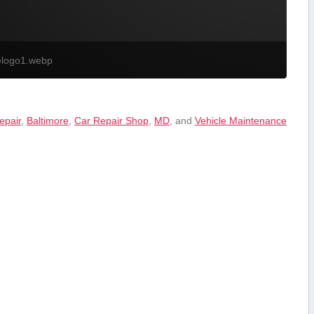
elogo1.webp
epair
,
Baltimore
,
Car ‍Repair Shop
,
MD
, and
Vehicle Maintenance