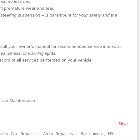
nsume less fuel.
nt premature wear and tear.
steering,suspension – is ⁣paramount for your safety and the
ult your owner’s manual ‌for recommended service intervals.
s, smells,⁣ or warning lights.
ecord of all services performed on your vehicle.
hicle Maintenance
Next
hers Car Repair – Auto Repairs – Baltimore, MD