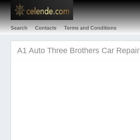
Search
Contacts
Terms and Conditions
A1 Auto Three Brothers Car Repair 