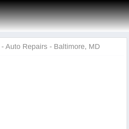
- Auto Repairs - Baltimore, MD