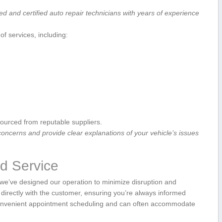
led and certified‍ auto repair technicians with years of experience
f services, including:
ourced from reputable suppliers.
 concerns and ‌provide clear explanations of your vehicle’s issues
d⁣ Service
 we’ve designed our operation to minimize disruption and
irectly with the customer, ensuring you’re always ‌informed
 convenient appointment scheduling and can⁢ often accommodate