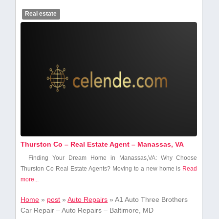
Real estate
Thurston Co – Real Estate Agent – Manassas, VA
Finding Your‍ Dream Home in Manassas,VA: Why Choose
Thurston Co Real Estate Agents? Moving to a new ​home is
Read
more...
Home
»
post
»
Auto Repairs
»
A1 Auto Three Brothers
Car Repair – Auto Repairs – Baltimore, MD