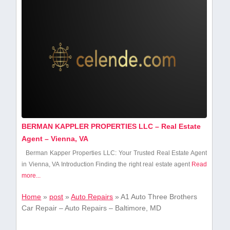
BERMAN KAPPLER PROPERTIES LLC – Real Estate
Agent – Vienna, VA
Berman Kapper Properties LLC: Your Trusted Real Estate Agent
in Vienna, VA Introduction Finding the right real estate agent
Read
more...
Home
»
post
»
Auto Repairs
»
A1 Auto Three Brothers
Car Repair – Auto Repairs – Baltimore, MD