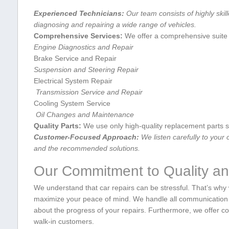
Experienced Technicians:
Our team consists of highly⁣ skil
diagnosing and repairing a wide range of ⁢vehicles.
Comprehensive⁣ Services:
We ‌offer a comprehensive suite o
Engine Diagnostics and Repair
Brake Service and Repair
Suspension ⁢and Steering⁢ Repair
Electrical ‌System Repair
‍ Transmission ‌Service and Repair
Cooling System Service
‍ ​Oil​ Changes and‍ Maintenance
Quality Parts:
We use only high-quality replacement parts s
Customer-Focused Approach:
We listen carefully to ‍your
and the recommended solutions.
Our⁢ Commitment to Quality an
We understand that car repairs can be stressful. That’s why
maximize your peace⁤ of mind. We handle all communication d
about the progress ‌of your repairs. Furthermore, we offer
walk-in customers.