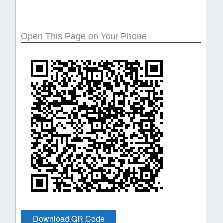
Open This Page on Your Phone
Download QR Code