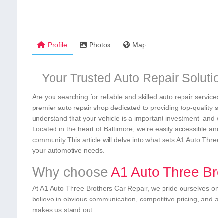
Profile
Photos
Map
Your Trusted Auto Repair ‌Soluti
Are you searching for reliable and skilled auto repair servic
premier auto‍ repair shop dedicated‍ to providing top-qualit
understand that your vehicle is a important investment, and 
Located in the heart ‍of Baltimore,⁢ we’re easily accessible a
community.This‍ article⁣ will ​delve into what ⁣sets A1 Auto ⁤T
your automotive needs.
Why‍ choose
A1 Auto Three Bro
At A1 Auto Three Brothers Car Repair, we pride⁢ ourselves ⁢on m
believe in obvious communication, competitive pricing, and 
makes us stand out: