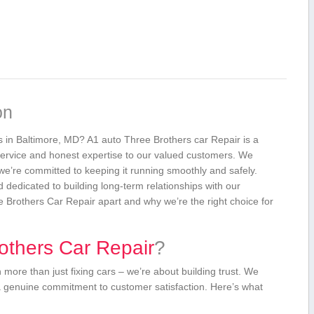
on
es in Baltimore, MD? A1 auto Three Brothers car Repair is a
y service and honest expertise to our valued customers. We
we’re committed to keeping it running smoothly and safely.
nd dedicated to building long-term relationships with our
hree Brothers Car Repair apart and ⁢why we’re the right choice for
thers‍ Car Repair
?
ore than just ⁢fixing ⁤cars‍ – we’re about building trust. We
a genuine commitment to customer satisfaction. Here’s⁤ what