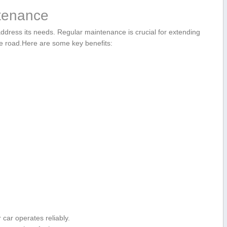
ntenance
ddress its needs.⁢ Regular maintenance⁤ is crucial for extending
he road.Here are some key ⁤benefits:
ar⁢ operates reliably.