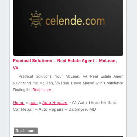
Practical Solutions – Real Estate Agent – McLean,
VA
Practical Solutions: Your McLean, VA ‍Real⁤ Estate Agent
Navigating ‍the McLean, VA ‍Real Estate Market with Confidence
Finding the
Read more...
Home
»
post
»
Auto Repairs
»
A1 Auto Three Brothers
Car Repair – Auto Repairs – Baltimore, MD
Real estate