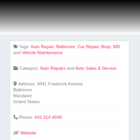
Tags:
Auto Repair
,
Baltimore
,
Car ‍Repair Shop
,
MD
,
and
Vehicle Maintenance
Category:
Auto Repairs
and
Auto Sales & Service
Address:
3041 Frederick Avenue
Baltimore
Maryland
United States
Phone:
410 314 4599
Website