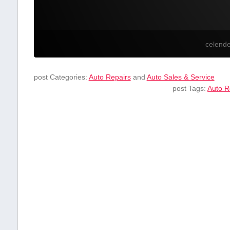
celend
post Categories:
Auto Repairs
and
Auto Sales & Service
post Tags:
Auto R