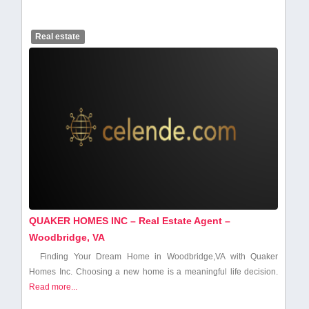
Real estate
QUAKER HOMES INC – Real Estate Agent –
Woodbridge, VA
Finding Your​ Dream Home in Woodbridge,VA with Quaker
Homes​ Inc. Choosing a new home is a meaningful life decision.
Read more...