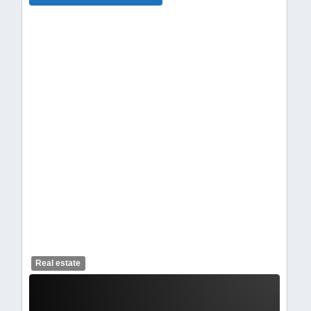
celendelogo1.webp
Real estate