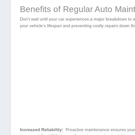
Benefits of Regular Auto Mai
Don’t wait until your car experiences‌ a major breakdown to a
your vehicle’s lifespan and ‌preventing costly⁣ repairs down t
Increased Reliability:
‌ Proactive maintenance ensures your c