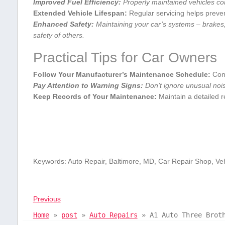
Improved Fuel Efficiency:
Properly ‌maintained vehicles co
Extended ⁤Vehicle Lifespan:
Regular servicing helps preve
Enhanced Safety:
Maintaining your car’s systems – brakes,
safety of others.
Practical Tips for⁢ Car​ Owners
Follow Your Manufacturer’s Maintenance Schedule:
Cons
Pay Attention to Warning Signs:
Don’t ​ignore unusual noise
Keep Records of Your Maintenance:
Maintain a detailed⁤ r
Keywords: Auto Repair, Baltimore, MD, Car Repair Shop, Ve
Previous
Home
»
post
»
Auto Repairs
»
A1 Auto Three Brot