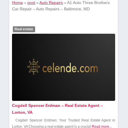
Home
»
post
»
Auto Repairs
»
A1 Auto Three Brothers
Car Repair – Auto Repairs – Baltimore, MD
Real estate
Cogdell Spencer Erdman – Real Estate Agent –
Lorton, VA
Cogdell Spencer Erdman: Your ‍Trusted Real Estate Agent in
Lorton,‌ VA Choosing a real ⁢estate agent is a crucial
Read more...