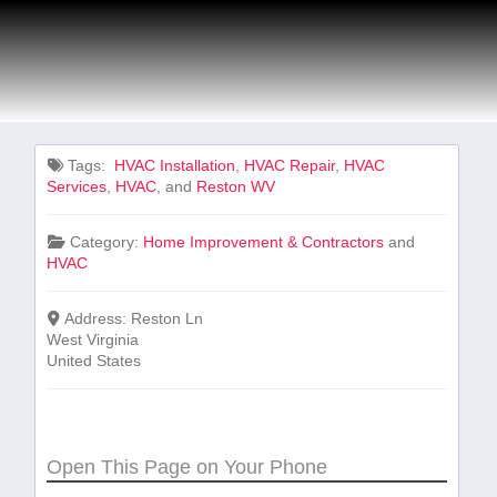
Tags:
‌ HVAC Installation
,
HVAC Repair
,
HVAC
Services
,
HVAC
, and
Reston WV
Category:
Home Improvement & Contractors
and
HVAC
Address:
Reston Ln
West Virginia
United States
Open This Page on Your Phone