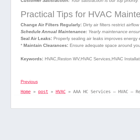
Customer Satisfaction:
Your ⁢satisfaction is our top priority.
Practical Tips​ for HVAC‍ Main
Change Air Filters​ Regularly:
⁤Dirty air filters restrict airf
Schedule Annual Maintenance:
Yearly maintenance ensure
Seal Air Leaks:
Properly sealing air ⁢leaks improves energy e
*
Maintain Clearances:
Ensure adequate space around your H
Keywords:
‍HVAC,Reston WV,HVAC Services,HVAC‍ Installa
Previous
Home
»
post
»
HVAC
»
AAA HC Services – HVAC – R