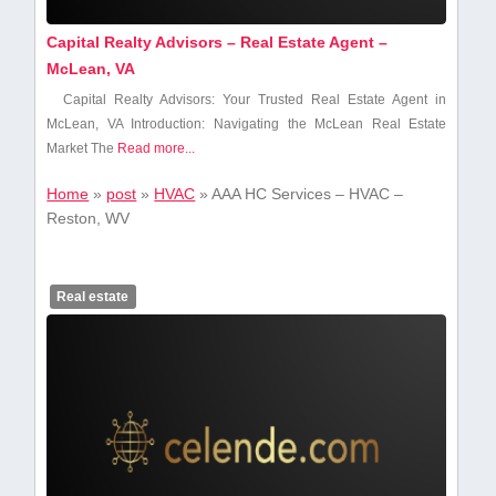
Capital Realty Advisors – Real Estate Agent –
McLean, VA
Capital Realty Advisors: ⁤Your Trusted Real Estate Agent in
McLean, VA Introduction: Navigating the McLean Real Estate
Market The
Read more...
Home
»
post
»
HVAC
»
AAA HC Services – HVAC –
Reston, WV
Real estate