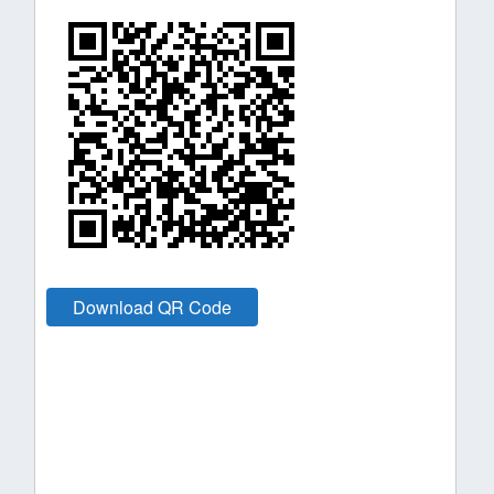
Download QR Code