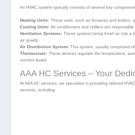
An HVAC system typically consists of ⁤several key component
Heating Units:
These units,‌ such as furnaces⁢ and boilers, 
Cooling Units:
Air conditioners and chillers ⁢are​ responsibl
Ventilation Systems:
These systems bring fresh air into a bu
air quality.
Air ‌Distribution System:
This system, usually comprised of‌ 
Thermostats:
These devices regulate ⁤the temperature, auto
comfort levels.
AAA HC Services‍ – Your Ded
At AAA HC services, we ​specialize ‌in providing tailored ‌HVA
services,⁣ including: