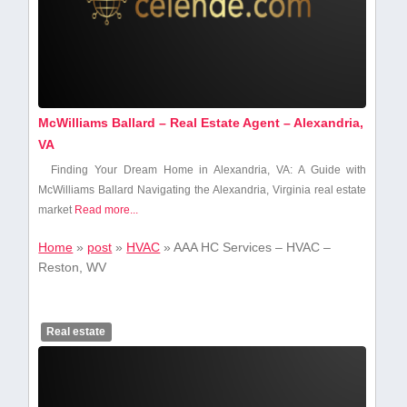
McWilliams Ballard – Real Estate Agent – Alexandria,
VA
Finding Your Dream Home ⁢in Alexandria, VA: A Guide ⁣with
McWilliams Ballard Navigating the Alexandria,​ Virginia real estate
market
Read more...
Home
»
post
»
HVAC
»
AAA HC Services – HVAC –
Reston, WV
Real estate