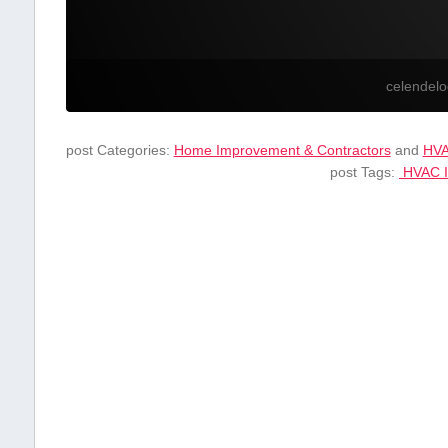
celendel
post Categories:
Home Improvement & Contractors
and
HV
post Tags:
‌ HVAC I