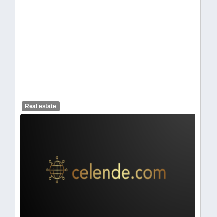
celendelogo1-369.webp
Real estate