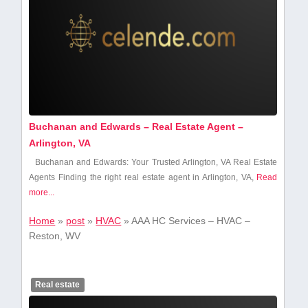
Buchanan and Edwards – Real Estate Agent –
Arlington, VA
Buchanan and Edwards: Your Trusted ⁤Arlington, VA Real‌ Estate
Agents Finding the right real⁢ estate agent in Arlington, VA,
Read
more...
Home
»
post
»
HVAC
»
AAA HC Services – HVAC –
Reston, WV
Real estate