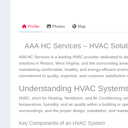
Profile
Photos
Map
AAA HC Services – HVAC Soluti
AAA HC Services is a leading ⁤HVAC⁢ provider dedicated to del
solutions ⁢in Reston,‌ West Virginia, and the surrounding‍ ar
maintaining comfortable, healthy,⁣ and energy-efficient envir
commitment to ⁢quality, ‍expertise, and customer satisfaction s
Understanding⁤ HVAC System
HVAC, short for Heating, Ventilation, and Air Conditioning,
temperature, humidity, and air quality within a building or spac
surroundings, and the proper design, installation, and main
Key Components of‌ an HVAC System