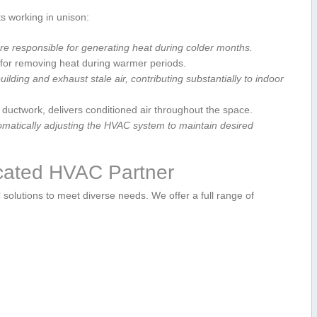
s working in unison:
are responsible for generating heat during colder months.
e ‌for removing heat during warmer periods.
ilding and exhaust stale air, contributing⁢ substantially to indoor
ductwork, delivers conditioned air throughout the ⁤space.
matically adjusting the ⁣HVAC system to maintain​ desired
icated HVAC Partner
C solutions to meet diverse needs. We offer a full ⁢range of