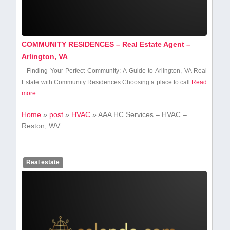
COMMUNITY RESIDENCES – Real Estate Agent –
Arlington, VA
Finding Your Perfect ‍Community: A Guide ​to Arlington, VA Real
Estate with Community Residences Choosing a place⁢ to call
Read
more...
Home
»
post
»
HVAC
»
AAA HC Services – HVAC –
Reston, WV
Real estate