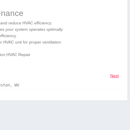
tenance
low and reduce HVAC efficiency.
s your‍ system operates optimally.
fficiency.
VAC⁣ unit for proper‌ ventilation.
tion,HVAC Repair
Next
eston, WV