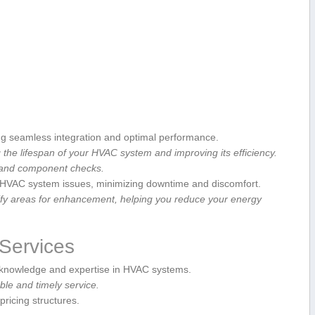
g seamless integration ⁤and optimal performance.
 the lifespan of ​your HVAC ‍system and improving its efficiency.
, and component ‌checks.
e HVAC system issues,‌ minimizing downtime and discomfort.
tify areas for enhancement, helping you reduce ‍your energy
 Services
nowledge⁣ and expertise in ⁣HVAC systems.
le and timely service.
pricing structures.