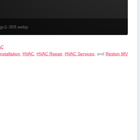
ogo1-369.webp
AC
nstallation
,
HVAC
,
HVAC Repair
,
HVAC Services
, and
Reston WV