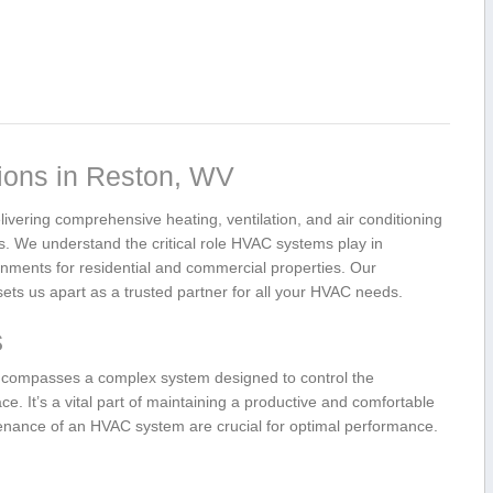
ons in Reston,⁢ WV
ivering comprehensive heating, ventilation, and‌ air conditioning‌
eas. We understand the critical role HVAC systems play in
onments for residential ⁢and commercial properties. Our
ets us apart ‍as a ‍trusted partner for⁣ all your HVAC needs.
s
 encompasses a complex system designed to ⁢control the
e. It’s a vital part⁣ of maintaining a productive and comfortable ​
tenance of an HVAC system are crucial for optimal performance.