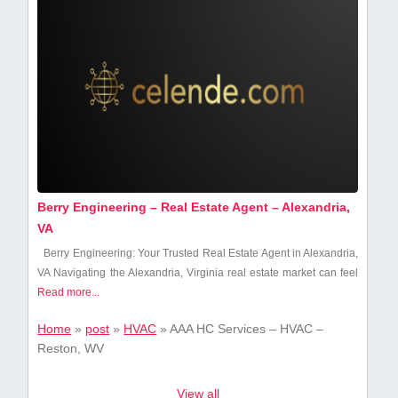
Berry Engineering – Real Estate Agent – Alexandria,
VA
Berry ​Engineering:⁣ Your Trusted Real Estate Agent ‍in Alexandria,⁤
VA Navigating the Alexandria, Virginia ⁣real estate market can feel
Read more...
Home
»
post
»
HVAC
»
AAA HC Services – HVAC –
Reston, WV
View all