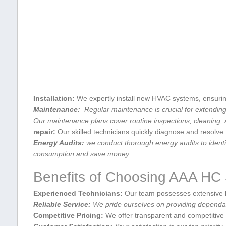
Installation:
We expertly install new HVAC ​systems, ensurin
Maintenance:
‌ Regular maintenance is crucial for⁣ extending
Our ⁣maintenance‌ plans cover routine inspections, cleaning
repair:
Our skilled technicians quickly diagnose and ‍resolv
Energy Audits:
we ⁢conduct thorough⁣ energy audits‌ to iden
⁤consumption and save money.
Benefits of Choosing AAA⁢ HC
Experienced Technicians:
Our team possesses extensive k
Reliable ‌Service:
We pride ourselves on providing dependab
Competitive Pricing:
We offer transparent and ⁢competitive 