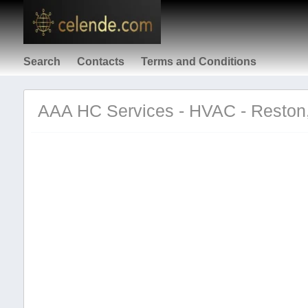
Search
Contacts
Terms and Conditions
AAA HC Services - HVAC - Resto