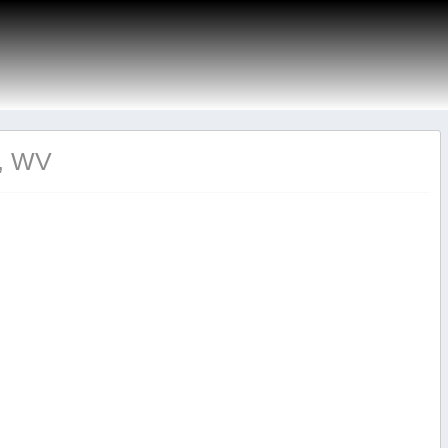
n, WV