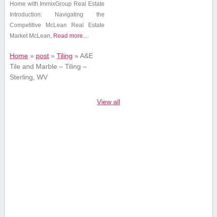
Home⁢ with ImmixGroup⁤ Real ‌Estate
Introduction: Navigating‍ the
Competitive McLean​ Real Estate
Market McLean,
Read more...
Home
»
post
»
Tiling
»
A&E
Tile and Marble – Tiling –
Sterling, WV
View all