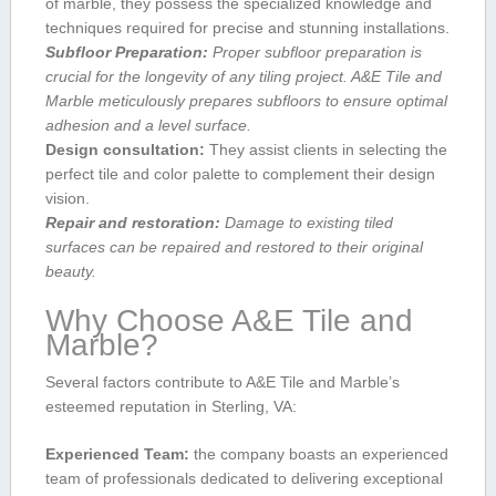
of marble, they possess the specialized knowledge and
techniques required for precise and stunning installations.
Subfloor Preparation:
Proper subfloor preparation is
crucial for the longevity of any tiling project. A&E Tile and
⁢Marble meticulously prepares subfloors to ensure optimal⁤
adhesion and a level surface.
Design‌ consultation:
They⁣ assist clients in ‍selecting⁣ the
perfect tile and color palette to complement their design
vision.
Repair and restoration:
Damage to existing tiled
surfaces can be repaired⁤ and restored to their original
beauty.
Why Choose A&E Tile and
Marble?
Several factors contribute to A&E Tile and Marble’s
esteemed reputation in Sterling, VA:
Experienced Team:
the company boasts an experienced
‍team⁢ of professionals dedicated to delivering exceptional​