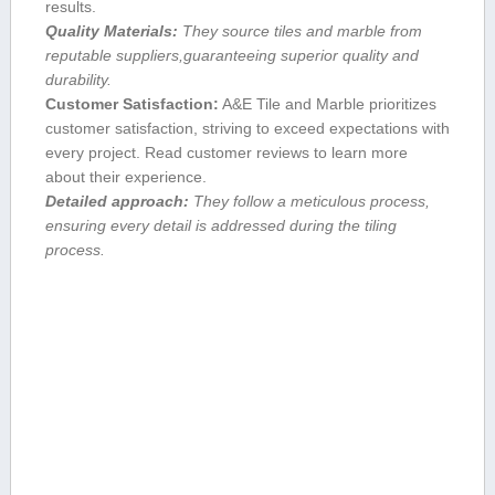
results.
Quality Materials:
They source ‍tiles and‍ marble from
⁢reputable suppliers,guaranteeing superior quality and
durability.
Customer Satisfaction:
A&E Tile and ​Marble prioritizes
customer satisfaction, striving to exceed expectations with
every project. Read customer reviews to learn more
about their experience.
Detailed approach:
They follow ⁢a meticulous process,
ensuring every detail is addressed during the tiling
process.