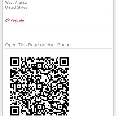
West Virginia
United States
Website
Open This Page on Your Phone