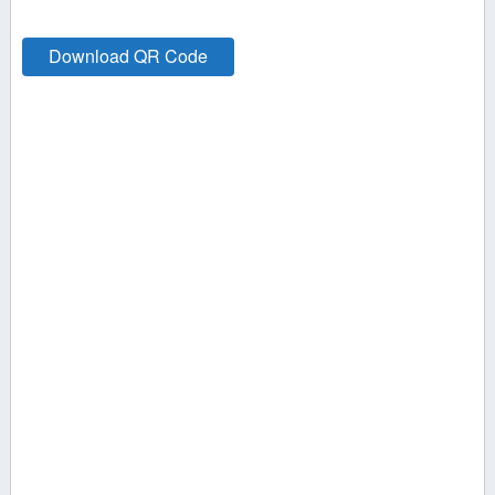
Download QR Code