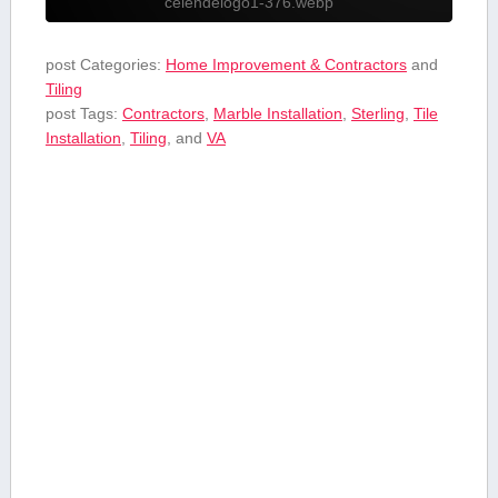
celendelogo1-376.webp
post Categories:
Home Improvement & Contractors
and
Tiling
post Tags:
Contractors
,
⁣Marble Installation
,
Sterling
,
Tile
Installation
,
Tiling
, and
VA