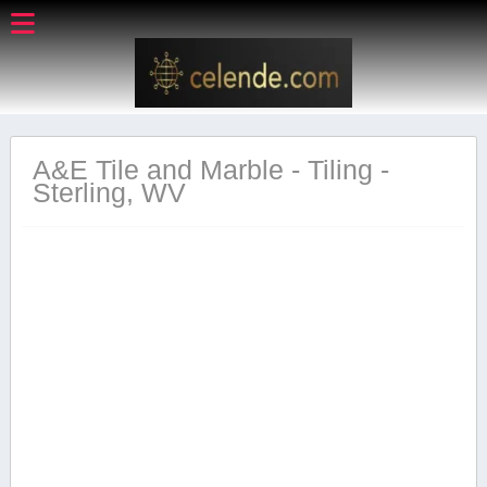
A&E Tile and Marble - Tiling -
Sterling, WV