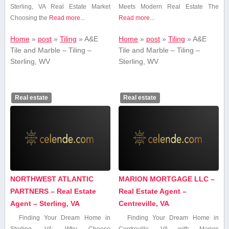
Sterling,⁢ VA Real Estate Market
Meets Modern Real Estate The
Choosing the
Read more...
Read more...
Home
»
post
»
Tiling
»
A&E
Home
»
post
»
Tiling
»
A&E
Tile and Marble – Tiling –
Tile and Marble – Tiling –
Sterling, WV
Sterling, WV
Real estate
Real estate
NORTHWEST ATLANTIC
MARION MORTGAGE LLC –
PARTNERS – Real Estate
Real Estate Agent –
Agent – Sterling, VA
Centreville, VA
Finding Your Dream Home in
Finding Your ⁤Dream Home in