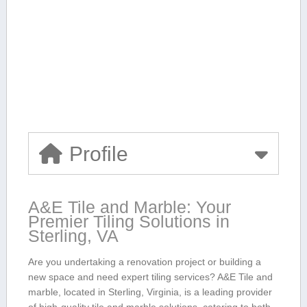
Profile
A&E Tile and Marble:‌ Your
Premier Tiling Solutions in
Sterling, VA
Are you undertaking a renovation project or building a
new space and need expert tiling services? A&E Tile ⁢and⁢
marble, located in Sterling, Virginia, ⁤is a leading provider