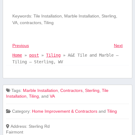
Keywords: Tile⁣ Installation, ⁣Marble Installation, ⁢Sterling,
VA, contractors, ⁣Tiling
Previous
Next
Home
»
post
»
Tiling
»
A&E Tile and Marble –
Tiling – Sterling, WV
Tags:
⁣Marble Installation
,
Contractors
,
Sterling
,
Tile
Installation
,
Tiling
, and
VA
Category:
Home Improvement & Contractors
and
Tiling
Address:
Sterling Rd
Fairmont