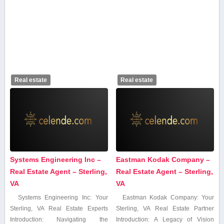
Real estate
Real estate
Systems Engineering Inc –
Eastman Kodak Company –
Real Estate Agent – Sterling,
Real Estate Agent – Sterling,
VA
VA
Systems Engineering Inc: Your
Eastman Kodak Company:⁣ Your
Sterling, VA Real ‌Estate Experts
Sterling, VA Real Estate Partner
Introduction: Navigating the
Introduction: A⁢ Legacy of⁣ Vision