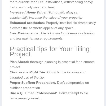
more durable than DIY installations, withstanding heavy
traffic and ‍daily wear⁣ and tear.
Increased Home Value:
High-quality tiling can
substantially​ increase the value of your property.
Enhanced aesthetics:
Properly installed tile dramatically
elevates the aesthetic appeal of any ‌space.
Low Maintenance:
Tile‌ is ​known for its ease of cleaning
and low maintenance requirements.
Practical tips for‍ Your Tiling
Project
Plan Ahead:
thorough planning ⁤is essential for​ a⁤ smooth⁣
project.
Choose ⁣the Right Tile:
Consider the location and
intended use of ⁣the tile.
Proper Subfloor Preparation:
Don’t compromise on
subfloor preparation.
Hire ⁣a‍ Qualified Professional:
‍ Don’t attempt⁤ to⁤ tile
large areas yourself.