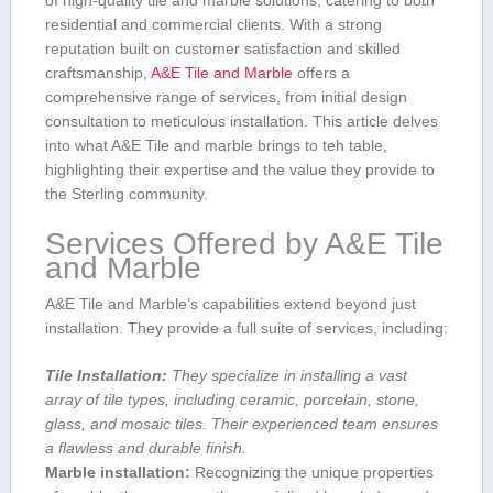
of high-quality tile and marble solutions, catering‍ to both
residential and commercial clients. With a strong
⁣reputation built ‌on ‍customer satisfaction and skilled
craftsmanship,
A&E Tile and Marble
offers a
comprehensive range of services, from initial design
consultation to meticulous installation. This article delves
into what A&E Tile and marble brings to teh table,
highlighting their expertise and the ​value they​ provide to
the Sterling community.
Services Offered by A&E Tile
and Marble
A&E Tile‌ and ⁣Marble’s capabilities‌ extend beyond just
installation. They provide a full suite ‍of ⁣services, including:
Tile Installation:
They ⁣specialize ⁣in installing‍ a vast
array of tile types, including⁢ ceramic, porcelain,‍ stone,
glass, and mosaic tiles.⁤ Their‌ experienced team ‌ensures
a flawless and durable finish.
Marble installation:
Recognizing the ‌unique properties