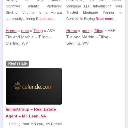
Sterling, VA: Why Choose
Centreville,‌ VA with Marion
Northwest Atlantic Partners?
Mortgage LLC Introduction: Your‌
Sterling, Virginia, is a vibrant
Trusted ⁤Mortgage Partner in
community offering
Read more...
Centreville Buying
Read more...
Home
»
post
»
Tiling
»
A&E
Home
»
post
»
Tiling
»
A&E
Tile and Marble – Tiling –
Tile and Marble – Tiling –
Sterling, WV
Sterling, WV
Real estate
ImmixGroup – Real Estate
Agent – Mc Lean, VA
Finding‍ Your⁢ McLean, VA Dream