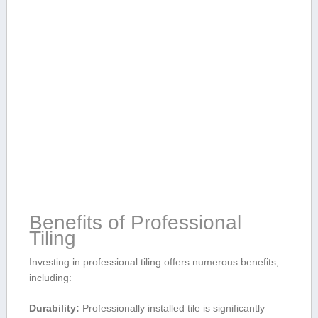
Benefits‍ of Professional
Tiling
Investing⁢ in professional tiling offers numerous ⁢benefits,
including:
Durability:
Professionally installed ‌tile is significantly