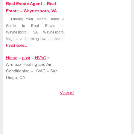
Real Estate Agent – Real
Estate – Waynesboro, VA
Finding ⁤Your Dream Home:⁣ A
Guide to Real Estate in
Waynesboro, VA Waynesboro,
Virginia, a charming town nestled in
Read more...
Home
»
post
»
HVAC
»
Airmaxx Heating and Air
Conditioning – HVAC – San
Diego, CA
View all