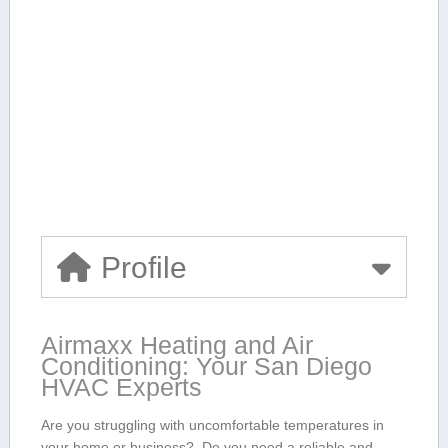
Profile
Airmaxx Heating and Air
Conditioning: Your⁣ San Diego
HVAC Experts
Are you struggling with‍ uncomfortable temperatures ⁤in
your home or business? ‌ Do you⁣ need a reliable and