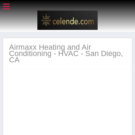
Airmaxx Heating and Air
Conditioning - HVAC - San Diego,
CA