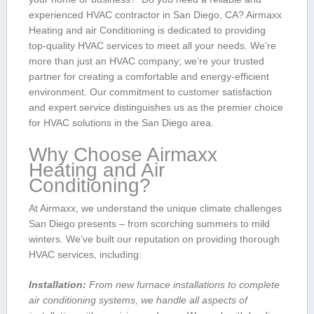
experienced HVAC contractor in San Diego,​ CA? Airmaxx
Heating and⁤ air Conditioning is dedicated to providing
top-quality HVAC services to meet all your needs.⁤ We’re
more than just an HVAC company;‌ we’re your trusted
partner for creating a comfortable ‌and energy-efficient
environment. Our commitment to customer satisfaction⁤
and expert service​ distinguishes us as the⁢ premier choice
for HVAC solutions in the San Diego area.
Why‍ Choose Airmaxx
‌Heating and Air
Conditioning?
At Airmaxx, we understand the unique climate challenges
San Diego ​presents⁢ – from scorching summers to mild
winters. We’ve ⁤built our reputation on‌ providing thorough
HVAC services, including:
Installation:
From new furnace installations to complete
air conditioning systems, we handle ‌all aspects of