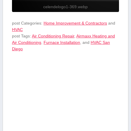
celendelogo1-369.webp
post Categories:
Home Improvement & Contractors
and
HVAC
post Tags:
Air Conditioning Repair
,
Airmaxx Heating and
Air Conditioning
,
Furnace Installation
, and
HVAC San
Diego