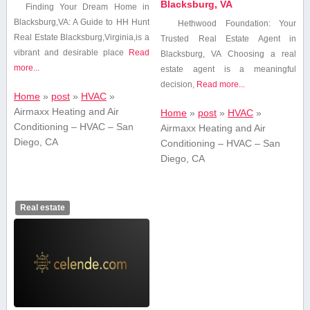
Blacksburg, VA
Finding Your Dream Home in
Blacksburg,VA: A Guide to HH Hunt
Hethwood Foundation: Your
Real Estate Blacksburg,Virginia,is a
Trusted Real Estate Agent⁣ in
vibrant and desirable place
Read
Blacksburg, VA Choosing a real
more...
estate agent⁢ is a meaningful
decision,
Read more...
Home
»
post
»
HVAC
»
Airmaxx Heating and Air
Home
»
post
»
HVAC
»
Conditioning – HVAC – San
Airmaxx Heating and Air
Diego, CA
Conditioning – HVAC – San
Diego, CA
Real estate