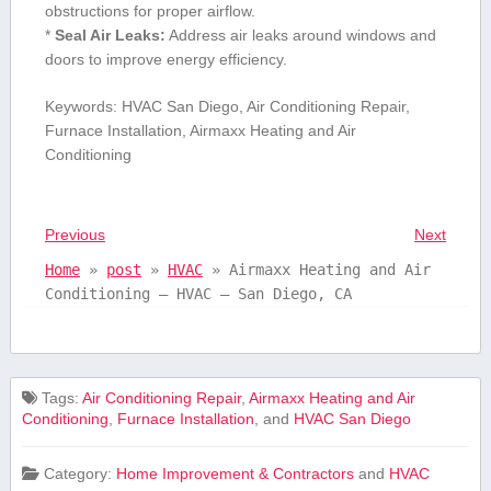
obstructions for ⁤proper airflow.
*
Seal Air Leaks:
Address air leaks around windows and‍
doors to improve‌ energy efficiency.
Keywords: HVAC San Diego, Air Conditioning Repair,
Furnace Installation, Airmaxx Heating and Air
Conditioning
Previous
Next
Home
»
post
»
HVAC
»
Airmaxx Heating and Air
Conditioning – HVAC – San Diego, CA
Tags:
Air Conditioning Repair
,
Airmaxx Heating and Air
Conditioning
,
Furnace Installation
, and
HVAC San Diego
Category:
Home Improvement & Contractors
and
HVAC