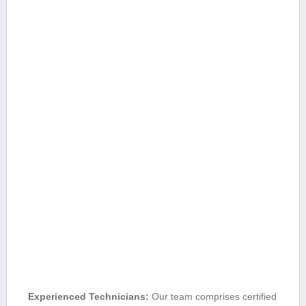
Experienced Technicians:
Our team comprises certified