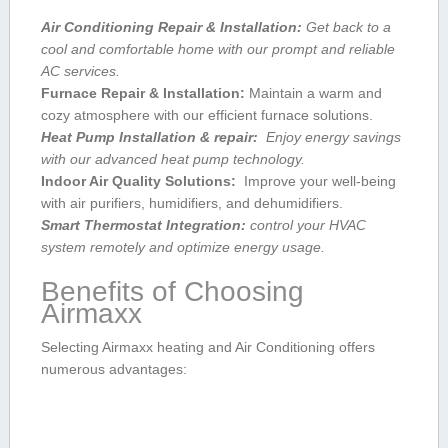
Air Conditioning Repair & Installation:
Get back​ to a
cool‍ and comfortable home ⁢with our prompt and reliable
AC services.
Furnace Repair & Installation:
Maintain a warm and
cozy ‌atmosphere with our efficient furnace ​solutions.
Heat Pump Installation & repair:
​ Enjoy energy savings
with our advanced heat ⁣pump technology.
Indoor Air Quality Solutions:
‍ Improve your well-being
with air purifiers, humidifiers, and dehumidifiers.
Smart Thermostat Integration:
⁢control your HVAC
system remotely and optimize energy usage.
Benefits of Choosing
Airmaxx
Selecting Airmaxx‍ heating and Air Conditioning offers
numerous advantages: