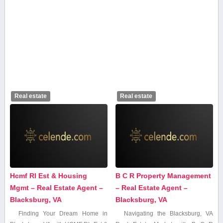
Real estate
Real estate
Hcmf Rl Est & Housing
B C R Property Management
Mgmt – Real Estate Agent –
– Real Estate Agent –
Blacksburg, VA
Blacksburg, VA
Finding Your Dream Home in
Navigating the Blacksburg, VA