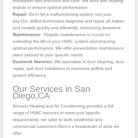
installation with precision and care. ‌We work with leading
brands⁣ to ensure optimal performance.
Repair:
Don’t let a malfunctioning system ruin⁢ your
day.Our skilled technicians diagnose and repair all makes
and models quickly and efficiently, minimizing downtime.
Maintenance:
⁤ Regular‍ maintenance is crucial for
extending ⁢the life of your HVAC system ⁣and ensuring
optimal performance. We ⁢offer preventative ⁤maintenance
plans tailored to your specific needs.
Ductwork Services:
We specialize in duct cleaning, duct
repair, and‍ duct ‍installation to maximize airflow and
system efficiency.
Our Services ⁣in San
Diego,CA
Airmaxx Heating and Air Conditioning provides ⁤a⁢ full
range of HVAC services to meet your specific
requirements. we cater to both residential and
commercial customers.Here’s a breakdown of what we
offer: