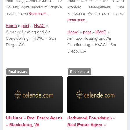
Blacksburg, VA with ⁤HCMF RL Est &
Real Estate Market with B C R
Housing Mgmt Blacksburg, Virginia,
Property Management The
a vibrant town
Read more...
Blacksburg,‍ VA, real ‌estate‍ market
Read more...
Home
»
post
»
HVAC
»
Airmaxx Heating and Air
Home
»
post
»
HVAC
»
Conditioning – HVAC – San
Airmaxx Heating and Air
Diego, CA
Conditioning – HVAC – San
Diego, CA
Real estate
Real estate
HH Hunt – Real Estate Agent
Hethwood Foundation –
– Blacksburg, VA
Real Estate Agent –