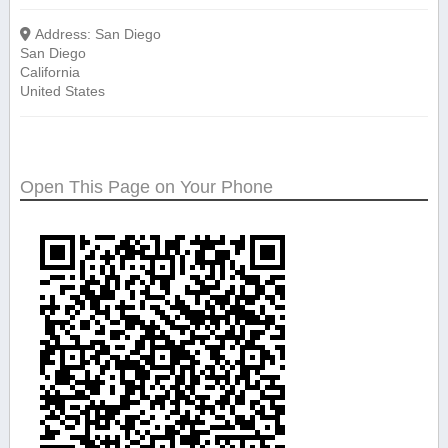
Address:
San Diego
San Diego
California
United States
Open This Page on Your Phone