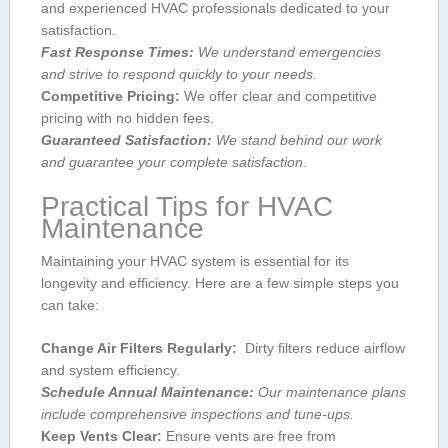
and experienced ⁢HVAC professionals dedicated‌ to your
⁤satisfaction.
Fast Response Times:
We understand emergencies
and strive to respond quickly to your needs.
Competitive Pricing:
We offer⁣ clear and competitive
pricing with no hidden fees.
Guaranteed Satisfaction:
​We⁣ stand behind our work
and guarantee your complete satisfaction.
Practical ⁤Tips for HVAC
Maintenance
Maintaining your HVAC system is essential‍ for its
longevity and efficiency. Here are a few simple steps you
can take:
Change Air Filters Regularly:
‍ Dirty filters reduce airflow
and system efficiency.
Schedule‍ Annual Maintenance:
Our maintenance plans
include comprehensive inspections and tune-ups.
Keep‌ Vents Clear:
Ensure vents are free from