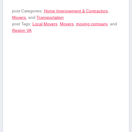
post Categories:
Home Improvement & Contractors
,
Movers
, and
Transportation
post Tags:
Local Movers
,
Movers
,
moving company
, and
Reston VA