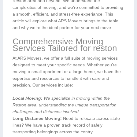
Reston area and beyond. We understand the
complexities of moving, and we’re committed to providing‌
a smooth, efficient, and stress-free experiance. This
article will explore what ARS Movers brings to the ⁢table
and why we’re the ideal partner for your⁢ next move.
Comprehensive Moving
Services Tailored for reston
At ARS Movers,​ we ⁢offer a full suite of moving services
designed‌ to meet your specific ⁤needs. ​Whether you’re
moving‍ a small apartment or a large home, we have the
expertise and resources to handle it ⁤with care and
precision. Our ⁤services include:
Local ⁢Moving:
We specialize in moving ⁢within the
Reston area, understanding the unique ⁤transportation
challenges and distances involved.
Long-Distance Moving:
Need to relocate across state
lines? We have a proven track record of safely
transporting belongings across the contry.