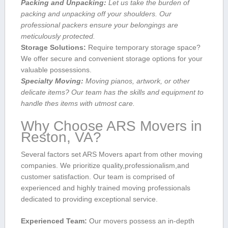
Packing ⁣and Unpacking:
Let us take the burden of
packing and unpacking off your shoulders. Our
professional packers ensure your belongings are‌
meticulously protected.
Storage Solutions:
Require temporary storage space?
We offer secure and convenient storage options for your
valuable⁢ possessions.
Specialty Moving:
Moving pianos, artwork, or other
delicate ​items? Our team has the skills ⁣and⁤ equipment to
handle thes items with utmost care.
Why Choose ARS Movers in
Reston,‌ VA?
Several factors set ARS ​Movers apart from other moving
companies. We prioritize quality,professionalism,and
customer satisfaction. Our team is comprised of⁣
experienced and highly trained ⁣moving professionals
dedicated to providing exceptional service.
Experienced‍ Team:
Our movers possess ⁢an in-depth