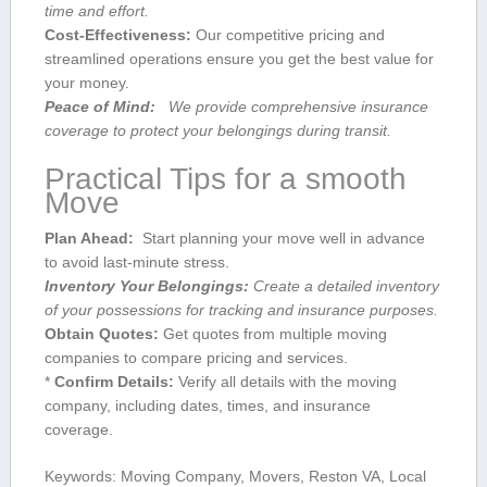
time and ⁤effort.
Cost-Effectiveness:
Our competitive‌ pricing and
streamlined operations ensure you get the best value for
your money.
Peace of Mind:
‌ ‍ We provide comprehensive ⁣insurance
coverage to protect your belongings during transit.
Practical​ Tips for a smooth
Move
Plan Ahead:
‍ Start planning your move well in advance⁣
to avoid last-minute stress.
Inventory Your⁢ Belongings:
Create a detailed inventory
of your possessions for tracking and insurance purposes.
Obtain Quotes:
Get quotes from multiple moving
companies to compare pricing and services.
*
Confirm Details:
​Verify all details with the moving
company, including dates, times, and insurance
coverage.
Keywords:‍ Moving⁤ Company, Movers, Reston VA, Local