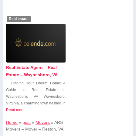
Real estate
Real Estate Agent – Real
Estate – Waynesboro, VA
Finding ⁤Your Dream Home:⁣ A
Guide to Real Estate in
Waynesboro, VA Waynesboro,
Virginia, a charming town nestled in
Read more...
Home
»
post
»
Movers
»
ARS
Movers – Mover – Reston, VA