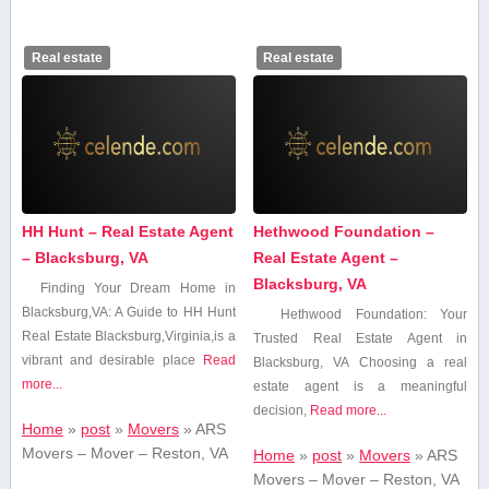
Real estate
Real estate
HH Hunt – Real Estate Agent
Hethwood Foundation –
– Blacksburg, VA
Real Estate Agent –
Blacksburg, VA
Finding Your Dream Home in
Blacksburg,VA: A Guide to HH Hunt
Hethwood Foundation: Your
Real Estate Blacksburg,Virginia,is a
Trusted Real Estate Agent⁣ in
vibrant and desirable place
Read
Blacksburg, VA Choosing a real
more...
estate agent⁢ is a meaningful
decision,
Read more...
Home
»
post
»
Movers
»
ARS
Movers – Mover – Reston, VA
Home
»
post
»
Movers
»
ARS
Movers – Mover – Reston, VA