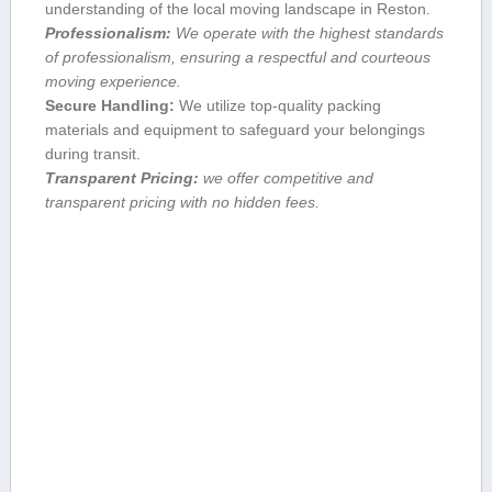
understanding of the local moving landscape in Reston.
Professionalism:
We operate‍ with the highest standards
of⁢ professionalism, ensuring a respectful and courteous
moving experience.
Secure Handling:
We utilize top-quality packing
materials and equipment to safeguard your belongings
during transit.
Transparent ⁣Pricing:
we offer competitive ‌and
transparent ​pricing with no hidden fees.