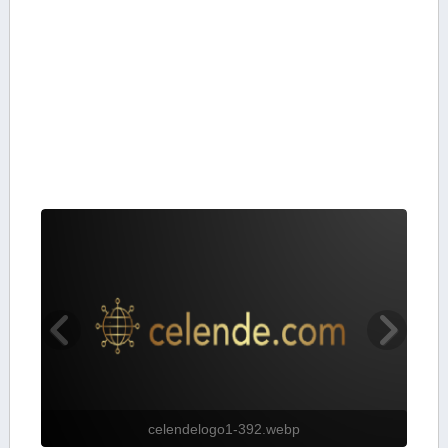
celendelogo1-392.webp