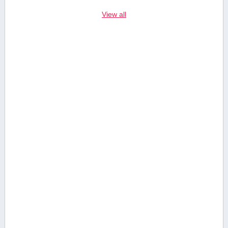
View all