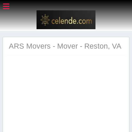
ARS Movers - Mover - Reston, VA