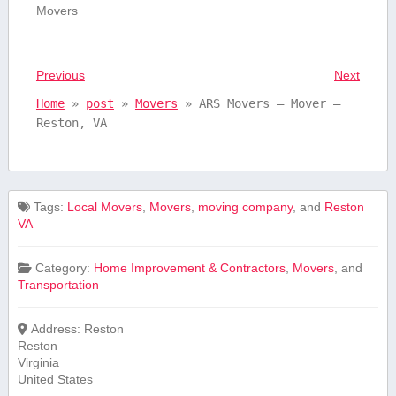
Movers
Previous
Next
Home
»
post
»
Movers
»
ARS Movers – Mover –
Reston, VA
Tags:
Local Movers
,
Movers
,
moving company
, and
Reston
VA
Category:
Home Improvement & Contractors
,
Movers
, and
Transportation
Address:
Reston
Reston
Virginia
United States