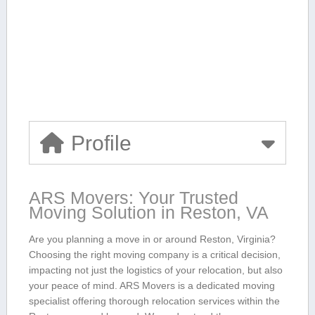
Profile
ARS Movers: ⁤Your Trusted
Moving Solution in ⁤Reston, VA
Are you planning a move in or around Reston, Virginia?
Choosing the right⁢ moving ⁢company is a critical decision,
impacting ‌not just the logistics of your relocation, but also
your peace of mind. ARS Movers is a dedicated moving
specialist offering thorough relocation services within the