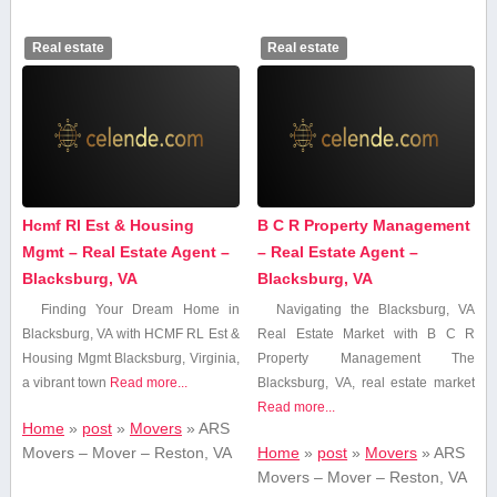
Real estate
Real estate
Hcmf Rl Est & Housing
B C R Property Management
Mgmt – Real Estate Agent –
– Real Estate Agent –
Blacksburg, VA
Blacksburg, VA
Finding Your Dream Home in
Navigating the Blacksburg, VA
Blacksburg, VA with ⁤HCMF RL Est &
Real Estate Market with B C R
Housing Mgmt Blacksburg, Virginia,
Property Management The
a vibrant town
Read more...
Blacksburg,‍ VA, real ‌estate‍ market
Read more...
Home
»
post
»
Movers
»
ARS
Movers – Mover – Reston, VA
Home
»
post
»
Movers
»
ARS
Movers – Mover – Reston, VA