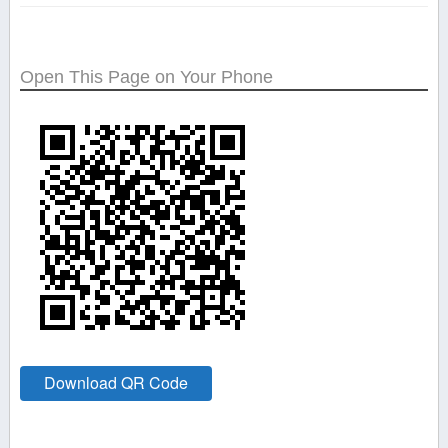
Open This Page on Your Phone
Download QR Code