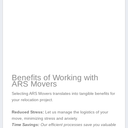
Benefits of Working⁢ with
ARS Movers
Selecting ARS Movers translates into tangible benefits for
your relocation ‌project.
Reduced Stress:
Let ⁣us manage the logistics of your
move, minimizing stress and anxiety.
Time Savings:
Our efficient processes save you valuable