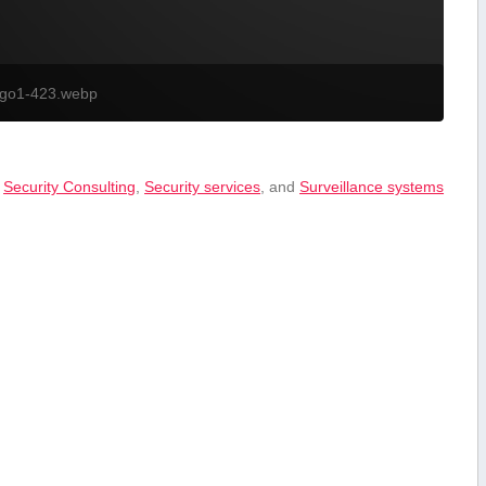
ogo1-423.webp
,
Security ‍Consulting
,
Security services
, and
Surveillance systems