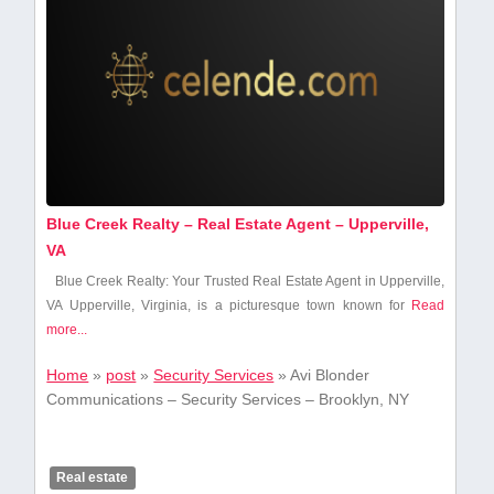
Blue Creek Realty – Real Estate Agent – Upperville,
VA
Blue Creek Realty: Your Trusted Real Estate Agent in Upperville,‍
VA Upperville, Virginia, is a picturesque town known for
Read
more...
Home
»
post
»
Security Services
»
Avi Blonder
Communications – Security Services – Brooklyn, NY
Real estate