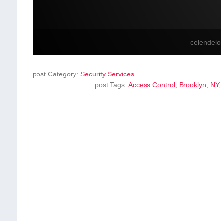
celendel
post Category:
Security Services
post Tags:
Access⁢ Control
,
Brooklyn
,
NY