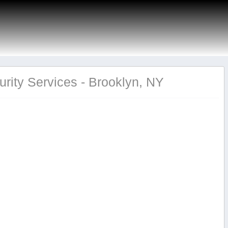
rity Services - Brooklyn, NY