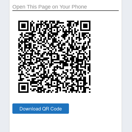
Open This Page on Your Phone
Download QR Code