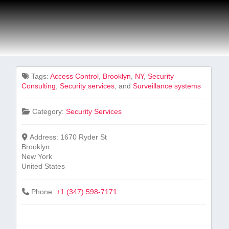
Tags:
Access⁢ Control
,
Brooklyn
,
NY
,
Security
‍Consulting
,
Security services
, and
Surveillance systems
Category:
Security Services
Address:
1670 Ryder St
Brooklyn
New York
United States
Phone:
+1 (347) 598-7171