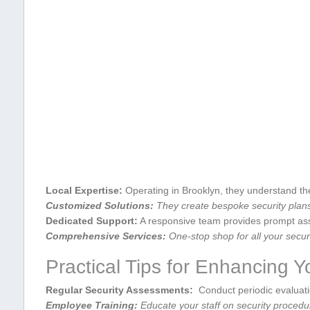
Local Expertise:
Operating⁣ in ‍Brooklyn, they understand the 
Customized Solutions:
They create bespoke security plans
Dedicated⁢ Support:
A responsive⁤ team provides prompt ass
Comprehensive Services:
One-stop ⁤shop ⁢for all your secur
Practical Tips for Enhancing ​Y
Regular Security Assessments:
‍ Conduct periodic ​evaluat
Employee Training:
Educate your staff‌ on security procedu