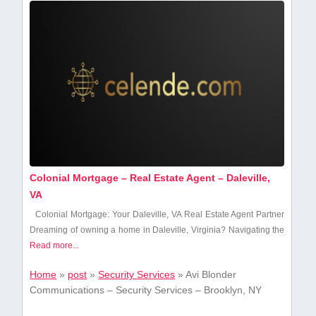
Colonial Mortgage – Real Estate Agent – Daleville,
VA
Colonial Mortgage:⁢ Your Daleville,‌ VA ⁤Real Estate Agent‍ Partner
Dreaming of owning ⁣a home in Daleville,⁣ Virginia? Navigating ⁤the
Read more...
Home
»
post
»
Security Services
»
Avi Blonder
Communications – Security Services – Brooklyn, NY