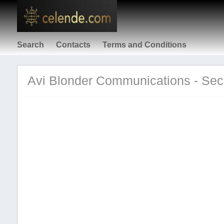
Search
Contacts
Terms and Conditions
Avi Blonder Communications - Secu