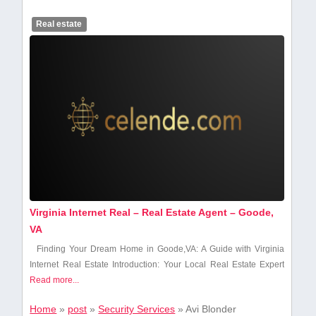
Real estate
Virginia Internet Real – Real Estate Agent – Goode,
VA
Finding Your ​Dream Home in Goode,VA: ⁣A ⁤Guide with ⁤Virginia
Internet Real Estate Introduction: Your Local ⁣Real Estate⁣ Expert
Read more...
Home
»
post
»
Security Services
»
Avi Blonder