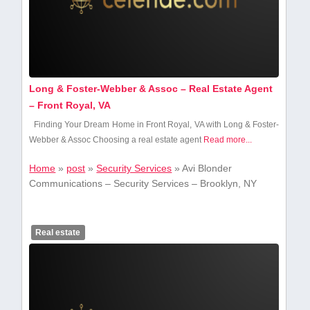
Long & Foster-Webber & Assoc – Real Estate Agent
– Front Royal, VA
Finding Your Dream Home ​in Front Royal, VA with Long & Foster-
Webber & Assoc Choosing a real estate agent
Read more...
Home
»
post
»
Security Services
»
Avi Blonder
Communications – Security Services – Brooklyn, NY
Real estate