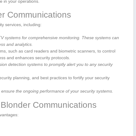
ce in your operations.
der Communications
y services, including:
TV systems for comprehensive monitoring. ⁢These‌ systems can
s ⁣and ‍analytics.
s, such as card readers and biometric scanners, to control
cess and enhances security protocols.
sion detection ⁣systems to promptly⁣ alert you‍ to any security
urity planning, and best ​practices to fortify your security
to ensure the ‍ongoing performance of your security systems.
vi Blonder Communications
dvantages: