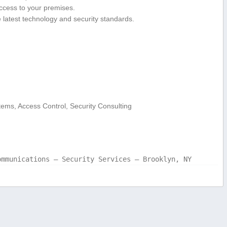
ccess to your premises.
latest technology and ‌security standards.
tems, ‍Access Control, Security Consulting
ommunications – Security Services – Brooklyn, NY