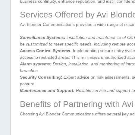
business‌ continuity, enhance reputation, and⁢ instill ‍confiden
Services Offered by Avi​ Blon
Avi Blonder Communications provides ⁣a wide range ⁣of securit
Surveillance Systems:
installation and maintenance of CC
be customized to meet specific needs, including remote acces
Access Control Systems:
Implementing secure entry system
access to restricted areas. ​This minimizes unauthorized ac
Alarm⁣ systems:
Design, installation, and monitoring of‍ intru
breaches.
Security Consulting:
Expert advice on risk assessments, ⁢sec
posture.
Maintenance and Support:
Reliable​ service ​and support ⁣
Benefits‍ of Partnering with A
Choosing Avi Blonder Communications offers several​ key a