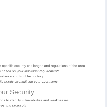
⁢specific security⁢ challenges and regulations​ of the area.
 based on your ⁢individual requirements.
istance and troubleshooting.
ity ⁤needs,streamlining your operations.
our Security
ions to identify vulnerabilities and weaknesses.
res and protocols