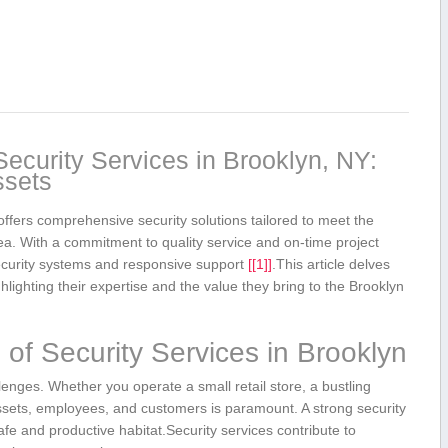
curity Services‍ in Brooklyn, NY:
ssets
fers comprehensive ‌security‌ solutions tailored to meet the
rea. With a commitment to quality​ service and on-time project
security systems and responsive support
[[1]]
.This article delves
lighting their expertise and the ⁢value they bring to the Brooklyn
of Security Services in Brooklyn
enges. Whether you operate a small retail store, a bustling
 assets, ⁤employees, and customers is paramount. A strong security
 safe and⁢ productive habitat.Security⁢ services contribute to