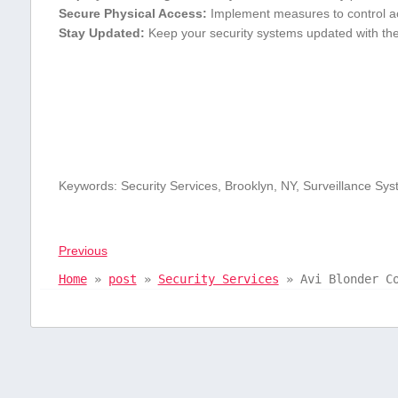
Secure Physical Access:
Implement measures to⁣ control a
Stay Updated:
Keep your security systems updated with the 
Keywords: Security Services, Brooklyn, ⁢NY, Surveillance Sys
Previous
Home
»
post
»
Security Services
»
Avi Blonder C