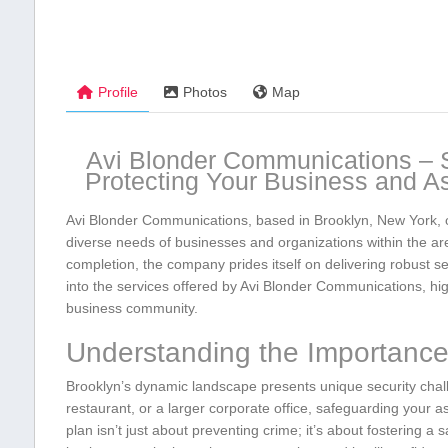
Profile
Photos
Map
Avi Blonder Communications – Se
⁢Protecting Your Business and A
Avi Blonder Communications,⁣ based in Brooklyn,⁤ New York, of
diverse ⁣needs of businesses ‍and ​organizations within the a
completion, ⁣the company prides itself on delivering robust 
into⁤ the services offered by Avi Blonder Communications, high
business community.
Understanding ⁢the Importance 
Brooklyn’s dynamic landscape presents unique security chall
restaurant, or a larger ⁢corporate⁤ office, safeguarding your
plan isn’t just about‌ preventing ‍crime; it’s about fostering a‍