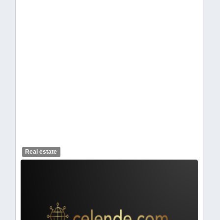
celendelogo1-423.webp
Real estate