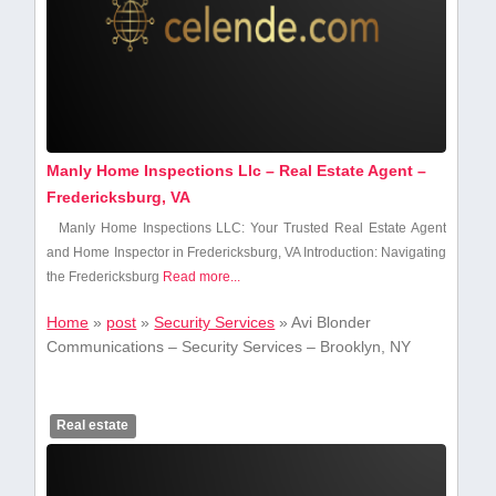
Manly Home Inspections Llc – Real Estate Agent –
Fredericksburg, VA
Manly Home Inspections LLC: ​Your Trusted Real Estate Agent
and Home Inspector in Fredericksburg, VA Introduction: Navigating
⁣the Fredericksburg
Read more...
Home
»
post
»
Security Services
»
Avi Blonder
Communications – Security Services – Brooklyn, NY
Real estate