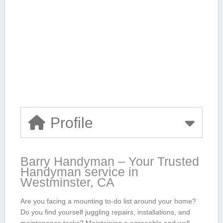
Profile
Barry Handyman – Your Trusted
Handyman ​service in
Westminster, CA
Are you facing a mounting to-do list around your home?
Do you find yourself juggling repairs, installations, and