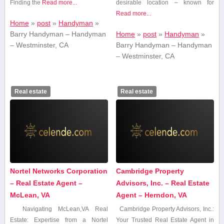
Finding the⁤
Read more...
desirable location – known for
Read more...
Home
»
post
»
Handyman
»
Barry Handyman – Handyman
Home
»
post
»
Handyman
»
– Westminster, CA
Barry Handyman – Handyman
– Westminster, CA
Real estate
Real estate
Nortel Networks Corporation
Cambridge Property
– Real Estate Agent –
Advisors, Inc. – Real Estate
McLean, VA
Agent – Herndon, VA
Navigating McLean,VA Real
Cambridge​ Property Advisors,‌ Inc.:
Estate: Expertise ⁢from a ​Nortel
Your Trusted Real Estate Agent in