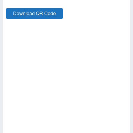
Download QR Code