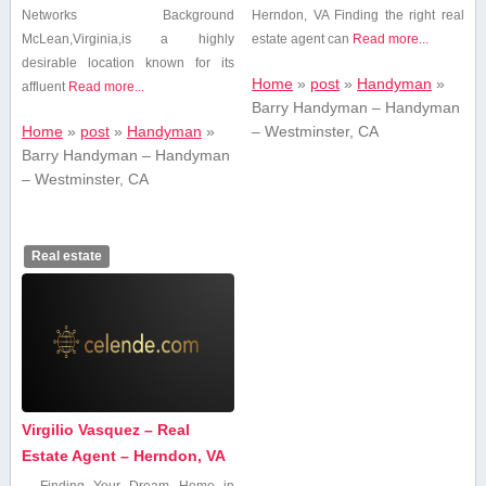
Networks Background
Herndon, VA Finding ​the right ​real
McLean,Virginia,is a highly
estate agent can
Read more...
desirable location known for its
Home
»
post
»
Handyman
»
affluent
Read more...
Barry Handyman – Handyman
Home
»
post
»
Handyman
»
– Westminster, CA
Barry Handyman – Handyman
– Westminster, CA
Real estate
Virgilio Vasquez – Real
Estate Agent – Herndon, VA
Finding Your Dream Home⁤ in