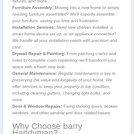
fixtures, ‍and more.
Furniture Assembly:
Moving into a new home or simply
needing furniture assembled? We’ll expertly ​assemble
your ⁣furniture, saving​ you time and frustration.
Installation Services:
Need new shelves installed, a
smart‌ home device set ‍up, or an appliance connected?
We handle all your installation needs with precision and
care.
Drywall ⁤Repair & Painting:
From ⁣patching cracks and
holes ⁢to⁣ complete room repainting, ⁢we’ll transform your
space with a fresh new look.
General Maintenance:
Regular maintenance is​ key to
preserving ​the value ​and longevity of your home. We⁢
offer services​ to keep your property in top condition,
including cleaning gutters, changing light bulbs, and
more.
Door & Window Repairs:
Fixing⁤ sticking doors, broken
windows, and other window and door related issues.
Why Choose barry
Handyman?