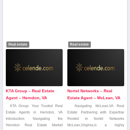
Real estate
Real estate
KTA Group – Real Estate
Nortel Networks – Real
Agent – Herndon, VA
Estate Agent – McLean, VA
KTA Group: Your Trusted Real
Navigating McLean,VA Real
‌Estate Agents in Herndon, VA
Estate: Partnering with Expertise‍
Introduction: Navigating the​
Rooted in ⁤Nortel Networks
Herndon Real ‌Estate Market
McLean,Virginia,is a highly