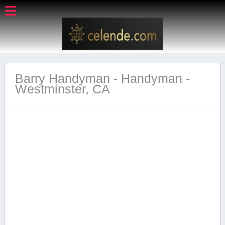
Barry Handyman - Handyman -
Westminster, CA