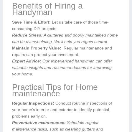
Benefits ‍of Hiring a
Handyman
Save Time & Effort:
‍Let us take care of those time-
consuming DIY projects.
Reduce Stress:
A cluttered and poorly maintained home
can‍ be overwhelming. We’ll help you⁢ regain control.
Maintain Property Value:
⁤ ​Regular maintenance and
repairs can protect your investment.
Expert Advice:
​Our⁣ experienced handymen can offer
valuable insights and recommendations for improving
your home.
Practical Tips for Home
maintenance
Regular Inspections:
Conduct routine inspections of⁤
your home’s interior ⁢and ⁤exterior to ​identify potential
problems‍ early on.
Preventative maintenance:
Schedule regular
maintenance ⁤tasks,⁢ such as cleaning gutters and