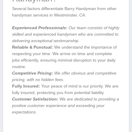
Several factors differentiate Barry Handyman from other
handyman ​services in Westminster, CA:
Experienced Professionals:
Our team consists of highly
skilled and experienced handymen who are committed to
delivering ⁣exceptional workmanship.
Reliable & Punctual:
We understand the importance of
respecting your time.‍ We arrive on‍ time and complete
jobs efficiently, ensuring minimal⁤ disruption to your daily
routine.
Competitive Pricing:
We offer obvious and ‌competitive⁢
pricing, with no hidden ⁤fees.
Fully Insured:
Your peace of mind is our priority. We⁤ are
fully insured, protecting you from potential liability.
Customer‍ Satisfaction:
We are dedicated to providing a
positive customer experience and exceeding your
expectations.