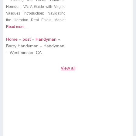
Herndon, VA:⁣ A Guide with Virgilio
Vasquez Introduction: Navigating
the⁣ Herndon ⁢Real Estate Market
Read more...
Home
»
post
»
Handyman
»
Barry Handyman – Handyman
– Westminster, CA
View all