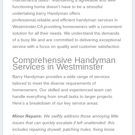
maintenance tasks? Maintaining a agreeable and well-
functioning home doesn’t have to be​ a stressful
undertaking.barry Handyman offers
professional,reliable,and efficient handyman services in
Westminster,CA,providing homeowners‍ with a convenient
solution for all their needs. We understand the demands
of a busy​ life and are committed to delivering exceptional
service with ⁤a focus on​ quality and ​customer satisfaction.
Comprehensive‍ Handyman
Services in Westminster
Barry Handyman provides a wide range of ⁣services
tailored⁣ to meet the ‌diverse requirements of
homeowners. Our skilled and experienced⁣ team can‌
handle everything from small tasks to larger projects.
Here’s a breakdown of our key service areas:
Minor Repairs:
We swiftly address ‌those annoying little
issues that can quickly escalate ​if left unattended. this
includes repairing drywall,​ patching holes, fixing loose