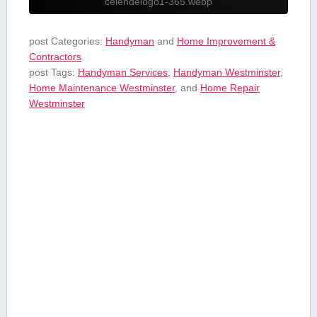
celendelogo1-365.webp
post Categories:
Handyman
and
Home Improvement &
Contractors
post Tags:
Handyman Services
,
Handyman Westminster
,
Home Maintenance Westminster
, and
⁣Home⁢ Repair
Westminster