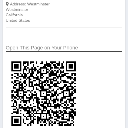
Address:
Westminster
Westminster
California
United States
Open This Page on Your Phone