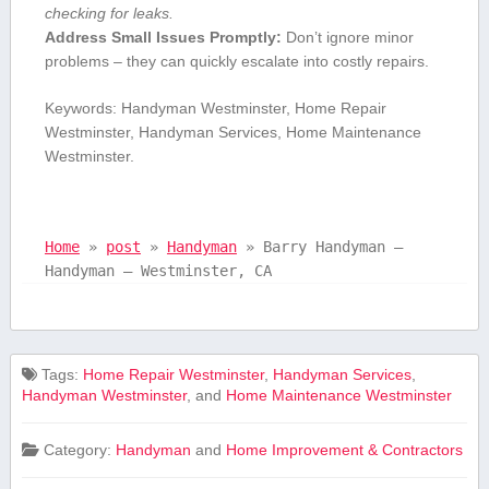
checking for‍ leaks.
Address Small Issues Promptly:
Don’t ignore minor
⁤problems – they can quickly escalate into costly repairs.
Keywords: Handyman Westminster, ⁣Home⁢ Repair
Westminster, Handyman⁢ Services, Home Maintenance
Westminster.
Home
»
post
»
Handyman
»
Barry Handyman –
Handyman – Westminster, CA
Tags:
⁣Home⁢ Repair Westminster
,
Handyman Services
,
Handyman Westminster
, and
Home Maintenance Westminster
Category:
Handyman
and
Home Improvement & Contractors