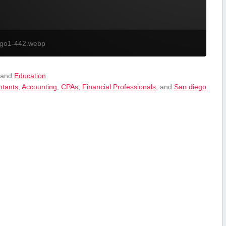
ogo1-442.webp
 and
Education
ntants
,
Accounting
,
CPAs
,
Financial⁣ Professionals
, and
San diego