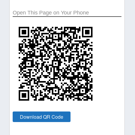
Open This Page on Your Phone
Download QR Code