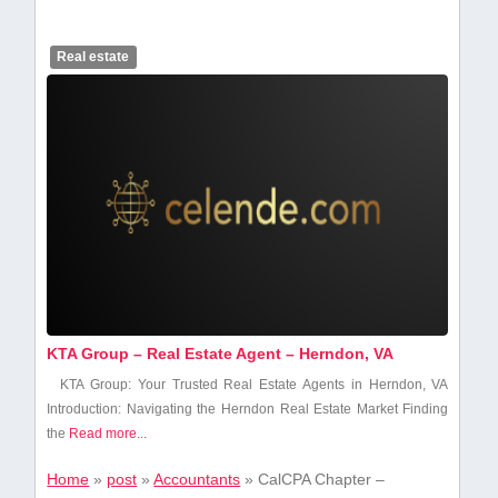
Real estate
KTA Group – Real Estate Agent – Herndon, VA
KTA Group: Your Trusted Real ‌Estate Agents in Herndon, VA
Introduction: Navigating the​ Herndon Real ‌Estate Market Finding
the⁤
Read more...
Home
»
post
»
Accountants
»
CalCPA Chapter –