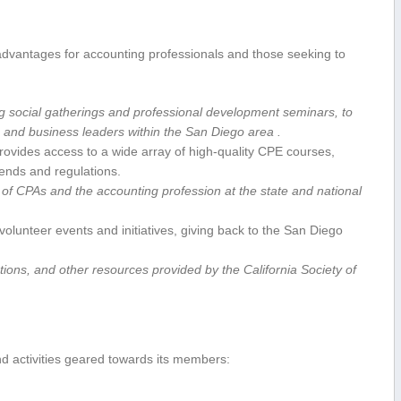
f advantages for accounting professionals and those seeking to
g social⁤ gatherings and professional development seminars, to
s, and business leaders within the San Diego area .
ovides access to a wide ⁢array of high-quality CPE courses,
rends and regulations.
 of ‌CPAs and the accounting profession at the state​ and‌ national
olunteer ‍events and initiatives, giving back to the San Diego
ons, and other​ resources provided by the California Society⁤ of
nd activities geared towards its members: