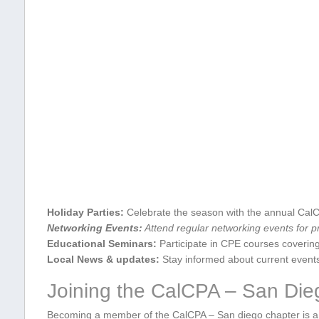
Holiday ‍Parties:
Celebrate the season with ⁣the ‍annual CalC
Networking Events:
Attend regular networking events ‌for pr
Educational Seminars:
Participate in CPE courses covering 
Local News & updates:
Stay informed about current⁣ event
Joining the CalCPA – San Die
Becoming a member of the CalCPA – San diego chapter is a 