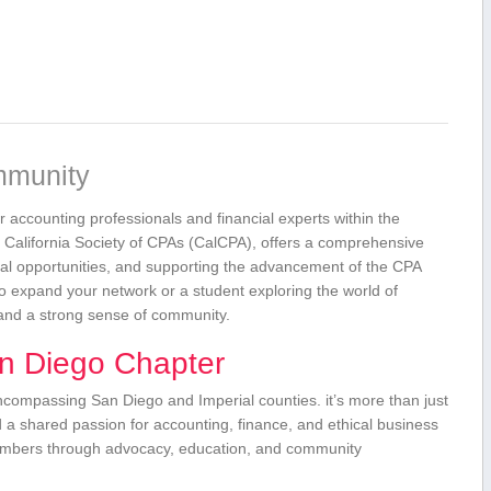
mmunity
r accounting professionals and financial ⁣experts within the
er California Society of CPAs (CalCPA), offers a comprehensive⁣
onal opportunities, and supporting ‍the advancement of the CPA
 expand your network or a‌ student exploring the world of
and​ a strong sense of community.
⁤ Diego Chapter
ompassing San Diego and⁢ Imperial counties. it’s more‍ than just‍
d a shared passion for accounting, finance,⁤ and⁣ ethical business
 members through advocacy, ‌education, and community