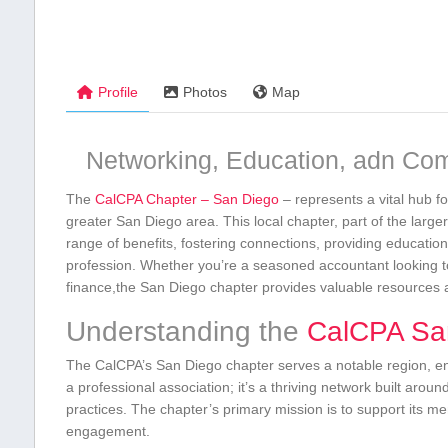
Profile
Photos
Map
Networking, Education, adn Co
The
CalCPA Chapter – San Diego
– represents a vital hub fo
greater San Diego area. This local chapter,⁣ part ‍of the larg
range of ⁤benefits, fostering connections, providing educati
profession. Whether you’re a seasoned accountant looking to
finance,the San Diego chapter provides valuable resources 
Understanding the
CalCPA San
The CalCPA’s San Diego chapter serves a notable region, enc
a professional association; it’s a thriving network built aroun
practices. The chapter’s primary mission is​ to support its
engagement.