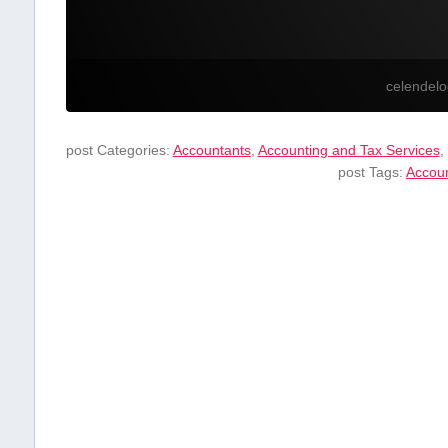
celendel
post Categories:
Accountants
,
Accounting and Tax Services
,
post Tags:
Accou