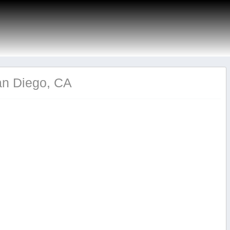
an Diego, CA