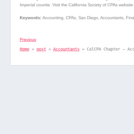
Imperial countie. Visit ⁤the California Society of CPAs websi
Keywords:
Accounting, CPAs, San Diego, ​Accountants, Finan
Previous
Home
»
post
»
Accountants
»
CalCPA Chapter – Ac