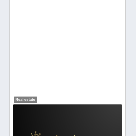
celendelogo1-442.webp
Real estate