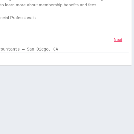
te ⁤to learn more about membership benefits and fees.
cial⁣ Professionals
Next
countants – San Diego, CA