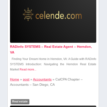
RADinfo SYSTEMS – Real Estate Agent – Herndon,
VA
Finding Your Dream Home in Herndon, VA: A Guide with RADinfo
SYSTEMS Introduction: Navigating the Herndon Real Estate
Market
Read more...
Home
»
post
»
Accountants
»
CalCPA Chapter –
Accountants – San Diego, CA
Real estate