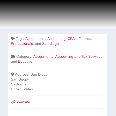
Tags:
Accountants
,
Accounting
,
CPAs
,
Financial⁣
Professionals
, and
San diego
Category:
Accountants
,
Accounting and Tax Services
,
and
Education
Address:
San Diego
San Diego
California
United States
Website