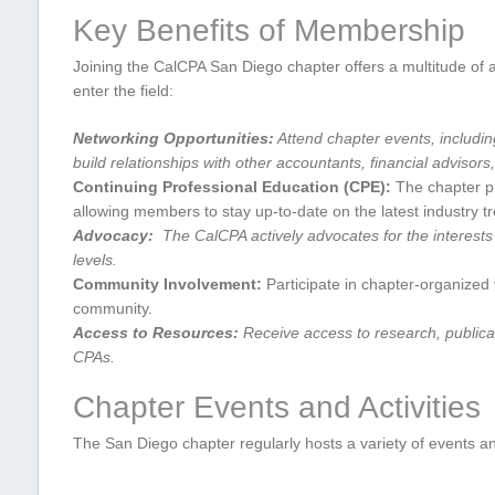
Key Benefits of Membership
Joining the CalCPA San Diego‌ chapter ⁤offers a⁢ multitude⁣ o
enter the field:
Networking Opportunities:
Attend chapter events, includin
build relationships with other accountants, financial advisor
Continuing⁤ Professional Education (CPE):
The chapter pr
⁣allowing members to stay up-to-date on the latest industry t
Advocacy:
​ The ​CalCPA actively advocates⁢ for the interests
levels.
Community Involvement:
Participate in chapter-organized v
community.
Access to Resources:
Receive access to research, publicati
CPAs.
Chapter Events and Activities
The San Diego chapter ⁣regularly hosts ‌a variety of events a