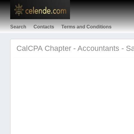
Search
Contacts
Terms and Conditions
CalCPA Chapter - Accountants - S