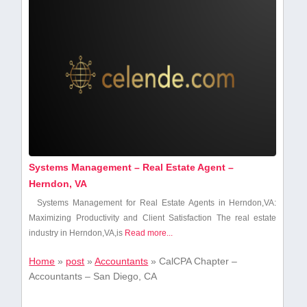
Systems Management – Real Estate Agent –
Herndon, VA
Systems Management for Real Estate Agents in Herndon,VA:
Maximizing Productivity and Client Satisfaction The real estate
industry in⁣ Herndon,VA,is⁢
Read more...
Home
»
post
»
Accountants
»
CalCPA Chapter –
Accountants – San Diego, CA