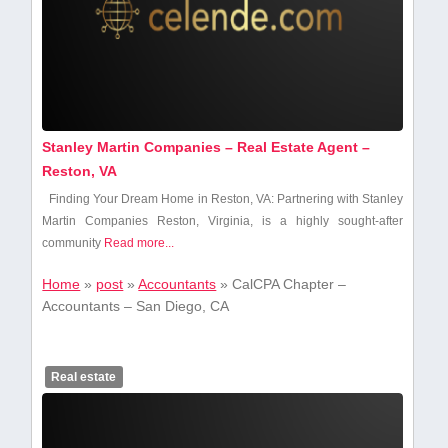
Stanley Martin Companies – Real Estate Agent –
Reston, VA
Finding ​Your Dream Home in Reston, VA:​ Partnering ⁢with Stanley
​Martin ‍Companies Reston, Virginia,‌ is a highly sought-after⁣
community
Read more...
Home
»
post
»
Accountants
»
CalCPA Chapter –
Accountants – San Diego, CA
Real estate