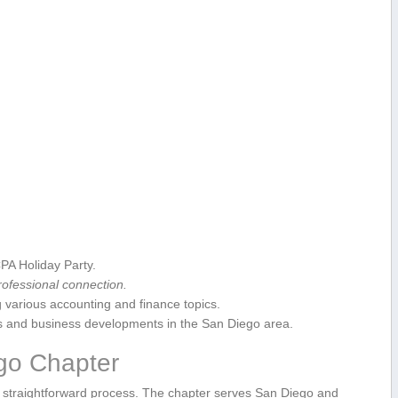
PA Holiday Party.
ofessional‌ connection.
various accounting ‍and ‍finance topics.
s and ⁤business developments in ‍the San Diego area.
go Chapter
straightforward process. The chapter serves San Diego and