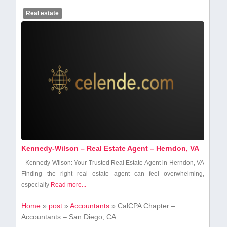
Real estate
Kennedy-Wilson – Real Estate Agent – Herndon, VA
Kennedy-Wilson: Your Trusted Real Estate Agent in Herndon, VA
Finding the right real estate agent ‍can feel overwhelming,
especially
Read more...
Home
»
post
»
Accountants
»
CalCPA Chapter –
Accountants – San Diego, CA