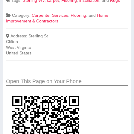
Tags:
⁤Sterling WV
,
carpet
,
Flooring
,
installation
, and
Rugs
Category:
Carpenter Services
,
Flooring
, and
Home
Improvement & Contractors
Address:
Sterling St
Clifton
West Virginia
United States
Open This Page on Your Phone