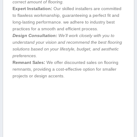
correct amount of flooring.
Expert ​Installation:
Our skilled installers are committed
to flawless⁤ workmanship, guaranteeing a perfect fit and
long-lasting performance. we adhere to‍ industry best
practices for a smooth and ‍efficient process.
Design Consultation:
We’ll work closely with you to
understand your vision and recommend ‍the best flooring
solutions based on your lifestyle, budget,​ and aesthetic
preferences.
Remnant⁢ Sales:
We offer discounted sales on flooring
remnants, providing a cost-effective option ‌for smaller
projects or design accents.