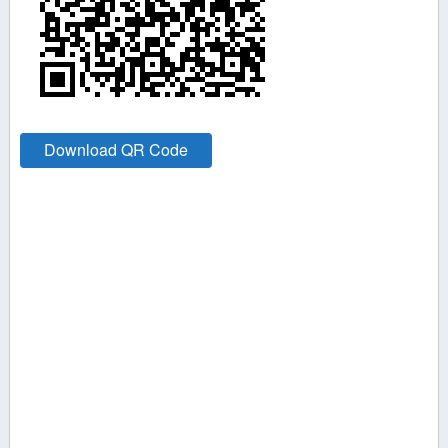
Download QR Code