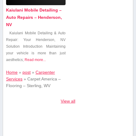
Kaiulani Mobile Detailing –
Auto Repairs – Henderson,
NV
Kaiulani Mobile Detailing & Auto
Repair: Your Henderson, NV
Solution Introduction Maintaining
your vehicle is ⁢more than just
aesthetics;
Read more...
Home
»
post
»
Carpenter
Services
»
Carpet America –
Flooring – Sterling, WV
View all