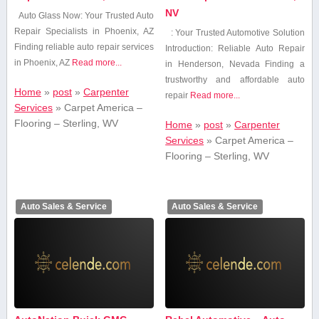
NV
Auto Glass Now: Your Trusted Auto
Repair Specialists⁣ in Phoenix, AZ
: Your Trusted Automotive Solution
Finding reliable auto repair services
Introduction: Reliable Auto Repair
in Phoenix, AZ
Read more...
in Henderson, Nevada Finding⁤ a
trustworthy and affordable auto
Home
»
post
»
Carpenter
repair
Read more...
Services
»
Carpet America –
Flooring – Sterling, WV
Home
»
post
»
Carpenter
Services
»
Carpet America –
Flooring – Sterling, WV
Auto Sales & Service
Auto Sales & Service