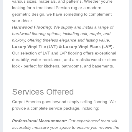
various sizes, materials, and patterns.‌ Whether you’re
looking for a traditional Persian rug or a modern
geometric design, we have something to complement
your décor.
Hardwood Flooring:
We supply and install a range of
hardwood flooring options, including oak, maple, ⁢and
hickory, offering timeless elegance and lasting value.
Luxury Vinyl Tile (LVT) & Luxury Vinyl Plank (LVP):
Our selection of LVT and LVP flooring offers exceptional
durability,⁣ water resistance, and a realistic wood or stone
look ‍- perfect for kitchens, ⁢bathrooms, and basements.
Services Offered
Carpet America goes beyond simply selling flooring. We
provide ⁤a complete⁣ service package, including:
Professional Measurement:
Our⁤ experienced team will
accurately measure your space to ensure⁣ you receive the