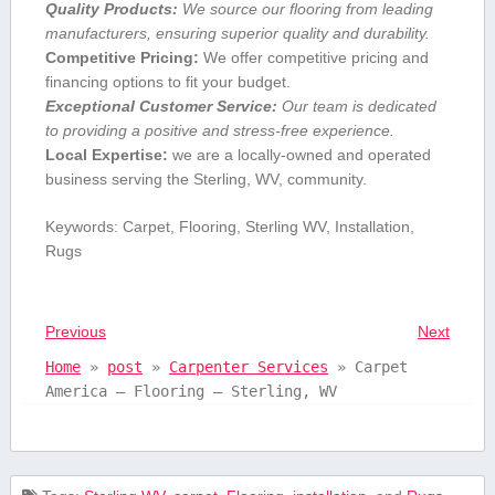
Quality Products:
We source ‍our flooring from leading
manufacturers, ensuring superior‌ quality and durability.
Competitive Pricing:
We offer competitive pricing and
financing options ⁢to fit your budget.
Exceptional‌ Customer Service:
Our team is dedicated
to providing a positive and stress-free experience.
Local Expertise:
we are a​ locally-owned and operated
‌business ​serving the Sterling, WV, community.
Keywords: Carpet, ⁤Flooring, Sterling WV, Installation,
Rugs
Previous
Next
Home
»
post
»
Carpenter Services
»
Carpet
America – Flooring – Sterling, WV