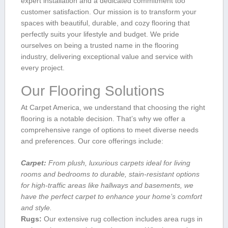
expert installation and a dedicated commitment too
customer satisfaction. Our mission is ​to transform your
⁢spaces with ⁢beautiful, durable, and cozy flooring that
perfectly suits your ⁣lifestyle and ⁣budget. We pride
ourselves on being a trusted name in the ⁢flooring
industry, ⁤delivering exceptional value ⁢and service with
every project.
Our Flooring Solutions
At​ Carpet America, ‍we understand that choosing the right⁤
flooring is a notable ​decision. That’s why we offer ​a
comprehensive range of options to meet diverse‍ needs
and preferences. ⁣Our core offerings ⁢include:
Carpet:
From plush, luxurious carpets ​ideal for living
rooms and bedrooms to durable, stain-resistant options ​
for high-traffic areas ​like‍ hallways and basements,⁢ we
have the perfect carpet to enhance your home’s‍ comfort
and style.
Rugs:
Our extensive rug collection​ includes area rugs in