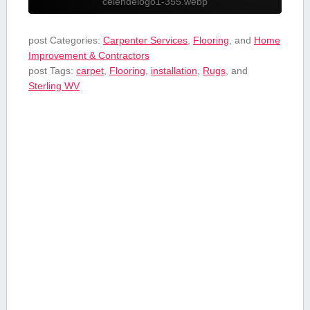
celendelogo1-355.webp
post Categories:
Carpenter Services
,
Flooring
, and
Home
Improvement & Contractors
post Tags:
carpet
,
Flooring
,
installation
,
Rugs
, and
⁤Sterling WV