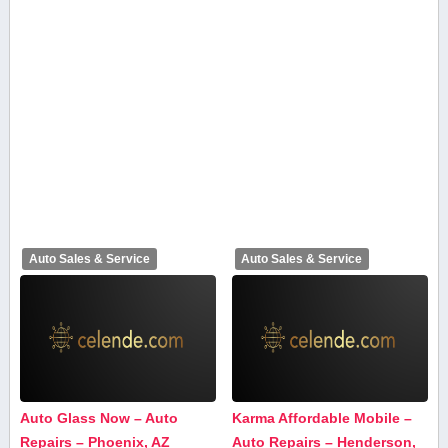
Auto Sales & Service
Auto Sales & Service
Auto Glass Now – Auto
Karma Affordable Mobile –
Repairs – Phoenix, AZ
Auto Repairs – Henderson,