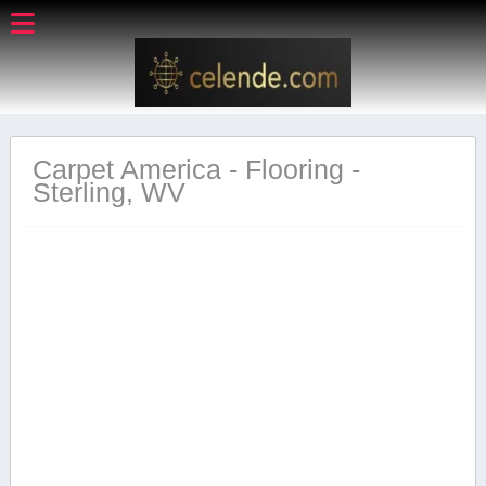
Carpet America - Flooring -
Sterling, WV