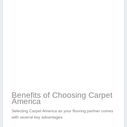
Benefits of ‍Choosing Carpet
America
Selecting Carpet America​ as⁢ your ⁢flooring partner comes
with several key advantages: