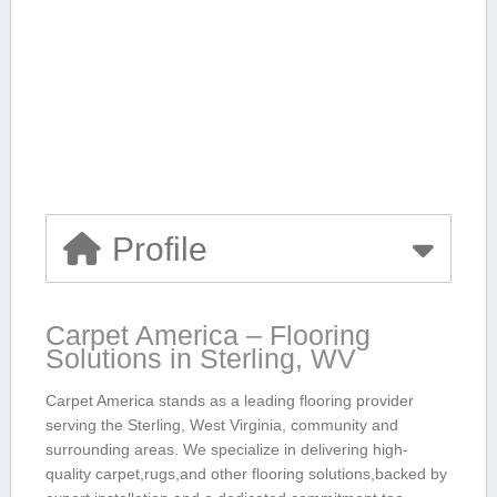
Profile
Carpet America – Flooring
Solutions in Sterling, WV
Carpet America stands as a ‍leading flooring provider
serving the Sterling, West⁣ Virginia, ⁤community and
surrounding areas. We specialize in ​delivering high-
quality carpet,rugs,and other flooring solutions,backed by