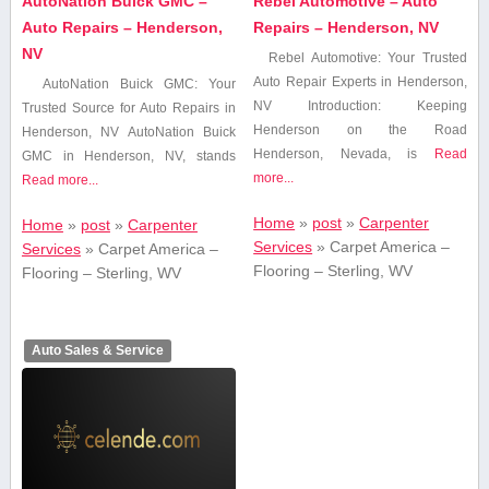
AutoNation Buick GMC –
Rebel Automotive – Auto
Auto Repairs – Henderson,
Repairs – Henderson, NV
NV
Rebel⁤ Automotive: ⁤Your Trusted
⁤Auto Repair Experts in Henderson,
AutoNation Buick GMC: Your
NV Introduction: Keeping
Trusted ​Source for Auto Repairs ​in
Henderson on the Road
Henderson, NV AutoNation Buick
Henderson, Nevada, is
Read
GMC in Henderson, NV,​ stands
more...
Read more...
Home
»
post
»
Carpenter
Home
»
post
»
Carpenter
Services
»
Carpet America –
Services
»
Carpet America –
Flooring – Sterling, WV
Flooring – Sterling, WV
Auto Sales & Service