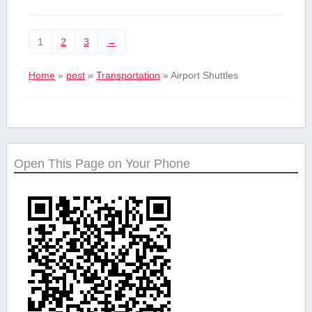
1
2
3
→
Home
»
post
»
Transportation
»
Airport Shuttles
Open This Page on Your Phone