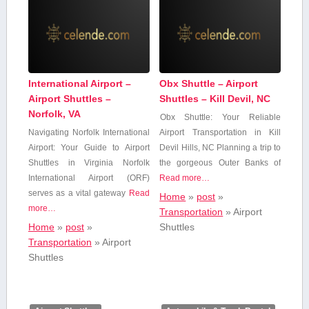
International Airport –
Obx Shuttle – Airport
Airport Shuttles –
Shuttles – Kill Devil, NC
Norfolk, VA
Obx Shuttle: Your Reliable
Navigating Norfolk International
Airport Transportation in Kill
Airport: Your Guide to Airport
Devil Hills, NC Planning a trip to
Shuttles⁢ in Virginia Norfolk
​the gorgeous Outer Banks​ of
International ‍Airport (ORF)
Read more…
serves as ⁤a vital gateway
Read
Home
»
post
»
more…
Transportation
»
Airport
Home
»
post
»
Shuttles
Transportation
»
Airport
Shuttles