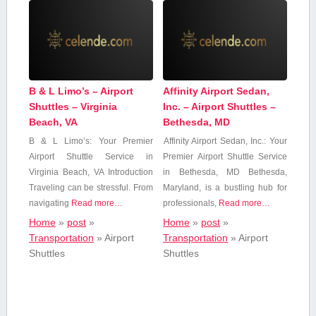
B & L Limo’s – Airport
Affinity Airport Sedan,
Shuttles – Virginia
Inc. – Airport Shuttles –
Beach, VA
Bethesda, MD
B & L ⁤Limo’s: ‌Your Premier
Affinity Airport Sedan,‍ Inc.: Your
Airport Shuttle Service in
Premier Airport Shuttle‍ Service
Virginia Beach,​ VA Introduction
in Bethesda, MD Bethesda,
Traveling can be‍ stressful. From
Maryland, is a bustling hub for
navigating
Read more…
professionals,
Read more…
Home
»
post
»
Home
»
post
»
Transportation
»
Airport
Transportation
»
Airport
Shuttles
Shuttles