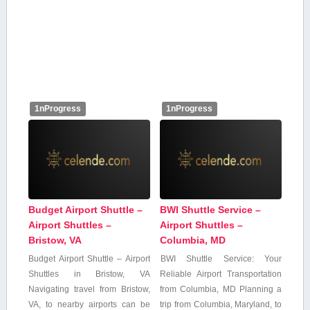
1nProgress
1nProgress
Budget Airport Shuttle –
BWI Shuttle Service –
Airport Shuttles –
Airport Shuttles –
Bristow, VA
Columbia, MD
Budget Airport Shuttle – Airport
BWI Shuttle ‍Service: Your
Shuttles in ⁣Bristow, ⁢VA
Reliable ​Airport ‍Transportation
Navigating travel from Bristow,
from Columbia, MD Planning⁤ a
VA, to nearby airports can be
trip from ⁤Columbia, Maryland, to‍