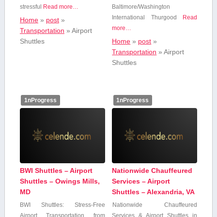
stressful
Read more…
Baltimore/Washington
International Thurgood
Read
Home
»
post
»
more…
Transportation
»
Airport
Shuttles
Home
»
post
»
Transportation
»
Airport
Shuttles
1nProgress
1nProgress
BWI Shuttles – Airport
Nationwide Chauffeured
Shuttles – Owings Mills,
Services – Airport
MD
Shuttles – Alexandria, VA
BWI Shuttles: Stress-Free
Nationwide Chauffeured
⁤Airport Transportation from‍
Services & Airport ‌Shuttles in