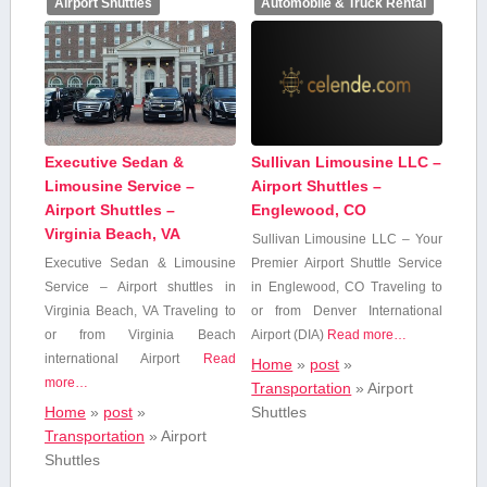
Airport Shuttles
Automobile & Truck Rental
Executive Sedan &
Sullivan Limousine LLC –
Limousine Service –
Airport Shuttles –
Airport Shuttles –
Englewood, CO
Virginia Beach, VA
Sullivan Limousine LLC – Your
Executive⁤ Sedan & Limousine
Premier Airport Shuttle Service
Service – Airport shuttles in
in Englewood, CO Traveling to
Virginia ⁤Beach, ‍VA Traveling ⁤to
or from Denver⁣ International
‍or from Virginia​ Beach
Airport (DIA)
Read more…
international Airport
Read
Home
»
post
»
more…
Transportation
»
Airport
Home
»
post
»
Shuttles
Transportation
»
Airport
Shuttles