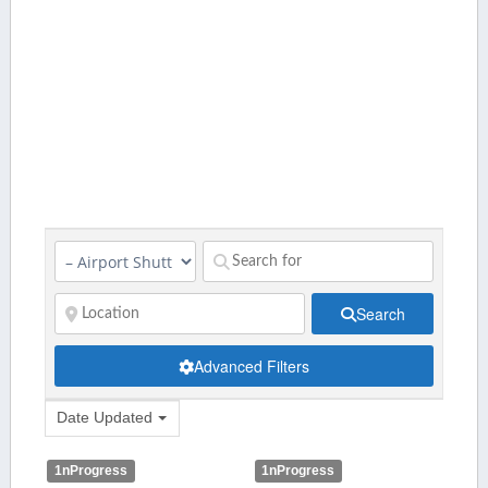
Search
Advanced Filters
Date Updated
1nProgress
1nProgress