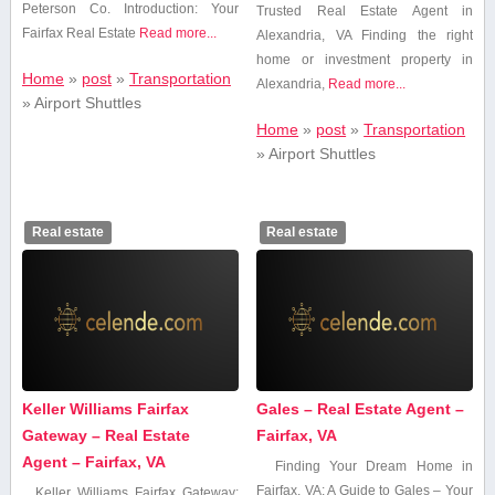
Peterson Co. Introduction: ⁢Your
Trusted Real Estate Agent ⁣in‌
Fairfax Real Estate
Read more...
Alexandria, VA Finding the‍ right
home or investment property in
Home
»
post
»
Transportation
Alexandria,
Read more...
»
Airport Shuttles
Home
»
post
»
Transportation
»
Airport Shuttles
Real estate
Real estate
Keller Williams Fairfax
Gales – Real Estate Agent –
Gateway – Real Estate
Fairfax, VA
Agent – Fairfax, VA
Finding Your Dream Home in
Fairfax, VA: A Guide to Gales – Your
Keller Williams ⁣Fairfax Gateway: