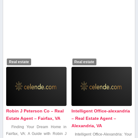
Real estate
Real estate
Robin J Peterson Co – Real
Intelligent Office-alexandria
Estate Agent – Fairfax, VA
– Real Estate Agent –
Alexandria, VA
Finding Your Dream Home in
⁣Fairfax, ⁢VA: A Guide with Robin ⁢J
Intelligent Office-Alexandria: Your