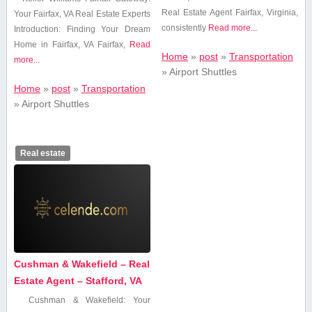
Real Estate ⁤Agent Fairfax, Virginia,
Your Fairfax, VA Real Estate Experts
consistently
Read more...
Introduction: Finding Your Dream
Home in Fairfax, ⁤VA Fairfax,‌
Read
Home
»
post
»
Transportation
more...
»
Airport Shuttles
Home
»
post
»
Transportation
»
Airport Shuttles
Real estate
Cushman & Wakefield – Real
Estate Agent – Stafford, VA
Cushman & Wakefield: Your