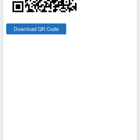
Download QR Code