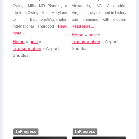
Owings Mills,⁤ MD Planning a
Alexandria, VA Alexandria,
trip ⁢from Owings Mills, Maryland
Virginia, a city steeped ⁢in history
to⁤ Baltimore/Washington
and brimming with modern
International Thurgood
Read
Read more…
more…
Home
»
post
»
Home
»
post
»
Transportation
»
Airport
Transportation
»
Airport
Shuttles
Shuttles
1nProgress
1nProgress