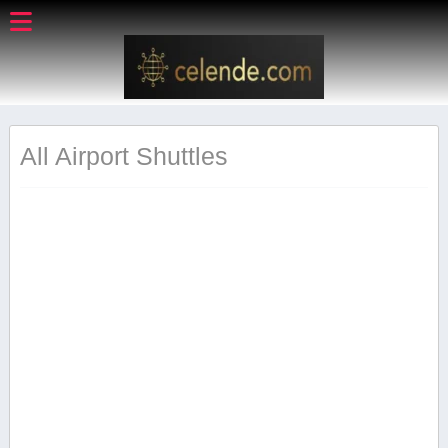
All Airport Shuttles