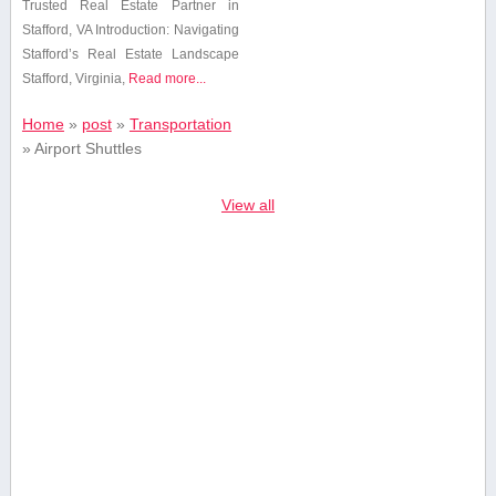
Trusted Real Estate Partner in
Stafford, VA Introduction: Navigating
⁣Stafford’s Real Estate​ Landscape
Stafford, Virginia,
Read more...
Home
»
post
»
Transportation
»
Airport Shuttles
View all