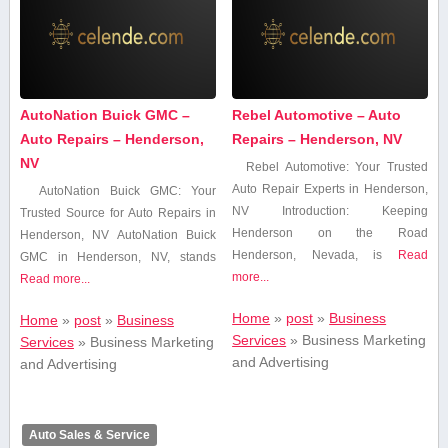
AutoNation Buick GMC –
Rebel Automotive – Auto
Auto Repairs – Henderson,
Repairs – Henderson, NV
NV
Rebel⁤ Automotive: ⁤Your Trusted
⁤Auto Repair Experts in Henderson,
AutoNation Buick GMC: Your
NV Introduction: Keeping
Trusted ​Source for Auto Repairs ​in
Henderson on the Road
Henderson, NV AutoNation Buick
Henderson, Nevada, is
Read
GMC in Henderson, NV,​ stands
more...
Read more...
Home
»
post
»
Business
Home
»
post
»
Business
Services
»
Business Marketing
Services
»
Business Marketing
and Advertising
and Advertising
Auto Sales & Service