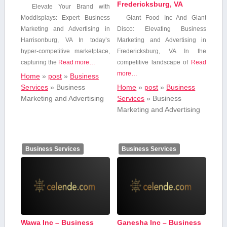
Fredericksburg, VA
Elevate Your Brand with
⁤Moddisplays: Expert Business
Giant Food Inc And Giant
Marketing and Advertising in
Disco: Elevating Business
Harrisonburg, VA In today’s
Marketing and Advertising in
‍hyper-competitive marketplace,
Fredericksburg, VA In the
capturing the
Read more…
competitive landscape of
Read
more…
Home
»
post
»
Business
Services
»
Business
Home
»
post
»
Business
Marketing and Advertising
Services
»
Business
Marketing and Advertising
Business Services
Business Services
Wawa Inc – Business
Ganesha Inc – Business