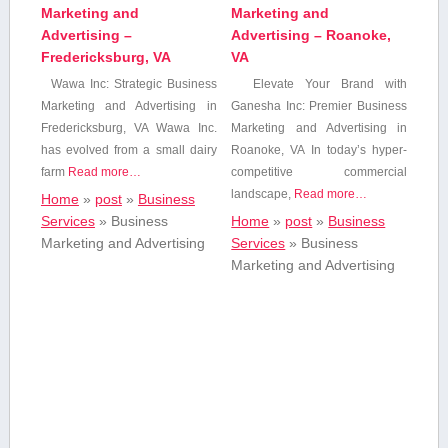
Marketing and
Marketing and
Advertising –
Advertising – Roanoke,
Fredericksburg, VA
VA
Wawa⁢ Inc: Strategic Business
Elevate Your Brand with
Marketing and Advertising in
Ganesha Inc: Premier Business
Fredericksburg,‌ VA Wawa Inc.
Marketing and Advertising in
has evolved from ⁣a small dairy
Roanoke, VA In today’s ‌hyper-
farm
Read more…
competitive ​commercial
landscape,
Read more…
Home
»
post
»
Business
Services
»
Business
Home
»
post
»
Business
Marketing and Advertising
Services
»
Business
Marketing and Advertising