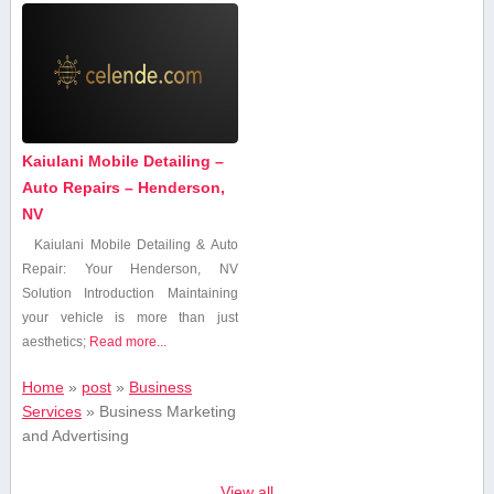
Kaiulani Mobile Detailing –
Auto Repairs – Henderson,
NV
Kaiulani Mobile Detailing & Auto
Repair: Your Henderson, NV
Solution Introduction Maintaining
your vehicle is ⁢more than just
aesthetics;
Read more...
Home
»
post
»
Business
Services
»
Business Marketing
and Advertising
View all