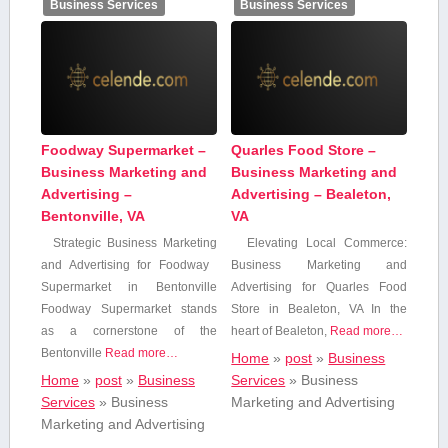
Business Services
Business Services
Foodway Supermarket –
Quarles Food Store –
Business Marketing and
Business Marketing and
Advertising –
Advertising – Bealeton,
Bentonville, VA
VA
Strategic Business Marketing
Elevating Local Commerce:
and Advertising for Foodway ​
Business Marketing and
Supermarket in ⁣Bentonville
Advertising for Quarles Food
Foodway⁢ Supermarket stands
Store​ in Bealeton, VA In the
⁢as a‌ cornerstone of the
heart of Bealeton,‌
Read more…
Bentonville
Read more…
Home
»
post
»
Business
Home
»
post
»
Business
Services
»
Business
Services
»
Business
Marketing and Advertising
Marketing and Advertising