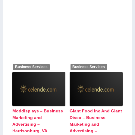
Business Services
Business Services
Moddisplays – Business
Giant Food Inc And Giant
Marketing and
Disco – Business
Advertising –
Marketing and
Harrisonburg, VA
Advertising –