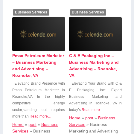
Business Services
Business Services
Pmaa Petroleum Marketer
C & E Packaging Inc –
– Business Marketing
Business Marketing and
and Advertising –
Advertising – Roanoke,
Roanoke, VA
VA
Elevating Brand Presence with​
Elevating Your Brand with C ⁤&
Pmaa ⁣Petroleum⁢ Marketer‌ in⁤
⁤E Packaging Inc:⁢ Expert
Roanoke,VA In⁢ the highly
Business Marketing and
competitive energy
Advertising⁣ in Roanoke, VA In
sector,standing out requires⁣
today’s
Read more…
more than
Read more…
Home
»
post
»
Business
Home
»
post
»
Business
Services
»
Business
Services
»
Business
Marketing and Advertising