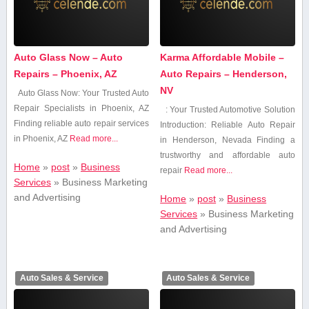
Auto Glass Now – Auto
Karma Affordable Mobile –
Repairs – Phoenix, AZ
Auto Repairs – Henderson,
NV
Auto Glass Now: Your Trusted Auto
Repair Specialists⁣ in Phoenix, AZ
: Your Trusted Automotive Solution
Finding reliable auto repair services
Introduction: Reliable Auto Repair
in Phoenix, AZ
Read more...
in Henderson, Nevada Finding⁤ a
trustworthy and affordable auto
Home
»
post
»
Business
repair
Read more...
Services
»
Business Marketing
and Advertising
Home
»
post
»
Business
Services
»
Business Marketing
and Advertising
Auto Sales & Service
Auto Sales & Service