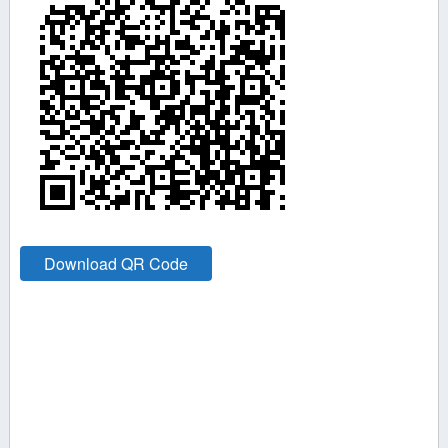
Download QR Code