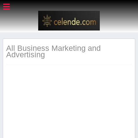
All Business Marketing and
Advertising