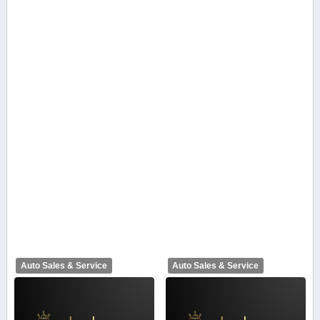
Auto Sales & Service
Auto Sales & Service