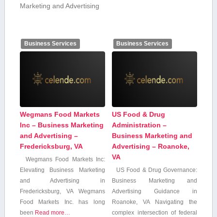
Marketing and Advertising
Business Services
Business Services
Wegmans Food Markets
US Food & Drug
Inc – Business Marketing
Administration –
and Advertising –
Business Marketing and
Fredericksburg, VA
Advertising – Roanoke,
VA
Wegmans Food Markets Inc:
Elevating Business Marketing
US Food & Drug Governance:
and Advertising in
Business Marketing and
Fredericksburg,‍ VA Wegmans
Advertising‌ Guidance in
Food Markets Inc. has long
Roanoke, VA Navigating the
been
Read more…
complex intersection of⁤ federal