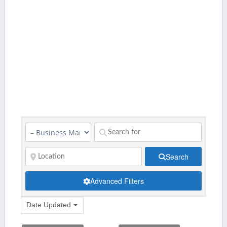
Search
Advanced Filters
Date Updated