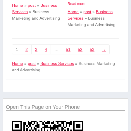
Read more…
Home
»
post
»
Business
Services
»
Business
Home
»
post
»
Business
Marketing and Advertising
Services
»
Business
Marketing and Advertising
1
2
3
4
…
51
52
53
→
Home
»
post
»
Business Services
»
Business Marketing
and Advertising
Open This Page on Your Phone