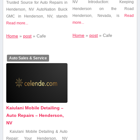
NV Introduction: Keeping
Trusted ​Source for Auto Repairs ​in
Henderson on the Road
Henderson, NV AutoNation Buick
Henderson, Nevada, is
Read
GMC in Henderson, NV,​ stands
more...
Read more...
Home
»
post
»
Cafe
Home
»
post
»
Cafe
Auto Sales & Service
Kaiulani Mobile Detailing –
Auto Repairs – Henderson,
NV
Kaiulani Mobile Detailing & Auto
Repair: Your Henderson, NV