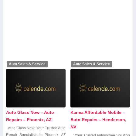
Auto Sales & Service
Auto Sales & Service
Auto Glass Now – Auto
Karma Affordable Mobile –
Repairs – Phoenix, AZ
Auto Repairs – Henderson,
NV
Auto Glass Now: Your Trusted Auto
Repair Specialists⁣ in Phoenix, AZ
: Your Trusted Automotive Solution