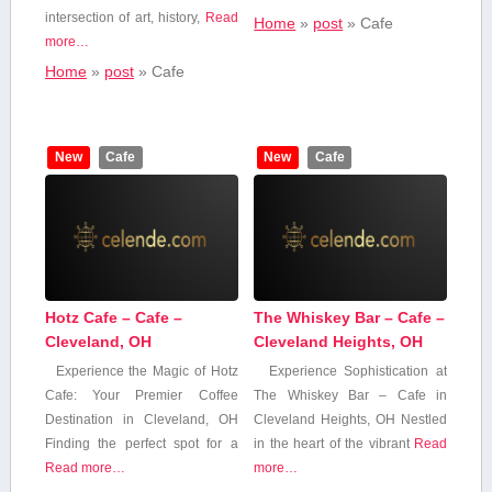
intersection of art, history,
Read
Home
»
post
»
Cafe
more…
Home
»
post
»
Cafe
New
Cafe
New
Cafe
Hotz Cafe – Cafe –
The Whiskey Bar – Cafe –
Cleveland, OH
Cleveland Heights, OH
Experience the Magic of Hotz
Experience Sophistication at
‌Cafe: Your Premier Coffee
The Whiskey Bar – Cafe ⁤in
Destination in Cleveland, OH
Cleveland Heights, OH Nestled
Finding⁤ the ‍perfect spot for a
in the⁢ heart ⁤of the vibrant
Read
Read more…
more…