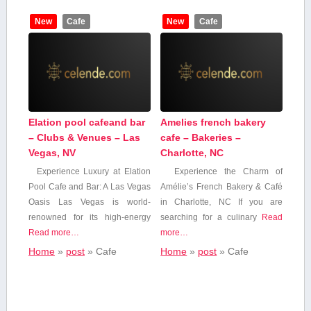
New
Cafe
New
Cafe
Elation pool cafeand bar
Amelies french bakery
– Clubs & Venues – Las
cafe – Bakeries –
Vegas, NV
Charlotte, NC
Experience Luxury at Elation
Experience ⁣the Charm of
Pool Cafe and Bar: A Las Vegas
Amélie’s French⁢ Bakery & Café
Oasis Las Vegas is world-
in⁤ Charlotte, NC If you ⁤are
renowned for its high-energy
searching for a culinary
Read
Read more…
more…
Home
»
post
»
Cafe
Home
»
post
»
Cafe