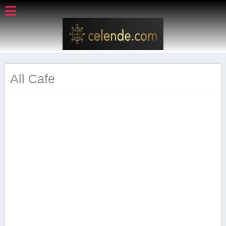
All Cafe