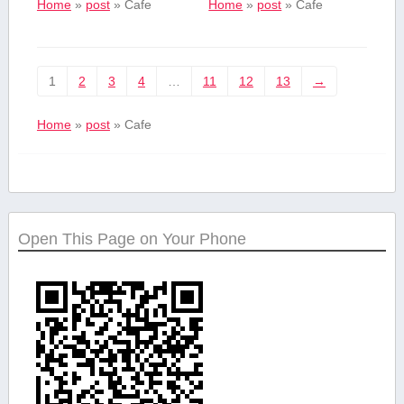
Home
»
post
»
Cafe
Home
»
post
»
Cafe
1
2
3
4
…
11
12
13
→
Home
»
post
»
Cafe
Open This Page on Your Phone