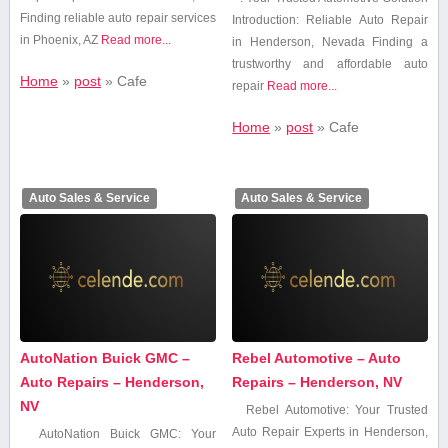
Finding reliable auto repair services
Introduction: Reliable Auto Repair
in Phoenix, AZ
Read more...
in Henderson, Nevada Finding⁤ a
trustworthy and affordable auto
Home
»
post
»
Cafe
repair
Read more...
Home
»
post
»
Cafe
Auto Sales & Service
Auto Sales & Service
AutoNation Buick GMC –
Rebel Automotive – Auto
Auto Repairs – Henderson,
Repairs – Henderson, NV
NV
Rebel⁤ Automotive: ⁤Your Trusted
⁤Auto Repair Experts in Henderson,
AutoNation Buick GMC: Your