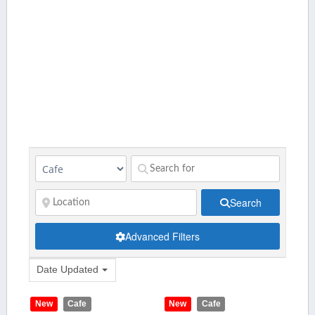
Search
Advanced Filters
Date Updated
New
Cafe
New
Cafe