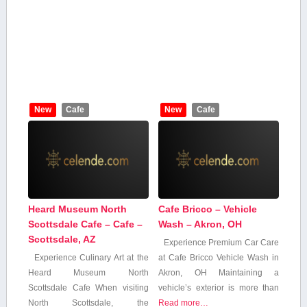
New
Cafe
New
Cafe
Heard Museum North
Cafe Bricco – Vehicle
Scottsdale Cafe – Cafe –
Wash – Akron, OH
Scottsdale, AZ
Experience Premium Car Care
Experience Culinary Art at the
at Cafe Bricco Vehicle Wash‍ in
Heard Museum North
Akron, OH Maintaining a
Scottsdale Cafe When visiting
vehicle’s exterior is more ⁢than
North Scottsdale, the​
Read more…