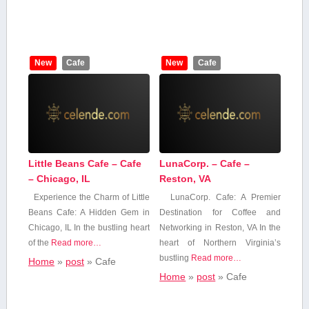
New
Cafe
New
Cafe
Little Beans Cafe – Cafe
LunaCorp. – Cafe –
– Chicago, IL
Reston, VA
Experience the Charm of Little
LunaCorp. Cafe: A Premier
Beans Cafe: A​ Hidden Gem in
Destination for Coffee and
Chicago, IL In the bustling heart‍
Networking⁤ in Reston, VA In the
of‍ the
Read more…
heart of Northern Virginia’s
bustling
Read more…
Home
»
post
»
Cafe
Home
»
post
»
Cafe