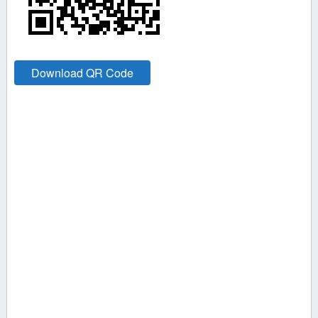
Download QR Code