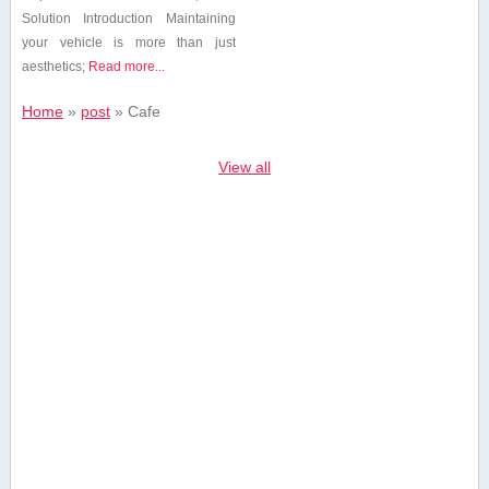
Solution Introduction Maintaining
your vehicle is ⁢more than just
aesthetics;
Read more...
Home
»
post
»
Cafe
View all