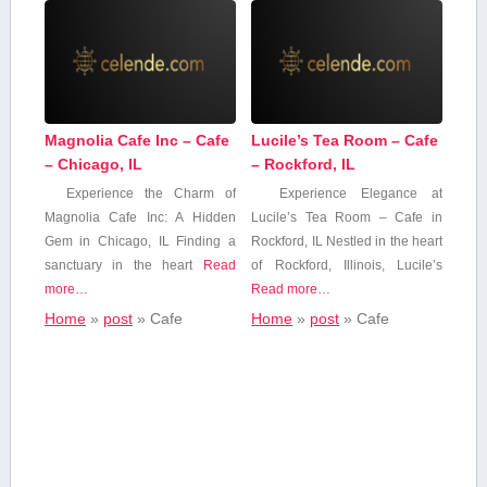
Magnolia Cafe Inc – Cafe
Lucile’s Tea Room – Cafe
– Chicago, IL
– Rockford, IL
Experience the Charm of
Experience Elegance ⁣at
Magnolia‌ Cafe Inc: A Hidden
Lucile’s Tea Room – Cafe in
Gem in Chicago, IL Finding a
Rockford, IL Nestled in the heart
sanctuary in the heart
Read
of Rockford, ⁣Illinois, Lucile’s
more…
Read more…
Home
»
post
»
Cafe
Home
»
post
»
Cafe