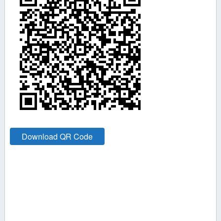
Download QR Code