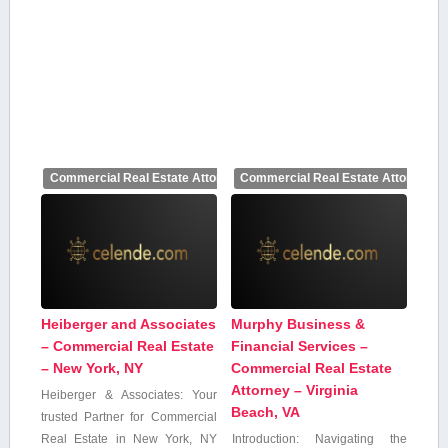
Commercial Real Estate Attorney
Commercial Real Estate Attorney
Heiberger and Associates
Murphy Business &
– Commercial Real Estate
Financial Services –
– New York, NY
Commercial Real Estate
Attorney – Virginia
Heiberger & Associates: Your
Beach, VA
trusted Partner for Commercial⁢
Real Estate in New York, NY
Introduction: Navigating the