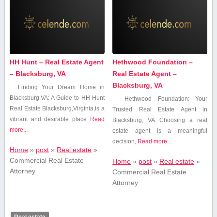
HH Hunt – Real Estate Agent
Hethwood Foundation –
– Blacksburg, VA
Real Estate Agent –
Blacksburg, VA
Finding Your Dream Home in
Blacksburg,VA: A Guide to HH Hunt
Hethwood Foundation: Your
Real Estate Blacksburg,Virginia,is a
Trusted Real Estate Agent⁣ in
vibrant and desirable place
Read
Blacksburg, VA Choosing a real
more...
estate agent⁢ is a meaningful
decision,
Read more...
Home
»
post
»
Real estate
»
Commercial Real Estate
Home
»
post
»
Real estate
»
Attorney
Commercial Real Estate
Attorney
Real estate