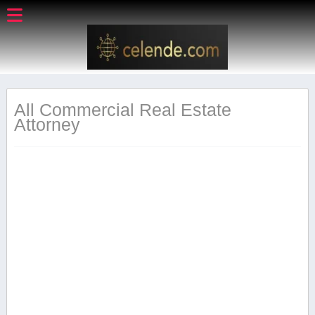
All Commercial Real Estate
Attorney