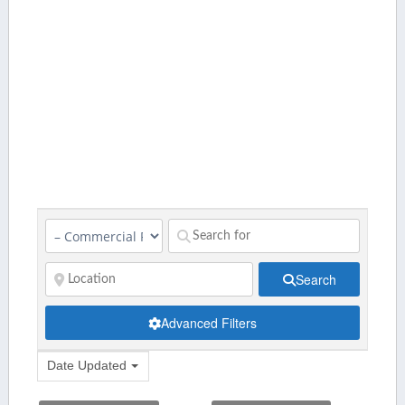
Search
Advanced Filters
Date Updated