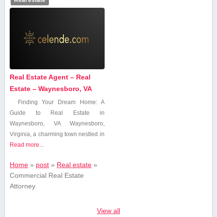
Real Estate Agent – Real
Estate – Waynesboro, VA
Finding ⁤Your Dream Home:⁣ A
Guide to Real Estate in
Waynesboro, VA Waynesboro,
Virginia, a charming town nestled in
Read more...
Home
»
post
»
Real estate
»
Commercial Real Estate
Attorney
View all