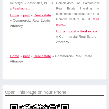
Heiberger & Associates,‍ P.C. is
Complexities of Commercial
a
Read more…
Real Estate Investing⁢ in
commercial real estate can be a
Home
»
post
»
Real estate
lucrative ⁣venture, but ​it
Read
»
Commercial Real Estate
more…
Attorney
Home
»
post
»
Real estate
»
Commercial Real Estate
Attorney
Home
»
post
»
Real estate
»
Commercial Real Estate
Attorney
Open This Page on Your Phone