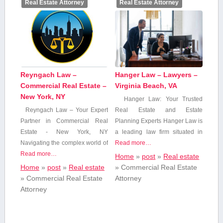
Real Estate Attorney
Real Estate Attorney
Reyngach Law –
Hanger Law – Lawyers –
Commercial Real Estate –
Virginia Beach, VA
New York, NY
Hanger Law: Your ‌Trusted
Reyngach Law – Your ‌Expert
Real Estate and Estate‌
Partner in Commercial Real
Planning Experts Hanger⁤ Law is
Estate -⁢ New York, NY
a leading law firm ​situated ⁤in
Navigating​ the complex world of
Read more…
Read more…
Home
»
post
»
Real estate
Home
»
post
»
Real estate
»
Commercial Real Estate
»
Commercial Real Estate
Attorney
Attorney