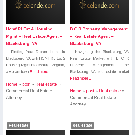
Hcmf Rl Est & Housing
B C R Property Management
Mgmt – Real Estate Agent –
– Real Estate Agent –
Blacksburg, VA
Blacksburg, VA
Finding Your Dream Home in
Navigating the Blacksburg, VA
Blacksburg, VA with ⁤HCMF RL Est &
Real Estate Market with B C R
Housing Mgmt Blacksburg, Virginia,
Property Management The
a vibrant town
Read more...
Blacksburg,‍ VA, real ‌estate‍ market
Read more...
Home
»
post
»
Real estate
»
Commercial Real Estate
Home
»
post
»
Real estate
»
Attorney
Commercial Real Estate
Attorney
Real estate
Real estate