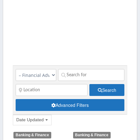
Search
Advanced Filters
Date Updated
Banking & Finance
Banking & Finance