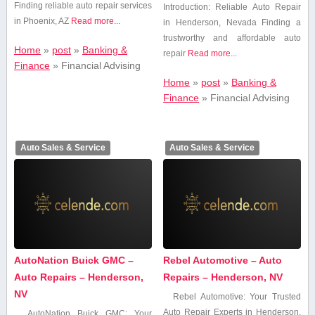
Finding reliable auto repair services
Introduction: Reliable Auto Repair
in Phoenix, AZ
Read more...
in Henderson, Nevada Finding⁤ a
trustworthy and affordable auto
Home
»
post
»
Banking &
repair
Read more...
Finance
»
Financial Advising
Home
»
post
»
Banking &
Finance
»
Financial Advising
Auto Sales & Service
Auto Sales & Service
AutoNation Buick GMC –
Rebel Automotive – Auto
Auto Repairs – Henderson,
Repairs – Henderson, NV
NV
Rebel⁤ Automotive: ⁤Your Trusted
⁤Auto Repair Experts in Henderson,
AutoNation Buick GMC: Your