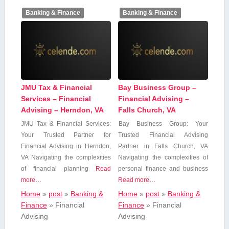
Banking & Finance
Banking & Finance
JMU Tax & Financial
Bay Business Group –
Services – Financial
Financial Advising –
Advising – Herndon, VA
Falls Church, VA
JMU Tax & Financial Services:
Bay Business Group: Your
Your Trusted Partner for
Trusted Financial Advising
Financial Advising in Herndon,
Partner in Falls Church,​ VA
VA Navigating the complexities
Navigating the⁢ complexities⁣ of
of financial planning
Read
personal finance and business
more…
Read more…
Home
»
post
»
Banking &
Home
»
post
»
Banking &
Finance
»
Financial
Finance
»
Financial
Advising
Advising