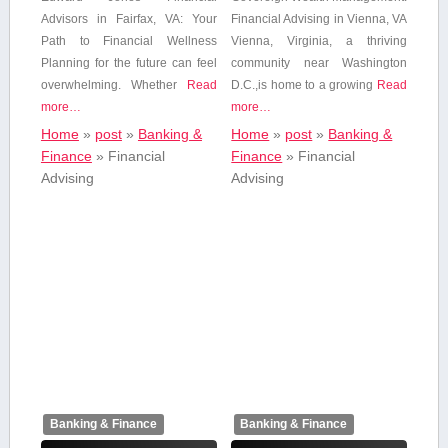
Advisors in Fairfax, VA: Your
Financial Advising in⁤ Vienna, VA
Path ⁣to Financial Wellness
Vienna, Virginia, a thriving
Planning for the ‍future can feel
community near Washington
overwhelming. Whether
Read
D.C.,is home to a growing
Read
more…
more…
Home
»
post
»
Banking &
Home
»
post
»
Banking &
Finance
»
Financial
Finance
»
Financial
Advising
Advising
Banking & Finance
Banking & Finance