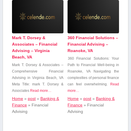
Mark T. Dorsey &
360 Financial Solutions –
Associates – Financial
Financial Advising –
Advising – Virginia
Roanoke, VA
Beach, VA
360 Financial Solutions: Your
Mark T. Dorsey & Associates –
Path to⁤ Financial Well-being in
Comprehensive Financial
Roanoke, VA Navigating the
Advising ​in Virginia Beach, VA
complexities of personal finance
Meta Title: mark T.‌ Dorsey &
can feel overwhelming.
Read
Associates
Read more…
more…
Home
»
post
»
Banking &
Home
»
post
»
Banking &
Finance
»
Financial
Finance
»
Financial
Advising
Advising