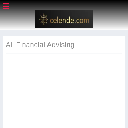
All Financial Advising