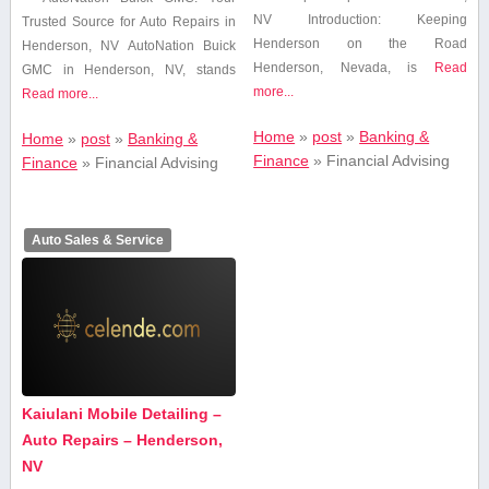
NV Introduction: Keeping
Trusted ​Source for Auto Repairs ​in
Henderson on the Road
Henderson, NV AutoNation Buick
Henderson, Nevada, is
Read
GMC in Henderson, NV,​ stands
more...
Read more...
Home
»
post
»
Banking &
Home
»
post
»
Banking &
Finance
»
Financial Advising
Finance
»
Financial Advising
Auto Sales & Service
Kaiulani Mobile Detailing –
Auto Repairs – Henderson,
NV