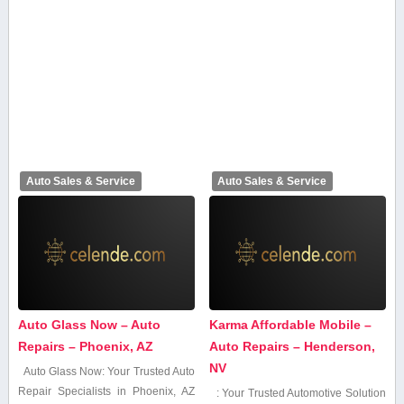
Auto Sales & Service
Auto Sales & Service
Auto Glass Now – Auto
Karma Affordable Mobile –
Repairs – Phoenix, AZ
Auto Repairs – Henderson,
NV
Auto Glass Now: Your Trusted Auto
Repair Specialists⁣ in Phoenix, AZ
: Your Trusted Automotive Solution