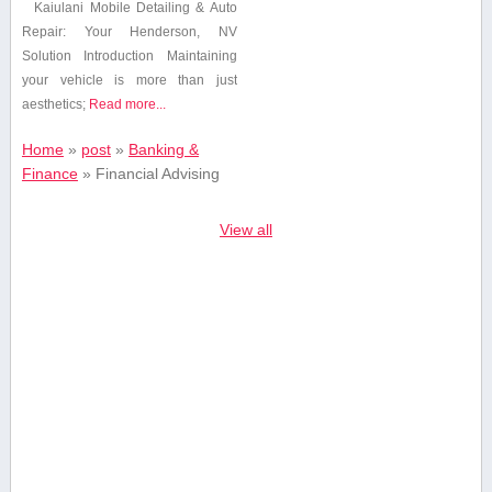
Kaiulani Mobile Detailing & Auto
Repair: Your Henderson, NV
Solution Introduction Maintaining
your vehicle is ⁢more than just
aesthetics;
Read more...
Home
»
post
»
Banking &
Finance
»
Financial Advising
View all