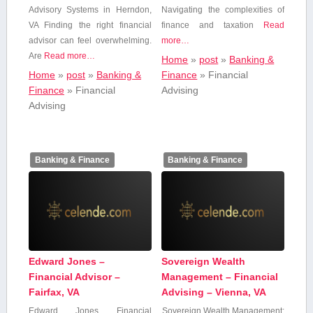
Advisory Systems in Herndon,
Navigating the complexities of
VA Finding the right financial
finance ‌and taxation
Read
advisor can feel overwhelming.
more…
Are
Read more…
Home
»
post
»
Banking &
Home
»
post
»
Banking &
Finance
»
Financial
Finance
»
Financial
Advising
Advising
Banking & Finance
Banking & Finance
Edward Jones –
Sovereign Wealth
Financial Advisor –
Management – Financial
Fairfax, VA
Advising – Vienna, VA
Edward Jones Financial
Sovereign Wealth Management: