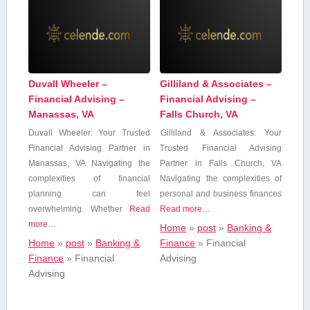
Duvall Wheeler –
Gilliland & Associates –
Financial Advising –
Financial Advising –
Manassas, VA
Falls Church, VA
Duvall Wheeler:‌ Your Trusted
Gilliland & Associates:‍ Your
Financial Advising Partner ⁤in
Trusted Financial Advising
Manassas, VA Navigating ​the
Partner ⁢in Falls Church, VA
complexities of financial
Navigating the complexities of
⁣planning⁣ can feel
personal ⁣and business finances
overwhelming. ⁣Whether
Read
Read more…
more…
Home
»
post
»
Banking &
Home
»
post
»
Banking &
Finance
»
Financial
Finance
»
Financial
Advising
Advising