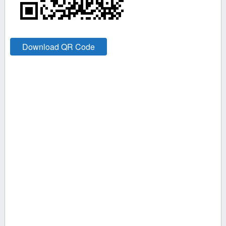
Download QR Code