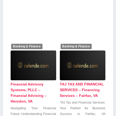
Banking & Finance
Banking & Finance
Financial Advisory
TAJ TAX AND FINANCIAL
Systems, PLLC –
SERVICES – Financing
Financial Advising –
Services – Fairfax, VA
Herndon, VA
TAJ Tax and Financial‌ Services:
Navigating Your Financial
Your Partner for Business⁣
Future: Understanding Financial⁢
Success in ‌Fairfax, VA