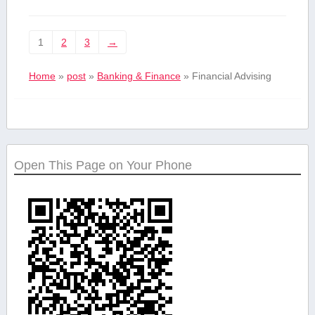
1
2
3
→
Home
»
post
»
Banking & Finance
»
Financial Advising
Open This Page on Your Phone