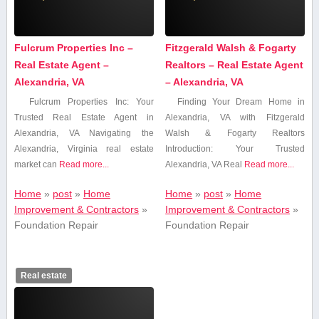
Fulcrum Properties Inc –
Fitzgerald Walsh & Fogarty
Real Estate Agent –
Realtors – Real Estate Agent
Alexandria, VA
– Alexandria, VA
Fulcrum Properties Inc:⁣ Your
Finding Your Dream ⁤Home ​in
Trusted Real Estate Agent in
Alexandria,​ VA with Fitzgerald
⁣Alexandria, VA Navigating ‌the
Walsh & Fogarty Realtors
⁢Alexandria, Virginia real estate
Introduction: Your Trusted
⁢market can
Read more...
Alexandria, VA Real
Read more...
Home
»
post
»
Home
Home
»
post
»
Home
Improvement & Contractors
»
Improvement & Contractors
»
Foundation Repair
Foundation Repair
Real estate