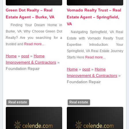
Green Dot Realty – Real
Vornado Realty Trust – Real
Estate Agent – Burke, VA
Estate Agent – Springfield,
VA
Finding ⁢Your Dream Home in
‌Burke, VA: Why Choose Green Dot
Navigating Springfield, VA Real
Realty? Are⁣ you ‌searching for a
Estate with Vornado ‍Realty⁣ Trust
trusted​ and
Read more...
Expertise Introduction: Your
⁣Springfield, VA ‍Real Estate ⁢Journey
Home
»
post
»
Home
Starts ⁤Here
Read more...
Improvement & Contractors
»
Foundation Repair
Home
»
post
»
Home
Improvement & Contractors
»
Foundation Repair
Real estate
Real estate