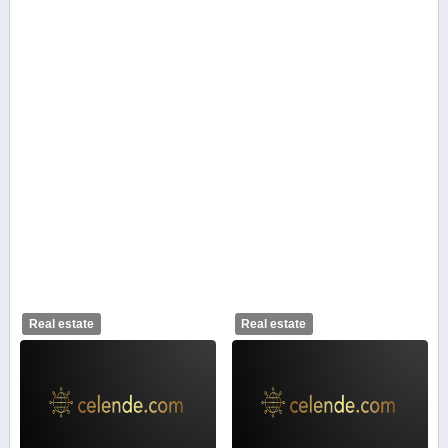
Real estate
Real estate