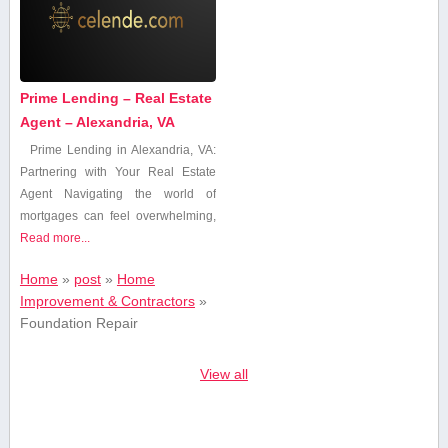
Prime Lending – Real Estate
Agent – Alexandria, VA
Prime Lending in Alexandria, ⁢VA:
Partnering with Your Real Estate
Agent Navigating the world ⁣of
mortgages can feel overwhelming,
Read more...
Home
»
post
»
Home
Improvement & Contractors
»
Foundation Repair
View all