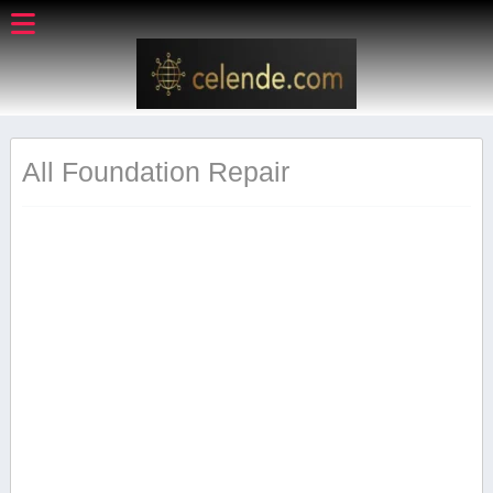
All Foundation Repair