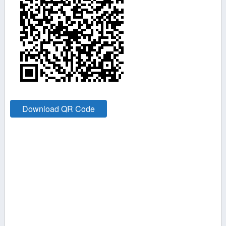
Download QR Code