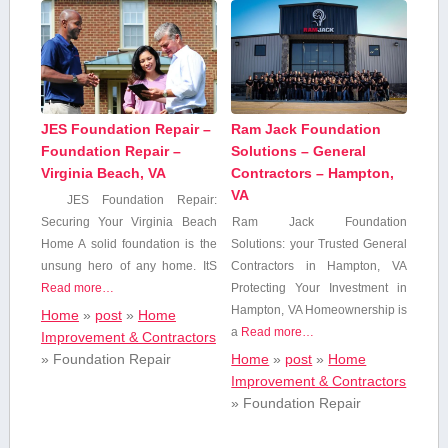
JES Foundation Repair –
Ram Jack Foundation
Foundation Repair –
Solutions – General
Virginia Beach, VA
Contractors – Hampton,
VA
JES Foundation Repair:​
Securing​ Your Virginia Beach
Ram Jack Foundation
Home A solid foundation is the
Solutions: your Trusted General
unsung hero of any‍ home. ItS
Contractors in Hampton, VA
Read more…
Protecting Your Investment in
Hampton, VA Homeownership is
Home
»
post
»
Home
a
Read more…
Improvement & Contractors
»
Foundation Repair
Home
»
post
»
Home
Improvement & Contractors
»
Foundation Repair