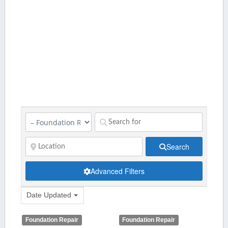
Search
Advanced Filters
Date Updated
Foundation Repair
Foundation Repair