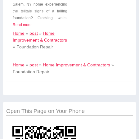
Salem, NY home experiencing
the telltale⁣ signs of a failing
foundation? Cracking walls,
Read more…
Home
»
post
»
Home
Improvement & Contractors
»
Foundation Repair
Home
»
post
»
Home Improvement & Contractors
»
Foundation Repair
Open This Page on Your Phone