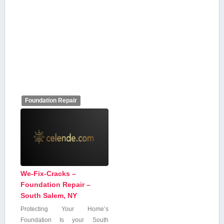
Foundation Repair
We-Fix-Cracks –
Foundation Repair –
South Salem, NY
Protecting Your Home’s
Foundation Is your South