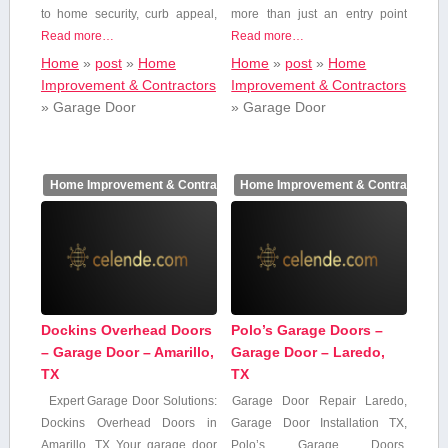
to home ⁢security, curb appeal,
more than just an entry ⁣point⁣
Read more…
Read more…
Home
»
post
»
Home
Home
»
post
»
Home
Improvement & Contractors
Improvement & Contractors
»
Garage Door
»
Garage Door
Home Improvement & Contractors
Home Improvement & Contractors
Dockins Overhead Doors
Polo’s Garage Doors –
– Garage Door – Amarillo,
Garage Door – Laredo,
TX
TX
Expert Garage Door Solutions:
Garage​ Door ‍Repair Laredo,
Dockins Overhead Doors in
Garage ​Door Installation TX,‌
Amarillo,⁤ TX Your garage door​
Polo’s Garage Doors,​