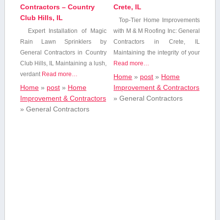
Contractors – Country
Crete, IL
Club Hills, IL
Top-Tier Home Improvements
Expert Installation of Magic
with M ‍& M ‍Roofing ‌Inc: General
Rain Lawn Sprinklers by
Contractors ​in Crete, IL
General Contractors in Country⁤
Maintaining the integrity of your
Club Hills, IL Maintaining a lush,
Read more…
verdant
Read more…
Home
»
post
»
Home
Home
»
post
»
Home
Improvement & Contractors
Improvement & Contractors
»
General Contractors
»
General Contractors