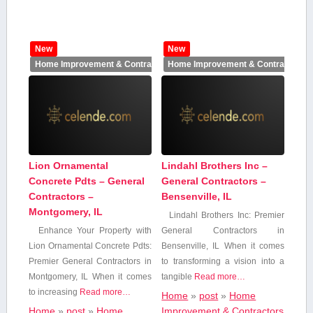
New
New
Home Improvement & Contractors
Home Improvement & Contractors
Lion Ornamental
Lindahl Brothers Inc –
Concrete Pdts – General
General Contractors –
Contractors –
Bensenville, IL
Montgomery, IL
Lindahl Brothers⁤ Inc: ⁢Premier
Enhance ⁣Your Property with
General Contractors in​
Lion Ornamental Concrete Pdts:
Bensenville, IL When it comes
Premier General Contractors in
to transforming a vision into ⁣a
Montgomery, IL When ‌it comes
⁢tangible
Read more…
to increasing
Read more…
Home
»
post
»
Home
Home
»
post
»
Home
Improvement & Contractors