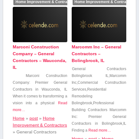
Home Improvement & Contractors
Home Improvement & Contractors
Marconi Construction
Marcomm Inc – General
Company – General
Contractors –
Contractors – Wauconda,
Bolingbrook, IL
IL
General Contractors
Marconi Construction
Bolingbrook IL,Marcomm
Company: Premier General
Inc,Commercial Construction⁤
Contractors in Wauconda, ​IL
Services,Residential
When‍ it​ comes to transforming a
Remodeling
vision into⁣ a physical
Read
Bolingbrook,Professional
more…
Building Contractors Marcomm
Inc: Premier General
Home
»
post
»
Home
Contractors in Bolingbrook,IL
Improvement & Contractors
Finding a
Read more…
»
General Contractors
Home
»
post
»
Home