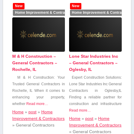
New
New
Home Improvement & Contractors
Home Improvement & Contractors
M & H Construction –
Lone Star Industries Inc
General Contractors –
– General Contractors –
Rochelle, IL
Oglesby, IL
M & H Construction: Your
Expert ‍Construction Solutions:
Trusted General Contractors in
Lone ⁢Star Industries Inc ‌General
Rochelle, IL When it comes to​
Contractors in Oglesby,IL
enhancing your property,
Finding a reliable partner for
whether
Read more…
construction and infrastructure
Read more…
Home
»
post
»
Home
Improvement & Contractors
Home
»
post
»
Home
»
General Contractors
Improvement & Contractors
»
General Contractors