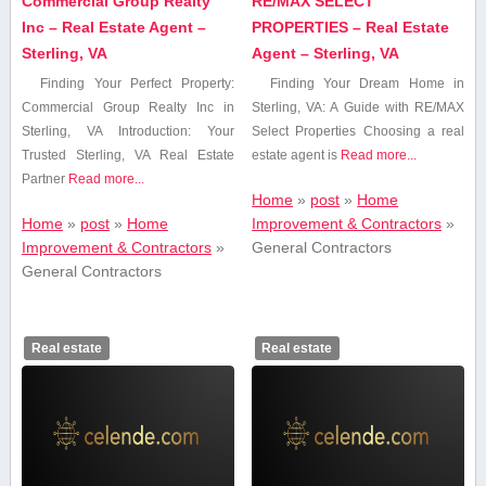
Commercial Group Realty
RE/MAX SELECT
Inc – Real Estate Agent –
PROPERTIES – Real Estate
Sterling, VA
Agent – Sterling, VA
Finding Your Perfect Property:
Finding Your Dream Home in
Commercial ⁣Group Realty Inc in
Sterling, VA: A Guide with RE/MAX
Sterling, VA Introduction: Your
Select Properties Choosing a real
Trusted Sterling, VA Real Estate
estate agent is
Read more...
‍Partner
Read more...
Home
»
post
»
Home
Home
»
post
»
Home
Improvement & Contractors
»
Improvement & Contractors
»
General Contractors
General Contractors
Real estate
Real estate