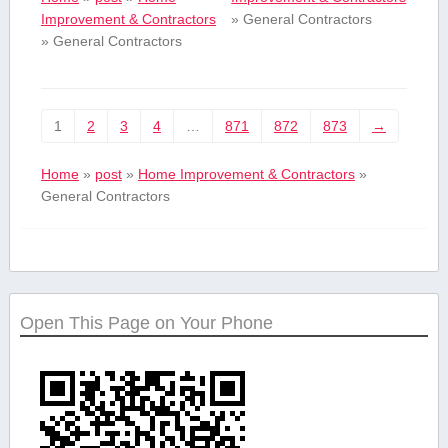
Improvement & Contractors
»
General Contractors
»
General Contractors
1
2
3
4
…
871
872
873
→
Home
»
post
»
Home Improvement & Contractors
»
General Contractors
Open This Page on Your Phone