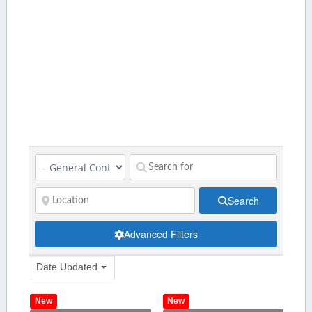
Search
Advanced Filters
Date Updated
New
New