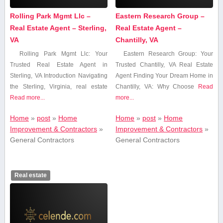
Rolling Park Mgmt Llc –
Eastern Research Group –
Real Estate Agent – Sterling,
Real Estate Agent –
VA
Chantilly, VA
Rolling Park Mgmt‌ Llc: Your
Eastern Research Group:‌ Your
Trusted ‍Real Estate Agent in
Trusted Chantilly, VA Real Estate
Sterling, VA Introduction Navigating
Agent Finding Your Dream Home in
the Sterling, ‌Virginia, ⁣real estate
Chantilly, VA: Why Choose
Read
Read more...
more...
Home
»
post
»
Home
Home
»
post
»
Home
Improvement & Contractors
»
Improvement & Contractors
»
General Contractors
General Contractors
Real estate