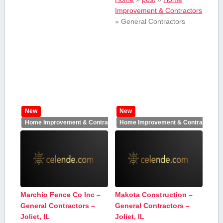
Improvement & Contractors
»
General Contractors
New
New
Home Improvement & Contractors
Home Improvement & Contractors
Marchio Fence Co Inc –
Makota Construction –
General Contractors –
General Contractors –
Joliet, IL
Joliet, IL