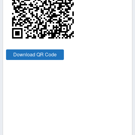
Download QR Code