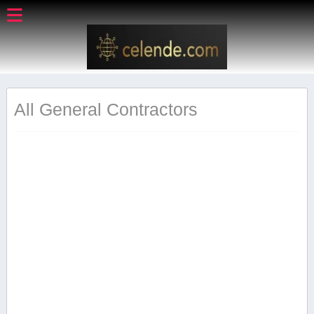
All General Contractors