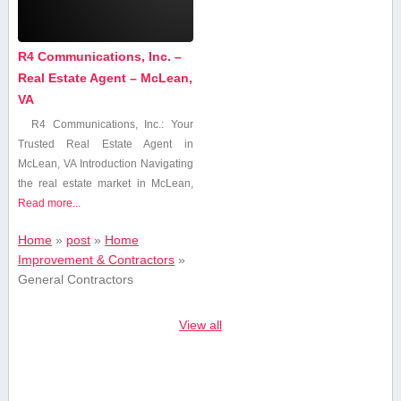
R4 Communications, Inc. –
Real Estate Agent – McLean,
VA
R4 ‍Communications, Inc.: Your
Trusted Real Estate Agent⁤ in
McLean, VA Introduction Navigating
the real estate market in‌ McLean,
Read more...
Home
»
post
»
Home
Improvement & Contractors
»
General Contractors
View all