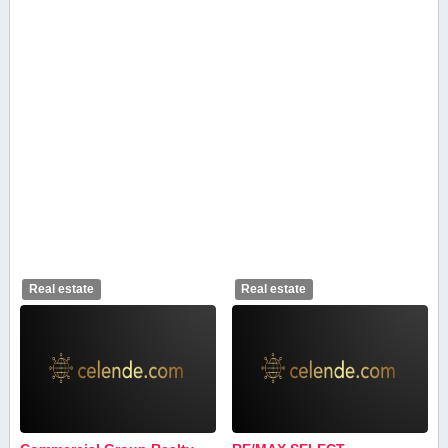
Real estate
Real estate