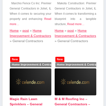
Marchio Fence Co‍ Inc: Premier
Makota Construction: Premier
General Contractors in Joliet, IL
General Contractors in Joliet, ​IL
When it ‌comes to securing your
When it comes to transforming a
property and enhancing
Read
blueprint into‍ a tangible⁢
more…
structure,
Read more…
Home
»
post
»
Home
Home
»
post
»
Home
Improvement & Contractors
Improvement & Contractors
»
General Contractors
»
General Contractors
New
New
Home Improvement & Contractors
Home Improvement & Contractors
Magic Rain Lawn
M & M Roofing Inc –
Sprinklers – General
General Contractors –