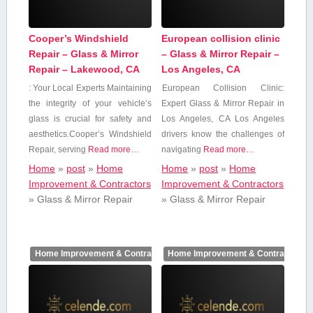
Cooper’s Windshield
European collision clinic
Repair – Glass & Mirror
– Glass & Mirror Repair –
Repair – Lakewood, CA
Los Angeles, CA
: Your ​Local ⁤Experts Maintaining​
European Collision Clinic:‌
the integrity of your vehicle’s
Expert Glass & Mirror Repair in
glass is ⁤crucial for safety and
Los Angeles, CA Los Angeles
aesthetics.Cooper’s Windshield
drivers know the challenges of
Repair, serving
Read more…
navigating⁤
Read more…
Home
»
post
»
Home
Home
»
post
»
Home
Improvement & Contractors
Improvement & Contractors
»
Glass & Mirror Repair
»
Glass & Mirror Repair
Home Improvement & Contractors
Home Improvement & Contractors