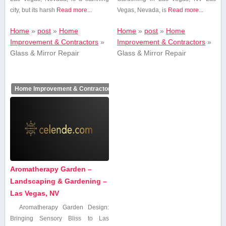
city, but its harsh
Read more...
Vegas, Nevada, is
Read more...
Home
»
post
»
Home
Home
»
post
»
Home
Improvement & Contractors
»
Improvement & Contractors
»
Glass & Mirror Repair
Glass & Mirror Repair
Home Improvement & Contractors
Aromatherapy Garden –
Landscaping & Gardening –
Las Vegas, NV
Aromatherapy Garden Design:
Bringing Sensory Bliss⁤ to Las