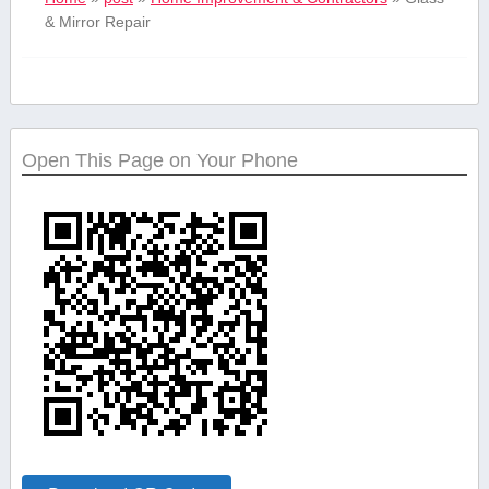
& Mirror Repair
Open This Page on Your Phone