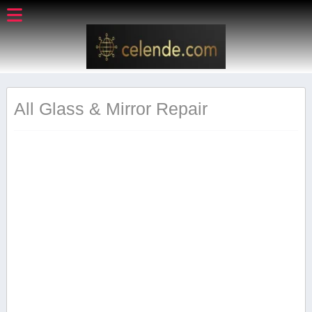
All Glass & Mirror Repair