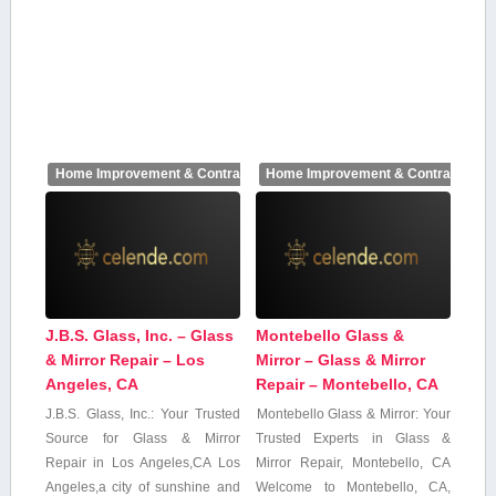
Home Improvement & Contractors
Home Improvement & Contractors
J.B.S. Glass, Inc. – Glass
Montebello Glass &
& Mirror Repair – Los
Mirror – Glass & Mirror
Angeles, CA
Repair – Montebello, CA
J.B.S. Glass, Inc.: Your Trusted
Montebello ‌Glass & Mirror: Your
Source for Glass & ‍Mirror
Trusted Experts in Glass⁣ &
Repair‌ in Los Angeles,CA Los
Mirror Repair, Montebello,‍ CA
Angeles,a⁣ city of sunshine and
Welcome to Montebello, CA,