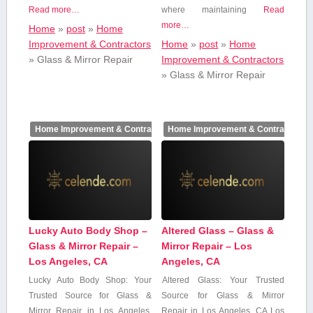
Read more…
where maintaining
Read
more…
Home
»
post
»
Home
Improvement & Contractors
Home
»
post
»
Home
»
Glass & Mirror Repair
Improvement & Contractors
»
Glass & Mirror Repair
Home Improvement & Contractors
Home Improvement & Contractors
Lucky Auto Body Shop –
Altered Glass – Glass &
Glass & Mirror Repair –
Mirror Repair – Los
Los Angeles, CA
Angeles, CA
Lucky Auto​ Body Shop: Your
Altered Glass: Your Trusted
Trusted Source for⁣ Glass &
Source for Glass & Mirror
Mirror Repair in Los Angeles,
Repair⁤ in Los⁣ Angeles, ⁣CA Los