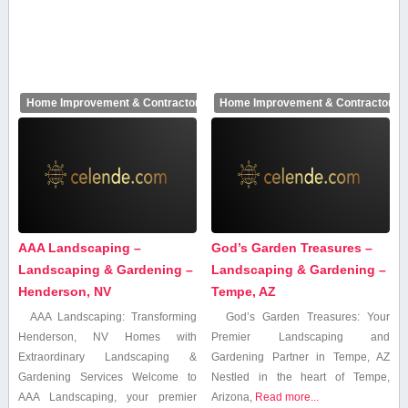
Home Improvement & Contractors
Home Improvement & Contractors
AAA Landscaping –
God’s Garden Treasures –
Landscaping & Gardening –
Landscaping & Gardening –
Henderson, NV
Tempe, AZ
AAA ⁢Landscaping: Transforming
God’s Garden Treasures: Your
Henderson, NV Homes with
Premier Landscaping and
Extraordinary Landscaping &⁢
Gardening Partner in Tempe, AZ
Gardening Services Welcome to⁢
Nestled in⁣ the heart of Tempe,
AAA Landscaping, your premier
Arizona,
Read more...