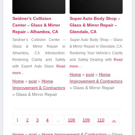
Seidner’s Collision
Super Auto Body Shop –
Center – Glass & Mirror
Glass & Mirror Repair –
Repair – Alhambra, CA
Glendale, CA
Seidner’s Collision Center‍ –
Super Auto⁣ Body Shop – Glass
Glass​ & Mirror Repair in
& Mirror Repair in Glendale, CA:
Alhambra, CA Introduction:
Restoring Your Vehicle’s Clarity​
Restoring Clarity and Safety
and Safety Dealing with
Read
with Expert Auto Glass⁣
Read
more…
more…
Home
»
post
»
Home
Home
»
post
»
Home
Improvement & Contractors
Improvement & Contractors
»
Glass & Mirror Repair
»
Glass & Mirror Repair
1
2
3
4
…
108
109
110
→
Home
»
post
»
Home Improvement & Contractors
»
Glass