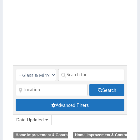
Search
Advanced Filters
Date Updated
Home Improvement & Contractors
Home Improvement & Contractors