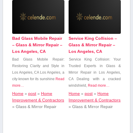
Bad Glass Mobile Repair
Service King Collision –
– Glass & Mirror Repair –
Glass & Mirror Repair –
Los Angeles, CA
Los Angeles, CA
Bad Glass Mobile‌ Repair:​
Service King Collision: Your
Restoring Clarity and Style in
Trusted Experts in Glass &
Los Angeles, CA Los Angeles, a
Mirror Repair in Los Angeles,
city⁢ known for its sunshine
Read
CA Dealing with ​a cracked
more…
windshield,
Read more…
Home
»
post
»
Home
Home
»
post
»
Home
Improvement & Contractors
Improvement & Contractors
»
Glass & Mirror Repair
»
Glass & Mirror Repair