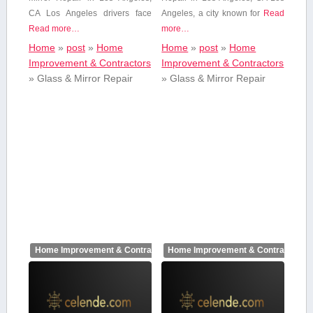
CA Los Angeles drivers⁣ face
Angeles, a city known​ for
Read
Read more…
more…
Home
»
post
»
Home
Home
»
post
»
Home
Improvement & Contractors
Improvement & Contractors
»
Glass & Mirror Repair
»
Glass & Mirror Repair
Home Improvement & Contractors
Home Improvement & Contractors