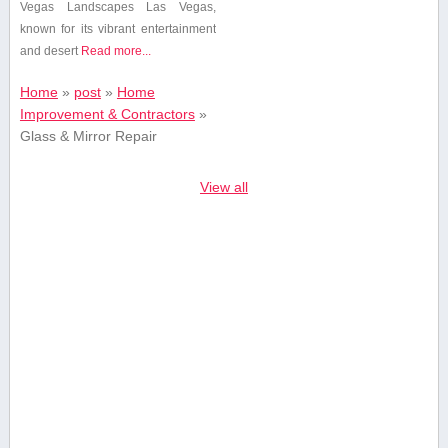
Vegas Landscapes Las ​Vegas,
known for⁢ its vibrant entertainment
and desert⁣
Read more...
Home
»
post
»
Home
Improvement & Contractors
»
Glass & Mirror Repair
View all