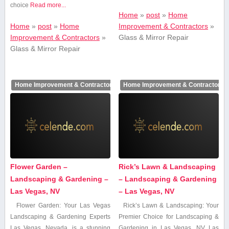
choice
Read more...
Home
»
post
»
Home
Home
»
post
»
Home
Improvement & Contractors
»
Improvement & Contractors
»
Glass & Mirror Repair
Glass & Mirror Repair
Home Improvement & Contractors
Home Improvement & Contractors
Flower Garden –
Rick’s Lawn & Landscaping
Landscaping & Gardening –
– Landscaping & Gardening
Las Vegas, NV
– Las Vegas, NV
Flower Garden: Your Las Vegas
Rick’s Lawn & Landscaping: Your
Landscaping ⁣& Gardening Experts
Premier Choice for​ Landscaping ‌&
Las Vegas, Nevada, is a stunning
Gardening in ‍Las Vegas, NV Las