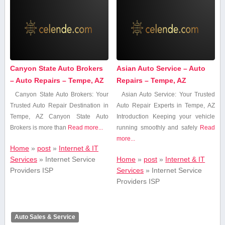
Canyon State Auto Brokers
Asian Auto Service – Auto
– Auto Repairs – Tempe, AZ
Repairs – Tempe, AZ
Canyon State Auto Brokers: Your
Asian Auto Service: Your ‌Trusted
Trusted Auto Repair Destination in
Auto Repair Experts in Tempe, AZ
Tempe, AZ Canyon State Auto
Introduction Keeping your vehicle
Brokers is more than
Read more...
running smoothly and safely
Read
more...
Home
»
post
»
Internet & IT
Services
»
Internet Service
Home
»
post
»
Internet & IT
Providers ISP
Services
»
Internet Service
Providers ISP
Auto Sales & Service