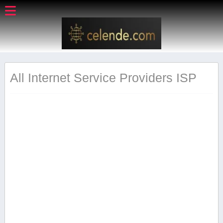
All Internet Service Providers ISP