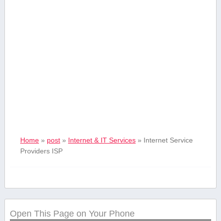
Home
»
post
»
Internet & IT Services
»
Internet Service
Providers ISP
Open This Page on Your Phone