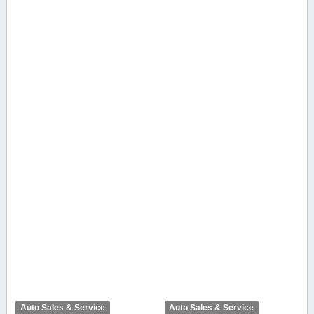
Auto Sales & Service
Auto Sales & Service