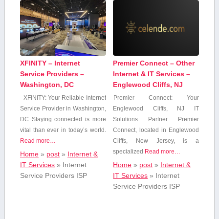
XFINITY – Internet
Premier Connect – Other
Service Providers –
Internet & IT Services –
Washington, DC
Englewood Cliffs, NJ
XFINITY: Your Reliable Internet
Premier Connect: Your
Service Provider in Washington,
Englewood Cliffs,‍ NJ IT
DC Staying‌ connected‍ is more
Solutions Partner Premier
vital than ever in today’s world.
Connect, located in Englewood
Read more…
Cliffs, New Jersey, is a
specialized
Read more…
Home
»
post
»
Internet &
IT Services
»
Internet
Home
»
post
»
Internet &
Service Providers ISP
IT Services
»
Internet
Service Providers ISP