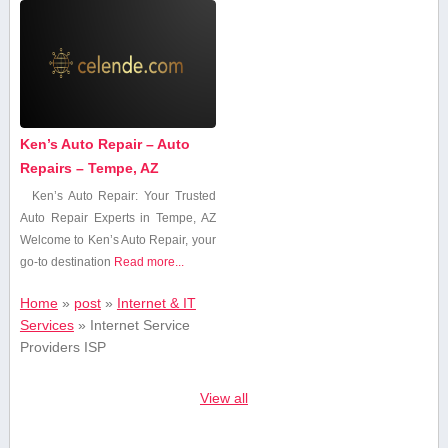
Ken’s Auto Repair – Auto
Repairs – Tempe, AZ
Ken’s‌ Auto Repair: Your Trusted
Auto Repair Experts in Tempe, AZ
Welcome to Ken’s Auto ‍Repair, your⁣
go-to destination
Read more...
Home
»
post
»
Internet & IT
Services
»
Internet Service
Providers ISP
View all