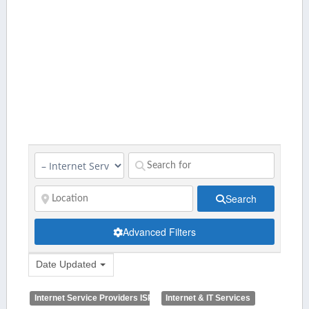
Search
Advanced Filters
Date Updated
Internet Service Providers ISP
Internet & IT Services