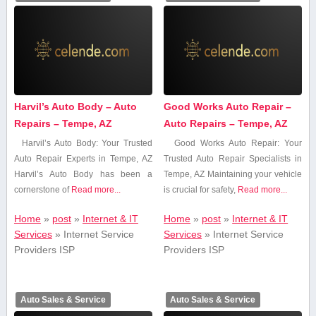
Harvil’s Auto Body – Auto
Good Works Auto Repair –
Repairs – Tempe, AZ
Auto Repairs – Tempe, AZ
Harvil’s‍ Auto Body: Your Trusted
Good Works Auto ⁢Repair: Your
Auto Repair Experts in Tempe, AZ
Trusted Auto Repair ⁣Specialists in
Harvil’s Auto ‌Body has ⁤been a⁣
Tempe, AZ Maintaining your vehicle
cornerstone of
Read more...
is ​crucial for ​safety,
Read more...
Home
»
post
»
Internet & IT
Home
»
post
»
Internet & IT
Services
»
Internet Service
Services
»
Internet Service
Providers ISP
Providers ISP
Auto Sales & Service
Auto Sales & Service