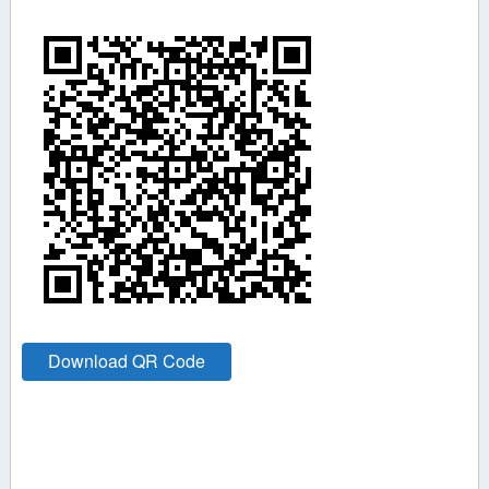
Download QR Code