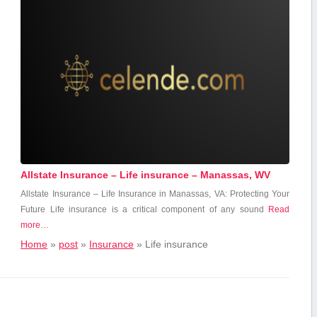
Allstate Insurance – Life insurance – Manassas, WV
Allstate Insurance – Life Insurance in Manassas, VA: Protecting Your
Future Life⁢ insurance ⁤is a‍ critical component of any‍ sound
Read
more…
Home
»
post
»
Insurance
»
Life insurance