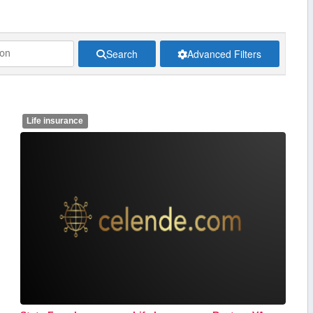
Search
Advanced Filters
Life insurance