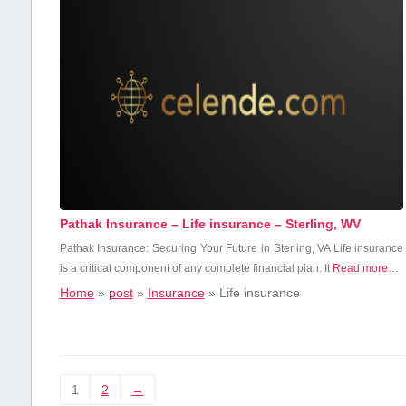
Pathak Insurance – Life insurance – Sterling, WV
Pathak Insurance: Securing Your ​Future ‍in Sterling,⁤ VA Life insurance
is a critical component of any complete ⁤financial plan.‌ It
Read more…
Home
»
post
»
Insurance
»
Life insurance
1
2
→