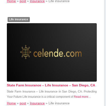
Home
»
post
»
Insurance
»
Life insurance
Life insurance
State Farm Insurance – Life Insurance – San Diego, CA
State Farm Insurance – Life ​Insurance in San Diego, CA: Protecting
⁤Your Future Life insurance is a ​critical component of
Read more…
Home
»
post
»
Insurance
»
Life insurance