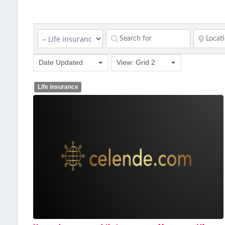
Date Updated
View: Grid 2
Life insurance