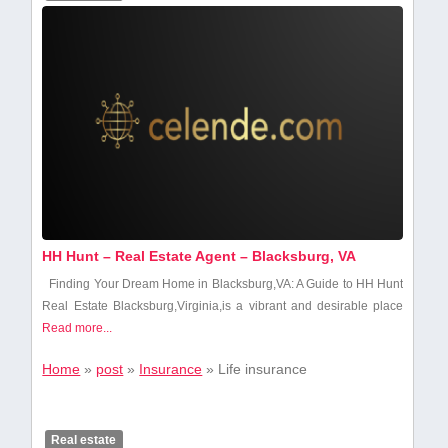
HH Hunt – Real Estate Agent – Blacksburg, VA
Finding Your Dream Home in Blacksburg,VA: A Guide to HH Hunt
Real Estate Blacksburg,Virginia,is a vibrant and desirable place
Read more...
Home
»
post
»
Insurance
»
Life insurance
Real estate