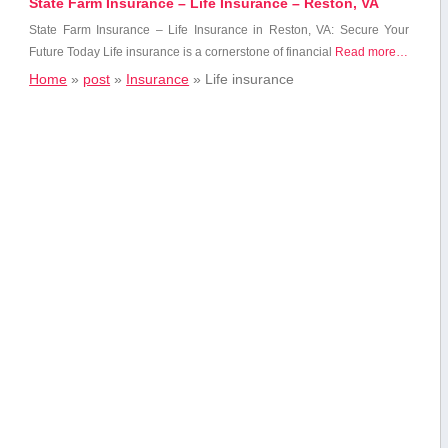
State Farm Insurance – Life Insurance – Reston, VA
State Farm Insurance – Life Insurance ‌in Reston, VA: Secure Your
Future Today Life insurance is a ‍cornerstone ⁢of financial
Read more…
Home
»
post
»
Insurance
»
Life insurance