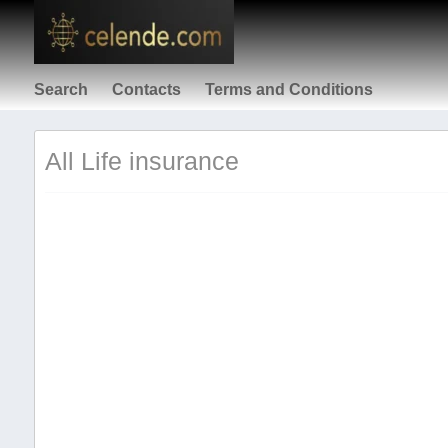
Search
Contacts
Terms and Conditions
All Life insurance