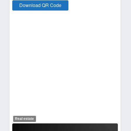
Download QR Code
Real estate