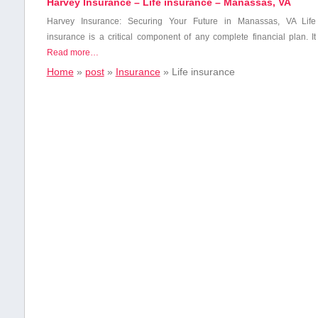
Harvey Insurance – Life insurance – Manassas, VA
Harvey Insurance: Securing ⁤Your Future in Manassas, VA Life
insurance is a critical component of any complete financial plan. It
Read more…
Home
»
post
»
Insurance
»
Life insurance