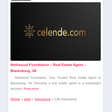
Hethwood Foundation – Real Estate Agent –
Blacksburg, VA
Hethwood Foundation: Your Trusted Real Estate Agent⁣ in
Blacksburg, VA Choosing a real estate agent⁢ is a meaningful
decision,
Read more...
Home
»
post
»
Insurance
»
Life insurance