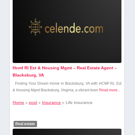
Hcmf Rl Est & Housing Mgmt – Real Estate Agent –
Blacksburg, VA
Finding Your Dream Home in Blacksburg, VA with ⁤HCMF RL Est
& Housing Mgmt Blacksburg, Virginia, a vibrant town
Read more...
Home
»
post
»
Insurance
»
Life insurance
Real estate