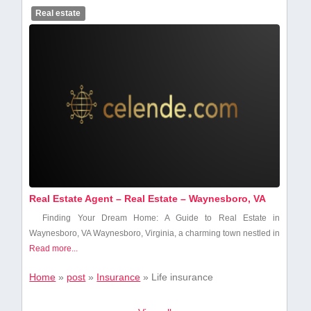
Real estate
Real Estate Agent – Real Estate – Waynesboro, VA
Finding ⁤Your Dream Home:⁣ A Guide to Real Estate in
Waynesboro, VA Waynesboro, Virginia, a charming town nestled in
Read more...
Home
»
post
»
Insurance
»
Life insurance