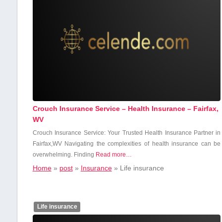
Crouch Insurance Service – Health Insurance – Fairfax,
WV
Crouch Insurance Service: Your Trusted‌ Health Insurance Partner in
Fairfax,WV Navigating the complexities of health ⁢insurance can be
overwhelming. Finding
Read more…
Home
»
post
»
Insurance
»
Life insurance
Life insurance