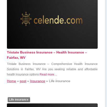
Tristate Business Insurance – Health Insurance –
Fairfax, WV
Tristate⁤ Business Insurance – Comprehensive Health Insurance
Solutions in Fairfax, ⁣WV Are you seeking reliable and affordable
health insurance options
Read more…
Home
»
post
»
Insurance
»
Life insurance
Life insurance