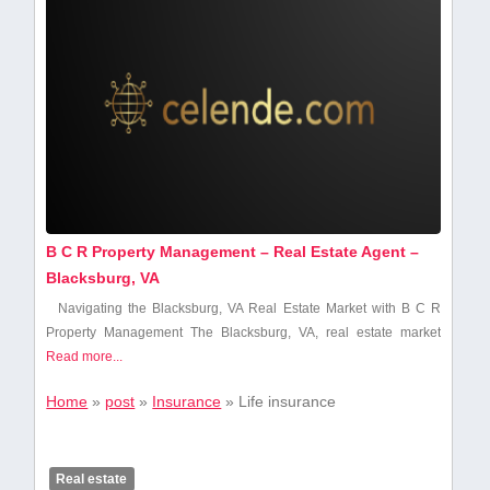
B C R Property Management – Real Estate Agent –
Blacksburg, VA
Navigating the Blacksburg, VA Real Estate Market with B C R
Property Management The Blacksburg,‍ VA, real ‌estate‍ market
Read more...
Home
»
post
»
Insurance
»
Life insurance
Real estate