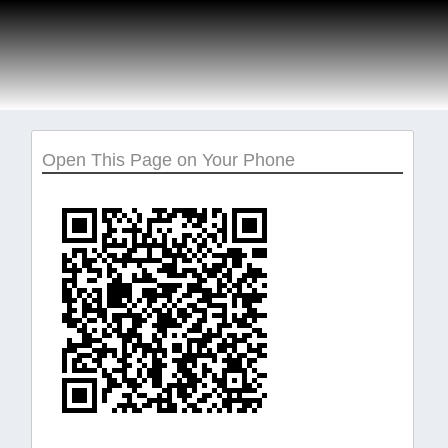
Open This Page on Your Phone