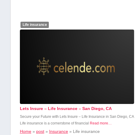
Life insurance
Lets Insure – Life Insurance – San Diego, CA
Secure ‍your Future ⁤with Lets Insure – Life Insurance in San Diego, CA
Life insurance is‌ a ‍cornerstone of financial
Read more…
Home
»
post
»
Insurance
»
Life insurance