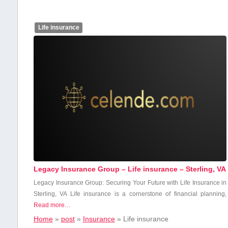
Life insurance
Legacy Insurance Group – Life insurance – Sterling, VA
Legacy Insurance Group: Securing Your ‍Future ‍with Life Insurance in
Sterling, VA Life ⁤insurance ⁣is a cornerstone of​ financial planning,
Read more…
Home
»
post
»
Insurance
»
Life insurance