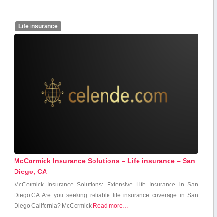
Life insurance
McCormick Insurance Solutions – Life insurance – San
Diego, CA
McCormick Insurance Solutions: Extensive Life Insurance in San
Diego,CA Are you seeking reliable life insurance coverage in San
Diego,California? McCormick
Read more…