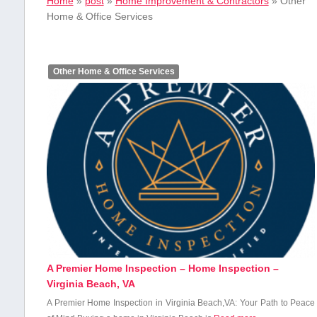
Home
»
post
»
Home Improvement & Contractors
»
Other
Home & Office Services
Other Home & Office Services
A Premier Home Inspection – Home Inspection –
Virginia Beach, VA
A Premier Home Inspection⁣ in Virginia Beach,VA: Your⁣ Path to Peace