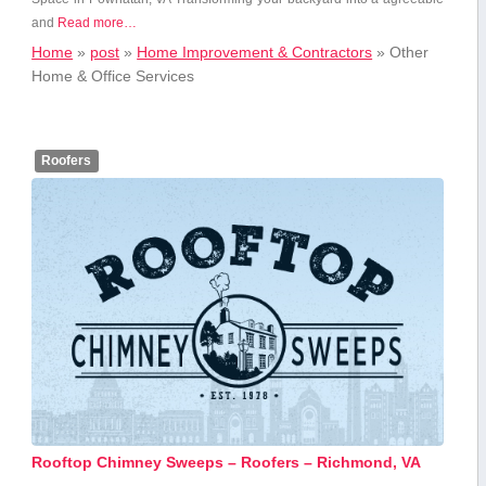
and
Read more…
Home
»
post
»
Home Improvement & Contractors
»
Other
Home & Office Services
Roofers
Rooftop Chimney Sweeps – Roofers – Richmond, VA