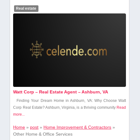
Real estate
Watt Corp – Real Estate Agent – Ashburn, VA
Finding Your Dream Home⁢ in Ashburn, VA: Why Choose Watt
Corp Real Estate? Ashburn, Virginia, is a thriving community
Read
more...
Home
»
post
»
Home Improvement & Contractors
»
Other Home & Office Services