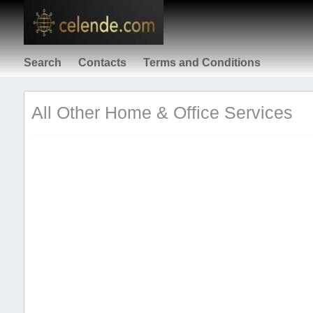
Search
Contacts
Terms and Conditions
All Other Home & Office Services