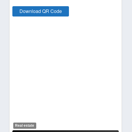
Download QR Code
Real estate