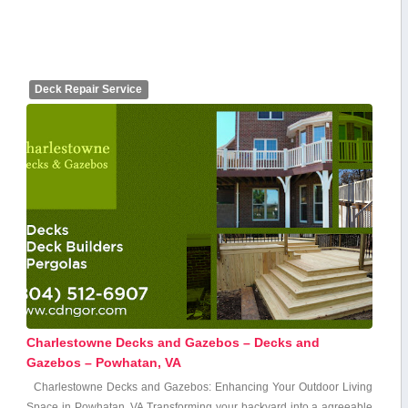
Deck Repair Service
Charlestowne Decks and Gazebos – Decks and
Gazebos – Powhatan, VA
Charlestowne ‌Decks and Gazebos: Enhancing⁣ Your Outdoor Living
Space in Powhatan, VA Transforming your backyard into a agreeable