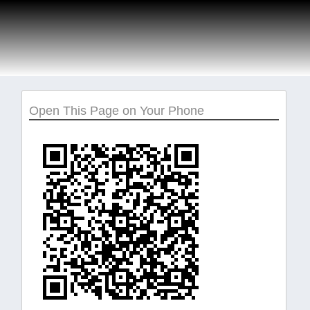
Open This Page on Your Phone