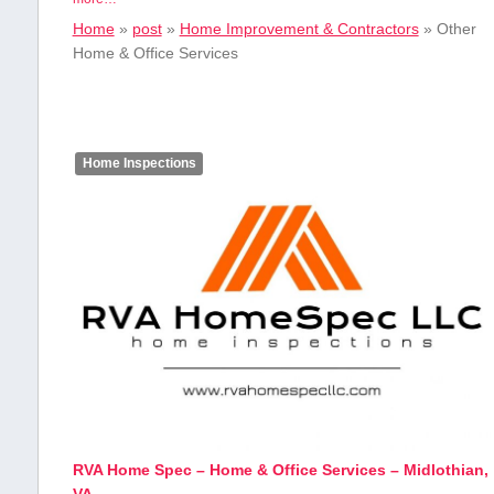
Home
»
post
»
Home Improvement & Contractors
»
Other
Home & Office Services
Home Inspections
RVA Home Spec – Home & Office Services – Midlothian,