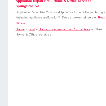
Appliance Repair Pro – Home & Office Services –
Springfield, VA
Appliance Repair Pro: Yoru Local Appliance Experts Are you ⁢facing​ a
frustrating appliance malfunction? ‌ Does a broken refrigerator,
Read
more…
Home
»
post
»
Home Improvement & Contractors
»
Other
Home & Office Services