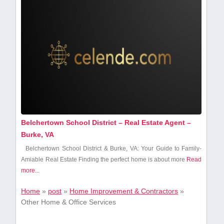
Belchertown School District – Real Estate Agent –
Burke, VA
Belchertown School District ⁢& Burke, VA: Your Guide to Family-
Amiable Real Estate Finding the perfect home is about ‌more
Read
more...
Home
»
post
»
Home Improvement & Contractors
»
Other Home & Office Services