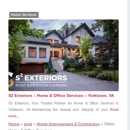
Home Services
S2 Exteriors – Home & Office Services – Yorktown, VA
S2 Exteriors: Your Trusted Partner for Home & Office‌ Services in
Yorktown, VA Maintaining the‍ beauty and integrity‍ of ⁤your
Read
more…
Home
»
post
»
Home Improvement & Contractors
»
Other