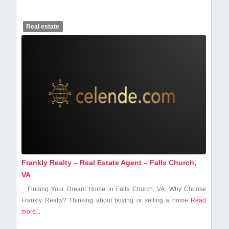
Real estate
Frankly Realty – Real Estate Agent – Falls Church,
VA
Finding Your Dream Home in Falls Church, VA: Why Choose
Frankly Realty? Thinking about buying or selling a home
Read
more...