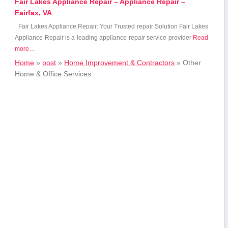
Fair Lakes Appliance Repair – Appliance Repair –
Fairfax, VA
Fair Lakes Appliance Repair: Your Trusted repair Solution Fair Lakes
Appliance Repair is a leading appliance repair service provider
Read
more…
Home
»
post
»
Home Improvement & Contractors
»
Other
Home & Office Services