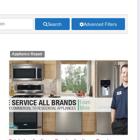
Search
Advanced Filters
Appliance Repair