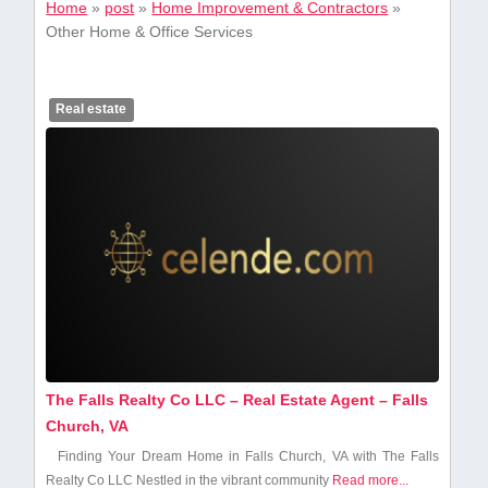
Home
»
post
»
Home Improvement & Contractors
»
Other Home & Office Services
Real estate
The Falls Realty Co LLC – Real Estate Agent – Falls
Church, VA
Finding Your ⁢Dream Home in Falls Church, VA with The Falls
⁢Realty Co LLC Nestled in the vibrant community
Read more...