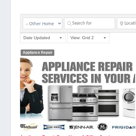
Date Updated
View: Grid 2
Appliance Repair