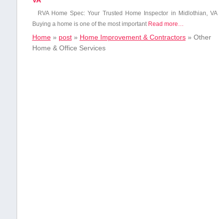
VA
RVA Home Spec: Your ‍Trusted Home Inspector in Midlothian, VA
Buying a home is one ‌of ‌the most⁣ important
Read more…
Home
»
post
»
Home Improvement & Contractors
»
Other
Home & Office Services