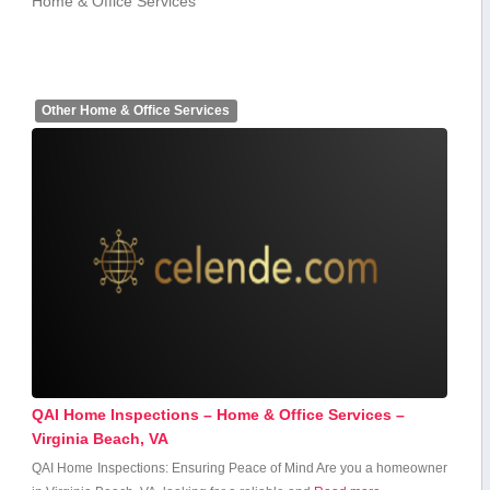
Home & Office Services
Other Home & Office Services
QAI Home Inspections – Home & Office Services –
Virginia Beach, VA
QAI Home Inspections: Ensuring Peace of Mind Are you a homeowner