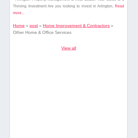
Thriving Investment Are you looking to invest in Arlington,
Read
more...
Home
»
post
»
Home Improvement & Contractors
»
Other Home & Office Services
View all