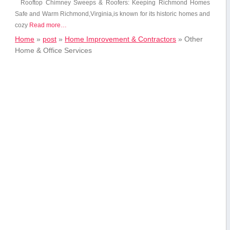
Rooftop Chimney Sweeps‌ & Roofers: Keeping‍ Richmond​ Homes
Safe​ and Warm Richmond,Virginia,is known for its historic homes and
⁢cozy
Read more…
Home
»
post
»
Home Improvement & Contractors
»
Other
Home & Office Services