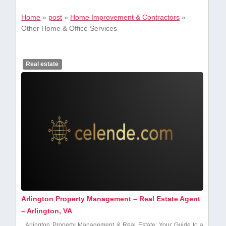
Home
»
post
»
Home Improvement & Contractors
»
Other Home & Office Services
Real estate
Arlington Property Management – Real Estate Agent
– Arlington, VA
Arlington ⁣Property Management & Real Estate: Your Guide to a