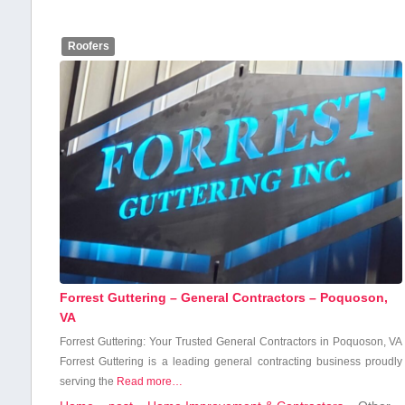
Roofers
Forrest Guttering – General Contractors – Poquoson,
VA
Forrest Guttering: ‌Your Trusted‌ General Contractors in Poquoson, VA
Forrest Guttering is a leading general contracting business ⁤proudly
serving the
Read more…