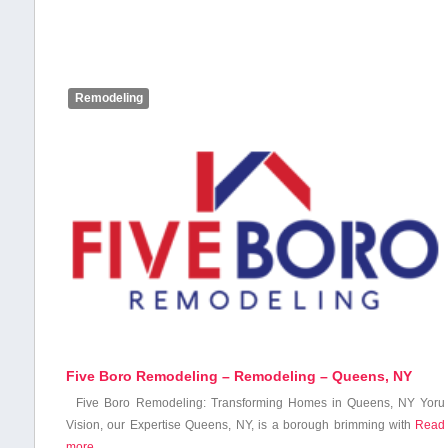
Remodeling
Five Boro Remodeling – Remodeling – Queens, NY
Five Boro Remodeling: Transforming Homes‍ in Queens, NY Yoru
Vision, our Expertise Queens, NY, is a borough brimming with
Read
more…