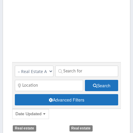
Search
Advanced Filters
Date Updated
Real estate
Real estate