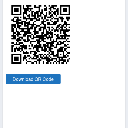
Download QR Code