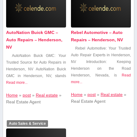
AutoNation Buick GMC –
Rebel Automotive – Auto
Auto Repairs – Henderson,
Repairs – Henderson, NV
NV
Rebel⁤ Automotive: ⁤Your Trusted
⁤Auto Repair Experts in Henderson,
AutoNation Buick GMC: Your
NV Introduction: Keeping
Trusted ​Source for Auto Repairs ​in
Henderson on the Road
Henderson, NV AutoNation Buick
Henderson, Nevada, is
Read
GMC in Henderson, NV,​ stands
more...
Read more...
Home
»
post
»
Real estate
»
Home
»
post
»
Real estate
»
Real Estate Agent
Real Estate Agent
Auto Sales & Service