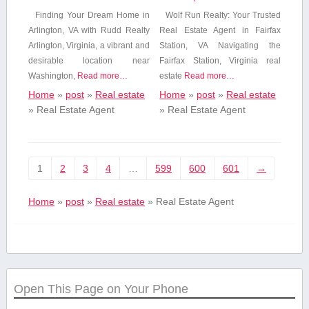
Finding⁢ Your Dream Home in
Wolf Run Realty: Your Trusted
Arlington, VA with Rudd Realty
Real Estate Agent in Fairfax
Arlington, Virginia, a vibrant and
⁤Station, VA Navigating the
desirable location near
Fairfax Station, Virginia real
Washington,
Read more…
‌estate
Read more…
Home
»
post
»
Real estate
Home
»
post
»
Real estate
»
Real Estate Agent
»
Real Estate Agent
1
2
3
4
…
599
600
601
→
Home
»
post
»
Real estate
»
Real Estate Agent
Open This Page on Your Phone