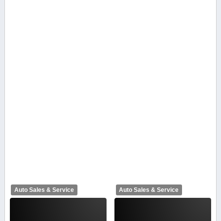
Auto Sales & Service
Auto Sales & Service