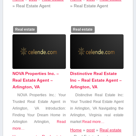
»
Real Estate Agent
»
Real Estate Agent
Real estate
Real estate
NOVA Properties Inc. –
Distinctive Real Estate
Real Estate Agent –
Inc – Real Estate Agent –
Arlington, VA
Arlington, VA
NOVA Properties Inc.: Your
Distinctive Real Estate Inc:
Trusted Real Estate Agent in
Your‍ Trusted Real Estate Agent
Arlington, VA Introduction:⁢
in Arlington, VA Navigating the
Finding Your Dream Home in
Arlington, Virginia real estate
Arlington Arlington,
Read
market
Read more…
more…
Home
»
post
»
Real estate