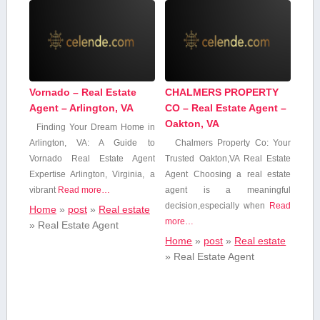
Vornado – Real Estate
CHALMERS PROPERTY
Agent – Arlington, VA
CO – Real Estate Agent –
Oakton, VA
Finding Your​ Dream Home in
Arlington, VA: A Guide to
Chalmers Property Co: Your
Vornado Real Estate Agent
Trusted‍ Oakton,VA Real Estate
Expertise Arlington, Virginia, a
Agent Choosing a real estate
vibrant
Read more…
agent is a meaningful⁣
decision,especially when
Read
Home
»
post
»
Real estate
more…
»
Real Estate Agent
Home
»
post
»
Real estate
»
Real Estate Agent