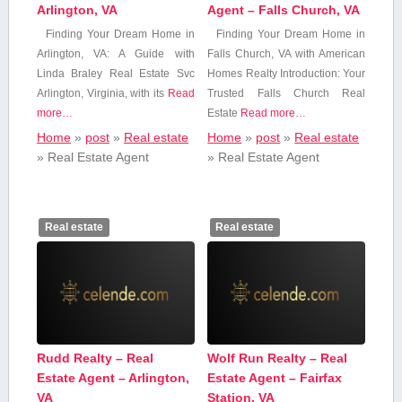
Arlington, VA
Agent – Falls Church, VA
Finding Your Dream Home ​in
Finding Your Dream‍ Home⁤ in
Arlington, VA: A Guide with
Falls Church, VA with American
Linda Braley Real Estate Svc
Homes Realty Introduction:​ Your
Arlington, Virginia, with its
Read
Trusted Falls Church Real
more…
Estate
Read more…
Home
»
post
»
Real estate
Home
»
post
»
Real estate
»
Real Estate Agent
»
Real Estate Agent
Real estate
Real estate
Rudd Realty – Real
Wolf Run Realty – Real
Estate Agent – Arlington,
Estate Agent – Fairfax
VA
Station, VA