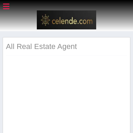
All Real Estate Agent