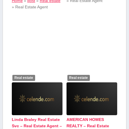
Home
»
post
»
Real estate
»
Real Estate Agent
»
Real Estate Agent
Real estate
Real estate
Linda Braley Real Estate
AMERICAN HOMES
Svc – Real Estate Agent –
REALTY – Real Estate