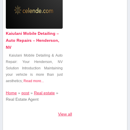
Kaiulani Mobile Detailing –
Auto Repairs – Henderson,
NV
Kaiulani Mobile Detailing & Auto
Repair: Your Henderson, NV
Solution Introduction Maintaining
your vehicle is ⁢more than just
aesthetics;
Read more...
Home
»
post
»
Real estate
»
Real Estate Agent
View all