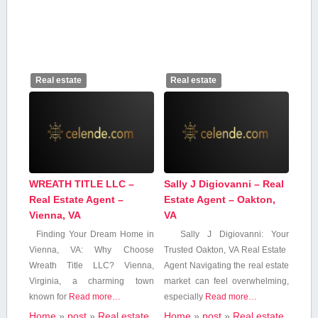
Real estate
Real estate
WREATH TITLE LLC –
Sally J Digiovanni – Real
Real Estate Agent –
Estate Agent – Oakton,
Vienna, VA
VA
Finding Your Dream Home in
Sally J Digiovanni: Your
Vienna, VA: Why Choose
Trusted Oakton, VA Real Estate ​
Wreath Title LLC? Vienna,
Agent Navigating the real estate
⁤Virginia, a‍ charming town
market can feel overwhelming,
known ​for
Read more…
especially
Read more…
Home
»
post
»
Real estate
Home
»
post
»
Real estate