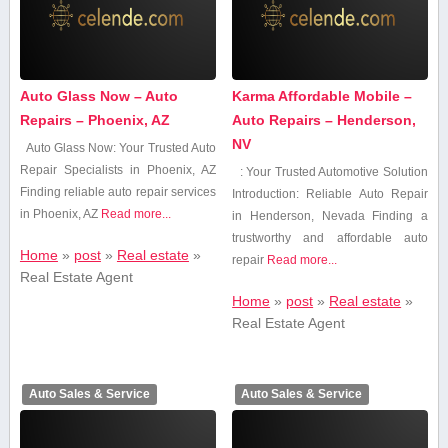
Auto Glass Now – Auto
Karma Affordable Mobile –
Repairs – Phoenix, AZ
Auto Repairs – Henderson,
NV
Auto Glass Now: Your Trusted Auto
Repair Specialists⁣ in Phoenix, AZ
: Your Trusted Automotive Solution
Finding reliable auto repair services
Introduction: Reliable Auto Repair
in Phoenix, AZ
Read more...
in Henderson, Nevada Finding⁤ a
trustworthy and affordable auto
Home
»
post
»
Real estate
»
repair
Read more...
Real Estate Agent
Home
»
post
»
Real estate
»
Real Estate Agent
Auto Sales & Service
Auto Sales & Service