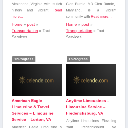
Alexandria, Virginia, with its rich
Glen Burnie, MD Glen Burnie, ​
history and vibrant
Read
Maryland, is a vibrant
more…
community ‌with
Read more…
Home
»
post
»
Home
»
post
»
Transportation
»
Taxi
Transportation
»
Taxi
Services
Services
1nProgress
1nProgress
American Eagle
Anytime Limousines –
Limousine & Travel
Limousine Service –
Services – Limousine
Fredericksburg, VA
Service – Lorton, VA
Anytime Limousines: Elevating
American ‍Eagle Limousine &
Your Fredericksburg, VA