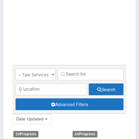
Search
Advanced Filters
Date Updated
1nProgress
1nProgress