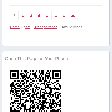
1
2
3
4
5
6
7
→
Home
»
post
»
Transportation
»
Taxi Services
Open This Page on Your Phone