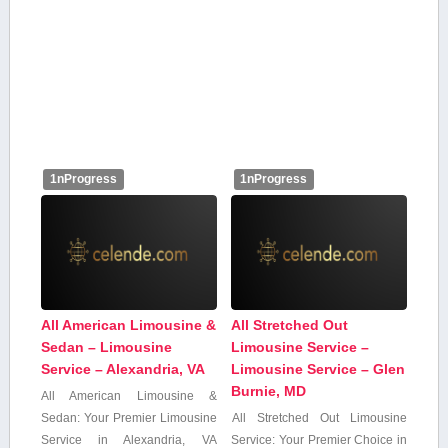
1nProgress
1nProgress
All American Limousine &
All Stretched Out
Sedan – Limousine
Limousine Service –
Service – Alexandria, VA
Limousine Service – Glen
Burnie, MD
All American Limousine &
⁤Sedan: Your Premier Limousine
All Stretched Out Limousine
Service in Alexandria, ⁣VA
‌Service: Your Premier Choice in