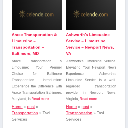
Arace Transportation &
Ashworth’s Limousine
Limousine –
Service – Limousine
Transportation –
Service – Newport News,
Baltimore, MD
VA
Arace Transportation &
Ashworth’s Limousine Service:
Limousine: Your Premier
Elevating Your⁣ Newport⁢ News
Choice for Baltimore
Experience Ashworth’s
Transportation Introduction:
Limousine Service is a well-
Experience the Difference with
regarded transportation
Arace Transportation Baltimore,
provider in Newport News,
Maryland, is
Read more…
Virginia,
Read more…
Home
»
post
»
Home
»
post
»
Transportation
»
Taxi
Transportation
»
Taxi
Services
Services