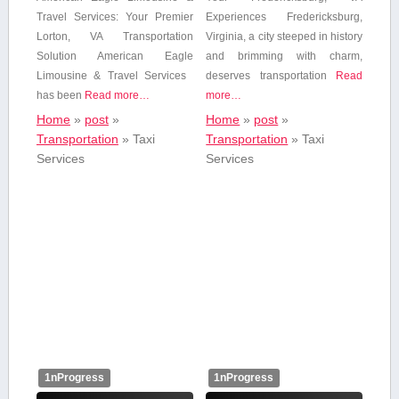
Travel Services: Your Premier
Experiences Fredericksburg,⁢
⁢Lorton, VA Transportation
Virginia, a city steeped in history
Solution American Eagle
and‍ brimming with charm,
Limousine & Travel Services ​
deserves transportation
Read
has been
Read more…
more…
Home
»
post
»
Home
»
post
»
Transportation
»
Taxi
Transportation
»
Taxi
Services
Services
1nProgress
1nProgress