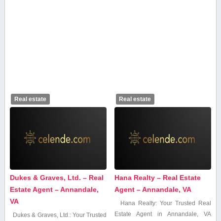
Real estate
Real estate
Dukes & Graves, Ltd. – Real
Hana Realty – Real Estate
Estate Agent – Annandale,
Agent – Annandale, VA
VA
Hana Realty: Your​ Trusted Real
Estate Agent in⁤ Annandale, VA
Dukes⁤ &⁢ Graves, Ltd.: Your Trusted