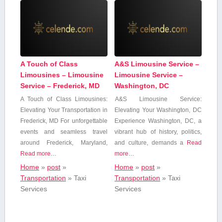
A Touch of Class
A&S Limousine Service –
Limousines – Limousine
Limousine Service –
Service – Frederick, MD
Washington, DC
A Touch of Class Limousines:
A&S Limousine Service:
Elevating Your Transportation in
⁤Elevating Your Washington, DC
Frederick, MD For unforgettable
Experience Washington, DC, a
events and seamless travel
vibrant hub of history,⁢ politics,
around Frederick, Maryland,
and culture, demands a
Read
Read more…
more…
Home
»
post
»
Home
»
post
»
Transportation
»
Taxi
Transportation
»
Taxi
Services
Services