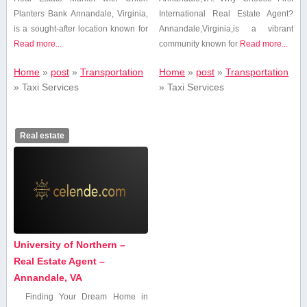
Planters Bank Annandale,⁤ Virginia,
International Real Estate Agent?
is a sought-after location known for
Annandale,Virginia,is⁣ a vibrant
Read more...
community ⁤known for‌
Read more...
Home
»
post
»
Transportation
Home
»
post
»
Transportation
»
Taxi Services
»
Taxi Services
Real estate
University of Northern –
Real Estate Agent –
Annandale, VA
Finding Your Dream Home in