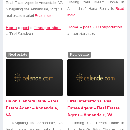
Finding Your Dream Home⁤ in
Real​ Estate Agent in Annandale, VA
Annandale? Hana ⁤Realty⁤ is
Read
Navigating the Annandale, Virginia
more...
real estate market
Read more...
Home
»
post
»
Transportation
Home
»
post
»
Transportation
»
Taxi Services
»
Taxi Services
Real estate
Real estate
Union Planters Bank – Real
First International Real
Estate Agent – Annandale,
Estate Agent – Real Estate
VA
Agent – Annandale, VA
Navigating the⁣ Annandale,⁢ VA
Finding Your ‍Dream ⁢Home in
Real ⁤Estate Market with Union
Annandale,VA: Why‍ Choose First