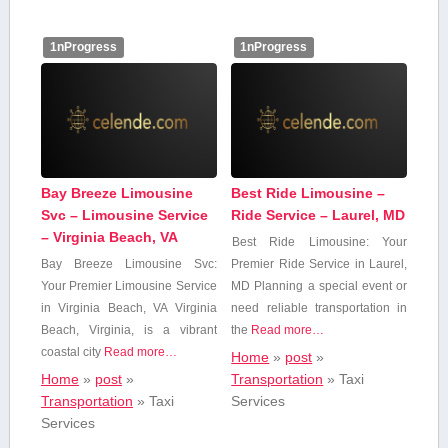
1nProgress
1nProgress
Bay Breeze Limousine
Best Ride Limousine –
Svc – Limousine Service
Ride Service – Laurel, MD
– Virginia Beach, VA
Best Ride Limousine: Your⁢
Bay Breeze Limousine Svc:
Premier Ride Service in Laurel,
Your Premier Limousine‌ Service
⁢MD Planning‌ a special event​ or
in Virginia Beach, VA Virginia
need reliable transportation in
Beach, ‍Virginia, is a vibrant
the
Read more…
coastal city
Read more…
Home
»
post
»
Home
»
post
»
Transportation
»
Taxi
Transportation
»
Taxi
Services
Services