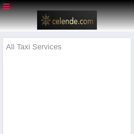
All Taxi Services