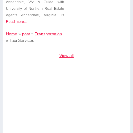
Annandale, VA: A⁣ Guide with
University of Northern Real Estate
Agents Annandale, Virginia, ⁢is
Read more...
Home
»
post
»
Transportation
»
Taxi Services
View all