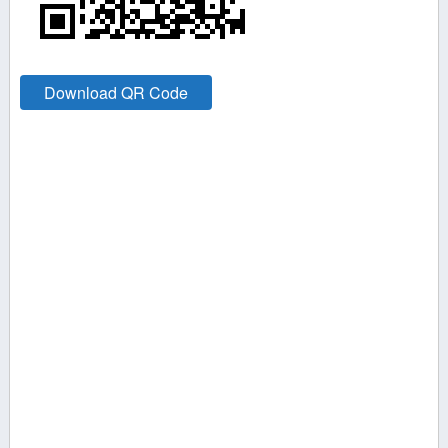
Download QR Code