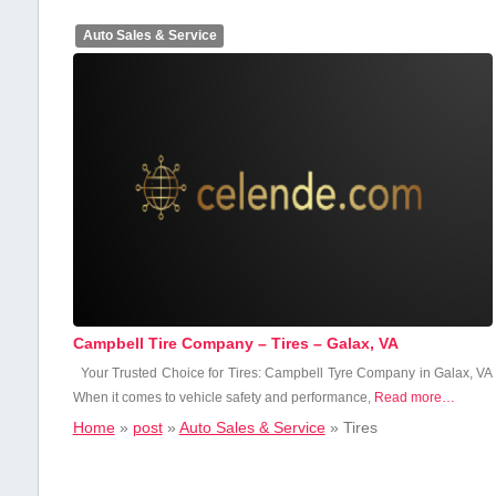
Auto Sales & Service
Campbell Tire Company – Tires – Galax, VA
Your Trusted ⁣Choice ⁣for Tires: Campbell​ Tyre Company⁢ in Galax, ​VA
When it comes to vehicle safety and performance,
Read more…
Home
»
post
»
Auto Sales & Service
»
Tires