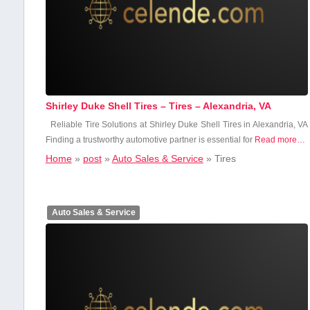
Shirley Duke Shell Tires – Tires – Alexandria, VA
Reliable Tire‌ Solutions at Shirley Duke Shell Tires in Alexandria, VA
Finding a trustworthy ⁢automotive partner is essential for
Read more…
Home
»
post
»
Auto Sales & Service
»
Tires
Auto Sales & Service