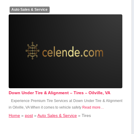
Auto Sales & Service
Down Under Tire & Alignment – Tires – Oilville, VA
Experience Premium Tire Services at Down Under Tire & Alignment
in Oilville, VA When‌ it comes to vehicle safety
Read more…
Home
»
post
»
Auto Sales & Service
»
Tires