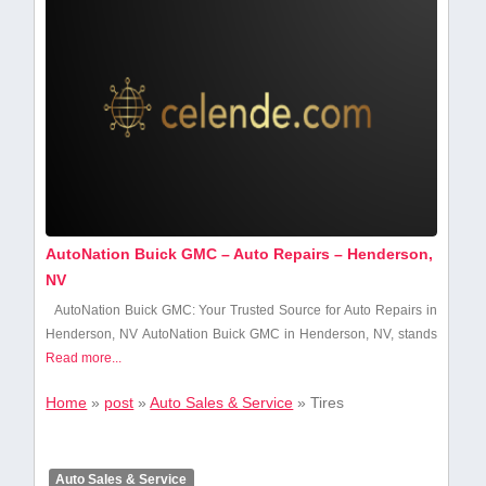
AutoNation Buick GMC – Auto Repairs – Henderson,
NV
AutoNation Buick GMC: Your Trusted ​Source for Auto Repairs ​in
Henderson, NV AutoNation Buick GMC in Henderson, NV,​ stands
Read more...
Home
»
post
»
Auto Sales & Service
»
Tires
Auto Sales & Service