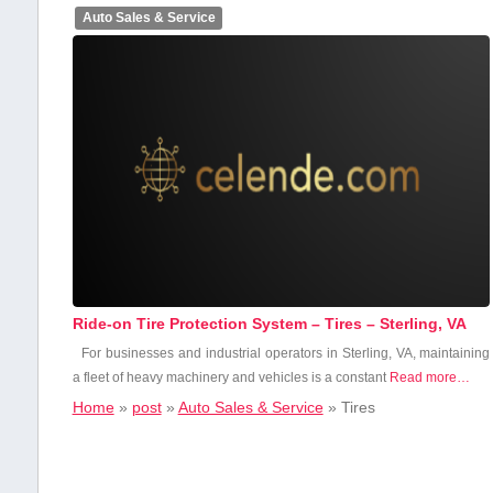
Auto Sales & Service
Ride-on Tire Protection System – Tires – Sterling, VA
For businesses ⁢and industrial operators in⁤ Sterling, VA, maintaining
a fleet of‌ heavy machinery ‌and vehicles is ⁣a constant
Read more…
Home
»
post
»
Auto Sales & Service
»
Tires