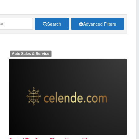
Search
Advanced Filters
Auto Sales & Service