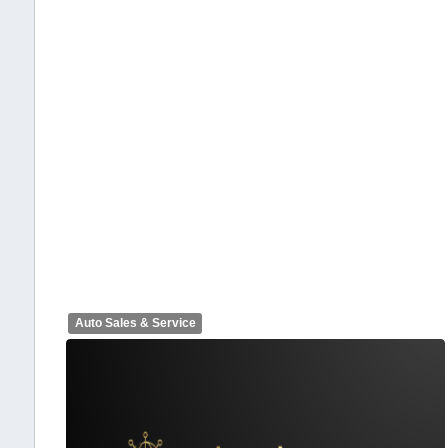
Auto Sales & Service