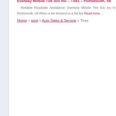
Everway Mobile Tire Svc Inc – Tires – Portsmouth, VA
Reliable ​Roadside Assistance: ⁤Everway Mobile Tire⁣ Svc Inc ⁤in⁢
Portsmouth, VA When⁤ a tire blowout or a flat tire
Read more…
Home
»
post
»
Auto Sales & Service
»
Tires