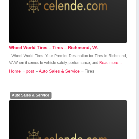
Wheel World Tires – Tires – Richmond, VA
Wheel World Tires: Your Premier Destination‌ for Tires in Richmond,
VA When it comes to vehicle safety, performance, and
Read more…
Home
»
post
»
Auto Sales & Service
»
Tires
Auto Sales & Service