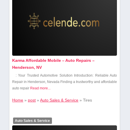
Karma Affordable Mobile – Auto Repairs –
Henderson, NV
: Your Trusted Automotive Solution Introduction: Reliable Auto
Repair in Henderson, Nevada Finding⁤ a trustworthy and affordable
auto repair
Read more...
Home
»
post
»
Auto Sales & Service
»
Tires
Auto Sales & Service