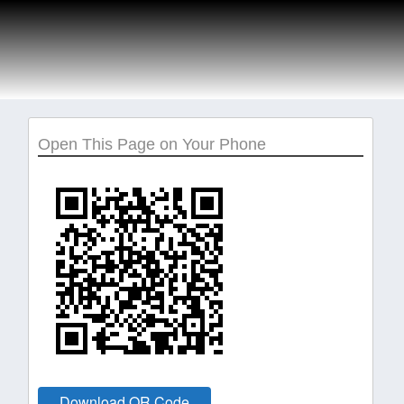
Open This Page on Your Phone
Download QR Code