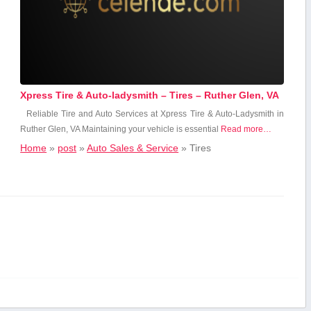
Xpress Tire & Auto-ladysmith – Tires – Ruther Glen, VA
Reliable Tire and Auto Services at Xpress Tire & Auto-Ladysmith in
Ruther‌ Glen, ‌VA Maintaining ‌your vehicle is essential
Read more…
Home
»
post
»
Auto Sales & Service
»
Tires