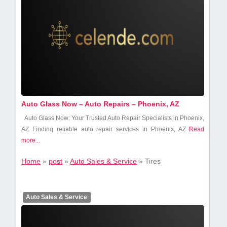
Auto Glass Now – Auto Repairs – Phoenix, AZ
Auto Glass Now: Your Trusted Auto Repair Specialists⁣ in Phoenix,
AZ Finding reliable auto repair services in Phoenix, AZ
Read
more...
Home
»
post
»
Auto Sales & Service
»
Tires
Auto Sales & Service