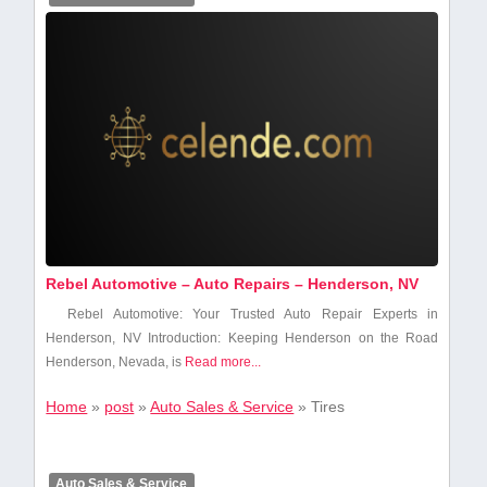
Rebel Automotive – Auto Repairs – Henderson, NV
Rebel⁤ Automotive: ⁤Your Trusted ⁤Auto Repair Experts in
Henderson, NV Introduction: Keeping Henderson on the Road
Henderson, Nevada, is
Read more...
Home
»
post
»
Auto Sales & Service
»
Tires
Auto Sales & Service