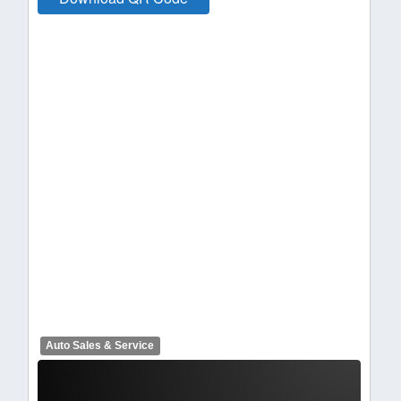
Auto Sales & Service