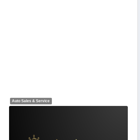
Auto Sales & Service