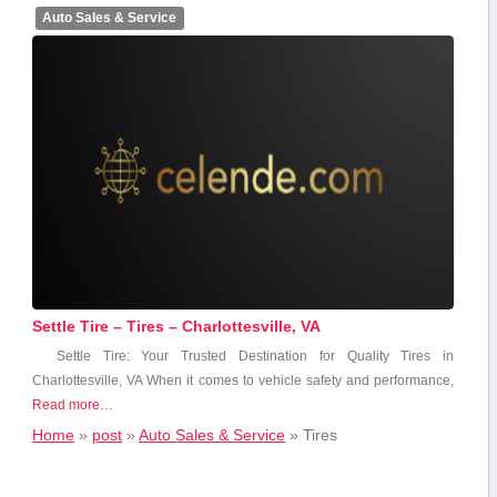
Auto Sales & Service
Settle Tire – Tires – Charlottesville, VA
Settle Tire: Your Trusted Destination for Quality Tires in
Charlottesville, VA When it comes to vehicle safety ‌and performance,
Read more…
Home
»
post
»
Auto Sales & Service
»
Tires