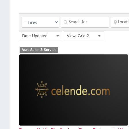
Date Updated
View: Grid 2
Auto Sales & Service