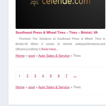
Southeast Press & Wheel Tires – Tires – Bristol, VA
Premium ‍Tire ⁣Solutions at Southeast Press ⁣& Wheel​ Tires ⁢in
Bristol,VA When it comes to vehicle safety,performance,and
efficiency,nothing is
Read more…
Home
»
post
»
Auto Sales & Service
»
Tires
1
2
3
4
5
6
7
→
Home
»
post
»
Auto Sales & Service
»
Tires