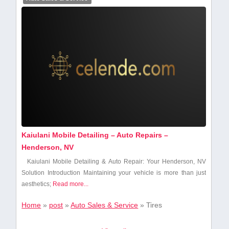
Kaiulani Mobile Detailing – Auto Repairs –
Henderson, NV
Kaiulani Mobile Detailing & Auto Repair: Your Henderson, NV
Solution Introduction Maintaining your vehicle is ⁢more than just
aesthetics;
Read more...
Home
»
post
»
Auto Sales & Service
»
Tires