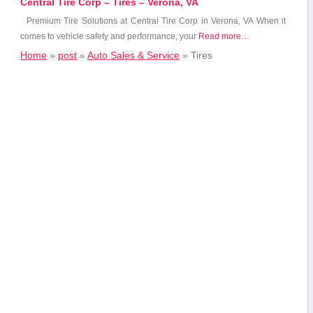
Central Tire Corp – Tires – Verona, VA
Premium Tire Solutions at Central Tire Corp⁣ in Verona, VA When​ it
comes to vehicle safety and performance, your
Read more…
Home
»
post
»
Auto Sales & Service
»
Tires