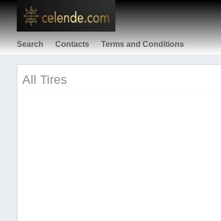
Search
Contacts
Terms and Conditions
All Tires