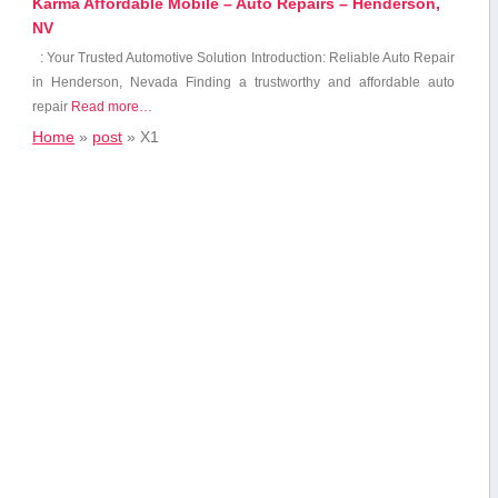
Karma Affordable Mobile – Auto Repairs – Henderson,
NV
: Your Trusted Automotive Solution Introduction: Reliable Auto Repair
in Henderson, Nevada Finding⁤ a trustworthy and affordable auto
repair
Read more…
Home
»
post
»
X1