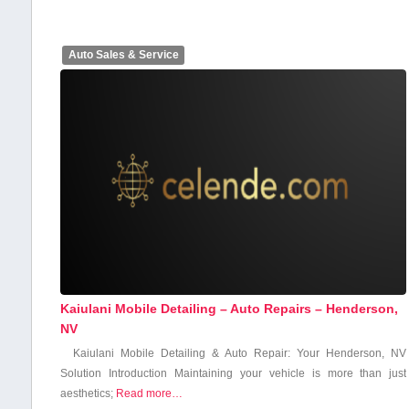
Auto Sales & Service
Kaiulani Mobile Detailing – Auto Repairs – Henderson,
NV
Kaiulani Mobile Detailing & Auto Repair: Your Henderson, NV
Solution Introduction Maintaining your vehicle is ⁢more than just
aesthetics;
Read more…