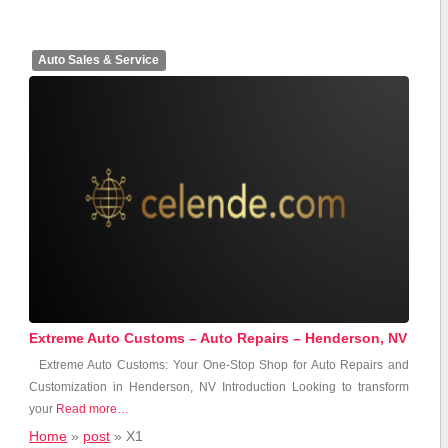
Auto Sales & Service
Extreme Auto Customs – Auto Repairs – Henderson, NV
Extreme Auto Customs: Your One-Stop Shop for Auto⁤ Repairs and
Customization in Henderson, NV Introduction Looking to transform
⁢your
Read more…
Home
»
post
»
X1