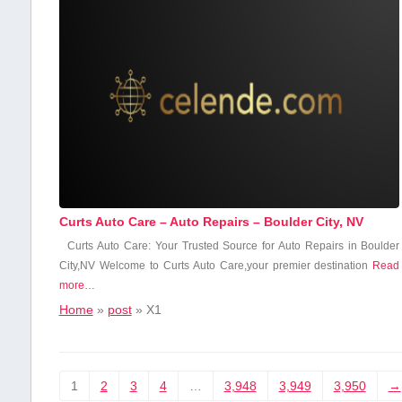
Curts Auto Care – Auto Repairs – Boulder City, NV
Curts Auto Care: ‌Your Trusted Source for Auto Repairs in Boulder
City,NV Welcome to Curts Auto Care,your premier destination‍
Read
more…
Home
»
post
»
X1
1
2
3
4
…
3,948
3,949
3,950
→