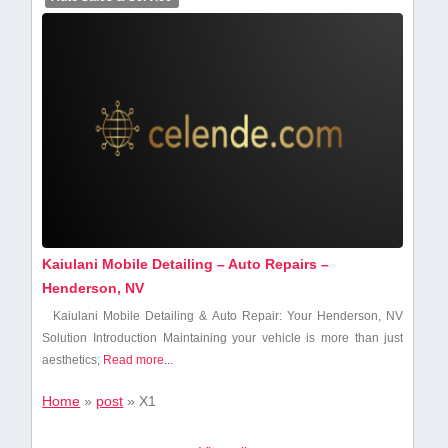
Kaiulani Mobile Detailing – Auto Repairs –
Henderson, NV
Kaiulani Mobile Detailing & Auto Repair: Your Henderson, NV
Solution Introduction Maintaining your vehicle is ⁢more than just
aesthetics;
Read more...
Home
»
post
»
X1