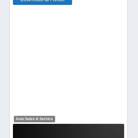
Auto Sales & Service