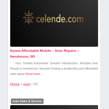
Karma Affordable Mobile – Auto Repairs –
Henderson, NV
: Your Trusted Automotive Solution Introduction: Reliable Auto
Repair in Henderson, Nevada Finding⁤ a trustworthy and affordable
auto repair
Read more...
Home
»
post
»
X1
Auto Sales & Service