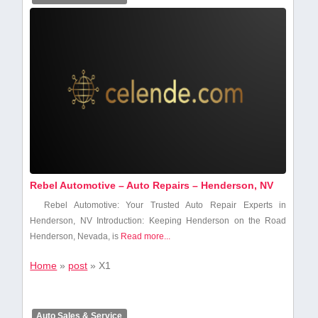
Rebel Automotive – Auto Repairs – Henderson, NV
Rebel⁤ Automotive: ⁤Your Trusted ⁤Auto Repair Experts in
Henderson, NV Introduction: Keeping Henderson on the Road
Henderson, Nevada, is
Read more...
Home
»
post
»
X1
Auto Sales & Service