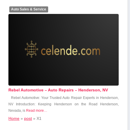
Auto Sales & Service
Rebel Automotive – Auto Repairs – Henderson, NV
Rebel⁤ Automotive: ⁤Your Trusted ⁤Auto Repair Experts in Henderson,
NV Introduction: Keeping Henderson on the Road Henderson,
Nevada, is
Read more…
Home
»
post
»
X1