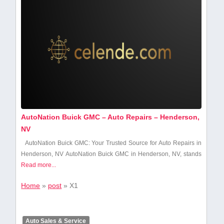
AutoNation Buick GMC – Auto Repairs – Henderson,
NV
AutoNation Buick GMC: Your Trusted ​Source for Auto Repairs ​in
Henderson, NV AutoNation Buick GMC in Henderson, NV,​ stands
Read more...
Home
»
post
»
X1
Auto Sales & Service