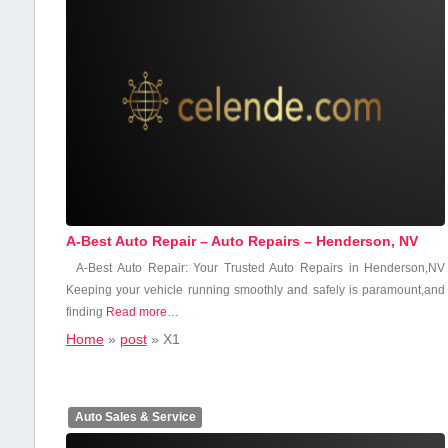
A-Best Auto Repair – Auto Repairs – Henderson, NV
A-Best Auto ​Repair: Your Trusted⁣ Auto Repairs in Henderson,NV
Keeping‌ your vehicle running⁣ smoothly ‍and‌ safely is paramount,and
‍finding
Read more…
Home
»
post
»
X1
Auto Sales & Service