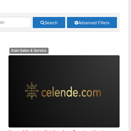
Search
Advanced Filters
Auto Sales & Service