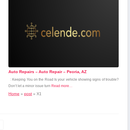
Auto Repairs – Auto Repair – Peoria, AZ
: Keeping You on the Road Is your vehicle showing signs of trouble?
Don’t let a minor issue turn
Read more…
Home
»
post
»
X1