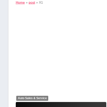
Home
»
post
»
X1
Auto Sales & Service