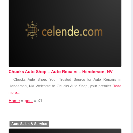
Chucks Auto Shop – Auto Repairs – Henderson, NV
Chucks Auto Shop: Your Trusted Source for Auto Repairs in
Henderson, NV Welcome to‍ Chucks Auto​ Shop, your premier
Read
more…
Home
»
post
»
X1
Auto Sales & Service