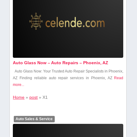
Auto Glass Now – Auto Repairs – Phoenix, AZ
Auto Glass Now: Your Trusted Auto Repair Specialists⁣ in Phoenix,
AZ Finding reliable auto repair services in Phoenix, AZ
Read
more...
Home
»
post
»
X1
Auto Sales & Service