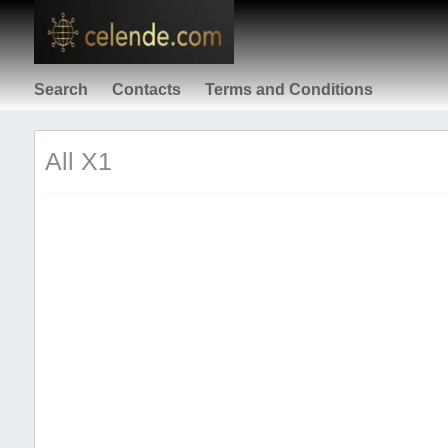
Search
Contacts
Terms and Conditions
All X1