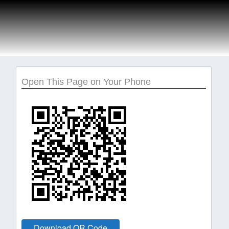
Open This Page on Your Phone
Download QR Code