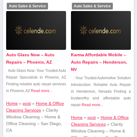
Auto Sales & Service
Auto Sales & Service
Auto Glass Now – Auto
Karma Affordable Mobile –
Repairs – Phoenix, AZ
Auto Repairs – Henderson,
NV
Auto Glass Now: Your Trusted Auto
Repair Specialists⁣ in Phoenix, AZ
: Your Trusted Automotive Solution
Finding reliable auto repair services
Introduction: Reliable Auto Repair
in Phoenix, AZ
Read more...
in Henderson, Nevada Finding⁤ a
trustworthy and affordable auto
Home
»
post
»
Home & Office
repair
Read more...
Cleaning Services
»
Clarity
Window Cleaning – Home &
Home
»
post
»
Home & Office
Office Cleaning – San Diego,
Cleaning Services
»
Clarity
CA
Window Cleaning – Home &