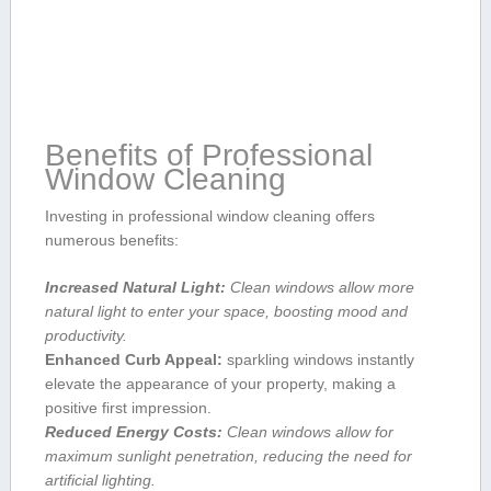
Benefits of Professional
⁣Window Cleaning
Investing in professional window cleaning offers
⁤numerous benefits:
Increased Natural Light:
Clean windows allow more
natural light to enter your space, boosting mood and
productivity.
Enhanced Curb Appeal:
sparkling windows⁢ instantly
elevate the appearance of ‌your property, making a
positive first impression.
Reduced Energy Costs:
Clean windows allow for
maximum sunlight penetration, reducing​ the need for
‍artificial lighting.