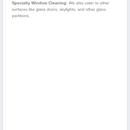
Specialty Window Cleaning:
We also cater to other
surfaces like⁤ glass doors,⁢ skylights, and other glass
partitions.