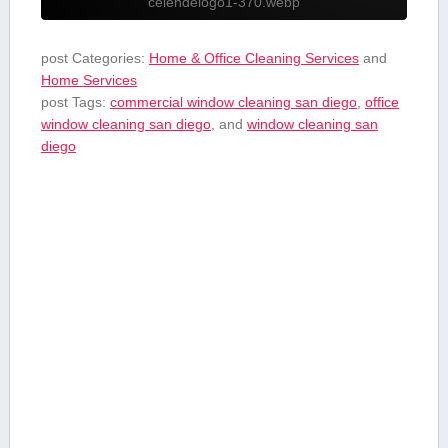
celendelogo1-370.webp
post Categories:
Home & Office Cleaning Services
and
Home Services
post Tags:
commercial window cleaning san diego
,
office
window cleaning san diego
, and
window cleaning san
diego