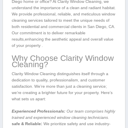
Diego home​ or office? At Clarity ‌Window Cleaning, we
understand the importance of a clean and radiant habitat.
We provide professional, reliable, and meticulous window
cleaning services tailored to meet the unique ⁤needs of
⁤both residential ​and commercial clients in San Diego, CA.
Our commitment is⁣ to deliver remarkable
results,enhancing the aesthetic appeal and overall value
⁢of your property .
Why Choose Clarity Window
Cleaning?
Clarity Window Cleaning⁣ distinguishes itself through a
dedication to quality, professionalism, and customer
satisfaction. We’re more than just a cleaning ⁤service;
‌we’re creating a‌ brighter future⁣ for your property. Here’s
what sets us apart:
Experienced Professionals:
Our team comprises highly
trained and experienced window cleaning technicians.
safe & Reliable:
We prioritize safety and use industry-