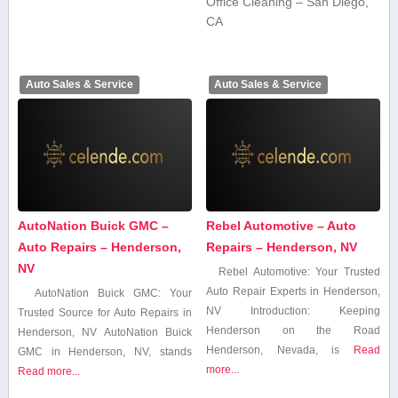
Office Cleaning – San Diego,
CA
Auto Sales & Service
Auto Sales & Service
AutoNation Buick GMC –
Rebel Automotive – Auto
Auto Repairs – Henderson,
Repairs – Henderson, NV
NV
Rebel⁤ Automotive: ⁤Your Trusted
⁤Auto Repair Experts in Henderson,
AutoNation Buick GMC: Your
NV Introduction: Keeping
Trusted ​Source for Auto Repairs ​in
Henderson on the Road
Henderson, NV AutoNation Buick
Henderson, Nevada, is
Read
GMC in Henderson, NV,​ stands
more...
Read more...