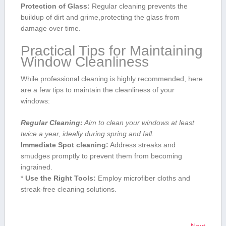
Protection of Glass:
Regular cleaning prevents the⁣
buildup of ⁤dirt and⁣ grime,protecting ⁢the glass from
damage⁢ over ⁤time.
Practical Tips for Maintaining
Window Cleanliness
While professional cleaning is‍ highly recommended, here
are a few‌ tips to maintain the cleanliness of your
windows:
Regular Cleaning:
​Aim ‍to clean your windows at least
twice⁢ a year, ideally during spring and fall.
Immediate Spot cleaning:
Address streaks and
smudges promptly to prevent them from becoming
ingrained.
*
Use the ⁤Right Tools:
Employ microfiber ‍cloths and
streak-free cleaning solutions.
Next