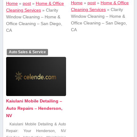
Home
»
post
»
Home & Office
Home
»
post
»
Home & Office
Cleaning Services
»
Clarity
Cleaning Services
»
Clarity
Window Cleaning – Home &
Window Cleaning – Home &
Office Cleaning – San Diego,
Office Cleaning – San Diego,
CA
CA
Auto Sales & Service
Kaiulani Mobile Detailing –
Auto Repairs – Henderson,
NV
Kaiulani Mobile Detailing & Auto
Repair: Your Henderson, NV