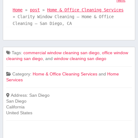
Home
»
post
»
Home & Office Cleaning Services
»
Clarity Window Cleaning – Home & Office
Cleaning – San Diego, CA
Tags:
commercial window cleaning san diego
,
office window
cleaning san diego
, and
window cleaning san diego
Category:
Home & Office Cleaning Services
and
Home
Services
Address:
San Diego
San Diego
California
United States