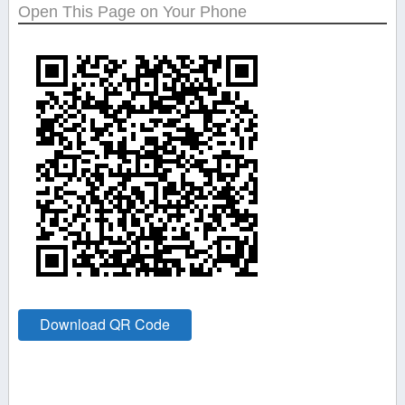
Open This Page on Your Phone
Download QR Code