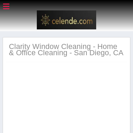
Clarity Window Cleaning - Home
& Office Cleaning - San Diego, CA