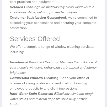
best practices ‍and equipment.
Detailed Cleaning:
we meticulously clean windows to a
streak-free shine, utilizing proven techniques.
Customer Satisfaction Guaranteed:
we’re committed to
exceeding your expectations and ensuring your complete
satisfaction.
Services Offered
We offer a complete⁤ range of window cleaning services,
including:
Residential Window Cleaning:
Maintain the brilliance of
your‌ home’s windows, enhancing curb‍ appeal and ‌interior
brightness.
Commercial Window Cleaning:
Keep your‍ office or
business looking ⁢professional and inviting, boosting
employee productivity and client impressions.
Hard Water Stain Removal:
Effectively eliminate tough
water ‌stains and mineral deposits for a truly pristine
finish.