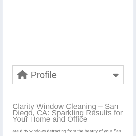
Profile
Clarity Window Cleaning – San
Diego, CA: Sparkling Results for
Your Home and Office
are dirty windows detracting from the beauty of your San