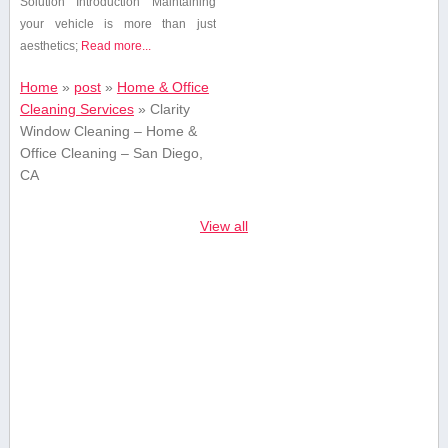
Solution Introduction Maintaining
your vehicle is ⁢more than just
aesthetics;
Read more...
Home
»
post
»
Home & Office
Cleaning Services
»
Clarity
Window Cleaning – Home &
Office Cleaning – San Diego,
CA
View all