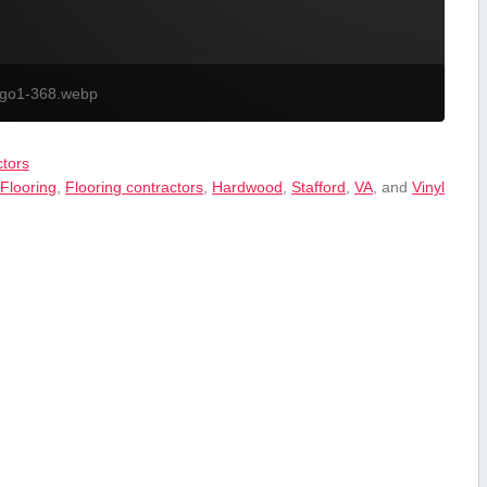
ogo1-368.webp
tors
,
Flooring
,
Flooring contractors
,
Hardwood
,
Stafford
,
VA
, and
Vinyl