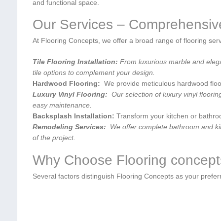
and functional space.
Our Services⁢ – ​Comprehensiv
At Flooring Concepts, we offer ​a broad ​range of flooring ser
Tile Flooring Installation:
From ⁤luxurious marble and elegan
tile⁤ options⁤ to complement your design.
Hardwood ⁢Flooring:
‍ We​ provide meticulous hardwood floori
Luxury ‌Vinyl Flooring:
⁤ Our selection of luxury vinyl flooring
easy maintenance.
Backsplash Installation:
Transform your kitchen or bathroom 
Remodeling Services:
⁤ We offer complete bathroom and kitc
of the project.
Why Choose ⁣Flooring concep
Several factors distinguish Flooring Concepts as ⁤your preferre