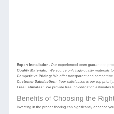
Expert Installation:
Our experienced team ‌guarantees⁣ precis
Quality Materials:
‍ We source only high-quality materials to
Competitive Pricing:
⁢We offer transparent and competitive 
Customer Satisfaction:
‌ Your ⁣satisfaction is our top priori
Free⁢ Estimates:
‌ We provide free, no-obligation ‌estimates t
Benefits of‌ Choosing the ⁤Righ
Investing in the ‌proper ⁢flooring ⁢can significantly enhance yo