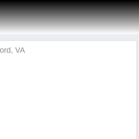
ford, VA