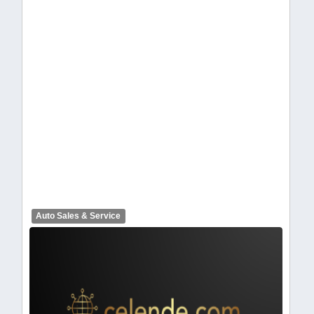
celendelogo1-368.webp
Auto Sales & Service