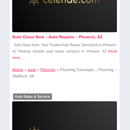
Auto Glass Now – Auto Repairs – Phoenix, AZ
Auto Glass Now: Your Trusted Auto Repair Specialists⁣ in Phoenix,
AZ Finding reliable auto repair services in Phoenix, AZ
Read
more...
Home
»
post
»
Flooring
»
Flooring Concepts – Flooring –
Stafford, VA
Auto Sales & Service