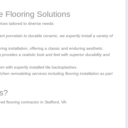
e Flooring Solutions
vices tailored to diverse needs:
t porcelain to durable ceramic,⁤ we expertly install a variety of
ng installation, offering a classic ⁣and enduring ⁢aesthetic.
 ​provides⁣ a realistic look and ​feel with superior durability and​
with expertly ‍installed ⁣tile backsplashes.
hen ​remodeling services including flooring installation as‌ part
ts?
d flooring contractor ‍in Stafford, VA: