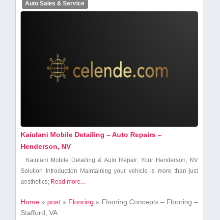
Auto Sales & Service
Kaiulani Mobile Detailing – Auto Repairs –
Henderson, NV
Kaiulani Mobile Detailing & Auto Repair: Your Henderson, NV
Solution Introduction Maintaining your vehicle is ⁢more than just
aesthetics;
Read more...
Home
»
post
»
Flooring
»
Flooring Concepts – Flooring –
Stafford, VA