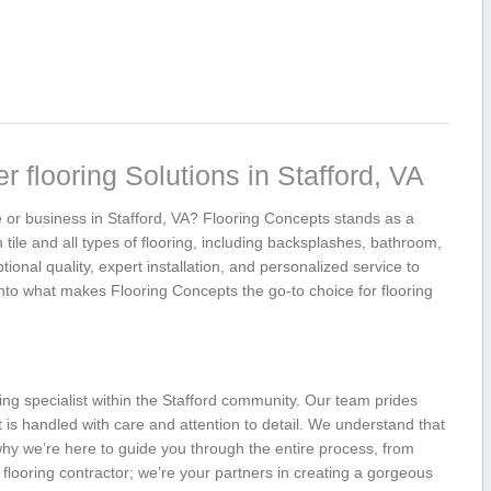
 flooring Solutions in Stafford, VA
me or business in Stafford, VA? ‍Flooring ⁤Concepts stands as a
n tile​ and all types of flooring, including backsplashes, bathroom,
ional quality, ⁣expert installation, and personalized service to
 into what ‍makes Flooring ⁤Concepts⁣ the go-to choice for flooring
ing ‍specialist within ⁢the Stafford community. Our team prides
t‍ is handled with care and attention to detail. We understand that
 why we’re here to guide you through the entire process,⁣ from
 a flooring contractor; we’re your‍ partners in creating a gorgeous​