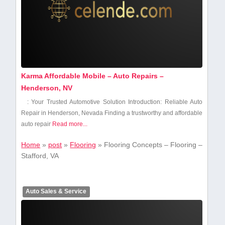
Karma Affordable Mobile – Auto Repairs –
Henderson, NV
: Your Trusted Automotive Solution Introduction: Reliable Auto
Repair in Henderson, Nevada Finding⁤ a trustworthy and affordable
auto repair
Read more...
Home
»
post
»
Flooring
»
Flooring Concepts – Flooring –
Stafford, VA
Auto Sales & Service