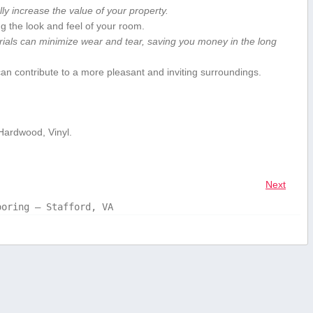
lly increase the value of your property.
ing the look and feel of your room.
ials can​ minimize wear‍ and tear, saving you ⁣money in the long‍
 can contribute to a more pleasant and‍ inviting surroundings.
 Hardwood, Vinyl.
Next
ooring – Stafford, VA