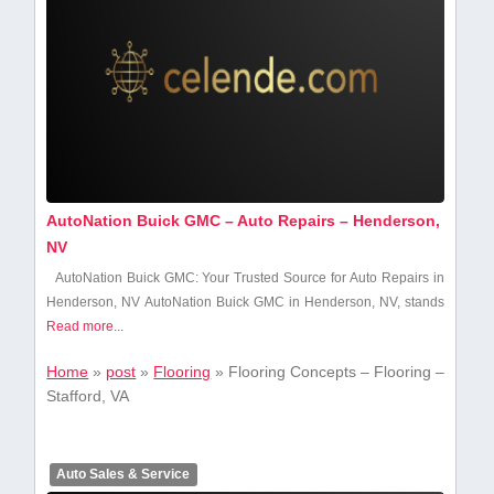
AutoNation Buick GMC – Auto Repairs – Henderson,
NV
AutoNation Buick GMC: Your Trusted ​Source for Auto Repairs ​in
Henderson, NV AutoNation Buick GMC in Henderson, NV,​ stands
Read more...
Home
»
post
»
Flooring
»
Flooring Concepts – Flooring –
Stafford, VA
Auto Sales & Service