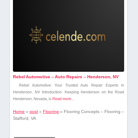
Rebel Automotive – Auto Repairs – Henderson, NV
Rebel⁤ Automotive: ⁤Your Trusted ⁤Auto Repair Experts in
Henderson, NV Introduction: Keeping Henderson on the Road
Henderson, Nevada, is
Read more...
Home
»
post
»
Flooring
»
Flooring Concepts – Flooring –
Stafford, VA