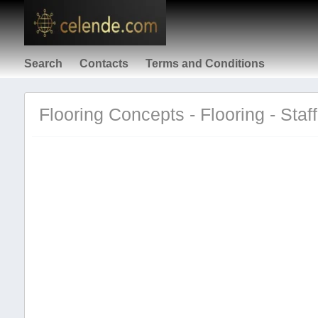
Search
Contacts
Terms and Conditions
Flooring Concepts - Flooring - Staf