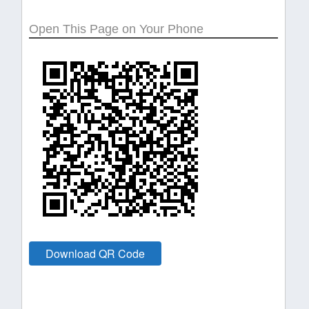
Open This Page on Your Phone
Download QR Code