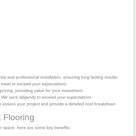
e and professional installation, ensuring long-lasting results.
 meet‍ or exceed⁤ your expectations.
pricing, providing value for your investment.
ty. We work⁣ diligently to exceed your expectations.
o assess your‌ project ⁤and provide a detailed cost ⁢breakdown.
t Flooring
ur space. here are ⁣some key ⁤benefits: