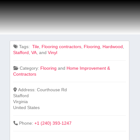
Tags:
⁣ Tile
,
Flooring contractors
,
Flooring
,
Hardwood
,
Stafford
,
VA
, and
Vinyl
Category:
Flooring
and
Home Improvement &
Contractors
Address:
Courthouse Rd
Stafford
Virginia
United States
Phone:
+1 (240) 393-1247