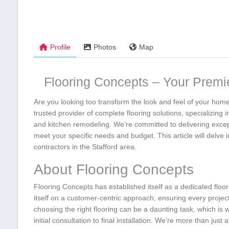
Profile
Photos
Map
Flooring Concepts – Your Premier
Are you ⁢looking​ too transform ⁢the look and‌ feel of your ho
trusted provider of complete flooring ⁢solutions, specializing i
and kitchen ‌remodeling. We’re committed to⁢ delivering except
meet your specific needs‌ and budget. This ‍article will ‍delve
contractors in the Stafford area.
About Flooring ⁤Concepts
Flooring Concepts has established itself as a dedicated​ floor
itself⁤ on a⁢ customer-centric approach, ensuring every⁣ projec
choosing‌ the right flooring can be a daunting task,⁤ which is
initial​ consultation to final installation. We’re more than just