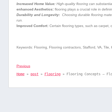
Increased​ Home Value:
High-quality flooring can substantia
enhanced Aesthetics:
‍flooring plays a crucial role in defin
Durability and Longevity:
‌ Choosing durable flooring⁢ mater
run.
Improved‌ Comfort:
Certain flooring types,⁣ such‌ as carpet,
Keywords: ‌Flooring, Flooring contractors, Stafford, VA,⁣ Tile,
Previous
Home
»
post
»
Flooring
»
Flooring Concepts – Fl