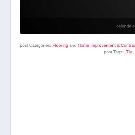
celendel
post Categories:
Flooring
and
Home Improvement & Contrac
post Tags:
⁣ Tile