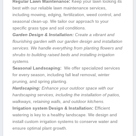
Regular Lawn Maintenance:
Keep your lawn looking its
best with our reliable lawn maintenance services,
including ‌mowing, ⁣edging, ⁤fertilization, ‌weed control, and
seasonal clean-up. We tailor our approach ⁤to ⁤your
specific grass ‍type and soil conditions.
Garden Design & Installation:
Create a vibrant and
flourishing ​garden with​ our​ garden design and‌ installation
services. We handle everything from⁣ planting flowers and⁣
shrubs⁢ to building‌ raised beds and installing irrigation
systems.
Seasonal ‌Landscaping:
‍ We ⁢offer specialized services
for every season, including⁣ fall leaf removal,⁢ winter
pruning, and spring planting.
Hardscaping:
‍Enhance⁣ your outdoor space with our
hardscaping ⁤services, including the ⁣installation‍ of patios,
walkways, retaining walls, and outdoor⁤ kitchens.
Irrigation system Design & Installation:
Efficient
watering‌ is‍ key to a healthy landscape. We design and
install custom irrigation systems to conserve water and
ensure optimal plant growth.