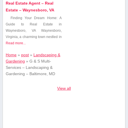
Real Estate Agent – Real
Estate – Waynesboro, VA
Finding ⁤Your Dream Home:⁣ A
Guide to Real Estate in
Waynesboro, VA Waynesboro,
Virginia, a charming town nestled in
Read more...
Home
»
post
»
Landscaping &
Gardening
»
G & S Multi-
Services – Landscaping &
Gardening – Baltimore, MD
View all