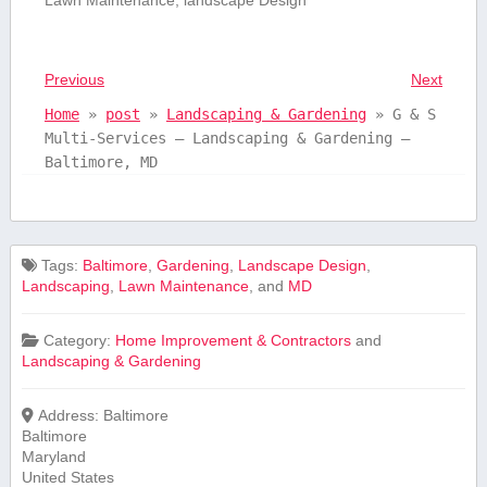
Previous
Next
Home
»
post
»
Landscaping & Gardening
»
G & S
Multi-Services – Landscaping & Gardening –
Baltimore, MD
Tags:
Baltimore
,
Gardening
,
Landscape Design
,
Landscaping
,
Lawn Maintenance
, and
MD
Category:
Home Improvement & Contractors
and
Landscaping & Gardening
Address:
Baltimore
Baltimore
Maryland
United States