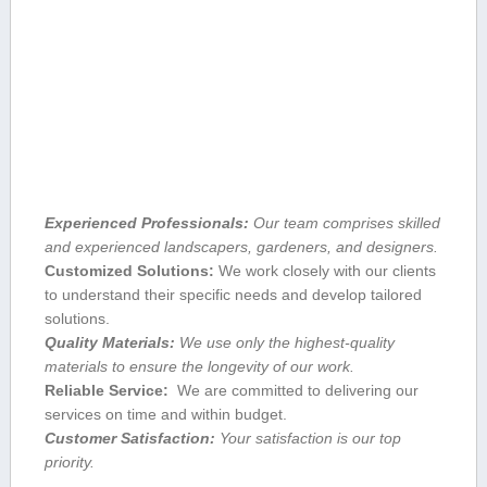
Experienced Professionals:
Our team comprises skilled
and experienced landscapers,⁢ gardeners, and designers.
Customized Solutions:
We work closely with our clients
to understand their specific‌ needs ​and develop tailored‌
solutions.
Quality Materials:
We use only the highest-quality
⁣materials to ensure the longevity of our work.
Reliable Service:
‍ We are committed to delivering​ our
services on ‌time and within budget.
Customer Satisfaction:
Your satisfaction⁣ is our top
priority.