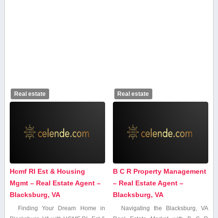
Real estate
Real estate
Hcmf Rl Est & Housing
B C R Property Management
Mgmt – Real Estate Agent –
– Real Estate Agent –
Blacksburg, VA
Blacksburg, VA
Finding Your Dream Home in
Navigating the Blacksburg, VA