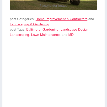
Placeholder image
post Categories:
Home Improvement & Contractors
and
Landscaping & Gardening
post Tags:
Baltimore
,
Gardening
,
Landscape Design
,
Landscaping
,
Lawn Maintenance
, and
MD