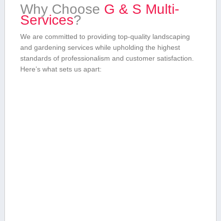
Why‍ Choose​
G & ​S Multi-
Services
?
We are committed to providing top-quality landscaping
and gardening services while upholding the highest ​
standards of professionalism and⁢ customer⁢ satisfaction.
Here’s ‍what sets us apart: