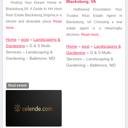
Blacksburg, VA
Finding Your Dream Home in
Blacksburg,VA: A Guide to HH Hunt
Hethwood Foundation: Your
Real Estate Blacksburg,Virginia,is a
Trusted Real Estate Agent⁣ in
vibrant and desirable place
Read
Blacksburg, VA Choosing a real
more...
estate agent⁢ is a meaningful
decision,
Read more...
Home
»
post
»
Landscaping &
Gardening
»
G & S Multi-
Home
»
post
»
Landscaping &
Services – Landscaping &
Gardening
»
G & S Multi-
Gardening – Baltimore, MD
Services – Landscaping &
Gardening – Baltimore, MD
Real estate