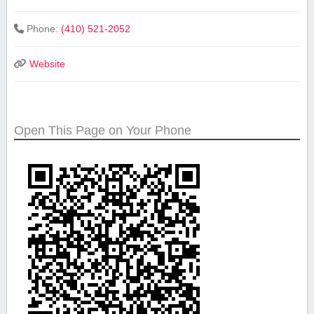
Phone:
(410) 521-2052
Website
Open This Page on Your Phone