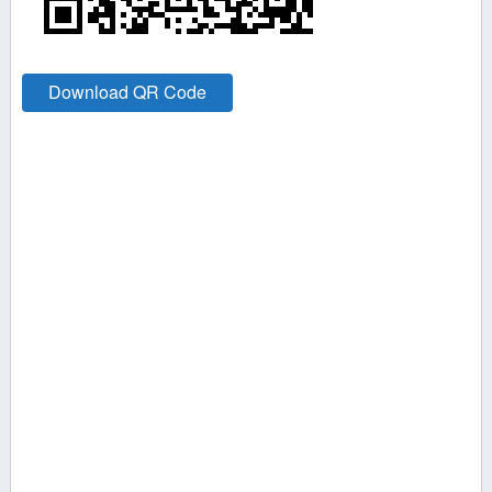
Download QR Code