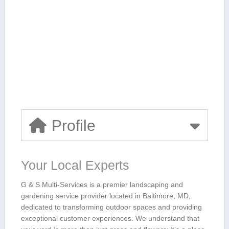
Profile
Your Local Experts
G & S Multi-Services is a premier landscaping ⁢and
gardening service​ provider located in Baltimore, MD,
dedicated to transforming outdoor spaces and providing
exceptional customer‌ experiences. We understand⁤ that