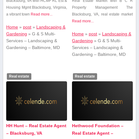
Blacksburg, VA with ⁤HCMF RL Est &
Real Estate Market with B C R
Housing Mgmt Blacksburg, Virginia,
Property Management The
a vibrant town
Read more...
Blacksburg,‍ VA, real ‌estate‍ market
Read more...
Home
»
post
»
Landscaping &
Gardening
»
G & S Multi-
Home
»
post
»
Landscaping &
Services – Landscaping &
Gardening
»
G & S Multi-
Gardening – Baltimore, MD
Services – Landscaping &
Gardening – Baltimore, MD
Real estate
Real estate
HH Hunt – Real Estate Agent
Hethwood Foundation –
– Blacksburg, VA
Real Estate Agent –