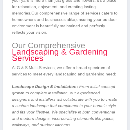
your yard is more than just grass ⁤and flowers; it’s a place
for ​relaxation, enjoyment, and creating lasting
⁤memories.Our comprehensive range of services caters to
homeowners and businesses alike,ensuring your outdoor
environment is beautifully maintained ⁣and ​perfectly
reflects your vision.
Our Comprehensive
Landscaping & Gardening
Services
At G & S ​Multi-Services, we offer a broad spectrum of
services to meet every landscaping and ⁢gardening need:
Landscape Design‌ & Installation:
⁢From initial concept
growth to ​complete installation, our experienced
⁤designers and installers​ will collaborate ​with‌ you to create
⁤a​ custom landscape ‌that complements your home’s‍ style
and fits your lifestyle. We specialize in both conventional
and modern designs, incorporating‌ elements like⁤ patios,
walkways, and outdoor kitchens.