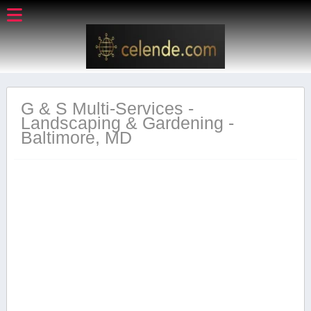
G & S Multi-Services -
Landscaping & Gardening -
Baltimore, MD