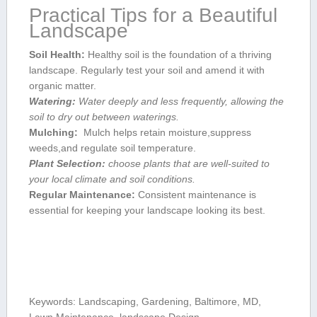
Practical Tips for⁤ a Beautiful
Landscape
Soil Health:
Healthy soil is the foundation of a thriving
landscape. Regularly‌ test your soil and⁣ amend‌ it with
organic matter.
Watering:
Water deeply and less frequently, allowing the
soil to dry out between waterings.
Mulching:
‌ Mulch⁣ helps retain moisture,suppress
weeds,and regulate soil temperature.
Plant Selection:
choose plants⁤ that are well-suited ​to
your local climate ‍and soil conditions.
Regular Maintenance:
Consistent maintenance is
essential for keeping your‍ landscape looking its best.
Keywords:‌ Landscaping, Gardening, Baltimore, MD,
Lawn Maintenance,‍ landscape ​Design