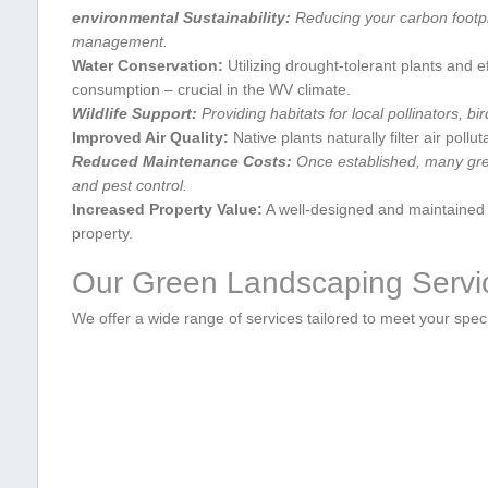
environmental ‍Sustainability:
Reducing your carbon footpri
management.
Water Conservation:
Utilizing drought-tolerant plants and e
consumption – crucial‌ in the WV climate.
Wildlife Support:
Providing habitats for local pollinators, bi
Improved Air Quality:
Native plants naturally filter ⁣air pollu
Reduced Maintenance Costs:
Once established, many gree
and pest control.
Increased⁢ Property Value:
A well-designed and maintained g
property.
Our Green Landscaping ⁢Servic
We offer a wide range of services tailored‌ to meet your spec