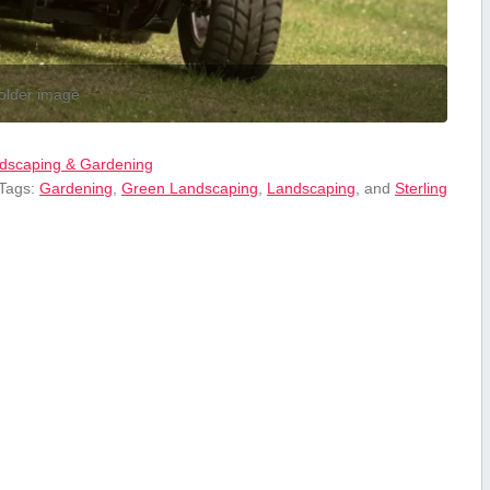
older image
dscaping & Gardening
 Tags:
Gardening
,
Green Landscaping
,
Landscaping
, and
Sterling