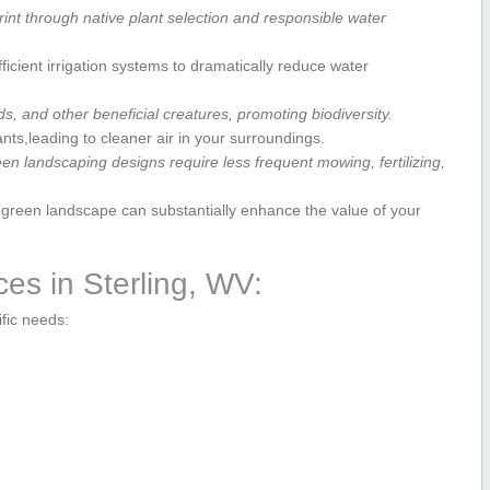
nt through native plant selection and responsible​ water
fficient irrigation systems to dramatically reduce water
rds,⁣ and other beneficial creatures, promoting biodiversity.
tants,leading to⁣ cleaner air ⁣in your ‍surroundings.
n landscaping designs require less frequent mowing, fertilizing,
reen ⁢landscape ⁣can⁤ substantially ​enhance the value of your
es in Sterling, WV:
ific needs: