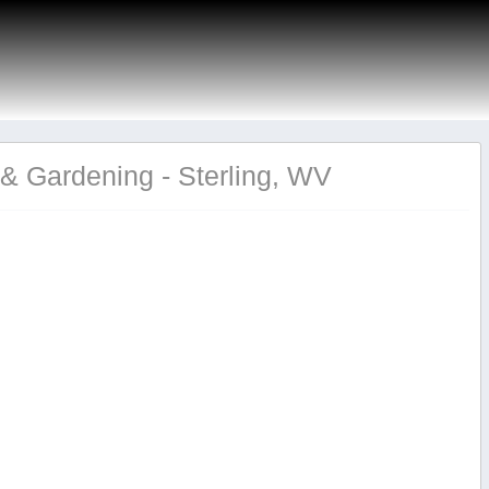
& Gardening - Sterling, WV