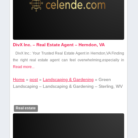
DivX Inc. – Real Estate Agent – Herndon, VA
DivX Inc.: Your Trusted Real Estate Agent ‌in Herndon,VA Finding
the right real ‌estate agent ⁢can feel overwhelming,especially in
Read more...
Home
»
post
»
Landscaping & Gardening
»
Green
Landscaping – Landscaping & Gardening – Sterling, WV
Real estate