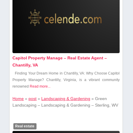
Capitol Property Manage – Real Estate Agent –
Chantilly, VA
Finding Your Dream Home in Chantilly, VA: Why Choose Capitol
Property Manage? Chantilly,⁣ Virginia,⁤ is a vibrant community
renowned
Read more...
Home
»
post
»
Landscaping & Gardening
»
Green
Landscaping – Landscaping & Gardening – Sterling, WV
Real estate