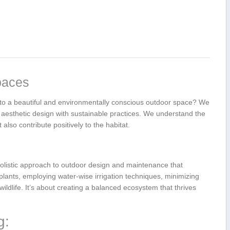
paces
⁣into a beautiful and ⁤environmentally conscious‍ outdoor ‍space? We
aesthetic design with sustainable‍ practices. We ⁣understand the
also contribute positively to‌ the habitat.
olistic approach⁤ to outdoor design ⁢and maintenance that
e plants, employing ‌water-wise ⁣irrigation techniques, minimizing
ildlife. It’s about creating a balanced ecosystem that thrives
g: