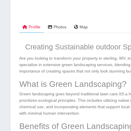
Profile
Photos
Map
Creating ⁤Sustainable outdoor S
Are you looking to transform⁢ your ‌property in sterling, WV, 
specialize in extensive green landscaping services, blending 
importance of creating spaces that not only look‌ stunning but 
What is Green Landscaping?
Green landscaping goes beyond ‍traditional​ lawn care.ItS a h
prioritizes ecological principles. This includes utilizing ​nativ
chemical use, and ⁢incorporating elements that support local w
with minimal ‌human‍ intervention.
Benefits of Green ​Landscapin