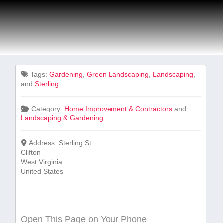
Tags:
Gardening
,
Green Landscaping
,
Landscaping
,
and
Sterling
Category:
Home Improvement & Contractors
and
Landscaping & Gardening
Address:
Sterling St
Clifton
West Virginia
United States
Open This Page on Your Phone