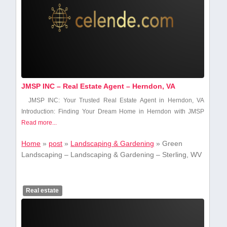
JMSP INC – Real Estate Agent – Herndon, VA
JMSP INC: Your Trusted Real Estate Agent in Herndon, VA
Introduction: Finding Your Dream Home in Herndon with JMSP
Read more...
Home
»
post
»
Landscaping & Gardening
»
Green
Landscaping – Landscaping & Gardening – Sterling, WV
Real estate