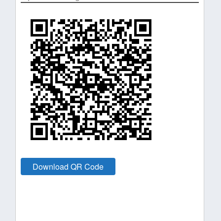
Download QR Code