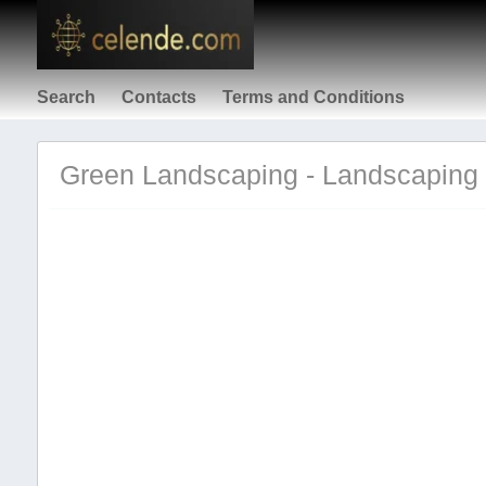
Search
Contacts
Terms and Conditions
Green Landscaping - Landscaping 