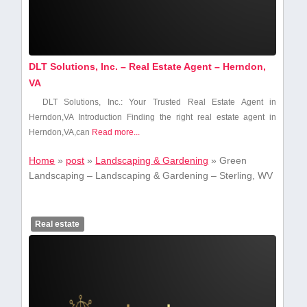
DLT Solutions, Inc. – Real Estate Agent – Herndon,
VA
DLT Solutions, Inc.: Your Trusted Real Estate⁤ Agent in
Herndon,VA Introduction Finding the right real estate agent in
Herndon,VA,can
Read more...
Home
»
post
»
Landscaping & Gardening
»
Green
Landscaping – Landscaping & Gardening – Sterling, WV
Real estate