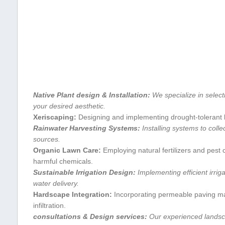
Native Plant design & ‍Installation:
We specialize in⁢ select
⁤your desired ⁣aesthetic.
Xeriscaping:
Designing and implementing drought-tolerant l
Rainwater Harvesting Systems:
Installing systems to collec
sources.
Organic Lawn Care:
Employing natural fertilizers and pest 
harmful chemicals.
Sustainable Irrigation ​Design:
Implementing ​efficient irriga
water delivery.
Hardscape Integration:
Incorporating permeable paving mate
infiltration.
consultations⁤ & Design services:
Our experienced ⁤landsca