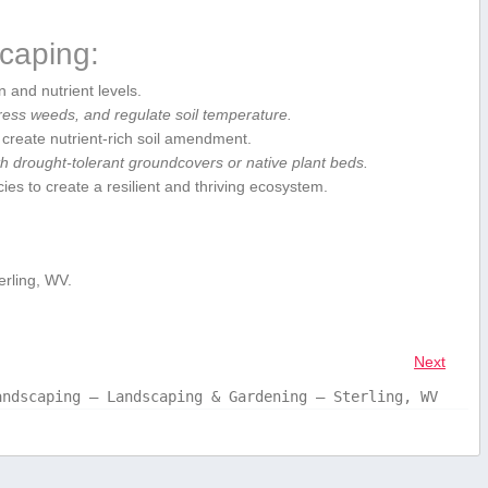
.
scaping:
 and nutrient ‌levels.
ress weeds, and regulate soil temperature.
 create nutrient-rich soil amendment.
h drought-tolerant groundcovers or native​ plant beds.
ies ​to create a resilient​ and thriving ecosystem.
rling, WV.
Next
andscaping – Landscaping & Gardening – Sterling, WV