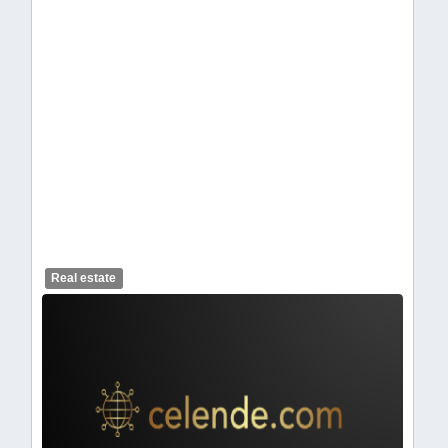
Placeholder image
Real estate