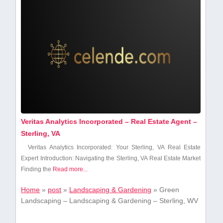
Veritas Analytics Incorporated – Real Estate Agent –
Sterling, VA
Veritas Analytics⁤ Incorporated: Your ‌Sterling, VA Real⁣ Estate
Expert Introduction: Navigating the Sterling, ​VA Real Estate Market
Finding ​the
Read more...
Home
»
post
»
Landscaping & Gardening
»
Green
Landscaping – Landscaping & Gardening – Sterling, WV