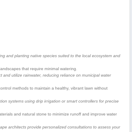
ing and‌ planting ⁤native⁤ species suited to the local ecosystem and
andscapes that ⁤require minimal watering.
t and⁣ utilize ‌rainwater, reducing reliance⁣ on municipal water
control methods to maintain a healthy, vibrant lawn without
tion systems using drip​ irrigation or ⁤smart controllers for precise
rials and ​natural‌ stone to minimize⁣ runoff and improve water
pe architects provide personalized consultations to assess your