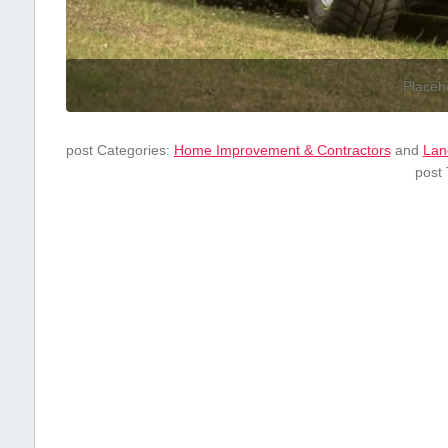
Placeh
post Categories:
Home Improvement & Contractors
and
Lan
post