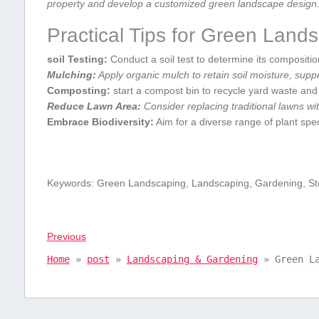
property and develop a customized green landscape design
Practical Tips for Green Land
soil ⁣Testing:
Conduct a soil test to determine its ‌composition
Mulching:
Apply organic mulch to retain soil moisture, supp
Composting:
‍start a compost bin to recycle yard waste and
Reduce Lawn⁢ Area:
Consider replacing traditional lawns wit
Embrace Biodiversity:
Aim for a diverse ‍range of plant ‍spec
Keywords: Green Landscaping, Landscaping, ⁤Gardening, Ste
Previous
Home
»
post
»
Landscaping & Gardening
»
Green L