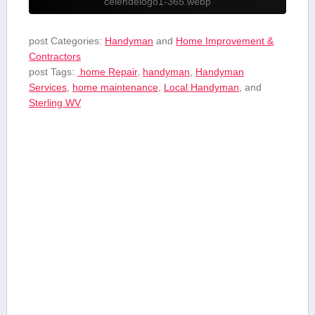
celendelogo1-365.webp
post Categories:
Handyman
and
Home Improvement &
Contractors
post Tags:
​ home Repair
,
handyman
,
Handyman
Services
,
home maintenance
,
Local ​Handyman
, and
⁤Sterling WV