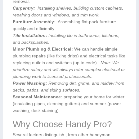
removal.
Carpentry:
⁣ Installing ⁣shelves, building custom‌ cabinets,
repairing doors⁤ and windows, and trim work.
Furniture Assembly:
‍ Assembling flat-pack furniture
quickly ⁤and efficiently.
Tile Installation:
Installing tile in bathrooms, kitchens,
and backsplashes.
Minor Plumbing⁤ & Electrical:
We can handle​ simple
plumbing repairs (like fixing ⁣drips) and electrical tasks like
replacing outlets and ‍switches (up ⁣to code). ​
Note: We
prioritize safety and will always refer ⁤complex electrical or
plumbing work to ‌licensed professionals.
Power⁣ Washing:
Removing ‌dirt, grime, and mildew from
decks, patios, and siding surfaces.
Seasonal Maintenance:
preparing ‍your home for winter⁤
(insulating pipes, cleaning gutters) and summer (power
washing, deck staining).
Why ⁢Choose Handy Pro?
Several factors distinguish , from other handyman