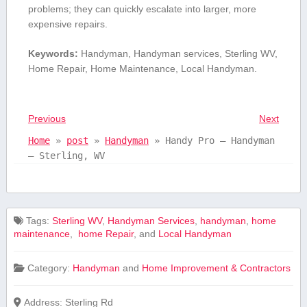
problems; they can quickly ‌escalate into larger, more
expensive repairs.
Keywords:
Handyman, Handyman services, Sterling WV,
Home Repair, Home Maintenance, Local ​Handyman.
Previous
Next
Home
»
post
»
Handyman
»
Handy Pro – Handyman
– Sterling, WV
Tags:
⁤Sterling WV
,
Handyman Services
,
handyman
,
home
maintenance
,
​ home Repair
, and
Local ​Handyman
Category:
Handyman
and
Home Improvement & Contractors
Address:
Sterling Rd