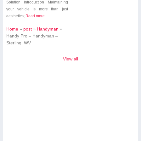
Solution Introduction Maintaining
your vehicle is ⁢more than just
aesthetics;
Read more...
Home
»
post
»
Handyman
»
Handy Pro – Handyman –
Sterling, WV
View all