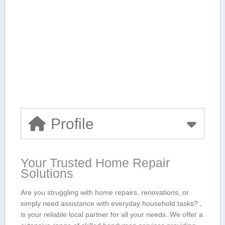
Profile
Your Trusted Home Repair
Solutions
Are you struggling ⁤with home ⁢repairs, renovations, ‌or⁢
simply need assistance with everyday household tasks?⁢ ,
is your reliable local partner for all your needs. ‍We offer a