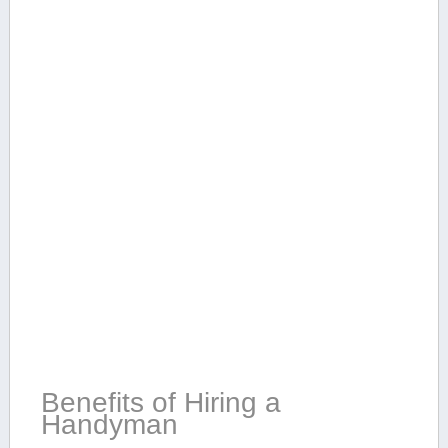
Benefits of ​Hiring a
Handyman