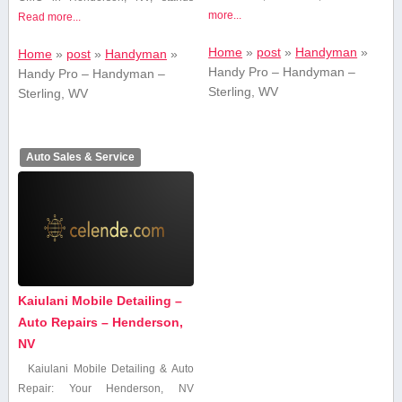
more...
Read more...
Home
»
post
»
Handyman
»
Home
»
post
»
Handyman
»
Handy Pro – Handyman –
Handy Pro – Handyman –
Sterling, WV
Sterling, WV
Auto Sales & Service
Kaiulani Mobile Detailing –
Auto Repairs – Henderson,
NV
Kaiulani Mobile Detailing & Auto
Repair: Your Henderson, NV