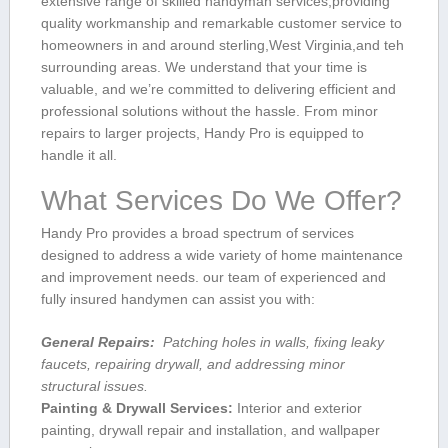
extensive range of skilled handyman services,providing
quality workmanship and remarkable customer service to
homeowners in and around⁣ sterling,West Virginia,and teh
surrounding areas.‍ ​We understand that your time is
valuable, and we’re committed‍ to delivering efficient and⁤
professional solutions without‍ the hassle. From minor
repairs to larger projects, Handy Pro is equipped ⁣to
handle it all.
What Services Do We Offer?
Handy Pro provides a ‌broad spectrum of services
designed to address⁤ a wide ⁤variety of home‌ maintenance
and improvement needs. our team of experienced and
fully insured handymen can assist you with:
General Repairs:
‌ Patching holes in walls, fixing leaky
faucets, repairing drywall, and addressing minor
structural issues.
Painting & Drywall Services:
Interior and exterior
painting, drywall ⁢repair and installation, and wallpaper