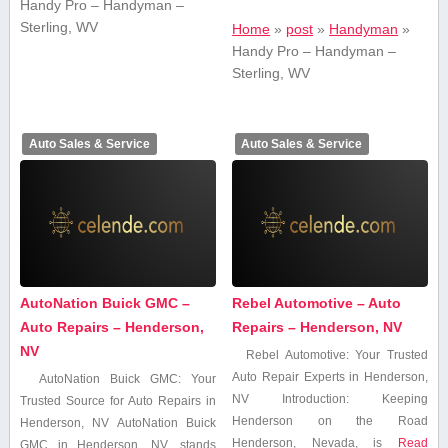
Handy Pro – Handyman –
Sterling, WV
Home
»
post
»
Handyman
»
Handy Pro – Handyman –
Sterling, WV
Auto Sales & Service
Auto Sales & Service
AutoNation Buick GMC –
Rebel Automotive – Auto
Auto Repairs – Henderson,
Repairs – Henderson, NV
NV
Rebel⁤ Automotive: ⁤Your Trusted
⁤Auto Repair Experts in Henderson,
AutoNation Buick GMC: Your
NV Introduction: Keeping
Trusted ​Source for Auto Repairs ​in
Henderson on the Road
Henderson, NV AutoNation Buick
Henderson, Nevada, is
Read
GMC in Henderson, NV,​ stands