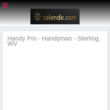
Handy Pro - Handyman - Sterling,
WV