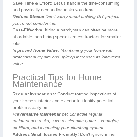
Save Time & Effort:
Let us handle⁣ the time-consuming
and ⁤physically ​demanding tasks you dread.
Reduce​ Stress:
Don’t worry about tackling DIY projects⁢
you’re not confident in.
Cost-Effective:
hiring a handyman can often be more
affordable than hiring specialized contractors ‍for smaller
jobs.
Improved Home Value:
‌Maintaining your home with
professional repairs and upkeep increases⁣ its long-term⁣
value.
Practical Tips for Home
Maintenance
Regular ‌Inspections:
Conduct⁤ routine inspections of
your home’s interior⁤ and exterior to identify potential
problems early on.
Preventative Maintenance:
Schedule‍ regular
maintenance tasks, such ​as cleaning ‌gutters, changing
air filters, and inspecting your plumbing system.
Address Small Issues Promptly:
Don’t ignore minor