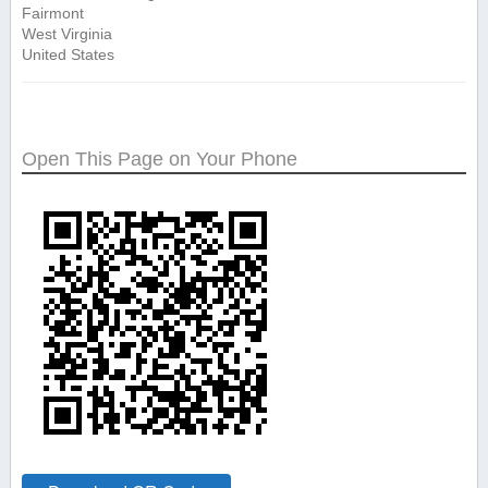
Fairmont
West Virginia
United States
Open This Page on Your Phone