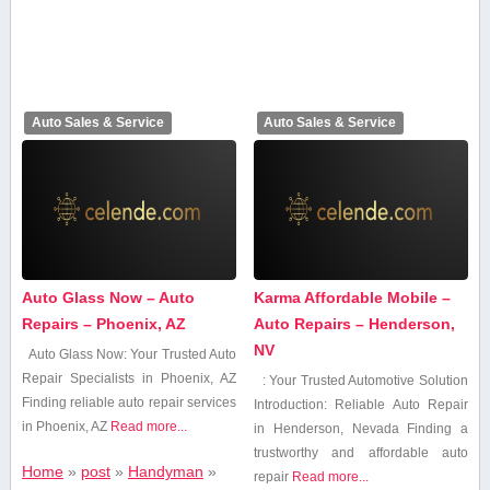
Auto Sales & Service
Auto Sales & Service
Auto Glass Now – Auto
Karma Affordable Mobile –
Repairs – Phoenix, AZ
Auto Repairs – Henderson,
NV
Auto Glass Now: Your Trusted Auto
Repair Specialists⁣ in Phoenix, AZ
: Your Trusted Automotive Solution
Finding reliable auto repair services
Introduction: Reliable Auto Repair
in Phoenix, AZ
Read more...
in Henderson, Nevada Finding⁤ a
trustworthy and affordable auto
Home
»
post
»
Handyman
»
repair
Read more...