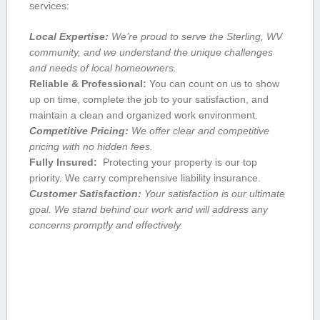
services:
Local⁢ Expertise:
We’re proud to serve the Sterling, WV
community, and we understand the unique challenges
and needs of local⁢ homeowners.
Reliable & Professional:
You can count on us to​ show
up on time, complete ‍the job to ‌your satisfaction, and
maintain a clean and organized ​work environment.
Competitive ‍Pricing:
We offer clear‌ and competitive
pricing with no hidden fees.
Fully Insured:
‍ Protecting your property is our top
priority. We carry comprehensive liability insurance.
Customer Satisfaction:
​Your ⁣satisfaction is our​ ultimate
goal. We ⁤stand⁢ behind our ​work and will address any
concerns promptly and effectively.