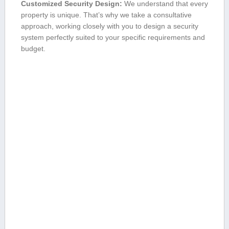
Customized ⁤Security Design:
We understand that every
property is unique. That’s why we‍ take a consultative
approach, working closely with you to design a security
system perfectly suited to​ your ‍specific requirements and
budget.