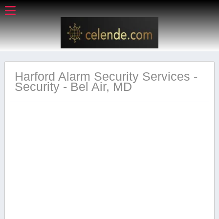
Harford Alarm Security Services -
Security - Bel Air, MD