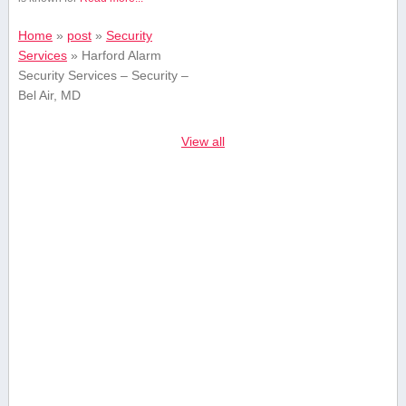
Home
»
post
»
Security
Services
»
Harford Alarm
Security Services – Security –
Bel Air, MD
View all