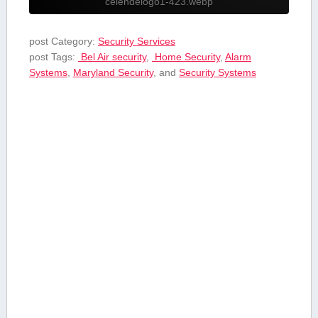
celendelogo1-423.webp
post Category:
Security Services
post Tags:
⁤ Bel Air security
,
⁣ Home Security
,
Alarm
Systems
,
Maryland Security
, and
Security Systems