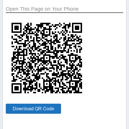
Open This Page on Your Phone
Download QR Code