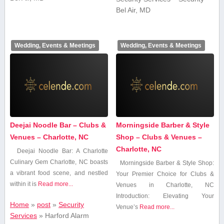
Bel Air, MD
Wedding, Events & Meetings
Wedding, Events & Meetings
Deejai Noodle Bar – Clubs &
Morningside Barber & Style
Venues – Charlotte, NC
Shop – Clubs & Venues –
Charlotte, NC
Deejai Noodle Bar: A Charlotte
Culinary ‍Gem Charlotte, NC boasts
Morningside​ Barber & Style Shop:
a vibrant food scene, and nestled
Your Premier Choice for Clubs ‌&
within it is
Read more...
Venues in ⁤Charlotte, NC
Introduction: Elevating ⁤Your⁣
Home
»
post
»
Security
Venue’s
Read more...
Services
»
Harford Alarm