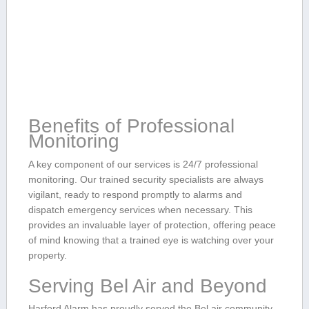
Benefits of Professional
Monitoring
A key component⁢ of‍ our‍ services is 24/7 professional
monitoring.‌ Our trained⁤ security specialists ‍are always
vigilant, ready to respond promptly to alarms and
dispatch emergency services when ⁤necessary. This
provides an‍ invaluable layer ‍of protection, ⁤offering peace
of mind knowing that a trained eye is watching over your
property.
Serving Bel Air and Beyond
Harford Alarm has proudly served ⁢the ‍Bel air⁤ community