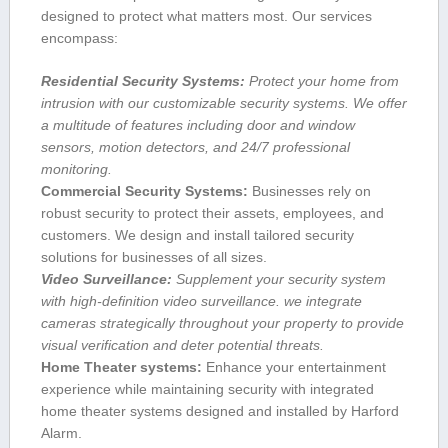
designed to‌ protect what matters most. Our services
encompass:
Residential Security Systems:
Protect ⁤your home from
intrusion with our customizable security systems. We offer
a multitude of features including ⁢door and window
sensors, motion detectors, and 24/7 professional
monitoring.
Commercial Security Systems:
Businesses rely on
robust security to protect their assets, employees, and
customers. We design and ⁣install tailored security‍
solutions for businesses of all sizes.
Video Surveillance:
Supplement your security system
with high-definition video surveillance. we integrate
cameras⁤ strategically throughout your property to provide
‌visual verification and​ deter potential threats.
Home ⁢Theater systems:
Enhance your entertainment
experience while maintaining ⁢security with integrated
home theater systems designed and ‍installed by ‌Harford
Alarm.