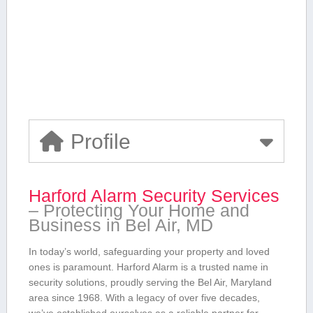
Profile
Harford Alarm Security Services
– Protecting Your Home and
Business ​in Bel Air, MD
In today’s world, safeguarding ⁣your property and loved
ones is paramount. Harford Alarm is⁣ a trusted name in
security solutions, proudly serving the Bel Air,‌ Maryland
‍area since 1968.⁣ With a legacy of over‌ five decades,