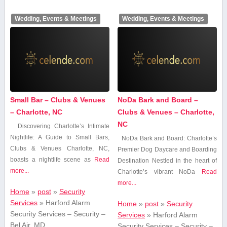
Wedding, Events & Meetings
Wedding, Events & Meetings
Small Bar – Clubs & Venues
NoDa Bark and Board –
– Charlotte, NC
Clubs & Venues – Charlotte,
NC
Discovering Charlotte’s Intimate
Nightlife: A Guide to Small Bars,
NoDa Bark and Board: Charlotte’s
Clubs & Venues Charlotte, NC,
Premier Dog Daycare and Boarding
boasts a nightlife scene as
Read
Destination Nestled in the ⁢heart of
more...
Charlotte’s vibrant NoDa
Read
more...
Home
»
post
»
Security
Services
»
Harford Alarm
Home
»
post
»
Security
Security Services – Security –
Services
»
Harford Alarm
Bel Air, MD
Security Services – Security –