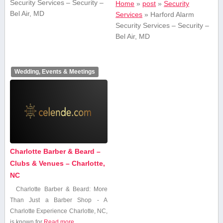
Security Services – Security –
Home
»
post
»
Security
Bel Air, MD
Services
»
Harford Alarm
Security Services – Security –
Bel Air, MD
Wedding, Events & Meetings
Charlotte Barber & Beard –
Clubs & Venues – Charlotte,
NC
Charlotte Barber & Beard:⁣ More
Than Just a Barber Shop ​- A
Charlotte Experience Charlotte, NC,
is known for
Read more...