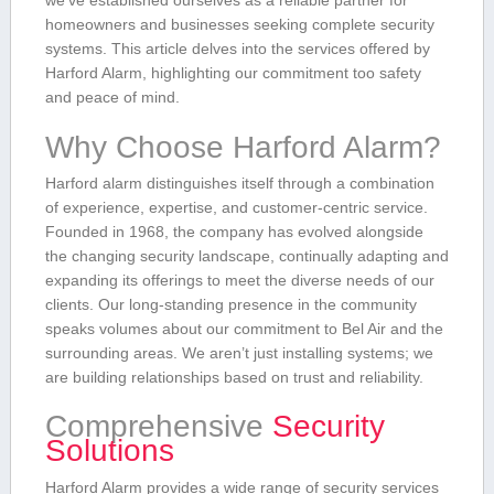
we’ve established ourselves⁣ as a reliable partner for⁤
homeowners and businesses seeking complete⁤ security⁢
systems.‌ This article delves‌ into the services offered by
Harford Alarm, highlighting ‌our commitment too safety
and peace of mind.
Why Choose Harford Alarm?
Harford alarm​ distinguishes itself through a combination
of experience, expertise, ​and customer-centric service.
Founded in ‍1968,⁣ the company has evolved alongside
the ‌changing security landscape, continually adapting and
expanding ⁣its offerings to meet the diverse needs ‌of​ our
clients. Our long-standing ​presence⁤ in the community
speaks volumes about our commitment‌ to Bel⁤ Air and the
surrounding areas. We aren’t just installing‌ systems; we
are building relationships based on trust and reliability.
Comprehensive
Security
⁤Solutions
Harford ​Alarm provides‍ a ‌wide⁢ range of security⁤ services ​