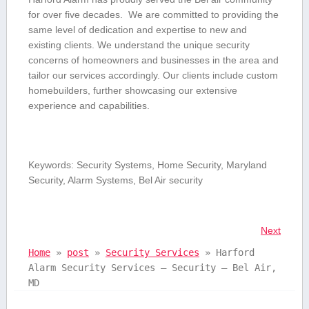
for‌ over five decades. ⁤ We are committed to providing the
same level of dedication and expertise to ⁤new and
existing clients. We understand ⁢the⁣ unique security
⁤concerns ⁤of homeowners and businesses in the area and
tailor our services accordingly. Our clients include ‌custom
‍homebuilders, further showcasing our extensive
experience and capabilities.
Keywords: Security Systems,⁤ Home Security, Maryland
Security, Alarm Systems,⁤ Bel Air security
Next
Home
»
post
»
Security Services
»
Harford
Alarm Security Services – Security – Bel Air,
MD