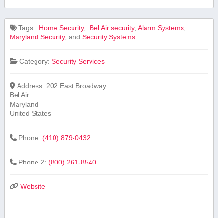
Tags:
⁣ Home Security
,
⁤ Bel Air security
,
Alarm Systems
,
Maryland Security
, and
Security Systems
Category:
Security Services
Address:
202 East Broadway
Bel Air
Maryland
United States
Phone:
(410) 879-0432
Phone 2:
(800) 261-8540
Website