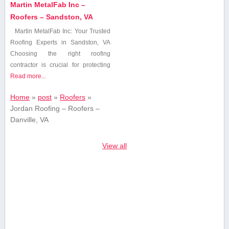
Martin MetalFab Inc –
Roofers – Sandston, VA
Martin MetalFab Inc: Your‌ Trusted
Roofing Experts in Sandston, ​VA
Choosing the right roofing
contractor is ​crucial for protecting
Read more...
Home
»
post
»
Roofers
»
Jordan Roofing – Roofers –
Danville, VA
View all