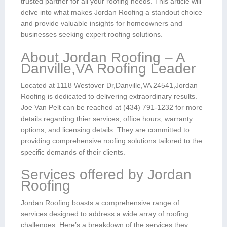
trusted ‌partner for all your roofing needs.⁢ This article will
delve into what makes Jordan Roofing a standout choice
⁤and ⁢provide valuable‌ insights for homeowners ‍and
businesses seeking expert roofing solutions.
About Jordan Roofing⁣ – A
Danville,VA Roofing Leader
Located at 1118 Westover ⁤Dr,Danville,VA⁤ 24541,Jordan
Roofing is dedicated to delivering extraordinary results.
Joe Van Pelt⁢ can be reached at ⁣(434) 791-1232 for more
‌details‍ regarding thier services, office hours, warranty
options, and licensing details.⁣ They‍ are committed to
providing comprehensive roofing solutions ‍tailored to the
specific demands of their clients.
Services offered by Jordan
Roofing
Jordan Roofing ⁤boasts a ‌comprehensive range⁢ of
services designed to address a wide array of roofing
challenges. ​Here’s⁤ a breakdown of the services⁢ they