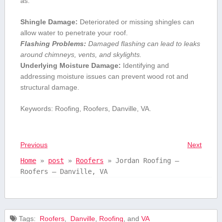
as:
Shingle ⁤Damage:
Deteriorated or missing shingles can
allow water ‍to penetrate ⁤your roof.
Flashing Problems:
Damaged flashing can‌ lead to leaks
around chimneys, vents, and skylights.
Underlying ⁤Moisture Damage:
Identifying and⁢
addressing moisture issues can prevent ⁣wood⁢ rot and
structural damage.
Keywords: Roofing,⁢ Roofers,⁣ Danville, VA.
Previous
Next
Home
»
post
»
Roofers
»
Jordan Roofing –
Roofers – Danville, VA
Tags:
⁢ Roofers
,
⁣ Danville
,
Roofing
, and
VA