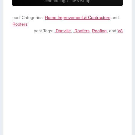
celendelogo1-366.webp
post Categories:
Home Improvement & Contractors
and
Roofers
post Tags:
⁣ Danville
,
⁢ Roofers
,
Roofing
, and
VA