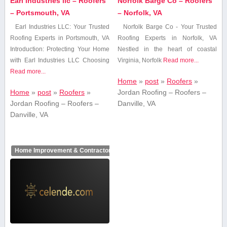
Earl industries llc – Roofers
Norfolk Barge Co – Roofers
– Portsmouth, VA
– Norfolk, VA
Earl Industries LLC: Your Trusted
Norfolk Barge Co⁢ -‍ Your Trusted
Roofing Experts in Portsmouth, VA
‍Roofing Experts ​in ⁢Norfolk, VA
Introduction: Protecting Your Home
Nestled in ‍the heart⁤ of coastal
with Earl Industries​ LLC Choosing⁤
Virginia, Norfolk
Read more...
Read more...
Home
»
post
»
Roofers
»
Home
»
post
»
Roofers
»
Jordan Roofing – Roofers –
Jordan Roofing – Roofers –
Danville, VA
Danville, VA
Home Improvement & Contractors