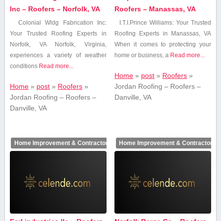
Inc – Roofers – Norfolk, VA
Roofers – Manassas, VA
Colonial Wldg Fabrication Inc:
I.T.I.Prince Williams: Your Trusted
Your Trusted Roofing Experts in
‍Roofing Experts ⁢in ⁢Manassas, VA
Norfolk, VA Norfolk, Virginia,
When‌ it comes to protecting your
experiences⁢ a variety of weather
home or business, a
Read more...
conditions
Read more...
Home
»
post
»
Roofers
»
Home
»
post
»
Roofers
»
Jordan Roofing – Roofers –
Jordan Roofing – Roofers –
Danville, VA
Danville, VA
Home Improvement & Contractors
Home Improvement & Contractors