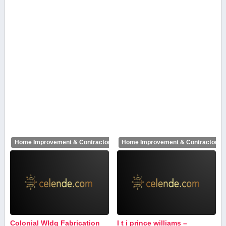
Home Improvement & Contractors
Home Improvement & Contractors
Colonial Wldg Fabrication
I t i prince williams –