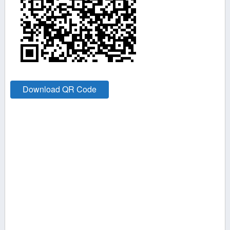
Download QR Code