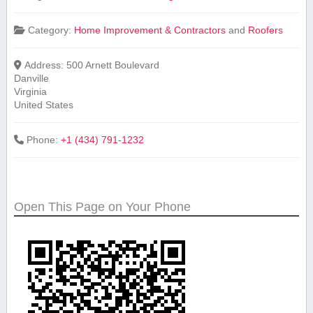
Category:
Home Improvement & Contractors
and
Roofers
Address:
500 Arnett Boulevard
Danville
Virginia
United States
Phone:
+1 (434) 791-1232
Open This Page on Your Phone