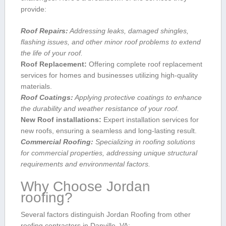
provide:
Roof Repairs:
Addressing⁣ leaks, damaged shingles,
flashing issues, and other minor roof problems to extend
the life​ of your roof.
Roof Replacement:
Offering complete roof replacement
services for homes and businesses ‍utilizing high-quality
materials.
Roof Coatings:
Applying protective coatings to enhance
the durability⁣ and weather resistance of your roof.
New Roof‍ installations:
Expert installation services for
new roofs, ensuring a seamless and long-lasting result.
Commercial Roofing:
‌Specializing in⁣ roofing solutions
for commercial properties, addressing ‌unique structural
requirements and environmental factors.
Why Choose Jordan
roofing?
Several factors distinguish ⁤Jordan Roofing from other
roofing contractors in Danville, VA: