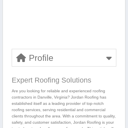
Profile
Expert Roofing ​Solutions
Are you looking for reliable and experienced ​roofing
contractors in Danville, Virginia? Jordan Roofing‍ has
established itself as a leading provider of ‌top-notch
roofing services, serving residential and commercial
clients throughout the area. With a commitment to quality,
safety,‌ and customer satisfaction, Jordan Roofing is your