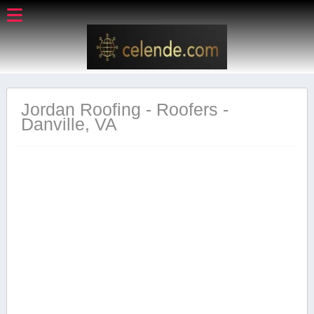
Jordan Roofing - Roofers -
Danville, VA