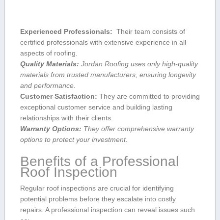
Experienced Professionals:
⁣ Their team consists of⁤
certified professionals‍ with extensive experience ​in all
aspects of roofing.
Quality Materials:
Jordan Roofing ⁢uses only high-quality
materials from trusted manufacturers,‌ ensuring ‍longevity
and performance.
Customer Satisfaction:
They are committed to providing
exceptional customer ⁣service and building lasting
relationships with⁤ their⁢ clients.
Warranty Options:
They offer comprehensive ⁣warranty
options to ⁢protect your investment.
Benefits of a‍ Professional
Roof Inspection
Regular roof inspections are crucial for identifying
potential problems before they escalate into​ costly
repairs. A professional inspection can reveal issues such