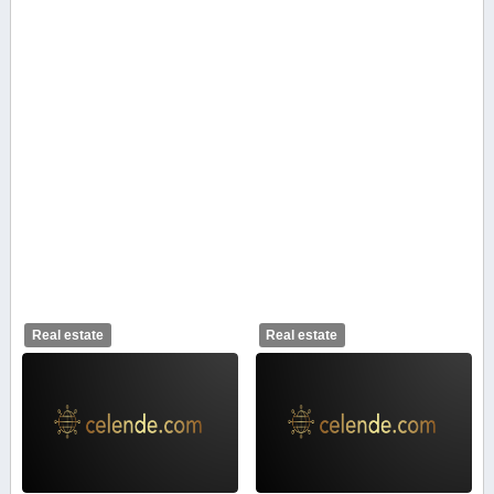
Real estate
Real estate