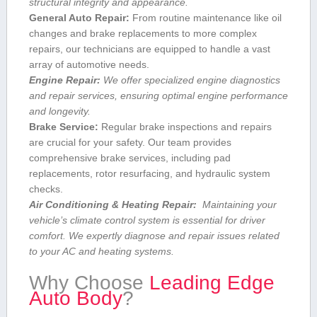
structural integrity and ⁢appearance.
General Auto Repair:
From routine maintenance ⁣like oil
changes and brake replacements to more complex
repairs, our technicians are equipped‌ to handle a vast
array of automotive needs.
Engine ​Repair:
We offer specialized engine diagnostics
and ‍repair services,⁣ ensuring⁤ optimal engine⁣ performance
and longevity.
Brake Service:
Regular brake inspections‌ and⁢ repairs
are crucial for ⁤your safety. Our team provides
comprehensive brake services, including pad
replacements, rotor resurfacing, and hydraulic system
checks.
Air Conditioning & Heating Repair:
⁣ Maintaining ​your
vehicle’s climate control system is essential for⁤ driver‌
comfort. We expertly diagnose and repair issues related
⁤to your AC and heating systems.
Why Choose
Leading Edge
Auto Body
?