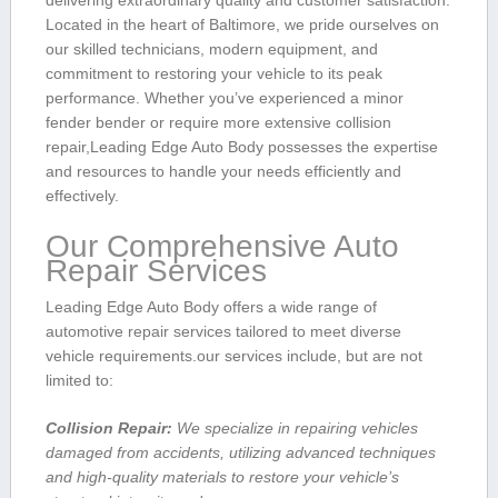
delivering extraordinary quality and customer satisfaction.
Located in ⁤the heart of Baltimore, we​ pride ourselves on
our skilled technicians, modern equipment, and
commitment to restoring your vehicle⁣ to its peak
performance. Whether you’ve experienced a‌ minor
fender bender or require more extensive collision​
repair,Leading Edge Auto Body possesses the expertise
and resources to handle your needs efficiently and
effectively.
Our Comprehensive Auto
Repair‌ Services
Leading ⁤Edge Auto Body offers a wide range of
automotive repair services tailored to meet diverse
vehicle requirements.our services include, but are not
limited to:
Collision⁤ Repair:
We specialize in repairing vehicles
damaged from ‍accidents, ‌utilizing advanced ⁤techniques
and ⁤high-quality materials to restore your vehicle’s