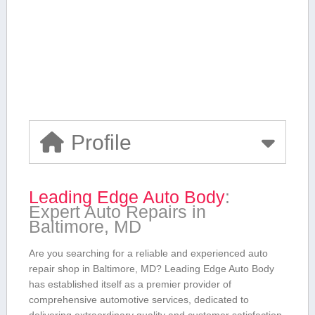
Profile
Leading Edge ​Auto Body
:
Expert Auto Repairs in
Baltimore, MD
Are‌ you ⁢searching for a reliable ⁢and experienced auto‍
repair shop in​ Baltimore, MD? Leading⁤ Edge Auto Body
has established itself‌ as a⁣ premier provider of
comprehensive automotive services,‍ dedicated to