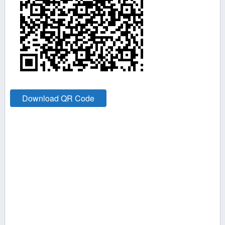
Download QR Code