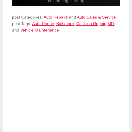
celendelogo1.webp
post Categories:
Auto Repairs
and
Auto Sales & Service
post Tags:
Auto Repair
,
Baltimore
,
Collision Repair
,
MD
,
and
Vehicle Maintenance