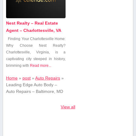
Nest Realty – Real Estate
Agent – Charlottesville, VA
Finding Your Charlottesville Home:‍
Why Choose Nest Realty?
Charlottesville, Virginia, is a
captivating city steeped in⁣ history,
brimming with
Read more...
Home
»
post
»
Auto Repairs
»
Leading Edge Auto Body –
Auto Repairs – Baltimore, MD
View all