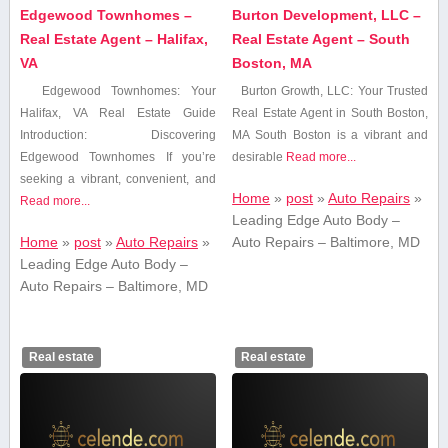
Edgewood Townhomes –
Burton Development, LLC –
Real Estate Agent – Halifax,
Real Estate Agent – South
VA
Boston, MA
Edgewood Townhomes: Your
Burton Growth, LLC: ⁣Your Trusted
Halifax, VA Real Estate Guide
Real Estate Agent in South Boston,⁢
Introduction: Discovering
MA South Boston is‌ a⁢ vibrant and
‍Edgewood Townhomes If you’re
desirable
Read more...
seeking a‍ vibrant, convenient, and
Home
»
post
»
Auto Repairs
»
Read more...
Leading Edge Auto Body –
Home
»
post
»
Auto Repairs
»
Auto Repairs – Baltimore, MD
Leading Edge Auto Body –
Auto Repairs – Baltimore, MD
Real estate
Real estate