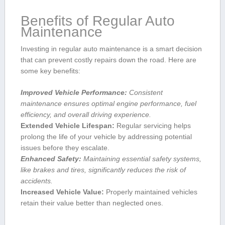
Benefits of Regular Auto
Maintenance
Investing in⁢ regular auto maintenance ⁢is ‌a smart⁢ decision
that can prevent costly repairs down the road. Here are
some key⁢ benefits:
Improved Vehicle Performance:
Consistent
maintenance ensures⁢ optimal engine performance, fuel
efficiency, and overall driving experience.
Extended Vehicle Lifespan:
Regular servicing helps
prolong the life of your vehicle by addressing potential
issues before they escalate.
Enhanced Safety:
Maintaining essential safety systems,
like brakes and tires, significantly reduces ⁤the ⁤risk of
accidents.
Increased Vehicle ⁤Value:
Properly maintained vehicles
retain their value better than neglected ones.