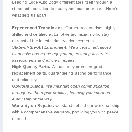
Leading Edge Auto Body differentiates itself through a
steadfast dedication ⁣to quality and customer care. Here’s
what sets us apart:
Experienced Technicians:
Our team comprises​ highly
skilled and certified automotive technicians who stay
abreast of ⁣the latest industry advancements.
State-of-the-Art Equipment:
We‍ invest in advanced
diagnostic and repair equipment, ensuring accurate
assessments and ‍efficient repairs.
High-Quality Parts:
We use⁤ only premium-grade
‍replacement parts,​ guaranteeing lasting performance
and reliability.
Obvious Dialog:
We maintain ⁢open communication
throughout the repair process, keeping ‍you informed
every⁣ step of the way.
Warranty on ‍Repairs:
we stand ​behind our workmanship
with​ a comprehensive warranty, providing you with peace
of mind.