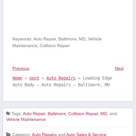
Keywords:⁢ Auto Repair, Baltimore, MD, Vehicle
Maintenance, Collision Repair
Previous
Next
Home
»
post
»
Auto Repairs
»
Leading Edge
Auto Body – Auto Repairs – Baltimore, MD
Tags:
Auto Repair
,
Baltimore
,
Collision Repair
,
MD
, and
Vehicle Maintenance
Category:
Auto Repairs
and
Auto Sales & Service