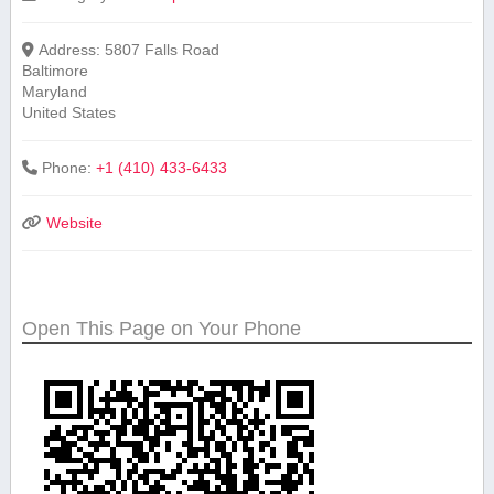
Address:
5807 Falls Road
Baltimore
Maryland
United States
Phone:
+1 (410) 433-6433
Website
Open This Page on Your Phone