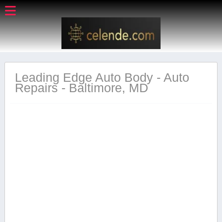
Leading Edge Auto Body - Auto
Repairs - Baltimore, MD