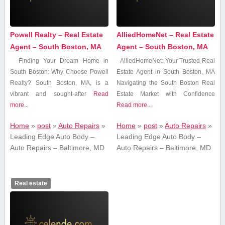
Powell Realty – Real Estate
AlliedHomeNet – Real Estate
Agent – South Boston, MA
Agent – South Boston, MA
Finding Your Dream Home ‌in​
AlliedHomeNet: Your ​Trusted Real
South Boston: ⁣Why Choose Powell
Estate Agent in ⁤South Boston, MA
Realty? South Boston, ⁢MA,‌ is a
Navigating the South Boston Real
vibrant and ⁤sought-after
Read
Estate Market with Confidence
more...
Read more...
Home
»
post
»
Auto Repairs
»
Home
»
post
»
Auto Repairs
»
Leading Edge Auto Body –
Leading Edge Auto Body –
Auto Repairs – Baltimore, MD
Auto Repairs – Baltimore, MD
Real estate