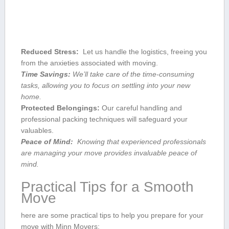
Reduced Stress:
‍ Let⁢ us handle​ the logistics, freeing you
⁢from ‍the anxieties associated with⁤ moving.
Time Savings:
We’ll take care of the time-consuming
tasks, allowing you to focus on⁣ settling into your ‍new
home.
Protected Belongings:
⁣Our careful ‍handling ⁣and‍
professional packing techniques ⁣will safeguard your
valuables.
Peace ‍of Mind:
⁤ Knowing that experienced ‍professionals
are managing⁢ your move provides ​invaluable peace of
mind.
Practical Tips for a Smooth
Move
here are some practical tips to help you prepare for your
move with Minn Movers: