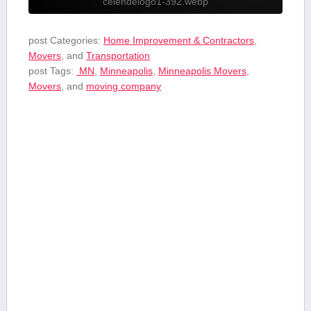
celendelogo1-392.webp
post Categories:
Home Improvement & Contractors
,
Movers
, and
Transportation
post Tags:
‍ MN
,
Minneapolis
,
Minneapolis Movers
,
Movers
, and
moving company