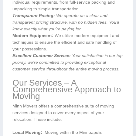
individual requirements, from full-service packing and
unpacking to simple transportation.
Transparent Pricing:
We operate on a clear and
transparent ‌pricing structure, with no hidden fees. You’ll
know ​exactly⁤ what you’re paying​ for.
Modern ⁢Equipment:
We⁤ utilize modern equipment and
techniques⁢ to ensure the efficient and safe handling of
your‌ possessions.
Excellent Customer Service:
Your satisfaction is our top
priority. we’re committed to providing exceptional
customer​ service throughout ‌the entire moving ‌process.
Our Services – A ​
Comprehensive Approach to⁤
Moving
Minn Movers offers a⁢ comprehensive ⁤suite of moving
‍services designed to cover every aspect of your
relocation. These include:
Local Moving:
⁤ Moving within the Minneapolis