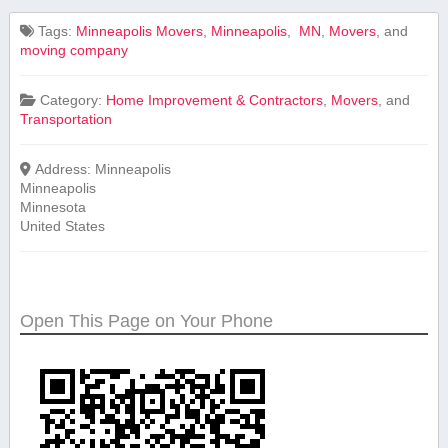
Tags:
Minneapolis Movers
,
Minneapolis
,
‍ MN
,
Movers
, and
moving company
Category:
Home Improvement & Contractors
,
Movers
, and
Transportation
Address:
Minneapolis
Minneapolis
Minnesota
United States
Open This Page on Your Phone