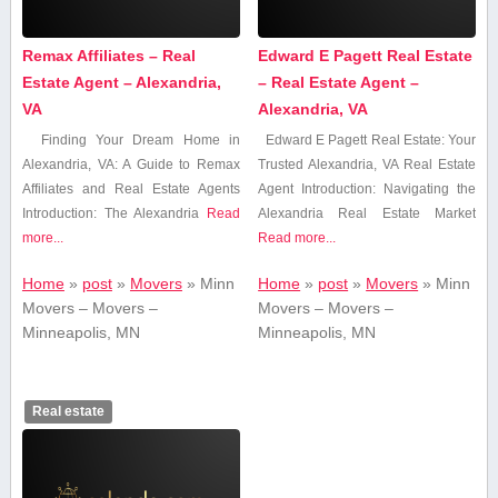
Remax Affiliates – Real
Edward E Pagett Real Estate
Estate Agent – Alexandria,
– Real Estate Agent –
VA
Alexandria, VA
Finding Your Dream Home in
Edward E Pagett Real Estate: ‍Your
Alexandria, VA: A Guide to Remax
Trusted Alexandria, VA Real⁢ Estate
Affiliates and Real Estate Agents
‍Agent Introduction: Navigating the
Introduction: The Alexandria
Read
Alexandria ‍Real Estate Market
more...
Read more...
Home
»
post
»
Movers
»
Minn
Home
»
post
»
Movers
»
Minn
Movers – Movers –
Movers – Movers –
Minneapolis, MN
Minneapolis, MN
Real estate