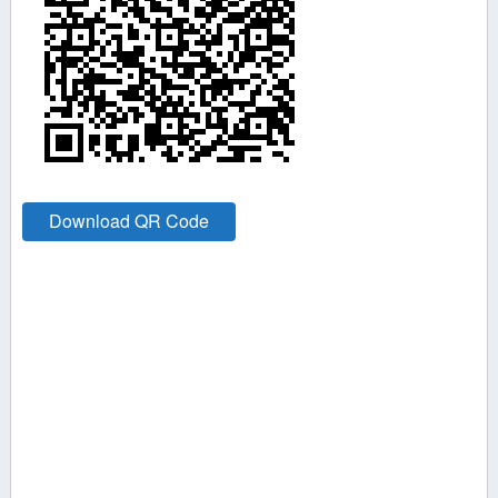
Download QR Code