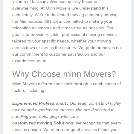
volume ‍of tasks involved can quickly become‍
overwhelming. At Minn Movers, we understand this
completely. ⁢We’re a dedicated moving company serving
‍the Minneapolis, MN area, committed ‍to making your
relocation as smooth ​and stress-free as possible. Our
goal is to provide reliable, professional moving‍ services
tailored ‌to your specific needs, whether your moving
across town or⁣ across the country. We pride ourselves on
our commitment to customer⁣ satisfaction and ​our⁤
experienced team.
Why Choose minn Movers?
Minn Movers differentiates itself through a combination of
factors, including:
Experienced Professionals:
Our team consists of ⁣highly
trained and⁣ experienced movers who ‍are ⁣dedicated to
handling your belongings wiht care.
customized moving Solutions:
we recognize‍ that every
move is unique. We offer a⁣ range of services to suit your