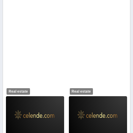
Real estate
Real estate