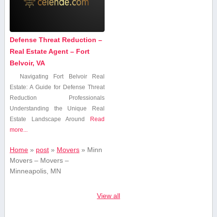
Defense Threat Reduction –
Real Estate Agent – Fort
Belvoir, VA
Navigating Fort​ Belvoir Real
Estate: A Guide for Defense Threat
Reduction Professionals
Understanding⁤ the Unique⁢ Real
Estate Landscape Around
Read
more...
Home
»
post
»
Movers
»
Minn
Movers – Movers –
Minneapolis, MN
View all