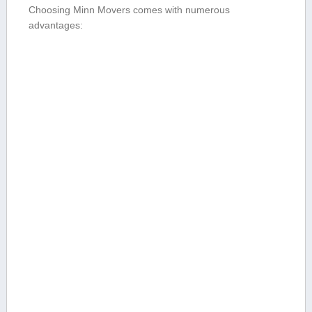
Choosing Minn Movers comes with numerous
advantages: