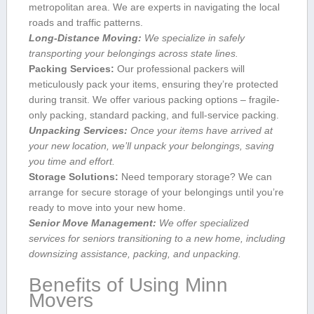
metropolitan area. We are experts in ​navigating the local
roads and traffic patterns.
Long-Distance Moving:
We specialize in‍ safely
transporting your belongings across state lines.
Packing ⁣Services:
Our professional packers will
meticulously pack your⁤ items,⁢ ensuring ‍they’re protected‌
during transit.⁣ We offer ⁤various ⁤packing‌ options – fragile-
only packing, standard ⁢packing, ​and full-service packing.
Unpacking Services:
Once your items have arrived at ​
your new location, we’ll unpack ⁣your belongings, saving
you time and effort.
Storage Solutions:
⁤Need temporary storage?⁣ We ⁤can
arrange for secure storage of your belongings‌ until you’re
ready to ⁤move into your new⁣ home.
Senior Move ​Management:
We offer specialized
services for seniors transitioning to ⁤a ‍new ‌home, including
downsizing assistance, packing, and unpacking.
Benefits of Using Minn​
Movers