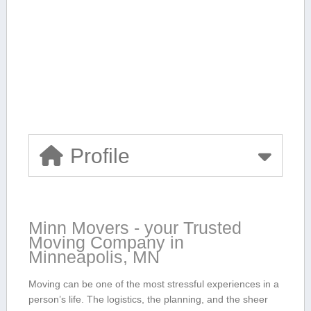
Profile
Minn Movers -‌ your Trusted‍
Moving ‌Company in
⁤Minneapolis, MN
Moving can be one of ‍the most stressful experiences in a
person’s⁤ life. The logistics, the planning, and⁤ the sheer‌