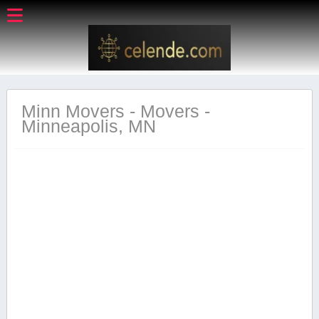
Minn Movers - Movers -
Minneapolis, MN