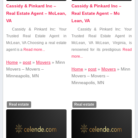
Cassidy & Pinkard Inc –
Cassidy & Pinkard Inc –
Real Estate Agent – McLean,
Real Estate Agent – Mc
VA
Lean, VA
Cassidy & Pinkard ‍Inc: Your
Cassidy & Pinkard Inc: Your‌
Trusted Real Estate Agent in
Trusted Real Estate Agent in⁤
McLean, VA Choosing a⁣ real estate
McLean, VA McLean, Virginia, is
⁤agent is a
Read more...
renowned ‌for its prestigious
Read
more...
Home
»
post
»
Movers
»
Minn
Movers – Movers –
Home
»
post
»
Movers
»
Minn
Minneapolis, MN
Movers – Movers –
Minneapolis, MN
Real estate
Real estate