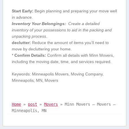
Start Early:
Begin ‍planning and preparing your move well
in advance.
Inventory Your Belongings:
⁢ Create a ​detailed
inventory ⁣of​ your possessions to aid in the packing and
unpacking process.
declutter:
Reduce the amount of ‍items you’ll need to
move by decluttering your home.
*
Confirm ‌Details:
Confirm all details with Minn Movers,
including the moving date, time, and services required.
Keywords: Minneapolis Movers, Moving Company,
Minneapolis,‍ MN, Movers
Home
»
post
»
Movers
»
Minn Movers – Movers –
Minneapolis, MN