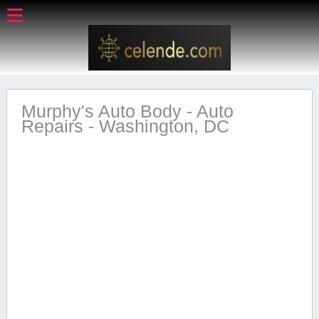
Murphy's Auto Body - Auto
Repairs - Washington, DC