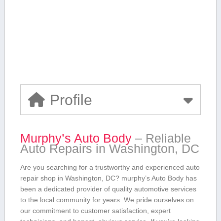
Profile
Murphy’s Auto Body
– Reliable
Auto Repairs in Washington, ⁢DC
Are you searching ⁢for a ‌trustworthy and ​experienced auto
⁢repair shop ​in Washington, DC? murphy’s Auto Body has
been⁣ a dedicated provider of quality automotive services
to the local community for years. We pride ourselves⁣ on
our commitment to customer satisfaction, expert⁤