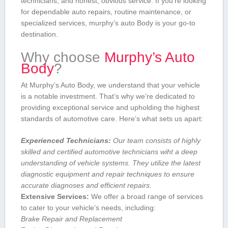
technicians, and honest, obvious service. If you’re looking‌
for dependable⁢ auto repairs, routine maintenance, or
⁤specialized services, murphy’s auto Body is your go-to
destination.
Why choose
Murphy’s⁤ Auto
Body
?
At Murphy’s ⁤Auto ⁣Body, we understand ‍that your vehicle
is a notable investment. That’s why we’re dedicated to
providing exceptional service and upholding the highest
standards of automotive care. Here’s ‍what sets us ​apart:
Experienced‍ Technicians:
​Our team consists of ​highly
skilled and certified automotive technicians ⁣wiht a deep‌
understanding of vehicle systems. They utilize the latest
diagnostic equipment and repair techniques to ensure
accurate diagnoses and efficient repairs.
Extensive Services:
We offer‍ a broad range⁣ of services⁣
to cater to your vehicle’s needs, including:
Brake Repair and Replacement