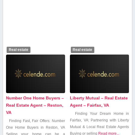
Real estate
Real estate
Number One Home Buyers –
Liberty Mutual – Real Estate
Real Estate Agent – Reston,
Agent – Fairfax, VA
VA
Finding Your ​Dream Home in
Fairfax, ‍VA: ‌Partnering with Liberty
Finding Fast, Fair Offers: Number
Mutual & Local Real Estate Agents
One Home Buyers in Reston,‍ VA
Buying or selling
Read more...
Selling‍ your home can be a⁣