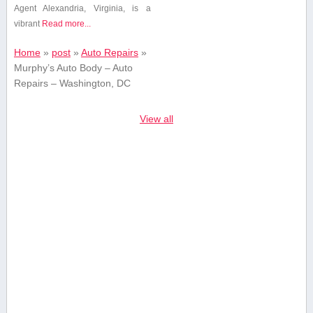
Agent Alexandria, Virginia, is a
vibrant
Read more...
Home
»
post
»
Auto Repairs
»
Murphy’s Auto Body – Auto
Repairs – Washington, DC
View all