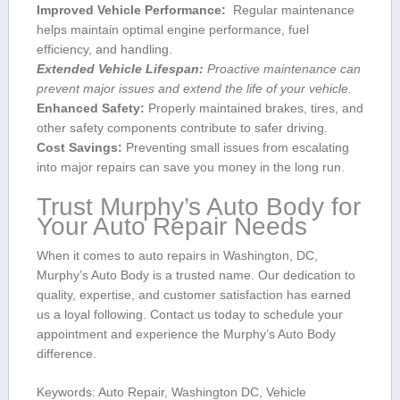
Improved Vehicle Performance:
⁤ Regular maintenance
helps maintain ⁣optimal engine performance, fuel
efficiency,‌ and handling.
Extended Vehicle Lifespan:
Proactive maintenance can
prevent⁢ major issues and extend the life of your vehicle.
Enhanced Safety:
Properly maintained brakes, tires, and
other ‌safety components contribute ‍to safer‌ driving.
Cost ‍Savings:
Preventing small issues from escalating
into major repairs⁣ can save you money​ in the long run.
Trust Murphy’s Auto Body for
Your Auto Repair Needs
When it comes to auto‍ repairs in Washington, DC,​
Murphy’s Auto Body is a trusted name. Our dedication to
quality, expertise, ​and customer satisfaction has earned‌
us a ‌loyal ⁣following. Contact us⁢ today to schedule your‍
appointment and experience the Murphy’s Auto Body
difference.
Keywords: Auto Repair, Washington DC, Vehicle