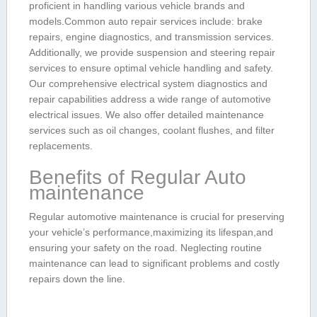
proficient in handling various vehicle brands and
models.Common auto repair services include: brake
repairs,‍ engine diagnostics, and transmission services.
Additionally, we provide suspension and steering‌ repair
services to ‌ensure optimal‌ vehicle handling and safety.
Our comprehensive electrical system diagnostics and
repair capabilities⁢ address a wide range of automotive
electrical issues. We also‍ offer detailed maintenance
services such as oil changes, coolant flushes, and filter
replacements.
Benefits of Regular Auto
‍maintenance
Regular automotive maintenance is crucial for preserving
your vehicle’s performance,maximizing its lifespan,and
ensuring⁤ your⁢ safety on ‌the road. Neglecting routine
⁢maintenance can lead to significant ‍problems and costly
repairs ⁢down the​ line.