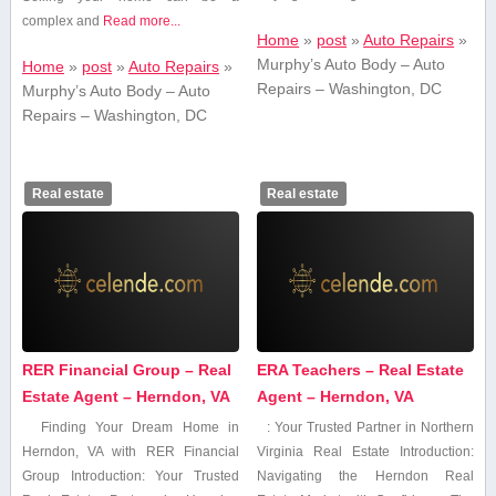
complex and
Read more...
Home
»
post
»
Auto Repairs
»
Murphy’s Auto Body – Auto
Home
»
post
»
Auto Repairs
»
Repairs – Washington, DC
Murphy’s Auto Body – Auto
Repairs – Washington, DC
Real estate
Real estate
RER Financial Group – Real
ERA Teachers – Real Estate
Estate Agent – Herndon, VA
Agent – Herndon, VA
Finding Your Dream Home in
: Your Trusted Partner in Northern
Herndon, VA with​ RER Financial
Virginia Real Estate Introduction:
Group Introduction: Your Trusted​
Navigating ​the Herndon Real