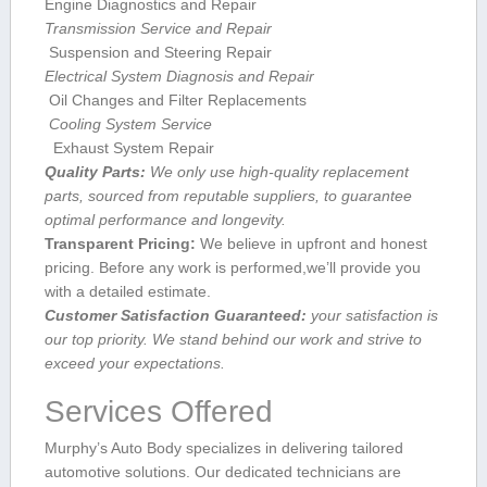
Engine Diagnostics and Repair
Transmission Service and Repair
​ Suspension and ‍Steering Repair
Electrical System Diagnosis ⁢and Repair
​ Oil Changes and Filter Replacements
⁢⁣ Cooling System Service
⁢ ‌ Exhaust System Repair
Quality Parts:
We only⁣ use ⁣high-quality replacement
parts, sourced from reputable suppliers, to guarantee
optimal performance and longevity.
Transparent Pricing:
We believe in upfront and honest
pricing. Before any work is performed,we’ll provide you
with ⁤a detailed estimate.
Customer Satisfaction ⁢Guaranteed:
‍your satisfaction is
our top priority. We stand ⁤behind our work and strive to
exceed your expectations.
Services Offered
Murphy’s⁤ Auto Body specializes ⁣in delivering‍ tailored
automotive solutions. Our dedicated technicians are