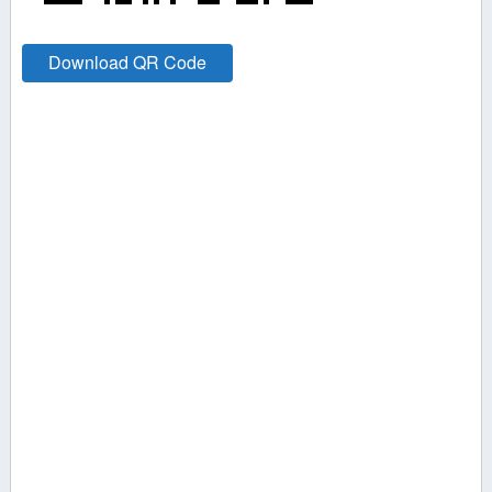
Download QR Code