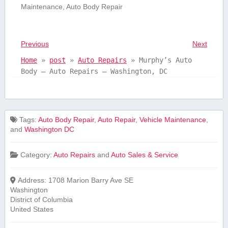
‌Maintenance, Auto Body⁢ Repair
Previous
Next
Home
»
post
»
Auto Repairs
»
Murphy’s Auto
Body – Auto Repairs – Washington, DC
Tags:
Auto Body Repair
,
Auto Repair
,
Vehicle Maintenance
,
and
Washington DC
Category:
Auto Repairs
and
Auto Sales & Service
Address:
1708 Marion Barry Ave SE
Washington
District of Columbia
United States