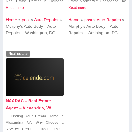
Real Estate Partner in⁤ Herndon
Estate Market ⁤with Confidence The
Read more...
Read more...
Home
»
post
»
Auto Repairs
»
Home
»
post
»
Auto Repairs
»
Murphy’s Auto Body – Auto
Murphy’s Auto Body – Auto
Repairs – Washington, DC
Repairs – Washington, DC
Real estate
NAADAC – Real Estate
Agent – Alexandria, VA
Finding Your Dream Home ‍in
Alexandria, VA: Why ⁣Choose a
NAADAC-Certified Real⁢ Estate