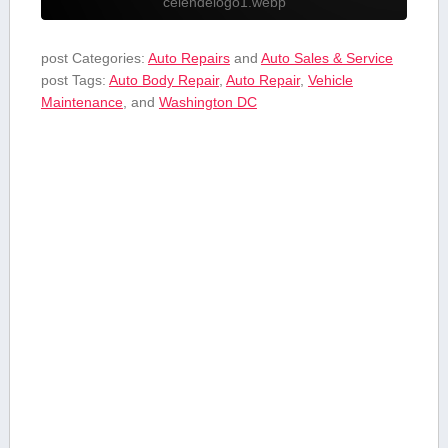
celendelogo1.webp
post Categories:
Auto Repairs
and
Auto Sales & Service
post Tags:
Auto Body Repair
,
Auto Repair
,
Vehicle
Maintenance
, and
Washington DC