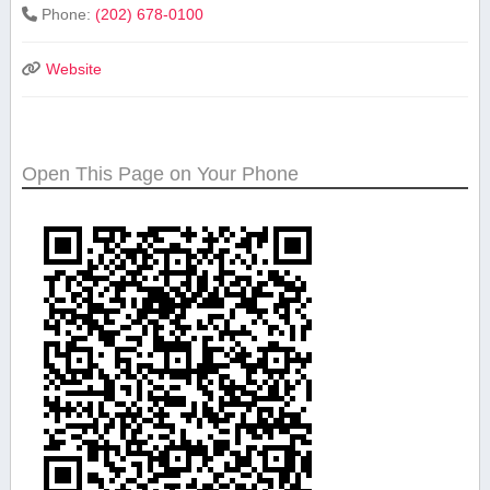
Phone:
(202) 678-0100
Website
Open This Page on Your Phone