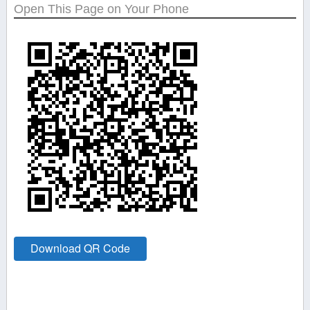
Open This Page on Your Phone
Download QR Code