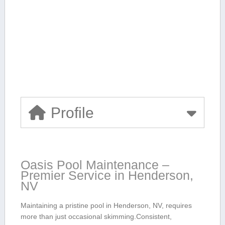
Profile
Oasis Pool Maintenance –
Premier Service in Henderson,
NV
Maintaining a pristine⁤ pool in⁤ Henderson,⁢ NV, requires‍
more than just occasional⁢ skimming.Consistent,⁣