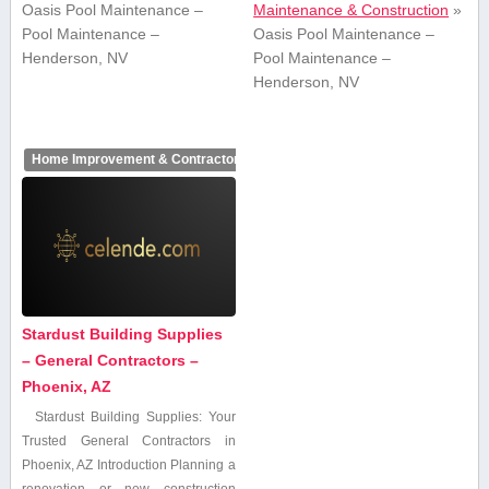
Oasis Pool Maintenance –
Maintenance & Construction
»
Pool Maintenance –
Oasis Pool Maintenance –
Henderson, NV
Pool Maintenance –
Henderson, NV
Home Improvement & Contractors
Stardust Building Supplies
– General Contractors –
Phoenix, AZ
Stardust‌ Building Supplies:⁣ Your
Trusted General ⁢Contractors in​
Phoenix, AZ Introduction Planning a
renovation or new construction