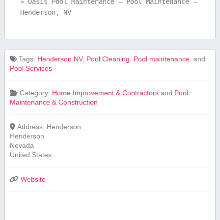
»
Oasis Pool Maintenance – Pool Maintenance –
Henderson, NV
Tags:
Henderson NV
,
Pool Cleaning
,
Pool maintenance
, and
Pool Services
Category:
Home Improvement & Contractors
and
Pool
Maintenance & Construction
Address:
Henderson
Henderson
Nevada
United States
Website