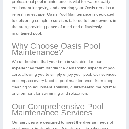
professional​ pool maintenance is vital for water⁢ quality,
equipment⁤ longevity, and ensuring ‌your Oasis remains a
refreshing escape. Oasis Pool Maintenance is dedicated
to delivering complete services tailored ⁣to homeowners in
the area,providing peace of mind and a flawlessly
maintained pool.
Why ⁣Choose Oasis Pool
Maintenance?
We understand that your time is valuable. Let our
experienced team handle ‍the demanding aspects of ⁣pool
care, allowing you to simply ‍enjoy your pool. Our services
encompass every ⁤facet of pool‌ maintenance, from deep
cleaning to equipment analysis, guaranteeing⁢ the optimal
environment⁣ for swimming and relaxation.
Our Comprehensive Pool
Maintenance Services
Our services are ⁢designed to meet the diverse needs of
pool owners‍ in Henderson, NV. Here’s a breakdown of