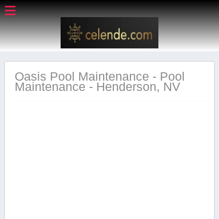
Oasis Pool Maintenance - Pool
Maintenance - Henderson, NV