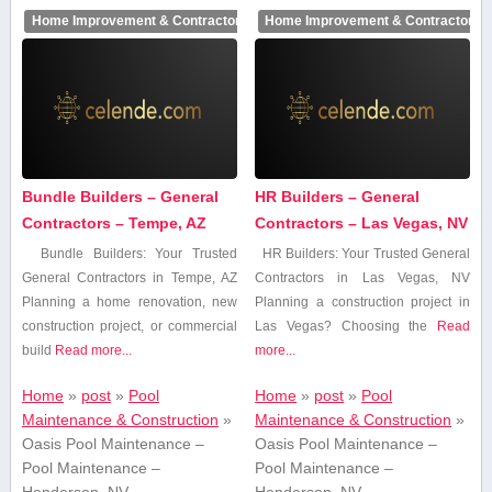
Home Improvement & Contractors
Home Improvement & Contractors
Bundle Builders – General
HR Builders – General
Contractors – Tempe, AZ
Contractors – Las Vegas, NV
Bundle Builders: Your Trusted
HR Builders: Your ⁤Trusted General
General Contractors in Tempe, AZ
Contractors‌ in Las ⁢Vegas, NV
Planning a home ⁤renovation, new
Planning a construction⁤ project ⁣in⁤
construction project, or commercial
Las Vegas? Choosing the‍
Read
build
Read more...
more...
Home
»
post
»
Pool
Home
»
post
»
Pool
Maintenance & Construction
»
Maintenance & Construction
»
Oasis Pool Maintenance –
Oasis Pool Maintenance –
Pool Maintenance –
Pool Maintenance –
Henderson, NV
Henderson, NV