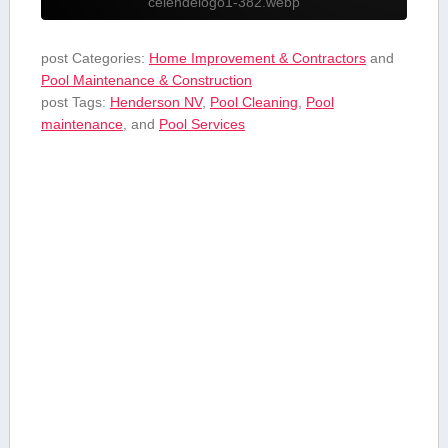
celendelogo1-382.webp
post Categories:
Home Improvement & Contractors
and
Pool Maintenance & Construction
post Tags:
Henderson NV
,
Pool Cleaning
,
Pool
maintenance
, and
Pool Services