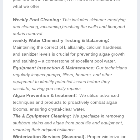
‌what we offer:
Weekly Pool ⁢Cleaning:
This includes skimmer emptying
and cleaning,vacuuming,brushing⁤ the walls and floor,and
debris removal.
weekly Water Chemistry Testing & Balancing:
Maintaining the correct pH, alkalinity, calcium hardness,
and sanitizer levels ‍is crucial for preventing algae growth
and staining – a cornerstone of excellent ⁤pool water.
Equipment Inspection & Maintenance:
Our technicians
regularly inspect pumps, filters, heaters, and other
equipment to identify potential issues before they
escalate, saving you‌ costly repairs.
Algae⁤ Prevention & ‍treatment:
‌ We utilize advanced
techniques and ⁤products to proactively combat algae
blooms, ensuring crystal-clear water.
Tile & Equipment Cleaning:
We specialize in removing
stubborn‌ stains and‌ algae from⁤ pool tile and equipment,
restoring their original brilliance.
Winterization Services (Seasonal):
Proper winterization‌