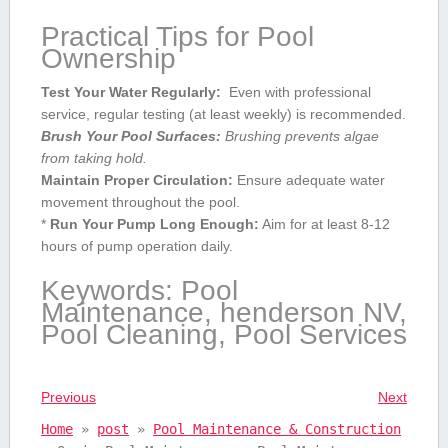
Practical Tips for Pool
Ownership
Test Your Water Regularly:
⁤ Even with professional ​
service, regular testing (at least weekly) ‍is recommended.
Brush‍ Your ⁤Pool Surfaces:
Brushing prevents algae
from taking hold.
Maintain Proper⁢ Circulation:
Ensure ⁣adequate water
movement throughout the pool.
*
Run Your Pump Long Enough:
⁤Aim for at least 8-12
hours of‍ pump operation daily.
Keywords: Pool
Maintenance, henderson NV,
Pool Cleaning, Pool Services
Previous
Next
Home
»
post
»
Pool Maintenance & Construction