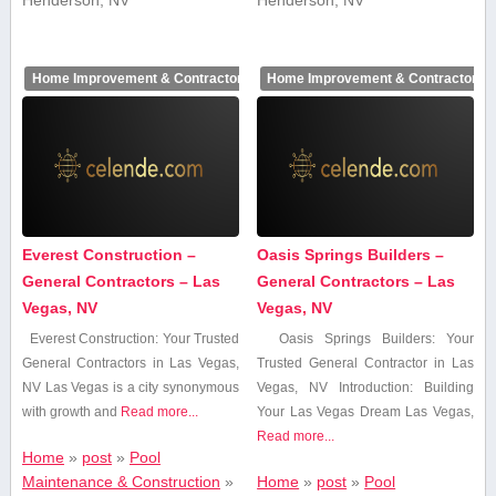
Home Improvement & Contractors
Home Improvement & Contractors
Everest Construction –
Oasis Springs Builders –
General Contractors – Las
General Contractors – Las
Vegas, NV
Vegas, NV
Everest ‌Construction: Your Trusted
Oasis Springs Builders: Your⁤
General Contractors in Las Vegas,
Trusted General Contractor in⁤ Las
NV Las Vegas is a city ‌synonymous
Vegas, NV Introduction: ⁢Building
with growth and
Read more...
Your Las Vegas Dream Las Vegas,
Read more...
Home
»
post
»
Pool
Maintenance & Construction
»
Home
»
post
»
Pool