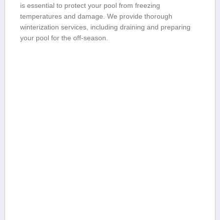
is essential ⁢to protect your pool‌ from ⁣freezing
temperatures and‌ damage. We provide thorough
⁣winterization services, including draining and preparing
your pool for the off-season.