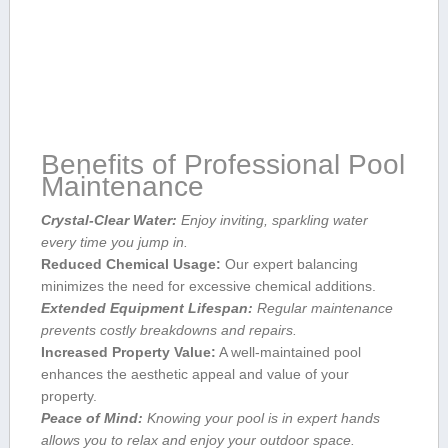
Benefits of Professional Pool‍
Maintenance
Crystal-Clear Water:
Enjoy inviting, sparkling water
every time you jump in.
Reduced Chemical Usage:
Our⁤ expert balancing
minimizes‍ the ⁢need for excessive chemical additions.
Extended ⁢Equipment ⁤Lifespan:
​Regular​ maintenance
prevents costly breakdowns and repairs.
Increased Property Value:
A ​well-maintained pool
enhances ⁤the aesthetic appeal and value of your⁣
property.
Peace of Mind:
Knowing your pool is ‍in expert hands
allows‌ you ⁢to relax and enjoy your outdoor space.