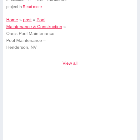
project in
Read more...
Home
»
post
»
Pool
Maintenance & Construction
»
Oasis Pool Maintenance –
Pool Maintenance –
Henderson, NV
View all