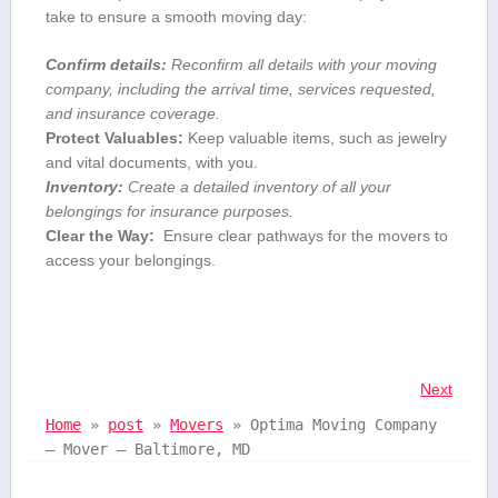
take to ensure a smooth moving⁤ day:
Confirm details:
Reconfirm all details with ⁣your moving
company, including the ⁢arrival time, services ​requested,
and insurance coverage.
Protect Valuables:
⁤Keep valuable items, such as ⁤jewelry
and vital documents, with you.
Inventory:
Create a detailed ‍inventory of all your
belongings for insurance⁣ purposes.
Clear the⁤ Way:
⁢ Ensure clear pathways for the movers to
access your ⁢belongings.
Next
Home
»
post
»
Movers
»
Optima Moving Company
– Mover – Baltimore, MD