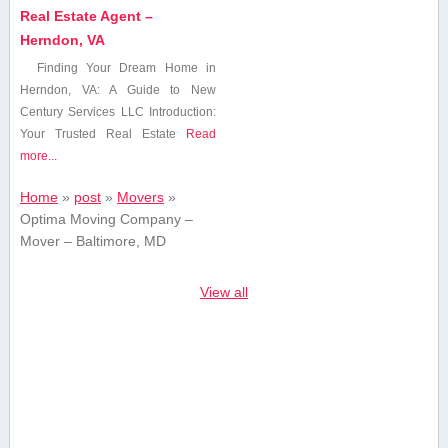
Real Estate Agent –
Herndon, VA
Finding Your Dream Home ⁤in
Herndon, VA: A Guide ⁤to New
Century⁤ Services LLC Introduction:
Your ‍Trusted Real ⁢Estate
Read
more...
Home
»
post
»
Movers
»
Optima Moving Company –
Mover – Baltimore, MD
View all