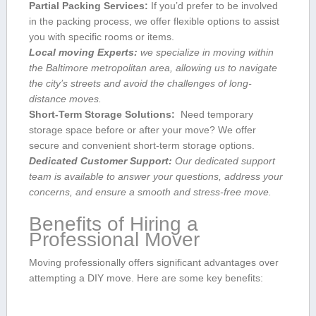
Partial Packing Services:
If‍ you’d prefer to be involved
in the packing process, we offer flexible options to assist
you with specific rooms ‍or items.
Local moving Experts:
we specialize in moving within
the Baltimore metropolitan area, allowing us⁣ to navigate
the city’s streets and avoid the challenges ⁣of long-
distance moves.
Short-Term Storage Solutions:
‍ Need ‍temporary⁤
storage space before or ⁣after your move? We offer
secure and convenient short-term‌ storage options.
Dedicated Customer Support:
Our dedicated support
team⁣ is available to answer your questions, ⁣address your
⁢concerns, and ensure a ‌smooth and stress-free⁣ move.
Benefits of Hiring a
Professional Mover
Moving professionally ‌offers significant advantages⁤ over
attempting a DIY move. Here are some​ key benefits: