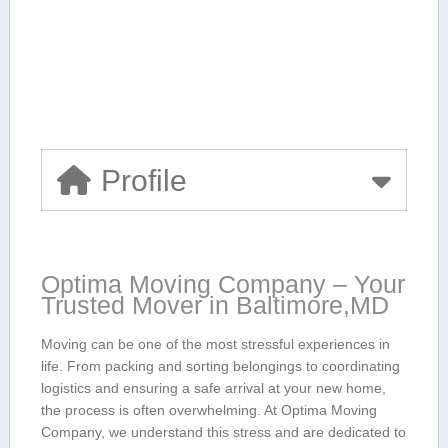
Profile
Optima⁣ Moving Company⁢ – Your
Trusted Mover‍ in Baltimore,MD
Moving can be one of the most stressful experiences in
life. From packing​ and sorting belongings to coordinating
logistics and ensuring a safe arrival at your new home,
the process is often overwhelming. At Optima Moving
Company, ⁢we understand this stress and are⁤ dedicated to