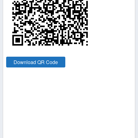
Download QR Code