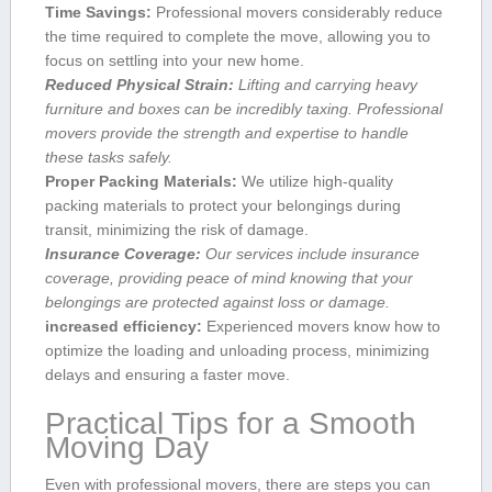
Time Savings:
Professional movers considerably‍ reduce
⁣the time required to‍ complete the move, allowing you to
focus on settling into⁣ your new home.
Reduced Physical Strain:
Lifting and⁢ carrying ⁣heavy
furniture and boxes can be incredibly taxing. ​Professional
movers provide the strength and expertise to⁢ handle
these tasks safely.
Proper Packing Materials:
We ⁣utilize high-quality
packing materials‍ to protect your belongings during
transit,‌ minimizing the risk of⁢ damage.
Insurance ⁣Coverage:
Our⁣ services include insurance
coverage,⁢ providing peace‍ of ‍mind knowing that your
belongings​ are protected against⁢ loss or damage.
increased efficiency:
Experienced movers know how to
optimize the loading‌ and unloading process, minimizing
delays and ensuring a faster‍ move.
Practical ‍Tips for a ⁣Smooth
Moving Day
Even with professional movers, there ‌are steps you can