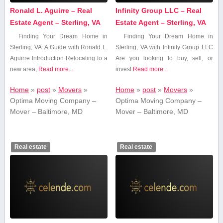
Ronald L. Aguirre – Real
Infinity Group LLC – Real
Estate Agent – Sterling, VA
Estate Agent – Sterling, VA
Finding Your Dream Home in
Finding Your Dream Home in
⁢Sterling, VA: A Guide with Ronald L.
Sterling, VA with Infinity Group LLC
Aguirre Introduction Relocating to a
Are you⁢ looking to buy, sell, or
new area,
Read more...
invest
Read more...
Home
»
post
»
Movers
»
Home
»
post
»
Movers
»
Optima Moving Company –
Optima Moving Company –
Mover – Baltimore, MD
Mover – Baltimore, MD
Real estate
Real estate