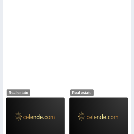
Real estate
Real estate