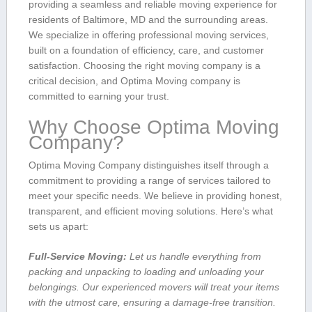
providing​ a seamless and reliable ​moving ‌experience for
residents of Baltimore, MD and the surrounding areas.
We specialize in offering professional moving services, ​
built on a ⁣foundation of efficiency, care, and customer
satisfaction. Choosing the right moving‍ company is a
critical decision, and Optima Moving company is
committed to earning your trust.
Why Choose Optima Moving
Company?
Optima Moving Company distinguishes itself through a
commitment to providing ​a range ‌of services tailored to
meet your specific needs. ⁤We believe in providing honest,
transparent, and efficient moving solutions.⁢ Here’s what
sets us apart:
Full-Service Moving:
Let us handle everything from
packing and​ unpacking to loading and unloading your
belongings. Our experienced movers will treat your items
with the utmost care, ensuring a damage-free transition.