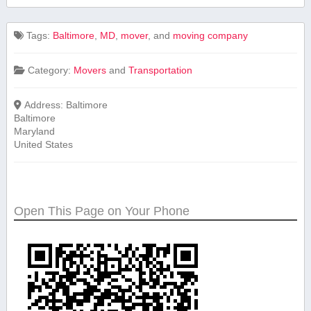
Tags:
Baltimore
,
MD
,
mover
, and
moving company
Category:
Movers
and
Transportation
Address:
Baltimore
Baltimore
Maryland
United States
Open This Page on Your Phone