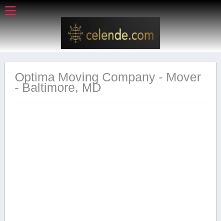
Optima Moving Company - Mover
- Baltimore, MD