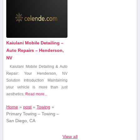
Kaiulani Mobile Detailing –
Auto Repairs – Henderson,
NV
Kaiulani Mobile Detailing & Auto
Repair: Your Henderson, NV
Solution Introduction Maintaining
your vehicle is ⁢more than just
aesthetics;
Read more...
Home
»
post
»
Towing
»
Primary Towing – Towing –
San Diego, CA
View all