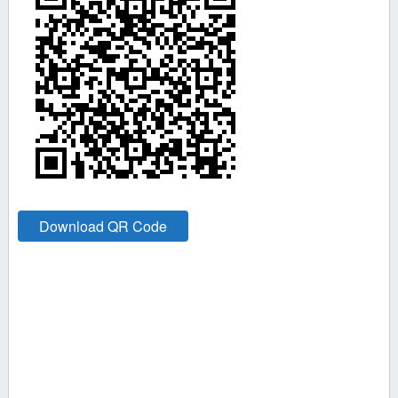
Download QR Code