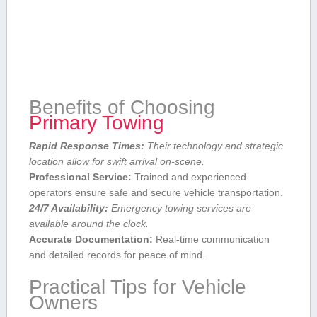
Benefits of Choosing
Primary⁢ Towing
Rapid Response Times:
Their⁤ technology and strategic
location allow ​for swift arrival on-scene.
Professional Service:
Trained and experienced
operators ensure ‌safe and secure vehicle transportation.
24/7 Availability:
Emergency towing services are
available around the clock.
Accurate Documentation:
Real-time communication
and detailed records for peace‌ of mind.
Practical Tips for Vehicle
Owners