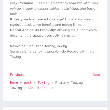
Stay Prepared:
⁢ Keep⁢ an emergency roadside kit ​in your ​
vehicle,‍ including⁣ jumper​ cables, a flashlight, and basic ​
tools.
Know your Insurance Coverage:
Understand your
roadside assistance benefits and towing limits.
Report⁣ Accidents Promptly:
Allowing the authorities to
document the situation correctly is crucial.
Keywords: San Diego Towing,Towing
Services,Emergency Towing,Vehicle ‌Recovery,Primary
Towing
Previous
Next
Home
»
post
»
Towing
»
Primary Towing –
Towing – San Diego, CA