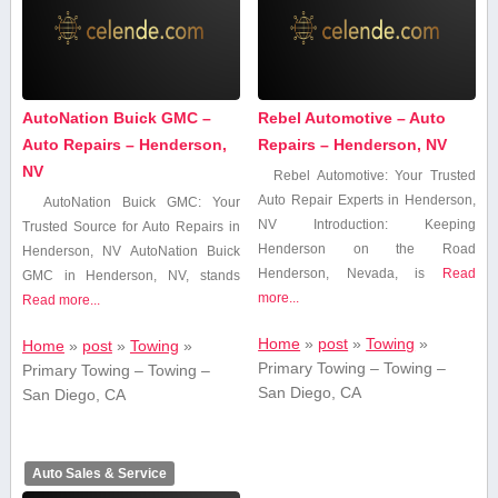
AutoNation Buick GMC –
Rebel Automotive – Auto
Auto Repairs – Henderson,
Repairs – Henderson, NV
NV
Rebel⁤ Automotive: ⁤Your Trusted
⁤Auto Repair Experts in Henderson,
AutoNation Buick GMC: Your
NV Introduction: Keeping
Trusted ​Source for Auto Repairs ​in
Henderson on the Road
Henderson, NV AutoNation Buick
Henderson, Nevada, is
Read
GMC in Henderson, NV,​ stands
more...
Read more...
Home
»
post
»
Towing
»
Home
»
post
»
Towing
»
Primary Towing – Towing –
Primary Towing – Towing –
San Diego, CA
San Diego, CA
Auto Sales & Service