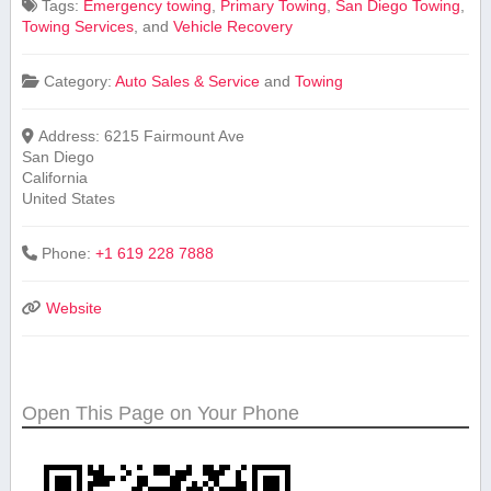
Tags:
Emergency towing
,
Primary Towing
,
San Diego Towing
,
Towing Services
, and
Vehicle ‌Recovery
Category:
Auto Sales & Service
and
Towing
Address:
6215 Fairmount Ave
San Diego
California
United States
Phone:
+1 619 228 7888
Website
Open This Page on Your Phone