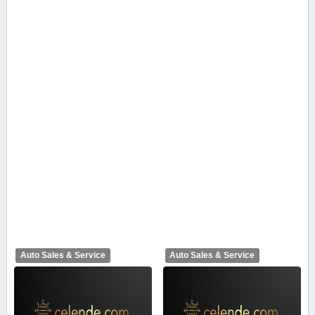
Auto Sales & Service
Auto Sales & Service