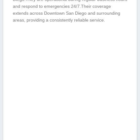
and⁢ respond to‍ emergencies 24/7.Their⁢ coverage
extends across Downtown San Diego⁢ and surrounding
areas, ⁢providing a consistently reliable service.