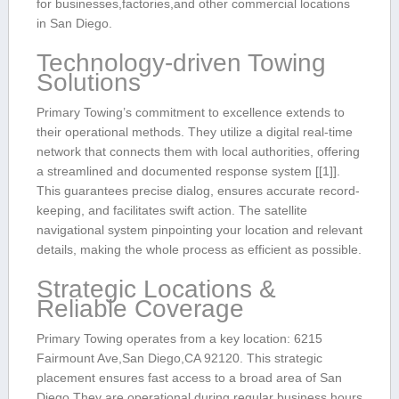
for⁤ businesses,factories,and ​other commercial locations
in San Diego.
Technology-driven Towing
Solutions
Primary Towing’s ⁢commitment to excellence extends to
their operational methods.​ They utilize a‍ digital real-time
network that connects ⁢them with local authorities, offering
a streamlined and documented response system [[1]].
This guarantees precise dialog, ⁤ensures accurate record-
keeping, and facilitates swift action. The satellite
navigational system pinpointing your location and ​relevant
details, making‌ the whole process ‌as ⁢efficient as possible.
Strategic Locations ‌&
Reliable Coverage
Primary Towing operates from a key ‌location:⁣ 6215‌
Fairmount Ave,San Diego,CA⁣ 92120. This strategic⁤
placement ensures fast access to a broad area of‍ San
Diego.They ​are operational during regular business hours