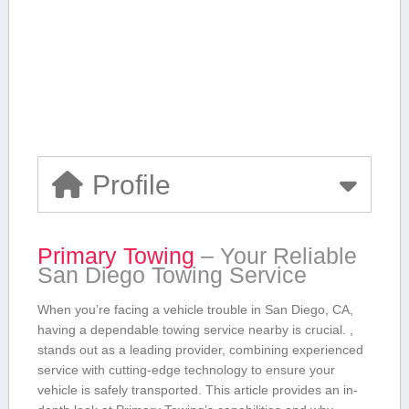
Profile
Primary Towing
– Your Reliable
San Diego Towing Service
When you’re facing a vehicle trouble in San ⁤Diego, CA,
having a dependable towing service nearby is crucial. ,
stands​ out as a leading provider, combining experienced
service with cutting-edge technology to ensure ⁢your
vehicle is safely transported. This‌ article provides an in-