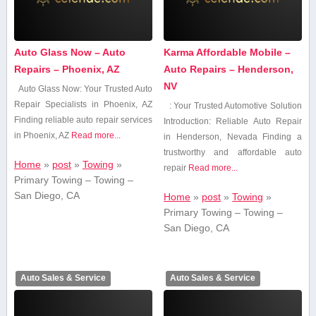
Auto Glass Now – Auto
Karma Affordable Mobile –
Repairs – Phoenix, AZ
Auto Repairs – Henderson,
NV
Auto Glass Now: Your Trusted Auto
Repair Specialists⁣ in Phoenix, AZ
: Your Trusted Automotive Solution
Finding reliable auto repair services
Introduction: Reliable Auto Repair
in Phoenix, AZ
Read more...
in Henderson, Nevada Finding⁤ a
trustworthy and affordable auto
Home
»
post
»
Towing
»
repair
Read more...
Primary Towing – Towing –
San Diego, CA
Home
»
post
»
Towing
»
Primary Towing – Towing –
San Diego, CA
Auto Sales & Service
Auto Sales & Service