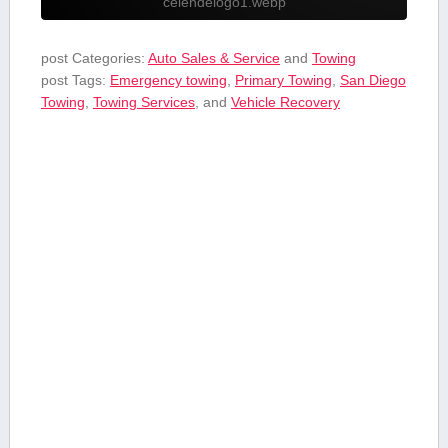
celendelogo1.webp
post Categories:
Auto Sales & Service
and
Towing
post Tags:
Emergency towing
,
Primary Towing
,
San Diego
Towing
,
Towing Services
, and
Vehicle ‌Recovery