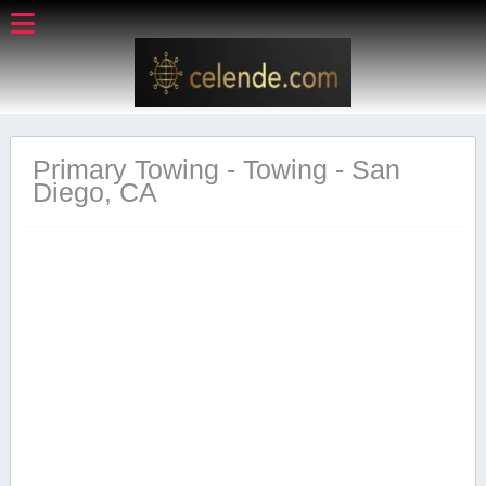
Primary Towing - Towing - San
Diego, CA