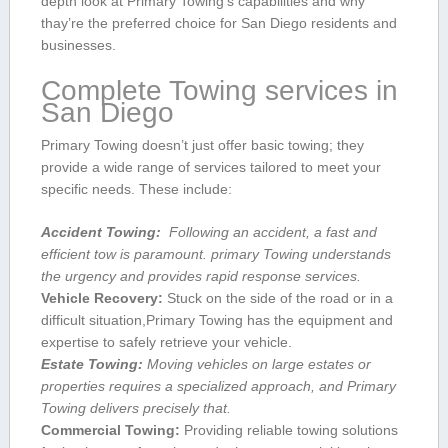
depth look at Primary Towing’s capabilities and‌ why
thay’re the‌ preferred choice for San‍ Diego residents and
⁣businesses.
Complete Towing services in
San Diego
Primary⁢ Towing doesn’t just​ offer basic ⁣towing; they‍
provide a⁤ wide ‍range of services tailored to meet your
specific needs. These include:
Accident⁣ Towing:
⁤ Following‍ an accident,‍ a fast and
efficient tow is ​paramount. primary⁣ Towing understands
the urgency and​ provides rapid response ​services.
Vehicle Recovery:
Stuck⁣ on the side of the ‌road ⁢or in a
difficult situation,Primary Towing has the equipment and
expertise to safely retrieve your vehicle.
Estate Towing:
⁢Moving ‍vehicles on large estates or
properties requires a ⁣specialized approach, and Primary
Towing delivers precisely that.
Commercial⁣ Towing:
Providing reliable towing solutions