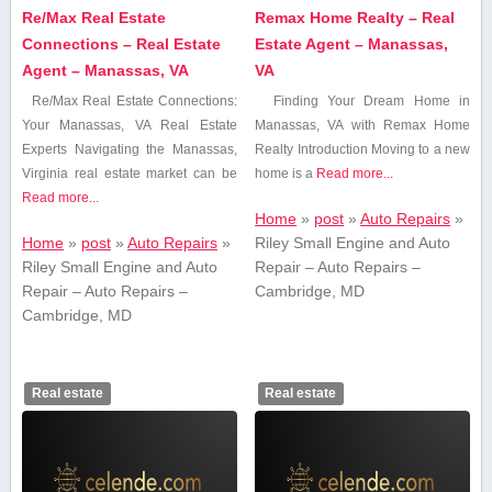
Re/Max Real Estate
Remax Home Realty – Real
Connections – Real Estate
Estate Agent – Manassas,
Agent – Manassas, VA
VA
Re/Max Real Estate Connections:
Finding ⁢Your Dream Home in
Your Manassas, VA ‍Real Estate⁢
Manassas, VA with Remax Home
Experts Navigating the Manassas,
Realty Introduction Moving⁤ to a new
Virginia⁢ real estate ‍market can be
home is a
Read more...
Read more...
Home
»
post
»
Auto Repairs
»
Home
»
post
»
Auto Repairs
»
Riley Small Engine and Auto
Riley Small Engine and Auto
Repair – Auto Repairs –
Repair – Auto Repairs –
Cambridge, MD
Cambridge, MD
Real estate
Real estate