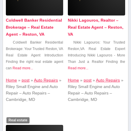
Coldwell Banker Residential
Nikki Lagouros, Realtor –
Brokerage – Real Estate
Real Estate Agent – Reston,
Agent – Reston, VA
VA
Coldwell Banker Residential
Nikki Lagouros: Your Trusted
⁢Brokerage:⁤ Your Trusted Reston, VA
Reston,VA Real Estate Expert
Real Estate Agent Introduction
Introducing Nikki Lagouros -‌ More​
Finding the right real​ estate agent
Than Just ⁢a Realtor Finding the
can
Read more...
Read more...
Home
»
post
»
Auto Repairs
»
Home
»
post
»
Auto Repairs
»
Riley Small Engine and Auto
Riley Small Engine and Auto
Repair – Auto Repairs –
Repair – Auto Repairs –
Cambridge, MD
Cambridge, MD
Real estate