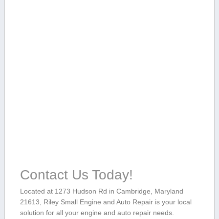
Contact Us Today!
Located at 1273 Hudson Rd in⁤ Cambridge, Maryland
21613, ‍Riley Small Engine and Auto Repair is your local
solution for all ⁤your ⁤engine and auto repair needs.