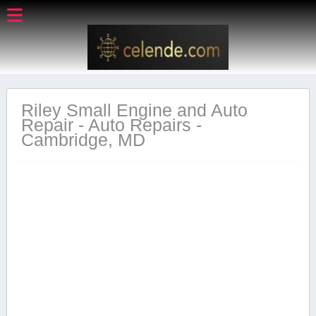
Riley Small Engine and Auto
Repair - Auto Repairs -
Cambridge, MD