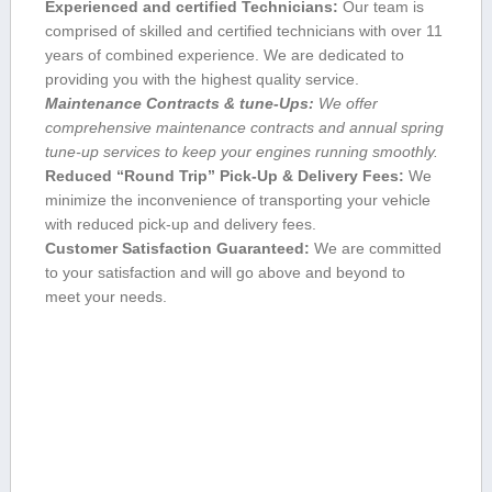
Experienced and certified Technicians:
Our team is
comprised of skilled and certified technicians with over 11
years ​of combined⁤ experience. We are dedicated to
providing you with the highest quality service.
Maintenance Contracts & tune-Ups:
We offer
comprehensive maintenance contracts and annual spring
tune-up services to keep your engines running smoothly.
Reduced “Round Trip” Pick-Up & Delivery Fees:
We
minimize the inconvenience of transporting your ⁣vehicle‌
with reduced pick-up and ⁤delivery fees.
Customer Satisfaction Guaranteed:
We are committed
‍to your satisfaction⁢ and will go⁣ above and beyond to
meet your needs.