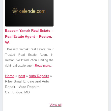
Bassem Yamak Real Estate –
Real Estate Agent – Reston,
VA
Bassem Yamak Real Estate: Your
Trusted Real Estate ⁢Agent in
Reston, VA Introduction Finding the
right real estate agent
Read more...
Home
»
post
»
Auto Repairs
»
Riley Small Engine and Auto
Repair – Auto Repairs –
Cambridge, MD
View all