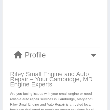
Profile
Riley Small Engine and Auto
Repair – Your Cambridge, MD
Engine Experts
Are you facing ⁤issues ​with your small engine or need
reliable auto repair services in Cambridge, Maryland?
Riley Small Engine and Auto Repair is a trusted local
business dedicated to providing expert solutions for all