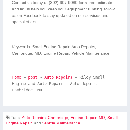
Contact us today at (302) 907-9080 for a free estimate
and let us⁢ help‌ you keep‌ your equipment running. follow
⁢us on Facebook to stay updated on our​ services and
special offers.
Keywords: Small Engine ⁤Repair, Auto Repairs,
Cambridge, MD, Engine Repair, Vehicle Maintenance
Home
»
post
»
Auto Repairs
»
Riley Small
Engine and Auto Repair – Auto Repairs –
Cambridge, MD
Tags:
Auto Repairs
,
Cambridge
,
Engine Repair
,
MD
,
Small
Engine ⁤Repair
, and
Vehicle Maintenance