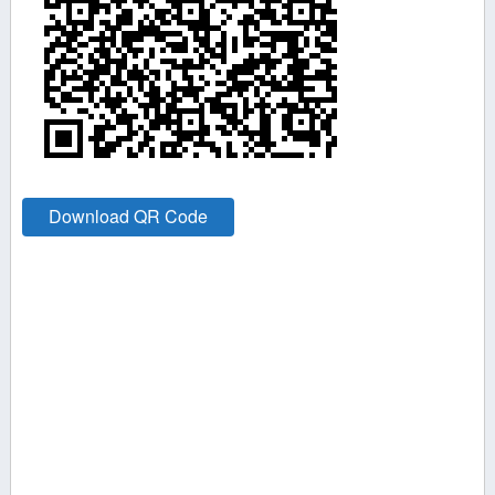
Download QR Code