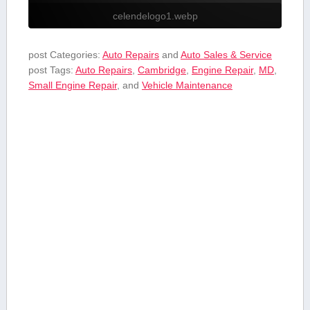
celendelogo1.webp
post Categories:
Auto Repairs
and
Auto Sales & Service
post Tags:
Auto Repairs
,
Cambridge
,
Engine Repair
,
MD
,
Small Engine ⁤Repair
, and
Vehicle Maintenance