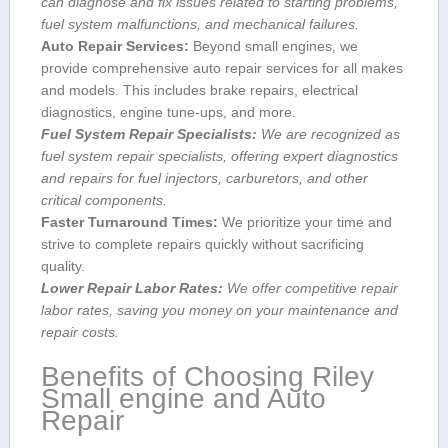
can diagnose and fix issues related to starting problems,
fuel system malfunctions, and mechanical failures.
Auto Repair Services:
Beyond small engines, we
provide comprehensive auto repair services for all makes
and models. This includes brake repairs, ‍electrical
diagnostics, ⁢engine tune-ups, and more.
Fuel System Repair Specialists:
We are recognized as⁤
fuel system repair specialists, offering expert diagnostics
and repairs for fuel injectors, carburetors, and other
critical components.
Faster Turnaround Times:
We ⁣prioritize your time ⁣and
strive to complete repairs quickly without sacrificing
quality.
Lower Repair ⁣Labor Rates:
We offer competitive repair‌
labor rates, saving you money on your ​maintenance and
repair costs.
Benefits of Choosing Riley
Small engine and Auto
Repair