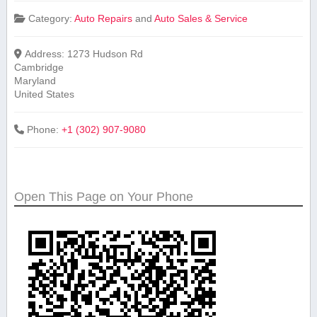
Category:
Auto Repairs
and
Auto Sales & Service
Address:
1273 Hudson Rd
Cambridge
Maryland
United States
Phone:
+1 (302) 907-9080
Open This Page on Your Phone