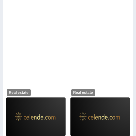
Real estate
Real estate