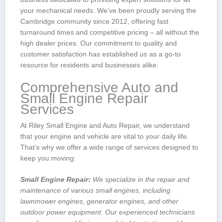
your mechanical needs. ​We’ve been proudly serving the
Cambridge community since 2012, offering fast
turnaround times and competitive pricing – all without the
high dealer prices. Our commitment to quality and
customer satisfaction has established us as a go-to
resource for residents and businesses alike.
Comprehensive ‍Auto and
Small Engine Repair
Services
At Riley Small Engine and Auto Repair, ​we understand
that your engine and ‌vehicle are vital ⁤to your daily‍ life.
That’s why we offer a wide range of services designed to
keep‌ you moving:
Small Engine Repair:
We specialize in the repair and
maintenance of various small engines, including
⁤lawnmower engines, generator‌ engines, and other
outdoor power equipment. Our​ experienced technicians