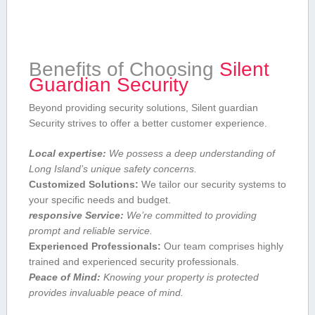
Benefits of ‌Choosing
Silent
Guardian Security
Beyond providing security solutions, Silent guardian
Security strives to offer a better customer experience.
Local expertise:
We possess a deep understanding of
Long Island’s unique⁣ safety concerns.
Customized ⁤Solutions:
We tailor⁤ our security systems to
your specific needs and budget.
responsive Service:
We’re committed to providing
prompt and reliable service.
Experienced Professionals:
Our team comprises highly
trained and⁣ experienced​ security professionals.
Peace of Mind:
‍Knowing ‍your property is protected
provides invaluable peace of mind.