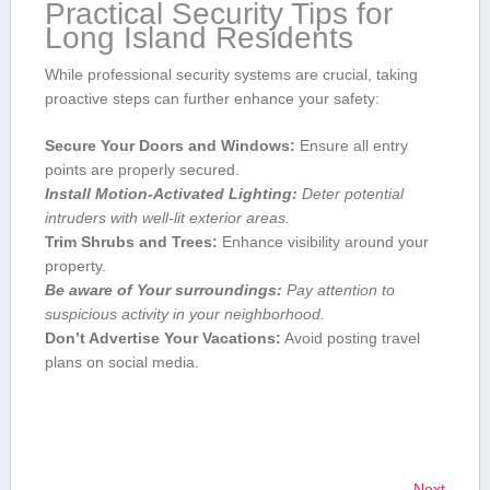
Practical Security Tips for
Long Island Residents
While ‌professional ​security systems are crucial, taking
proactive steps can further enhance your ‍safety:
Secure ‍Your Doors and Windows:
Ensure all entry
points are properly secured.
Install Motion-Activated Lighting:
Deter potential
intruders with well-lit exterior areas.
Trim Shrubs and Trees:
Enhance visibility around your
property.
Be ⁢aware of ⁢Your surroundings:
Pay attention to
suspicious activity ‍in your neighborhood.
Don’t ‌Advertise Your Vacations:
Avoid posting travel
plans on social media.
Next