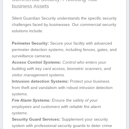
business Assets
Silent Guardian ‌Security understands the specific security
challenges faced by businesses. Our commercial security
solutions include:
Perimeter Security:
Secure your facility with advanced
perimeter detection systems, including fences, gates, and
surveillance cameras.
Access Control Systems:
Control who enters your
building with key card access, biometric scanners, and
visitor ⁢management systems.
Intrusion ⁢detection Systems:
Protect your business‌
from theft and vandalism with robust intrusion detection
systems.
Fire Alarm Systems:
Ensure the safety of your
employees and customers with reliable ​fire⁣ alarm
systems.
Security Guard Services:
Supplement your security
system‍ with professional security guards to deter crime