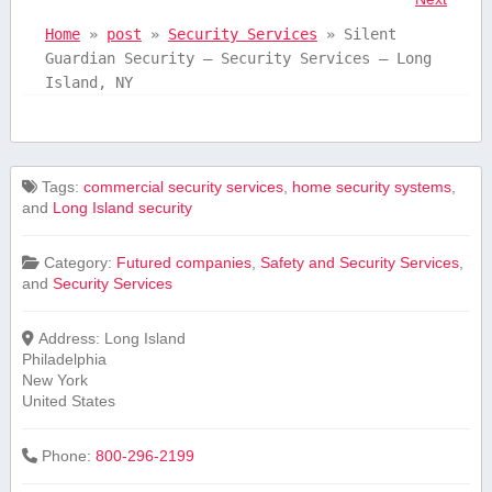
Home
»
post
»
Security Services
»
Silent
Guardian Security – Security Services – Long
Island, NY
Tags:
commercial security services
,
home security systems
,
and
Long Island security
Category:
Futured companies
,
Safety and Security Services
,
and
Security Services
Address:
Long Island
Philadelphia
New York
United States
Phone:
800-296-2199