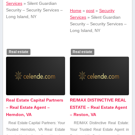
Services
»
Silent Guardian
Security – Security Services –
Home
»
post
»
Security
Long Island, NY
Services
»
Silent Guardian
Security – Security Services –
Long Island, NY
Real estate
Real estate
Real Estate Capital Partners
RE/MAX DISTINCTIVE REAL
– Real Estate Agent –
ESTATE – Real Estate Agent
Herndon, VA
– Reston, VA
Real Estate Capital Partners: Your
RE/MAX⁣ Distinctive ​Real Estate:
Trusted Herndon, VA Real Estate
Your Trusted ‌Real Estate ⁢Agent​ in