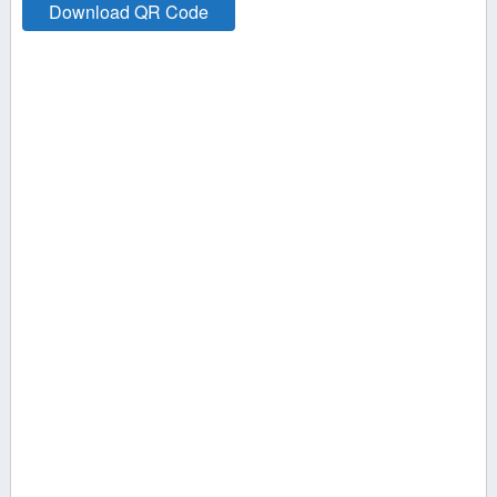
Download QR Code