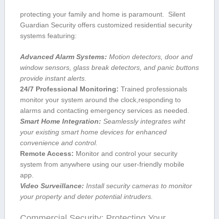
protecting your family ⁢and home is paramount. ‍ Silent
Guardian Security offers customized residential security
systems featuring:
Advanced Alarm Systems:
Motion detectors, door and
window sensors, glass break‌ detectors, and panic buttons
provide instant alerts.
24/7⁢ Professional Monitoring:
Trained professionals
monitor your system‍ around the clock,responding to
alarms and contacting emergency services ‌as needed.
Smart Home Integration:
Seamlessly integrates wiht
your⁢ existing smart home devices for⁣ enhanced
convenience and control.
Remote Access:
Monitor and⁢ control your security
system ⁢from ⁢anywhere⁣ using our user-friendly mobile
app.
Video Surveillance:
Install security cameras ⁣to monitor
your property and deter potential intruders.
Commercial Security: Protecting Your