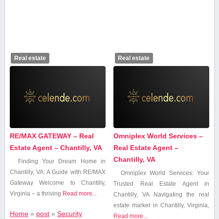
Real estate
Real estate
RE/MAX GATEWAY – Real
Omniplex World Services –
Estate Agent – Chantilly, VA
Real Estate Agent –
Chantilly, VA
Finding​ Your Dream Home in
Chantilly, VA: A Guide ‍with RE/MAX
Omniplex ‌World‌ Services: Your
⁤Gateway Welcome to Chantilly,
Trusted Real⁢ Estate Agent in
Virginia – a⁤ thriving⁢
Read more...
Chantilly, VA Navigating the‍ real
estate market in Chantilly, Virginia,
Home
»
post
»
Security
Read more...