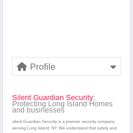
Profile
Silent Guardian Security
:
Protecting Long Island Homes
⁣and businesses
silent Guardian Security is ⁣a ‍premier security company
serving Long Island, NY. We understand that safety and