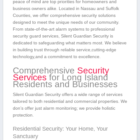
peace of mind are top priorities for⁢ homeowners and
business owners alike. Located in Nassau and Suffolk⁣
Counties, we offer comprehensive⁤ security solutions
designed to meet the unique needs of our community.
From state-of-the-art alarm systems to professional
security‍ guard services, Silent Guardian ⁤Security is
dedicated to safeguarding what matters most. We believe
in building​ trust through reliable service,cutting-edge
⁢technology,and a commitment to excellence.
Comprehensive
Security
Services
for Long Island
Residents and Businesses
Silent Guardian Security offers a wide range of services
tailored to both​ residential and⁤ commercial properties. We
don’s offer just alarm ⁤monitoring; we provide holistic
protection.
Residential Security: Your Home, Your
Sanctuary