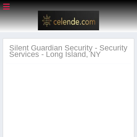
Silent Guardian Security - Security
Services - Long Island, NY