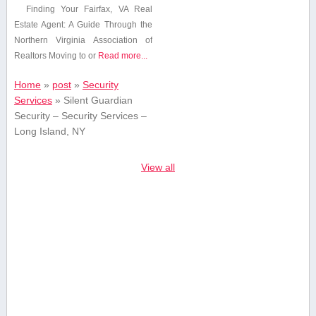
Finding Your⁤ Fairfax, VA Real
Estate Agent: A Guide Through the
Northern Virginia Association of
Realtors Moving to or
Read more...
Home
»
post
»
Security
Services
»
Silent Guardian
Security – Security Services –
Long Island, NY
View all