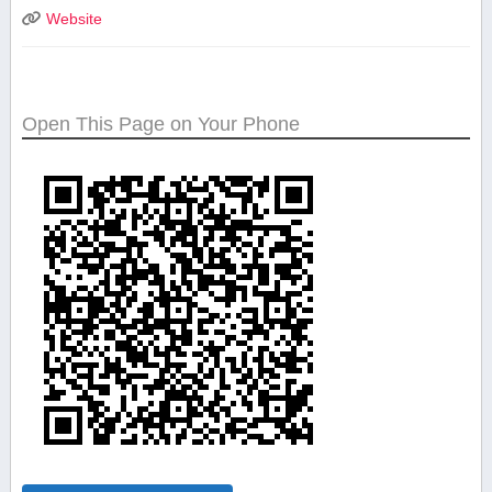
Website
Open This Page on Your Phone