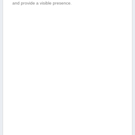
and provide a visible presence.