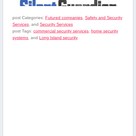
post Categories:
Futured companies
,
Safety and Security
Services
, and
Security Services
post Tags:
commercial security services
,
home security
systems
, and
Long Island security