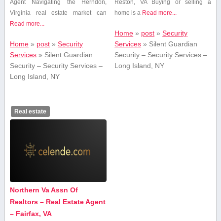
Agent Navigating⁢ the Herndon,
Reston, VA Buying or selling a
Virginia ‍real⁤ estate‌ market can​
home is ⁣a
Read more...
Read more...
Home
»
post
»
Security
Home
»
post
»
Security
Services
»
Silent Guardian
Services
»
Silent Guardian
Security – Security Services –
Security – Security Services –
Long Island, NY
Long Island, NY
Real estate
Northern Va Assn Of
Realtors – Real Estate Agent
– Fairfax, VA