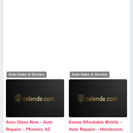
Auto Sales & Service
Auto Sales & Service
Auto Glass Now – Auto
Karma Affordable Mobile –
Repairs – Phoenix, AZ
Auto Repairs – Henderson,