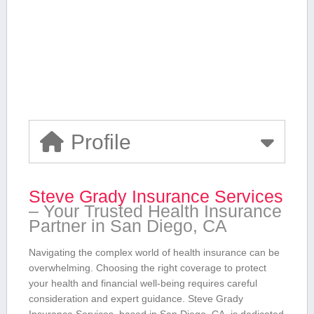
Profile
Steve Grady Insurance Services
– Your Trusted Health Insurance
⁣Partner in San Diego, CA
Navigating the‌ complex world⁢ of health insurance can be
overwhelming. Choosing⁣ the right coverage to protect
your health⁣ and financial well-being requires careful
consideration ‌and expert guidance. Steve Grady