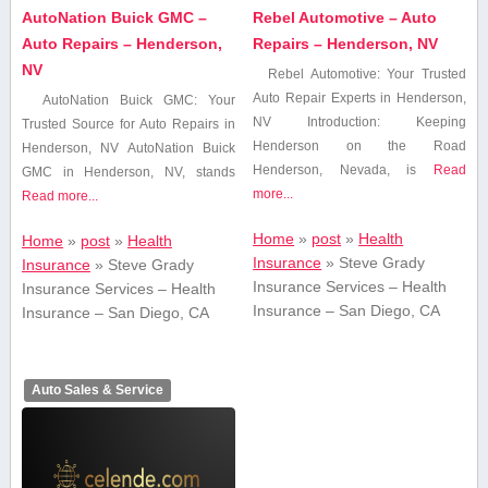
AutoNation Buick GMC –
Rebel Automotive – Auto
Auto Repairs – Henderson,
Repairs – Henderson, NV
NV
Rebel⁤ Automotive: ⁤Your Trusted
⁤Auto Repair Experts in Henderson,
AutoNation Buick GMC: Your
NV Introduction: Keeping
Trusted ​Source for Auto Repairs ​in
Henderson on the Road
Henderson, NV AutoNation Buick
Henderson, Nevada, is
Read
GMC in Henderson, NV,​ stands
more...
Read more...
Home
»
post
»
Health
Home
»
post
»
Health
Insurance
»
Steve Grady
Insurance
»
Steve Grady
Insurance Services – Health
Insurance Services – Health
Insurance – San Diego, CA
Insurance – San Diego, CA
Auto Sales & Service