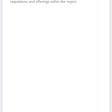
regulations ⁢and⁣ offerings within the⁣ region.