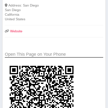
Address:
San Diego
San Diego
California
United States
Website
Open This Page on Your Phone