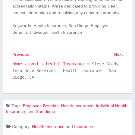
accreditation status. We’re dedicated to providing clear,
honest information and resolving any concerns promptly.
Keywords: Health⁢ Insurance, San Diego, Employee
Benefits, Individual Health Insurance
Previous
Next
Home
»
post
»
Health Insurance
»
Steve Grady
Insurance Services – Health Insurance – San
Diego, CA
Tags:
Employee Benefits
,
Health Insurance
,
Individual Health
Insurance
, and
San diego
Category:
Health Insurance
and
Insurance