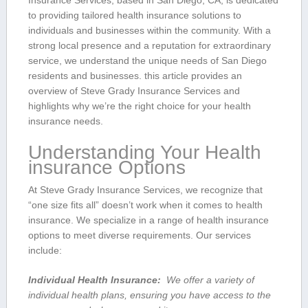
Insurance Services, based in ​San Diego, CA, is dedicated
to providing tailored ⁤health insurance solutions to
individuals and businesses within the community. With a
strong local presence and a reputation⁢ for extraordinary
service, we understand the unique needs of San Diego
residents and businesses. this article provides an
overview of Steve Grady Insurance Services and
highlights why​ we’re ⁣the right choice for your health
insurance needs.
Understanding Your⁤ Health
insurance Options
At Steve Grady Insurance Services, we recognize⁤ that
“one size fits all” doesn’t ⁤work when it comes to health
insurance. We specialize in a range of health ​insurance
⁣options to meet diverse requirements.‍ Our services
include:
Individual Health Insurance:
⁤ We ​offer a variety of
individual health plans, ensuring you have access to the‍