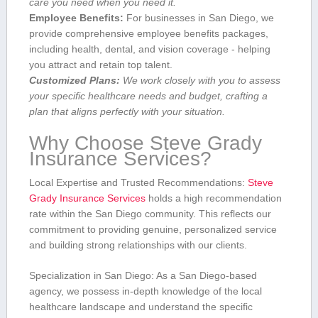
care you need when you need it.
Employee Benefits:
For businesses in San⁢ Diego, we
provide comprehensive employee benefits packages,
including health, dental,⁢ and vision coverage -‍ helping
you attract and retain top talent.
Customized Plans:
⁢We work closely with you to assess
your specific healthcare ⁣needs and budget,​ crafting a
plan that aligns perfectly with your situation.
Why Choose⁣ Steve‍ Grady
Insurance Services?
Local Expertise and Trusted Recommendations:
Steve
Grady Insurance Services
holds⁢ a⁢ high recommendation
rate within the San Diego community. This reflects our
commitment to ​providing genuine, personalized​ service
and building strong relationships with our clients.
Specialization⁤ in San Diego: As a San Diego-based⁢
agency, we possess in-depth knowledge of the local
healthcare landscape and understand the specific