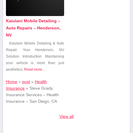
Kaiulani Mobile Detailing –
Auto Repairs – Henderson,
NV
Kaiulani Mobile Detailing & Auto
Repair: Your Henderson, NV
Solution Introduction Maintaining
your vehicle is ⁢more than just
aesthetics;
Read more...
Home
»
post
»
Health
Insurance
»
Steve Grady
Insurance Services – Health
Insurance – San Diego, CA
View all