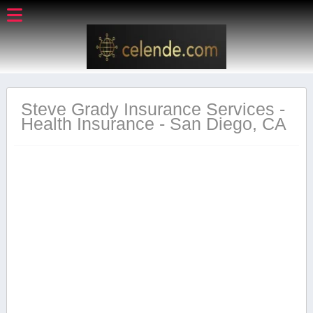
Steve Grady Insurance Services -
Health Insurance - San Diego, CA