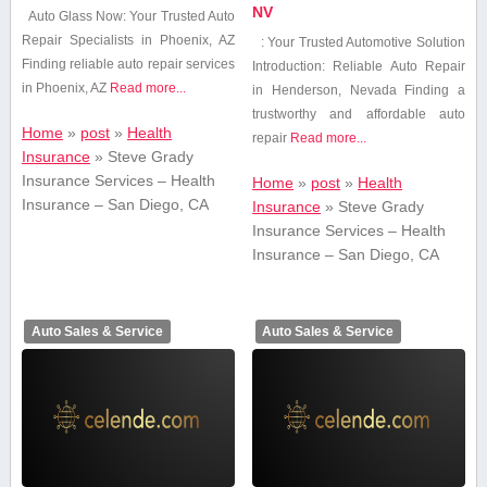
NV
Auto Glass Now: Your Trusted Auto
Repair Specialists⁣ in Phoenix, AZ
: Your Trusted Automotive Solution
Finding reliable auto repair services
Introduction: Reliable Auto Repair
in Phoenix, AZ
Read more...
in Henderson, Nevada Finding⁤ a
trustworthy and affordable auto
Home
»
post
»
Health
repair
Read more...
Insurance
»
Steve Grady
Insurance Services – Health
Home
»
post
»
Health
Insurance – San Diego, CA
Insurance
»
Steve Grady
Insurance Services – Health
Insurance – San Diego, CA
Auto Sales & Service
Auto Sales & Service