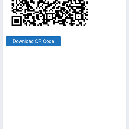
Download QR Code