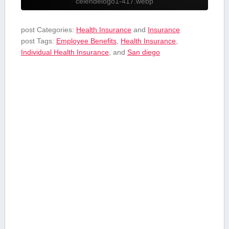
celendelogo1-417.webp
post Categories:
Health Insurance
and
Insurance
post Tags:
Employee Benefits
,
Health Insurance
,
Individual Health Insurance
, and
San diego