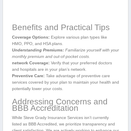
Benefits and Practical Tips
Coverage Options:
Explore various ‍plan types like
HMO, PPO, ⁣and HSA plans.
Understanding Premiums:
Familiarize yourself with your
monthly premium and out-of-pocket costs.
network Coverage:
Verify that your preferred doctors
and⁣ hospitals are in your ⁣plan’s network.
Preventive Care:
Take advantage of preventive care
services covered by your plan to maintain your health and
potentially lower your costs.
Addressing ‍Concerns and
BBB​ Accreditation
While ⁢Steve Grady Insurance Services isn’t currently
listed as BBB Accredited,‌ we prioritize transparency and
client ​satisfaction. We are actively working to enhance our