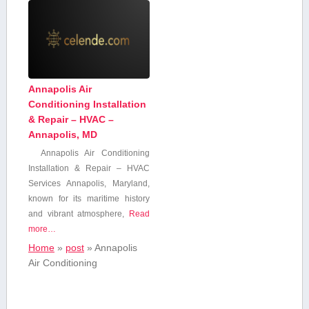
Annapolis Air
Conditioning Installation
& Repair – HVAC –
Annapolis, MD
Annapolis ​Air Conditioning
Installation & Repair – HVAC
Services Annapolis, Maryland,
known for⁤ its maritime history
and vibrant atmosphere,
Read
more…
Home
»
post
»
Annapolis
Air Conditioning