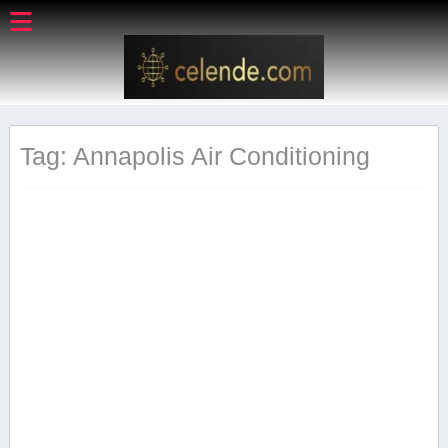
Tag: Annapolis Air Conditioning