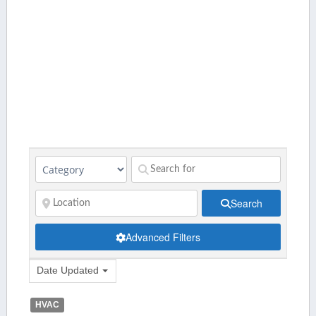
Search
Advanced Filters
Date Updated
HVAC