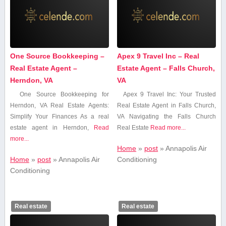
One Source Bookkeeping –
Apex 9 Travel Inc – Real
Real Estate Agent –
Estate Agent – Falls Church,
Herndon, VA
VA
One Source Bookkeeping for
Apex 9 Travel Inc: Your Trusted
Herndon, VA Real ‍Estate Agents:
Real Estate Agent in Falls Church,
Simplify Your Finances As a real
VA Navigating the Falls ⁤Church
estate agent in Herndon,
Read
Real ‍Estate
Read more...
more...
Home
»
post
»
Annapolis Air
Home
»
post
»
Annapolis Air
Conditioning
Conditioning
Real estate
Real estate