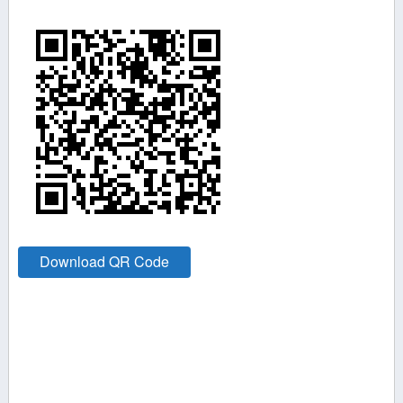
Download QR Code