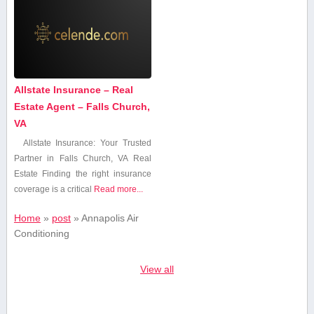
Allstate Insurance – Real
Estate Agent – Falls Church,
VA
Allstate Insurance: Your Trusted
Partner in Falls Church, VA Real
Estate Finding the right insurance
coverage is a critical
Read more...
Home
»
post
»
Annapolis Air
Conditioning
View all