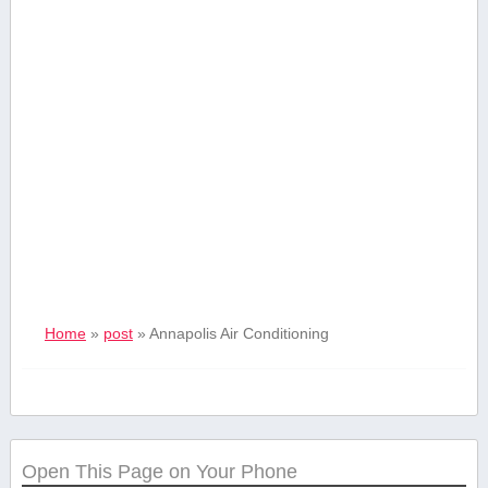
Home
»
post
»
Annapolis Air Conditioning
Open This Page on Your Phone