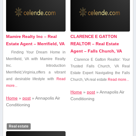
Mamire Realty Inc – Real
CLARENCE E GATTON
Estate Agent – Merrifield, VA
REALTOR – Real Estate
Agent – Falls Church, VA
Finding Your Dream Home ​in
Merrifield, VA with Mamire Realty
Clarence E ⁤Gatton Realtor: Your
Inc. Introduction
Trusted ⁣Falls ⁢Church, ‌VA Real
Merrifield,Virginia,offers⁤ a vibrant
Estate Expert Navigating​ the‍ Falls
and desirable​ lifestyle with
Read
‍Church, VA real estate
Read more...
more...
Home
»
post
»
Annapolis Air
Home
»
post
»
Annapolis Air
Conditioning
Conditioning
Real estate