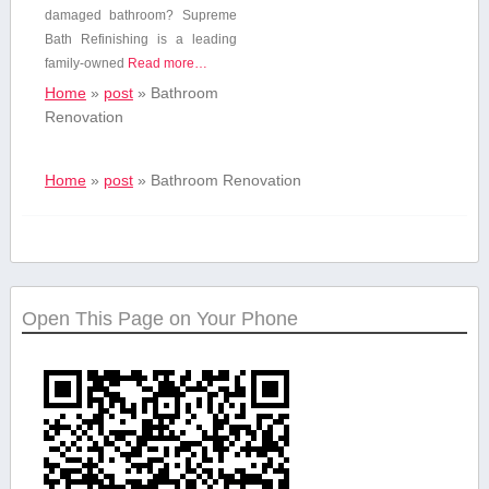
damaged bathroom? ​Supreme
Bath Refinishing is⁢ a leading
family-owned
Read more…
Home
»
post
»
Bathroom⁤
Renovation
Home
»
post
»
Bathroom⁤ Renovation
Open This Page on Your Phone