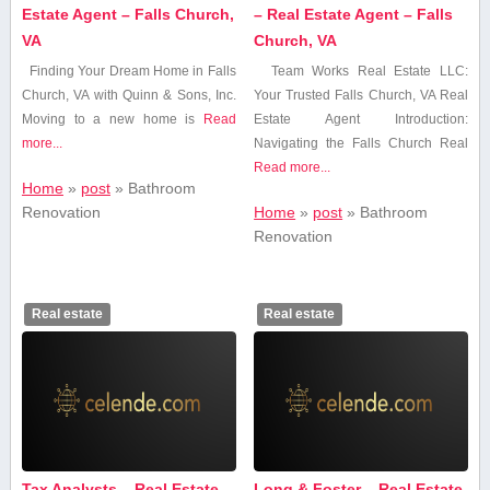
Estate Agent – Falls Church,
– Real Estate Agent – Falls
VA
Church, VA
Finding ‍Your Dream Home ‍in Falls
Team Works‍ Real Estate ⁢LLC:
Church, VA with Quinn & Sons, Inc.
Your Trusted Falls Church, VA Real
Moving to a new home is
Read
Estate Agent Introduction:
more...
Navigating the⁣ Falls Church Real
Read more...
Home
»
post
»
Bathroom⁤
Renovation
Home
»
post
»
Bathroom⁤
Renovation
Real estate
Real estate
Tax Analysts – Real Estate
Long & Foster – Real Estate