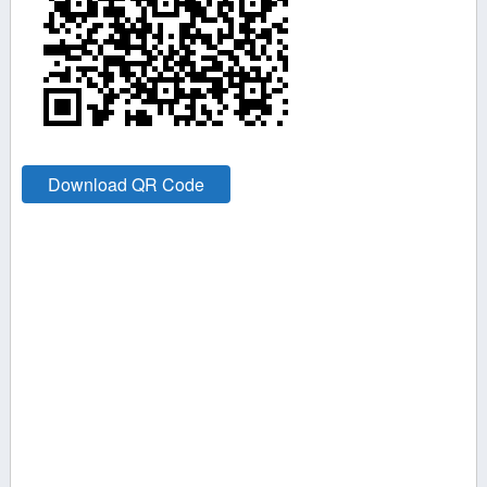
Download QR Code