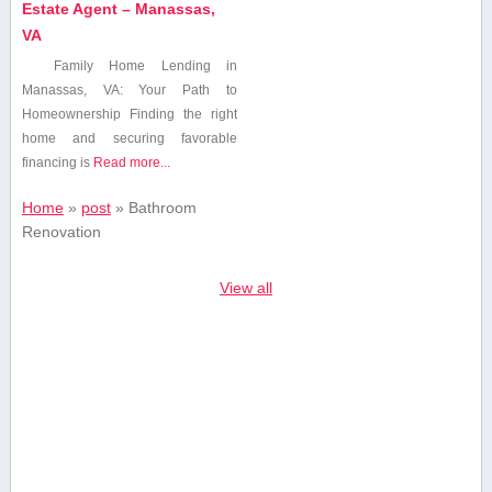
Estate Agent – Manassas,
VA
Family Home Lending in
Manassas, VA: Your Path to
Homeownership Finding the right
home‍ and securing favorable
financing is
Read more...
Home
»
post
»
Bathroom⁤
Renovation
View all