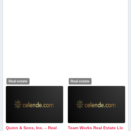
Real estate
Real estate
Quinn & Sons, Inc. – Real
Team Works Real Estate Llc