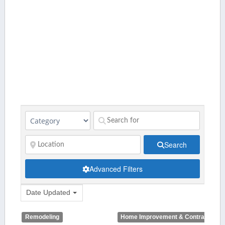
Search
Advanced Filters
Date Updated
Remodeling
Home Improvement & Contractors