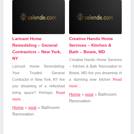
Laricast Home
Creative Hands Home
Remodeling – General
Services – Kitchen &
Contractors – New York,
Bath – Bowie, MD
NY
Creative Hands Home Services
Laricast Home Remodeling:
– Kitchen & Bath Renovation in⁤
Your‍ Trusted General
Bowie, MD Are you dreaming of‌
Contractor in New York, NY Are
a stunning new kitchen
Read
you dreaming of a refreshed
more…
living space? Perhaps
Read
Home
»
post
»
Bathroom⁤
more…
Renovation
Home
»
post
»
Bathroom⁤
Renovation