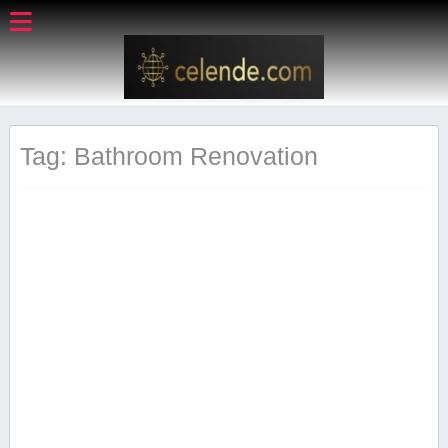
Tag: Bathroom⁤ Renovation