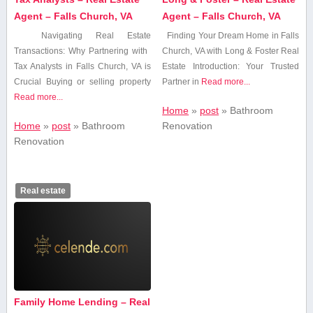
Agent – Falls Church, VA
Agent – Falls Church, VA
Navigating Real Estate
Finding Your Dream Home in Falls
⁤Transactions: Why Partnering with ​
Church, VA with Long & Foster​ Real
Tax Analysts⁢ in Falls ⁤Church, VA⁣ is
Estate Introduction: Your Trusted
Crucial Buying or selling ⁤property
Partner in
Read more...
Read more...
Home
»
post
»
Bathroom⁤
Home
»
post
»
Bathroom⁤
Renovation
Renovation
Real estate
Family Home Lending – Real