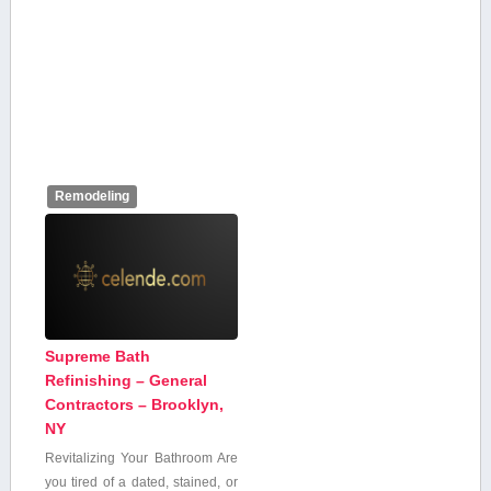
Remodeling
Supreme Bath
Refinishing – General
Contractors – Brooklyn,
NY
Revitalizing⁣ Your Bathroom Are
you tired‍ of a dated, stained, or