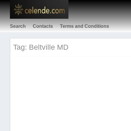
Search
Contacts
Terms and Conditions
Tag: Beltville MD