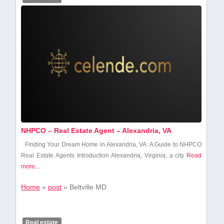
NHPCO – Real Estate Agent – Alexandria, VA
Finding Your Dream ⁢Home in Alexandria, VA:‌ A Guide to NHPCO
Real​ Estate⁤ Agents Introduction Alexandria,⁤ Virginia, a city
Read
more...
Home
»
post
»
Beltville MD
Real estate