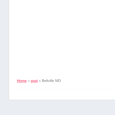
Home
»
post
»
Beltville MD