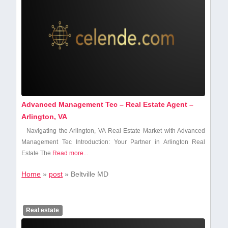
Advanced Management Tec – Real Estate Agent –
Arlington, VA
Navigating⁣ the Arlington, VA Real Estate Market with Advanced
‍Management Tec Introduction: Your Partner in Arlington Real
Estate The
Read more...
Home
»
post
»
Beltville MD
Real estate