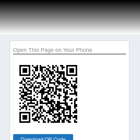
Open This Page on Your Phone
Download QR Code