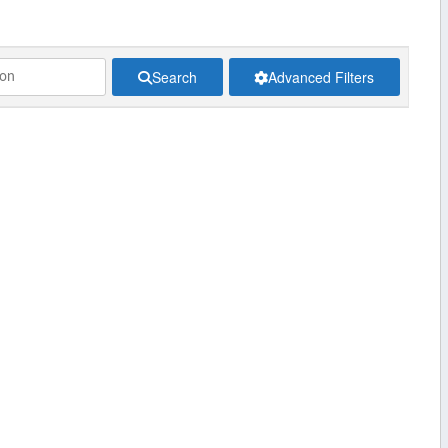
Search
Advanced Filters