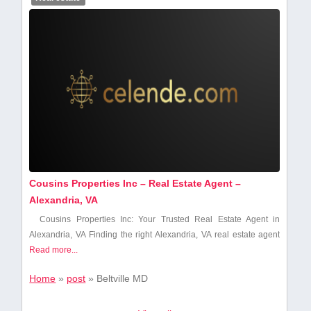
Cousins Properties Inc – Real Estate Agent –
Alexandria, VA
Cousins Properties Inc: Your Trusted Real Estate Agent in
Alexandria, VA Finding the right Alexandria,⁢ VA real estate agent
Read more...
Home
»
post
»
Beltville MD