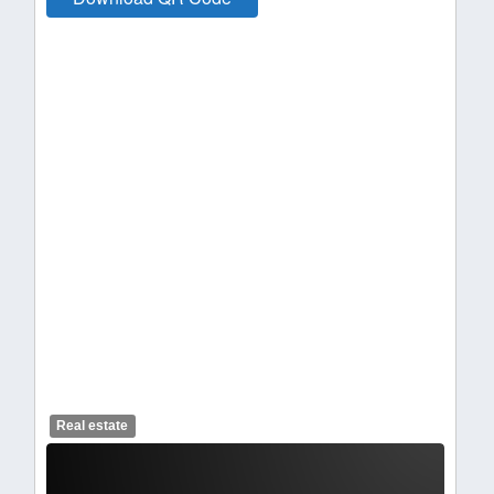
Real estate