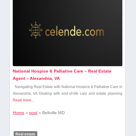
National Hospice & Palliative Care – Real Estate
Agent – Alexandria, VA
Navigating Real Estate with National Hospice​ & Palliative Care in
Alexandria, VA Dealing with‍ end-of-life care and estate planning
Read more...
Home
»
post
»
Beltville MD
Real estate