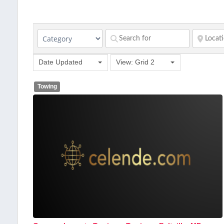
Date Updated
View: Grid 2
Towing