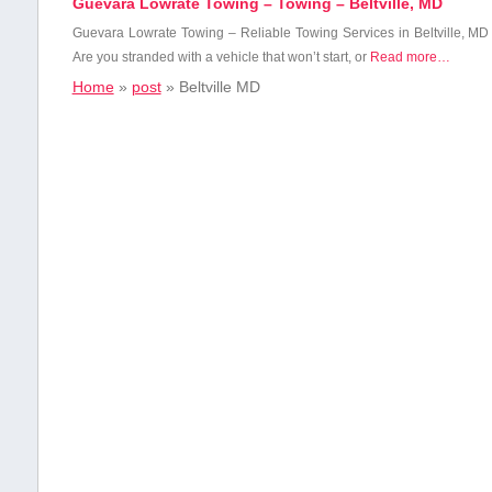
Guevara Lowrate Towing – Towing – Beltville, MD
Guevara ​Lowrate Towing – Reliable ⁤Towing Services in Beltville, MD
Are ⁢you stranded with⁣ a vehicle that won’t ​start, ​or
Read more…
Home
»
post
»
Beltville MD