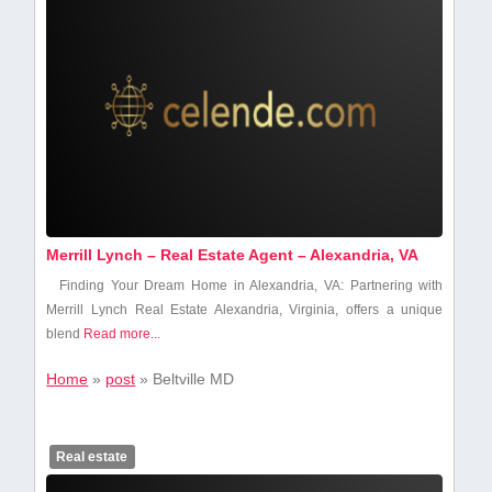
Merrill Lynch – Real Estate Agent – Alexandria, VA
Finding Your Dream Home⁣ in Alexandria, VA: Partnering ‍with
Merrill Lynch Real Estate Alexandria, Virginia, offers a unique
blend​
Read more...
Home
»
post
»
Beltville MD
Real estate