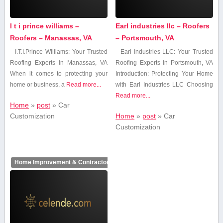
I t i prince williams –
Earl industries llc – Roofers
Roofers – Manassas, VA
– Portsmouth, VA
I.T.I.Prince Williams: Your Trusted
Earl Industries LLC: Your Trusted
‍Roofing Experts ⁢in ⁢Manassas, VA
Roofing Experts in Portsmouth, VA
When‌ it comes to protecting your
Introduction: Protecting Your Home
home or business, a
Read more...
with Earl Industries​ LLC Choosing⁤
Read more...
Home
»
post
»
Car
Customization
Home
»
post
»
Car
Customization
Home Improvement & Contractors