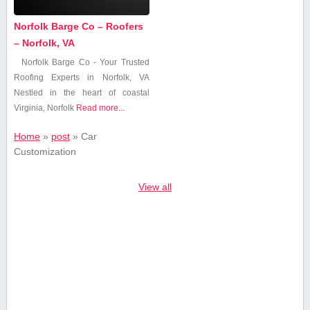
Norfolk Barge Co – Roofers
– Norfolk, VA
Norfolk Barge Co⁢ -‍ Your Trusted
‍Roofing Experts ​in ⁢Norfolk, VA
Nestled in ‍the heart⁤ of coastal
Virginia, Norfolk
Read more...
Home
»
post
»
Car
Customization
View all