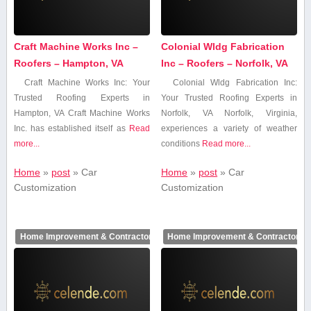
Craft Machine Works Inc –
Colonial Wldg Fabrication
Roofers – Hampton, VA
Inc – Roofers – Norfolk, VA
Craft Machine Works Inc: Your
Colonial Wldg Fabrication Inc:
Trusted Roofing Experts in
Your Trusted Roofing Experts in
Hampton, VA Craft Machine‍ Works
Norfolk, VA Norfolk, Virginia,
Inc. has established itself ‍as
Read
experiences⁢ a variety of weather
more...
conditions
Read more...
Home
»
post
»
Car
Home
»
post
»
Car
Customization
Customization
Home Improvement & Contractors
Home Improvement & Contractors