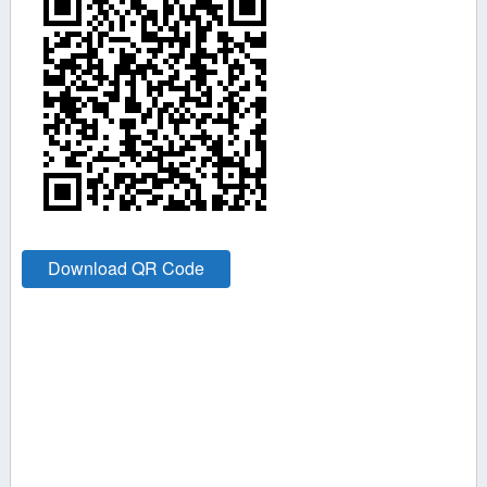
Download QR Code