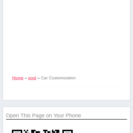
Home
»
post
»
Car Customization
Open This Page on Your Phone