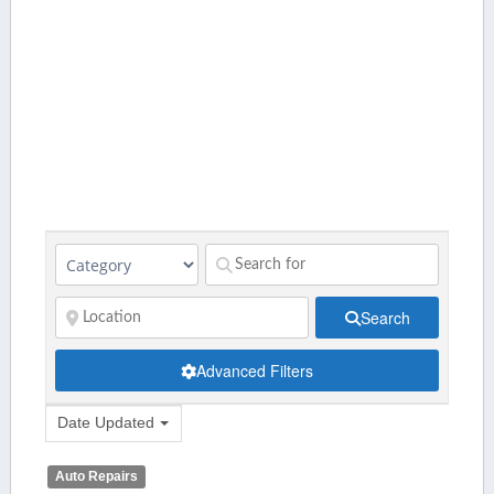
Search
Advanced Filters
Date Updated
Auto Repairs