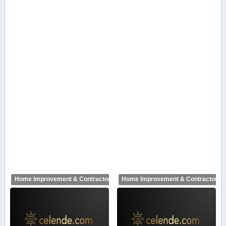
Home Improvement & Contractors
Home Improvement & Contractors