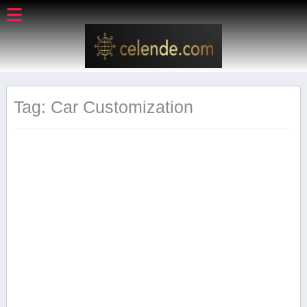
Tag: Car Customization