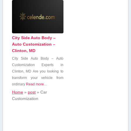
City Side Auto Body –
Auto Customization –
Clinton, MD
City Side Auto Body – Auto
Customization⁢ Experts in
Clinton, MD Are you looking to
transform your‍ vehicle from
ordinary
Read more…
Home
»
post
»
Car
Customization