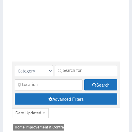
Search
Advanced Filters
Date Updated
Home Improvement & Contractors