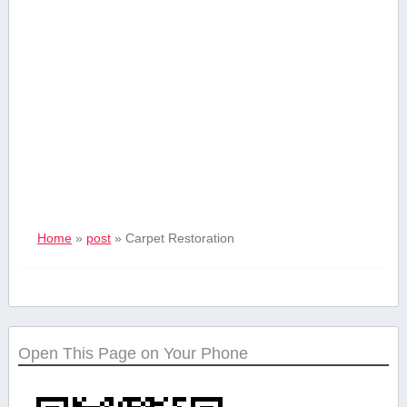
Home
»
post
»
Carpet Restoration
Open This Page on Your Phone