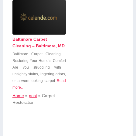
Baltimore Carpet
Cleaning – Baltimore, MD
Baltimore Carpet Cleaning –
⁣Restoring Your ‌Home’s Comfort
Are you struggling with ​
unsightly stains, lingering odors,
or a worn-looking carpet
Read
more…
Home
»
post
»
Carpet
Restoration