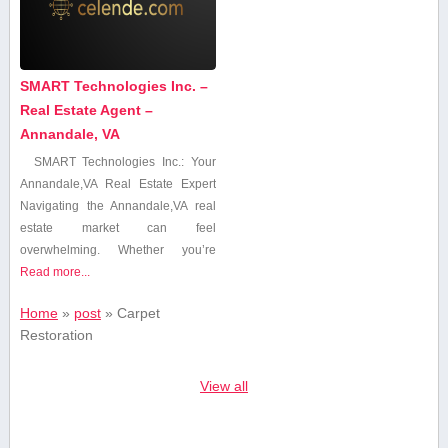
SMART Technologies Inc. –
Real Estate Agent –
Annandale, VA
SMART Technologies Inc.: Your
⁤Annandale,VA Real Estate Expert
Navigating ⁤the Annandale,VA real
estate market can feel
overwhelming. Whether you’re
Read more...
Home
»
post
»
Carpet
Restoration
View all