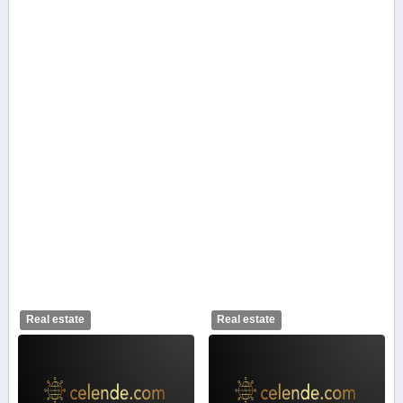
Real estate
Real estate