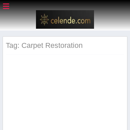
Tag: Carpet Restoration