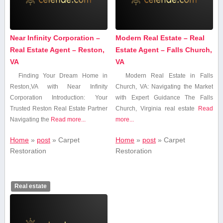
Near Infinity Corporation –
Modern Real Estate – Real
Real Estate Agent – Reston,
Estate Agent – Falls Church,
VA
VA
Finding Your Dream Home in
Modern Real Estate in‌ Falls
Reston,VA with Near Infinity
Church, VA: Navigating the Market‌
Corporation Introduction: Your
with Expert Guidance The Falls
Trusted Reston Real Estate Partner
Church,⁢ Virginia real estate
Read
Navigating the
Read more...
more...
Home
»
post
»
Carpet
Home
»
post
»
Carpet
Restoration
Restoration
Real estate