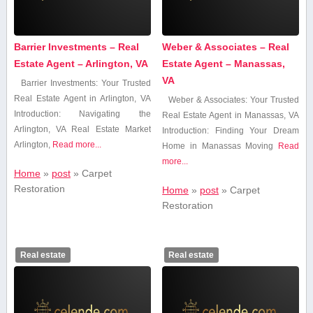
Barrier Investments – Real
Weber & Associates – Real
Estate Agent – Arlington, VA
Estate Agent – Manassas,
VA
Barrier Investments: Your Trusted
Real Estate ⁢Agent ‌in Arlington, VA
Weber ⁤& ‌Associates: Your⁤ Trusted
Introduction: Navigating the
‌Real⁤ Estate Agent in⁣ Manassas, VA
Arlington, VA Real Estate Market
Introduction: Finding ‌Your Dream
Arlington,
Read more...
Home in Manassas Moving
Read
more...
Home
»
post
»
Carpet
Restoration
Home
»
post
»
Carpet
Restoration
Real estate
Real estate