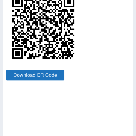
Download QR Code