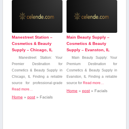
Manestreet Station –
Main Beauty Supply –
Cosmetics & Beauty
Cosmetics & Beauty
Supply – Chicago, IL
Supply – Evanston, IL
Manestreet Station: Your
Main ⁢Beauty Supply: Your
Premier⁤ Destination for
Premium⁢ Destination for
Cosmetics & Beauty Supply‍ in
Cosmetics & ‍Beauty Supply​ in
Chicago, IL Finding a reliable
Evanston, IL Finding ‌a reliable
source for professional-grade
⁢source ‌for
Read more…
Read more…
Home
»
post
»
Facials
Home
»
post
»
Facials