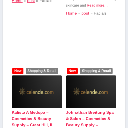
Home
»
post
»
Facials
skincare and
Read more…
Home
»
post
»
Facials
New
Shopping & Retail
New
Shopping & Retail
Kalista A Medspa –
Johnathan Breitung Spa
Cosmetics & Beauty
& Salon – Cosmetics &
Supply – Crest Hill, IL
Beauty Supply –