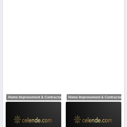
Home Improvement & Contractors
Home Improvement & Contractors