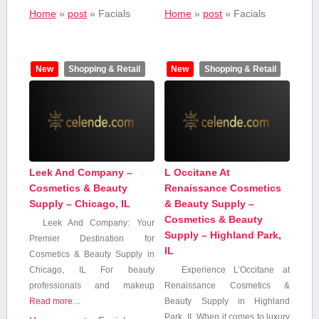
Home
»
post
»
Facials
Home
»
post
»
Facials
New
Shopping & Retail
New
Shopping & Retail
Leek And Company –
L Occitane At
Cosmetics & Beauty
Renaissance Cosmetics
Supply – Chicago, IL
& Beauty Supply –
Cosmetics & Beauty
Leek⁤ And Company: Your
Supply – Highland Park,
⁢Premier ⁢Destination for
IL
Cosmetics & Beauty Supply ⁢in
Chicago, IL For ​beauty⁤
Experience L’Occitane at
professionals‍ and makeup
Renaissance Cosmetics &
Read more…
⁤Beauty Supply in Highland
Park, IL When it comes to ​luxury