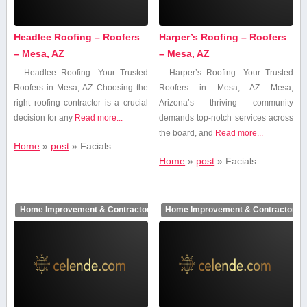
Headlee Roofing – Roofers
Harper’s Roofing – Roofers
– Mesa, AZ
– Mesa, AZ
Headlee Roofing: Your Trusted
Harper’s Roofing: Your Trusted
Roofers in Mesa, AZ Choosing the
Roofers in⁢ Mesa, AZ Mesa,
right⁤ roofing contractor is a crucial
Arizona’s thriving community
decision for⁤ any
Read more...
demands top-notch services across
the board, and
Read more...
Home
»
post
»
Facials
Home
»
post
»
Facials
Home Improvement & Contractors
Home Improvement & Contractors