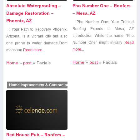
Absolute Waterproofing –
Pho Number One – Roofers
Damage Restoration –
– Mesa, AZ
Phoenix, AZ
Pho Number One: Your Trusted
Roofing Experts in Mesa,‌ AZ
: ⁤Your‌ Path ⁢to Recovery Phoenix,
Introduction While the name “Pho
Arizona, is a vibrant city but also
⁣Number‍ One” might initially
Read
one prone ⁤to water damage.From
more...
monsoon
Read more...
Home
»
post
»
Facials
Home
»
post
»
Facials
Home Improvement & Contractors
Red House Pub – Roofers –