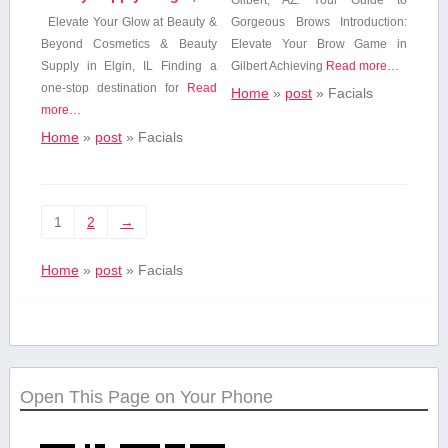
Elevate Your Glow⁣ at Beauty &‍
Gorgeous Brows Introduction:
Beyond Cosmetics & Beauty
Elevate‍ Your Brow Game in
Supply in Elgin, IL Finding a
Gilbert Achieving
Read more…
one-stop⁤ destination for
Read
Home
»
post
»
Facials
more…
Home
»
post
»
Facials
1
2
→
Home
»
post
»
Facials
Open This Page on Your Phone