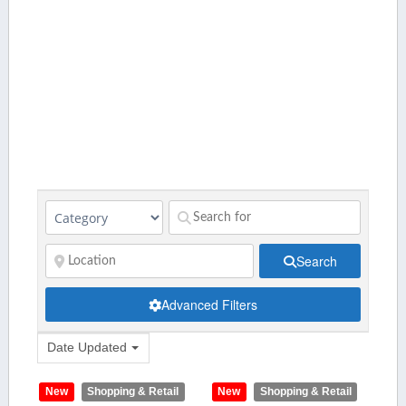
Search
Advanced Filters
Date Updated
New
Shopping & Retail
New
Shopping & Retail