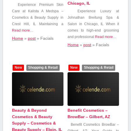
Chicago, IL
Experience Premium Skin‌
Care at Kalista A Medspa –
Experience ⁢Luxury​ at
Cosmetics & Beauty Supply in
Johnathan Breitung Spa ⁣&
Crest Hill, IL Maintaining a
Salon in Chicago, ⁣IL When ⁣it
Read more…
comes to high-end grooming
and professional
Read more…
Home
»
post
»
Facials
Home
»
post
»
Facials
New
Shopping & Retail
New
Shopping & Retail
Beauty & Beyond
Benefit Cosmetics –
Cosmetics & Beauty
BrowBar – Gilbert, AZ
Supply – Cosmetics &
Benefit Cosmetics⁢ BrowBar –
Beauty Supply – Elgin, IL
Gilbert, AZ: Your Guide‍ to