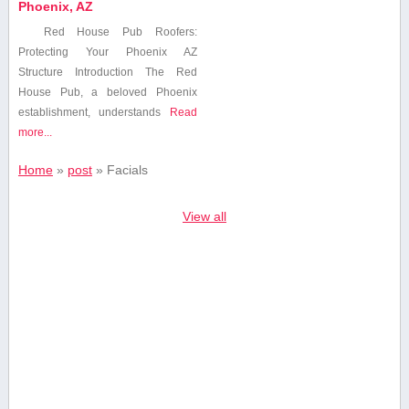
Phoenix, AZ
Red House Pub Roofers:
Protecting Your Phoenix AZ
Structure Introduction The Red⁤
House Pub, a beloved Phoenix
establishment,⁢ understands
Read
more...
Home
»
post
»
Facials
View all