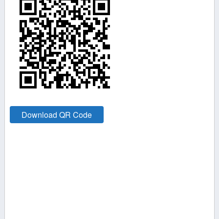
Download QR Code