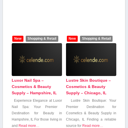
New
Shopping & Retail
New
Shopping & Retail
Luxor Nail Spa –
Lustre Skin Boutique –
Cosmetics & Beauty
Cosmetics & Beauty
Supply – Hampshire, IL
Supply – Chicago, IL
Experience Elegance at Luxor
Lustre Skin Boutique: Your
Nail ‍Spa: Your Premier ​
Premier Destination for
Destination for Beauty in
Cosmetics ‌& Beauty ⁣Supply​ in
Hampshire,⁤ IL For those living⁣ in
Chicago, IL Finding a reliable
‍and
Read more…
source for
Read more…