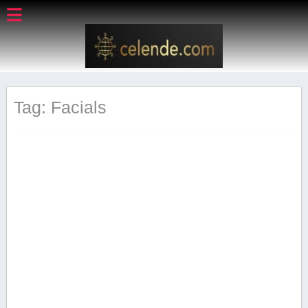
Tag: Facials