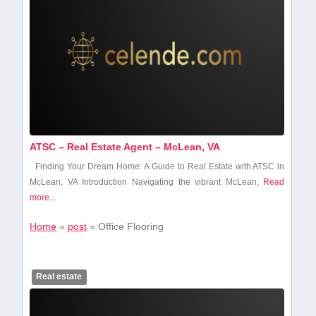
ATSC – Real Estate Agent – McLean, VA
Finding Your Dream Home: A Guide to Real Estate⁣ with ATSC in
McLean, VA Introduction Navigating the vibrant McLean,
Read
more...
Home
»
post
»
Office Flooring
Real estate