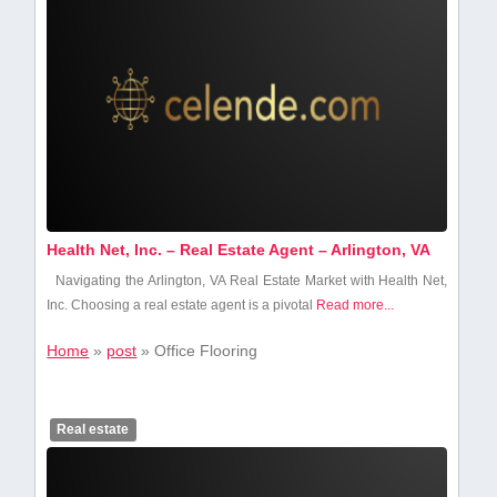
Health Net, Inc. – Real Estate Agent – Arlington, VA
Navigating the Arlington, VA Real Estate Market with Health Net,
Inc. Choosing a real estate agent is a ‍pivotal
Read more...
Home
»
post
»
Office Flooring
Real estate