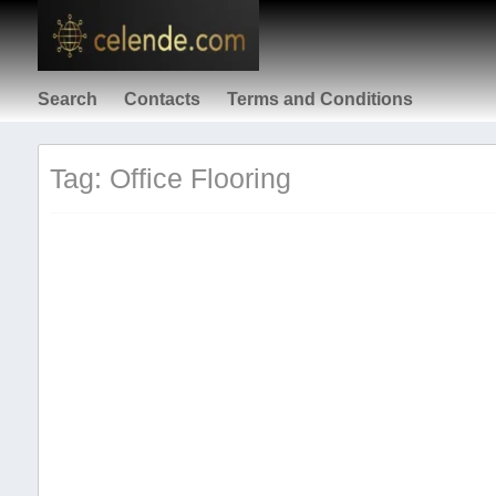
Search
Contacts
Terms and Conditions
Tag: Office Flooring