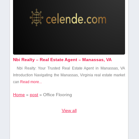
Nbi Realty – Real Estate Agent – Manassas, VA
Nbi Realty: Your Trusted⁣ Real Estate Agent in ​Manassas, VA
Introduction Navigating‍ the ⁣Manassas, ‌Virginia real estate market
can
Read more...
Home
»
post
»
Office Flooring
View all