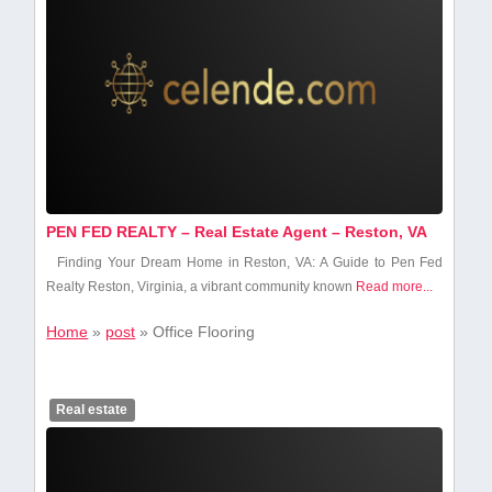
PEN FED REALTY – Real Estate Agent – Reston, VA
Finding Your Dream Home in Reston, VA: A Guide to Pen ⁤Fed
Realty Reston, Virginia, a vibrant community known
Read more...
Home
»
post
»
Office Flooring
Real estate