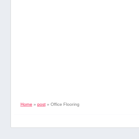
Home
»
post
»
Office Flooring