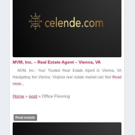
MVM, Inc. – Real Estate Agent – Vienna, VA
MVM, Inc.: Your Trusted Real Estate Agent‍ in Vienna, VA
Navigating the Vienna, Virginia real estate market can ‌feel
Read
more...
Home
»
post
»
Office Flooring
Real estate