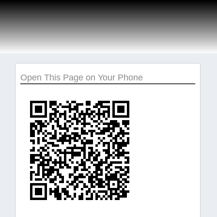
Open This Page on Your Phone