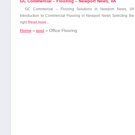
GC Commercial – Flooring – Newport News, VA
GC Commercial – Flooring Solutions in Newport News, VA
Introduction​ to Commercial Flooring in Newport News Selecting the
right
Read more…
Home
»
post
»
Office Flooring