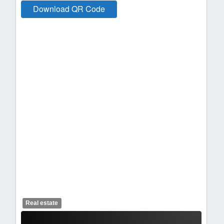
Download QR Code
Real estate