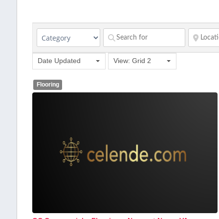
Date Updated
View: Grid 2
Flooring