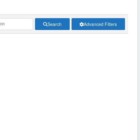
Search
Advanced Filters