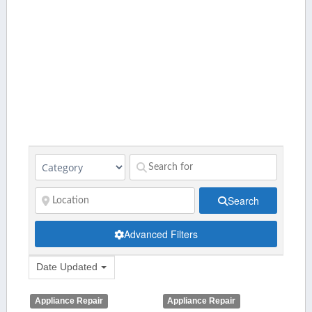
Search
Advanced Filters
Date Updated
Appliance Repair
Appliance Repair