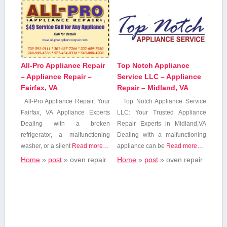
All-Pro Appliance Repair
Top Notch Appliance
– Appliance Repair –
Service LLC – Appliance
Fairfax, VA
Repair – Midland, VA
All-Pro Appliance Repair: Your
Top Notch Appliance Service
Fairfax, ⁤VA Appliance Experts
LLC: Your Trusted​ Appliance
Dealing with a ‍broken
Repair Experts in Midland,VA
refrigerator, a malfunctioning
Dealing with a malfunctioning
⁤washer, or a silent
Read more…
appliance can be
Read more…
Home
»
post
»
oven repair
Home
»
post
»
oven repair