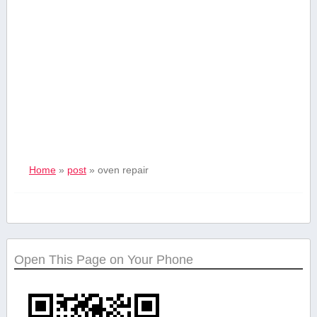
Home
»
post
»
oven repair
Open This Page on Your Phone