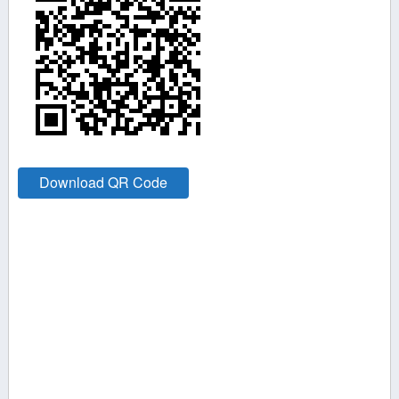
Download QR Code