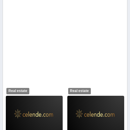
Real estate
Real estate