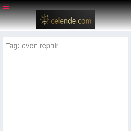
Tag: oven repair