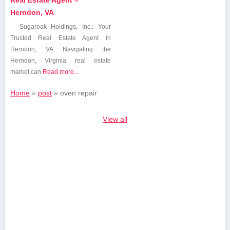
Herndon, VA
Sugaroak Holdings, Inc.: Your
Trusted Real ‍Estate Agent in
Herndon, VA Navigating the
Herndon, Virginia real estate‍
market can
Read more...
Home
»
post
»
oven repair
View all