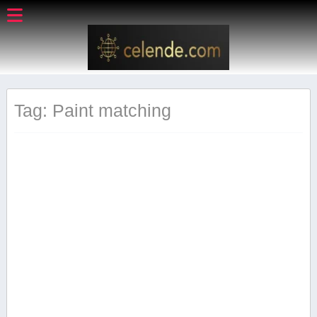
Tag: Paint matching