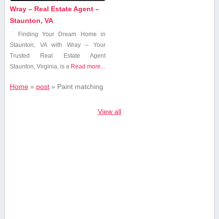
Wray – Real Estate Agent –
Staunton, VA
Finding ‌Your Dream Home in
Staunton, VA with Wray – ⁤Your
Trusted‌ Real Estate⁣ Agent
Staunton, Virginia, is a
Read more...
Home
»
post
»
Paint matching
View all