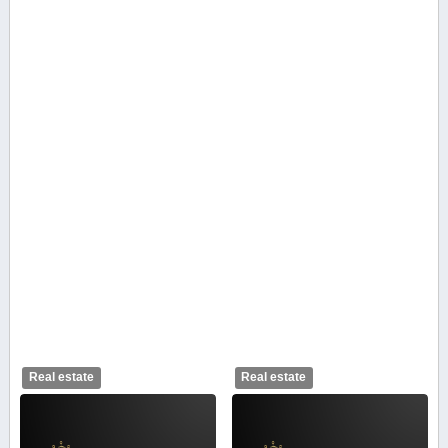
Real estate
Real estate