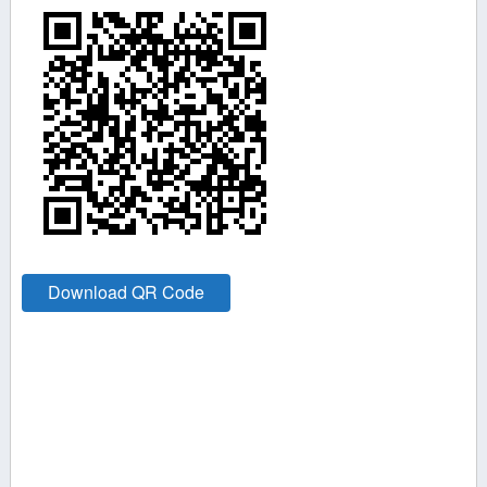
Download QR Code