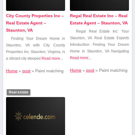
City County Properties Inc –
Regal Real Estate Inc – Real
Real Estate Agent –
Estate Agent – Staunton, VA
Staunton, VA
Regal Real Estate Inc: Your
Staunton, VA Real Estate‌ Experts
Finding Your Dream Home⁣ in
Introduction: Finding Your Dream
Staunton, VA with ‍City⁤ County​
Home ‍in Staunton, VA Navigating
Properties Inc. Staunton,⁢ Virginia, is
Read more...
a vibrant​ city steeped
Read more...
Home
»
post
»
Paint matching
Home
»
post
»
Paint matching
Real estate