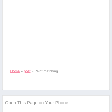
Home
»
post
»
Paint matching
Open This Page on Your Phone