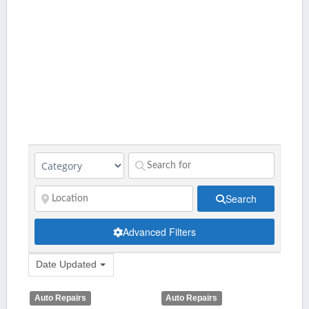
Search
Advanced Filters
Date Updated
Auto Repairs
Auto Repairs