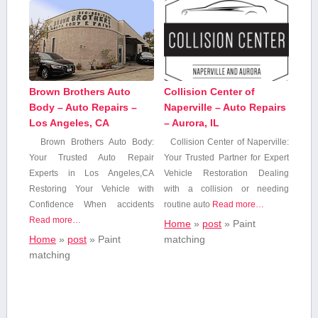
Brown Brothers Auto
Collision Center of
Body – Auto Repairs –
Naperville – Auto Repairs
Los Angeles, CA
– Aurora, IL
Brown Brothers Auto Body:
Collision Center of Naperville:
Your Trusted Auto⁢ Repair
Your Trusted Partner for‌ Expert
Experts in Los Angeles,CA
Vehicle Restoration Dealing
Restoring Your Vehicle with‌
with a collision or needing
Confidence When accidents
routine auto
Read more…
Read more…
Home
»
post
»
Paint
Home
»
post
»
Paint
matching
matching