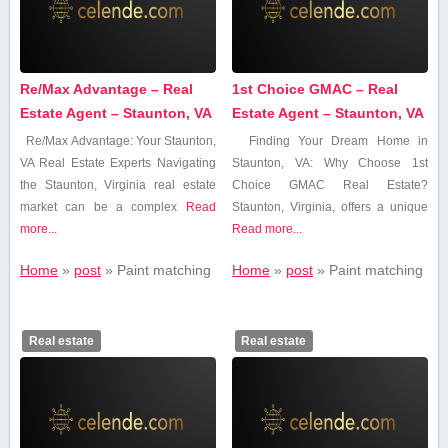
Re/Max Advantage – Real
1st Choice GMAC – Real
Estate Agent – Staunton, VA
Estate Agent – Staunton, VA
Re/Max Advantage: Your Staunton,
Finding Your Dream Home⁣ in
VA⁤ Real Estate Experts Navigating
Staunton, VA: Why Choose 1st
the Staunton,​ Virginia real estate
Choice GMAC Real Estate?
market can be a complex
Read
Staunton, Virginia, offers a unique
more...
Read more...
Home
»
post
»
Paint matching
Home
»
post
»
Paint matching
Real estate
Real estate